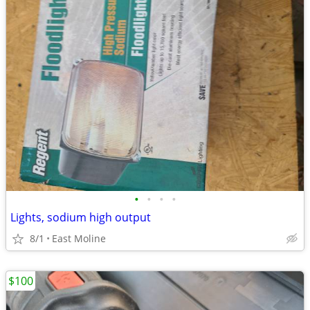
•
•
•
•
Lights, sodium high output
8/1
East Moline
$100