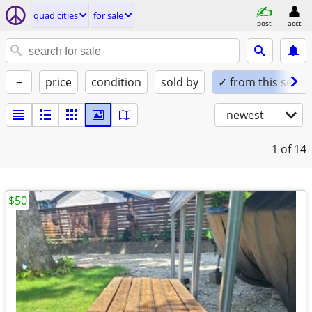
quad cities
for sale
post
acct
+
price
condition
sold by
✓ from this seller
newest
1
of 14
$50