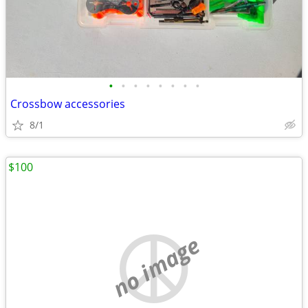
•
•
•
•
•
•
•
•
Crossbow accessories
8/1
$100
no image