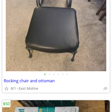
•
•
•
•
•
•
Rocking chair and ottoman
8/1
East Moline
$50