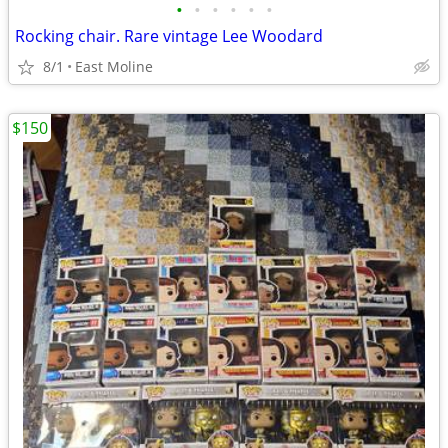
•
•
•
•
•
•
Rocking chair. Rare vintage Lee Woodard
8/1
East Moline
$150