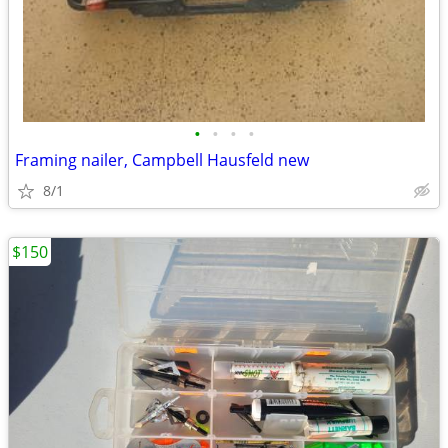
•
•
•
•
Framing nailer, Campbell Hausfeld new
8/1
$150