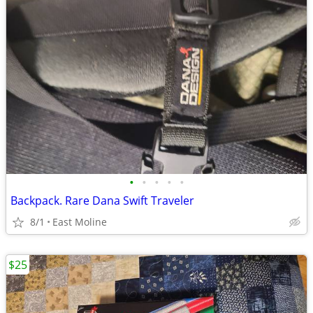
•
•
•
•
•
Backpack. Rare Dana Swift Traveler
8/1
East Moline
$25