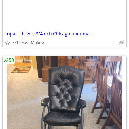
Impact driver, 3/4inch Chicago pneumatic
8/1
East Moline
$250