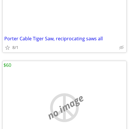
Porter Cable Tiger Saw, reciprocating saws all
8/1
$60
no image