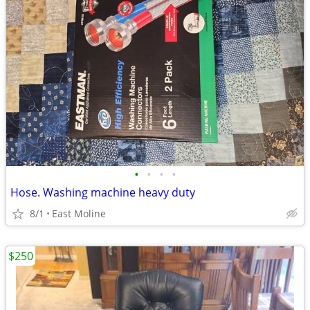
•
•
•
•
Hose. Washing machine heavy duty
8/1
East Moline
$250