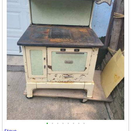
•
•
•
•
•
•
•
•