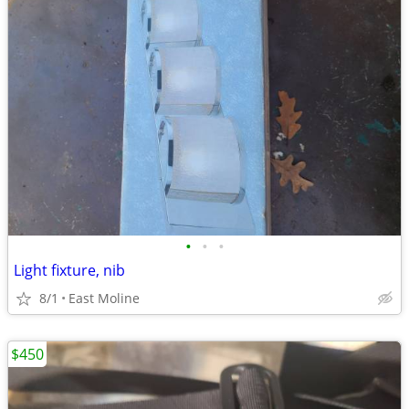
•
•
•
Light fixture, nib
8/1
East Moline
$450