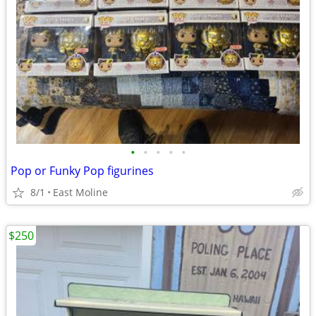
•
•
•
•
•
Pop or Funky Pop figurines
8/1
East Moline
$250