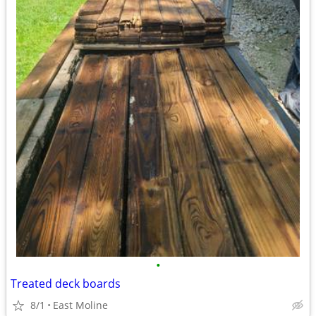
•
Treated deck boards
8/1
East Moline