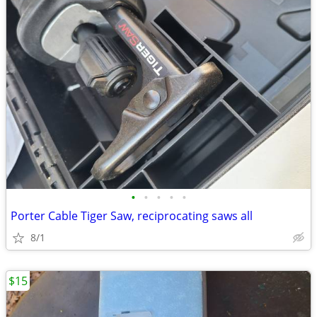
•
•
•
•
•
Porter Cable Tiger Saw, reciprocating saws all
8/1
$15