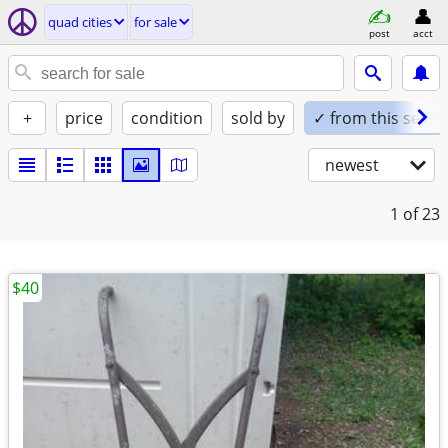
quad cities
for sale
post
acct
+
price
condition
sold by
✓ from this seller
newest
1
of 23
$40