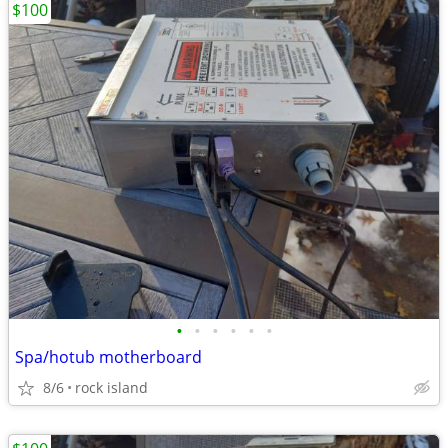
$100
•
•
•
•
•
•
Spa/hotub motherboard
8/6
rock island