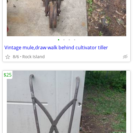
•
•
•
•
Vintage mule,draw walk behind cultivator tiller
8/6
Rock Island
$25