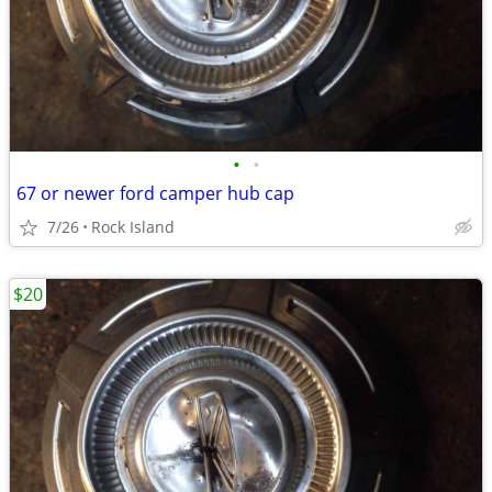
•
•
67 or newer ford camper hub cap
7/26
Rock Island
$20