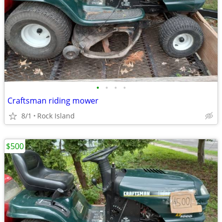
•
•
•
•
Craftsman riding mower
8/1
Rock Island
$500