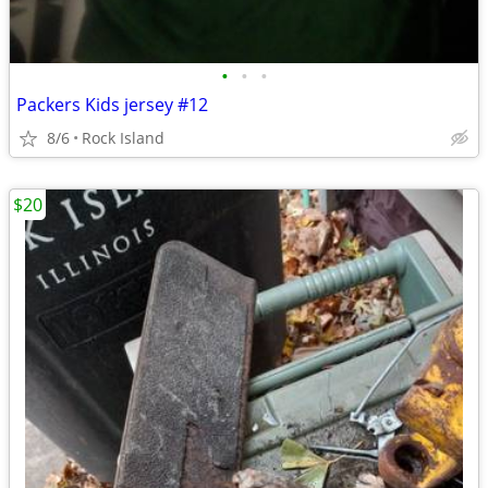
•
•
•
Packers Kids jersey #12
8/6
Rock Island
$20