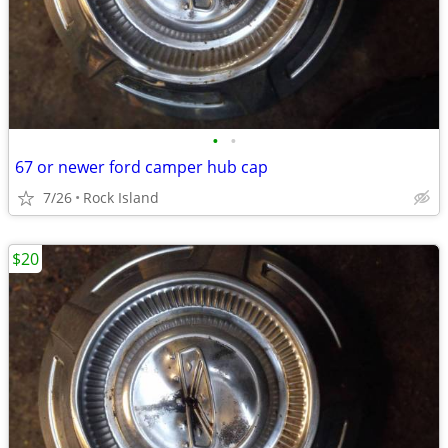
•
•
67 or newer ford camper hub cap
7/26
Rock Island
$20