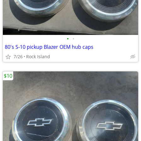
•
•
80's S-10 pickup Blazer OEM hub caps
7/26
Rock Island
$10