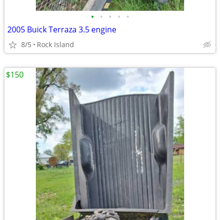
•
•
•
•
•
2005 Buick Terraza 3.5 engine
8/5
Rock Island
$150