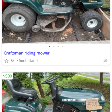
•
•
•
•
Craftsman riding mower
8/1
Rock Island
$500