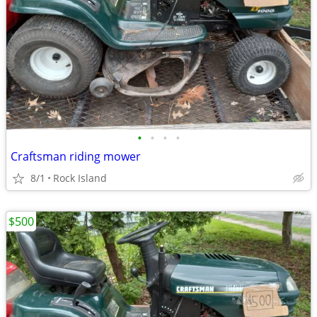
•
•
•
•
Craftsman riding mower
8/1
Rock Island
$500