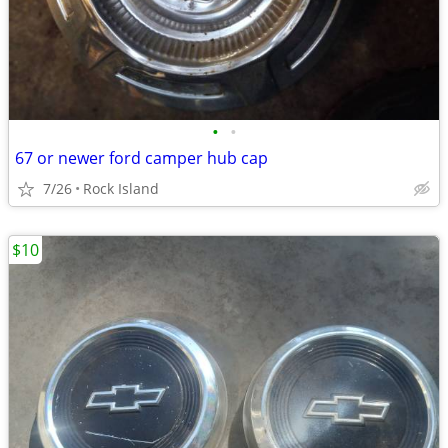
•
•
67 or newer ford camper hub cap
7/26
Rock Island
$10