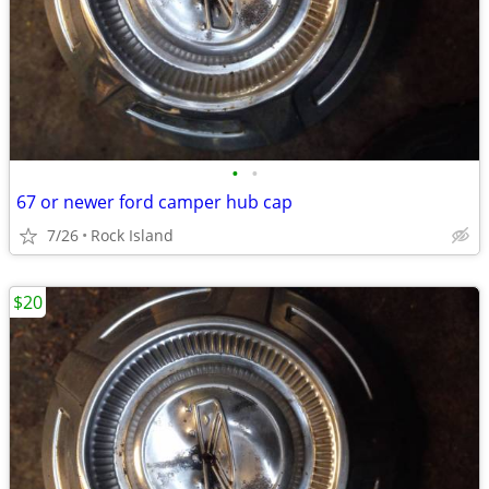
•
•
67 or newer ford camper hub cap
7/26
Rock Island
$20