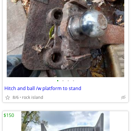
•
•
•
•
Hitch and ball /w platform to stand
8/6
rock island
$150