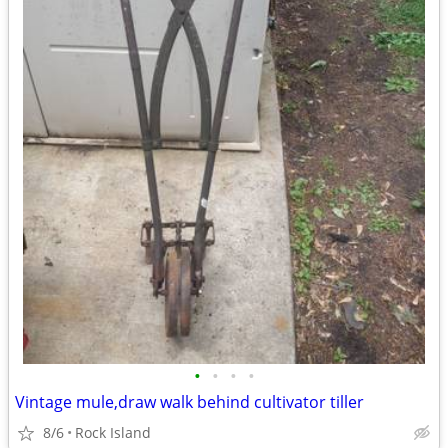
•
•
•
•
Vintage mule,draw walk behind cultivator tiller
8/6
Rock Island