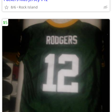
8/6
Rock Island
$5