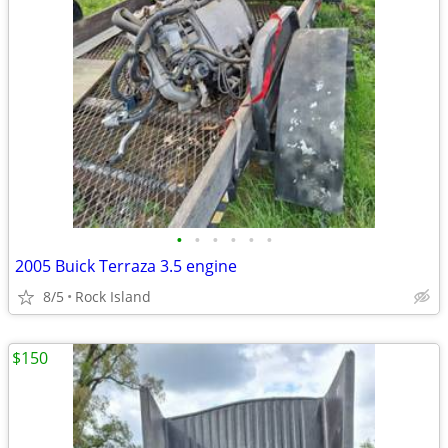
•
•
•
•
•
•
2005 Buick Terraza 3.5 engine
8/5
Rock Island
$150