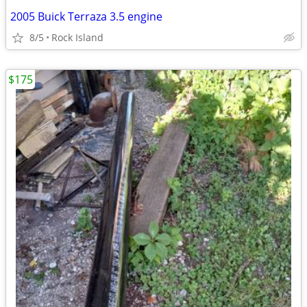
2005 Buick Terraza 3.5 engine
8/5
Rock Island
$175