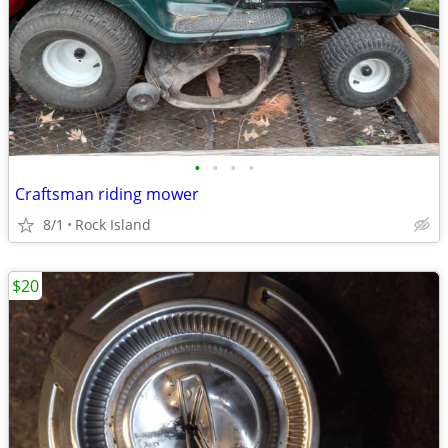
•
•
•
•
Craftsman riding mower
8/1
Rock Island
$20