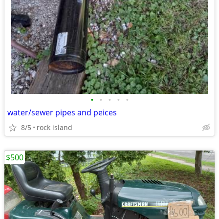
•
•
•
•
•
water/sewer pipes and peices
8/5
rock island
$500