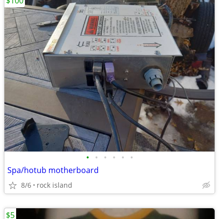
$100
•
•
•
•
•
•
Spa/hotub motherboard
8/6
rock island
$5