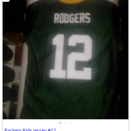
•
•
•
Packers Kids jersey #12