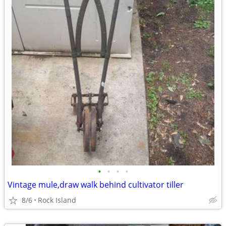
•
•
•
•
Vintage mule,draw walk behind cultivator tiller
8/6
Rock Island