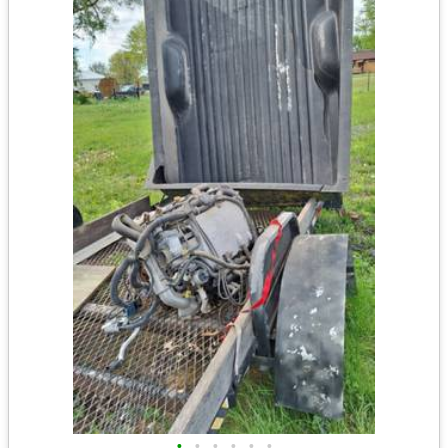
•
•
•
•
•
•