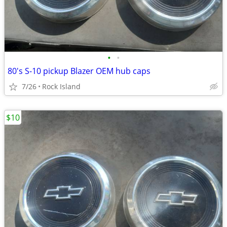
•
•
80's S-10 pickup Blazer OEM hub caps
7/26
Rock Island
$10