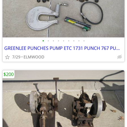
•
•
•
•
•
•
•
•
•
GREENLEE PUNCHES PUMP ETC 1731 PUNCH 767 PUMP KNOCKOUTS STUDS GAUGE BO
7/29
ELMWOOD
$200