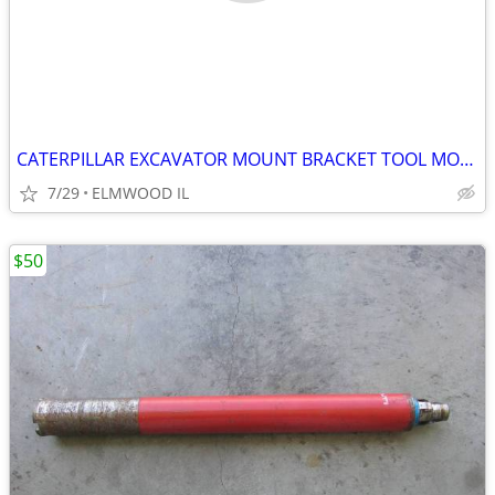
CATERPILLAR EXCAVATOR MOUNT BRACKET TOOL MOUNT BREAKER MOUNT 50MM PIN
7/29
ELMWOOD IL
$50