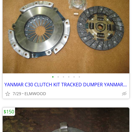
•
•
•
•
•
•
YANMAR C30 CLUTCH KIT TRACKED DUMPER YANMAR C-30 CLUTCH ASSEMBLY
7/29
ELMWOOD
$150