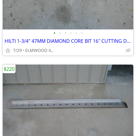
•
•
•
•
•
•
HILTI 1-3/4" 47MM DIAMOND CORE BIT 16" CUTTING DEPTH
7/29
ELMWOOD IL.
$220