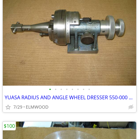
•
•
•
•
•
•
•
•
YUASA RADIUS AND ANGLE WHEEL DRESSER 550-000 WITH DIAMOND
7/29
ELMWOOD
$100