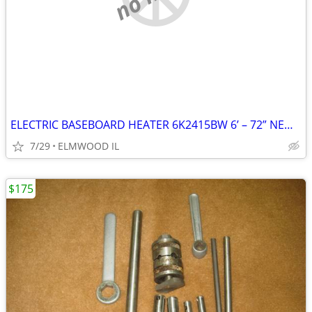
ELECTRIC BASEBOARD HEATER 6K2415BW 6’ – 72” NEW IN BOX WHITE 208-240
7/29
ELMWOOD IL
$175