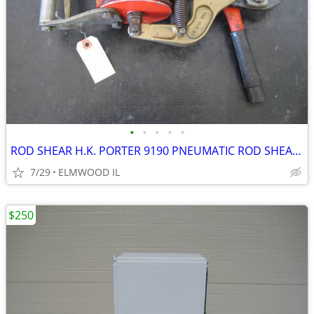
•
•
•
•
•
ROD SHEAR H.K. PORTER 9190 PNEUMATIC ROD SHEAR PNEUMATIC SHEAR AIR SHE
7/29
ELMWOOD IL
$250