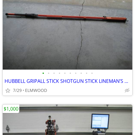
•
•
•
•
•
•
•
•
•
•
HUBBELL GRIPALL STICK SHOTGUN STICK LINEMAN’S FINGER CLAMPSTICKS
7/29
ELMWOOD
$1,000