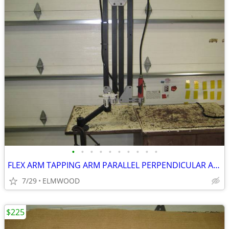
•
•
•
•
•
•
•
•
•
•
FLEX ARM TAPPING ARM PARALLEL PERPENDICULAR ARM DRILLING ARM
7/29
ELMWOOD
$225