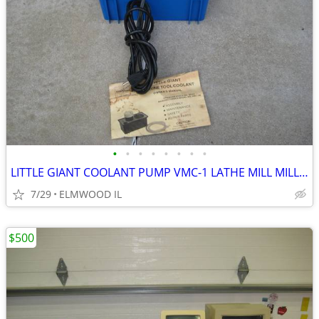
•
•
•
•
•
•
•
•
LITTLE GIANT COOLANT PUMP VMC-1 LATHE MILL MILLING MACHINE GRINDER
7/29
ELMWOOD IL
$500