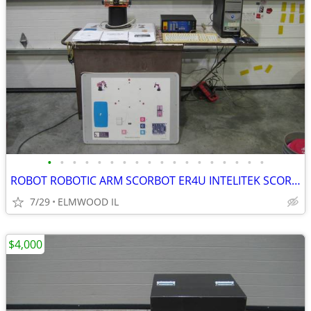
•
•
•
•
•
•
•
•
•
•
•
•
•
•
•
•
•
•
ROBOT ROBOTIC ARM SCORBOT ER4U INTELITEK SCORBASE 5 AXIS MANIPULATOR
7/29
ELMWOOD IL
$4,000