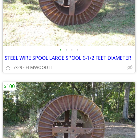
•
•
•
•
STEEL WIRE SPOOL LARGE SPOOL 6-1/2 FEET DIAMETER
7/29
ELMWOOD IL
$100