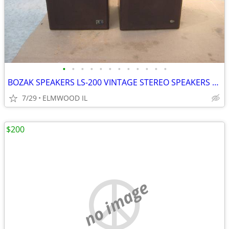
•
•
•
•
•
•
•
•
•
•
•
•
BOZAK SPEAKERS LS-200 VINTAGE STEREO SPEAKERS LIKE ALTEC JBL
7/29
ELMWOOD IL
$200
no image