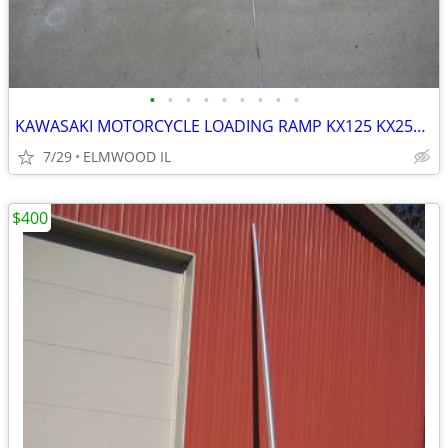
•
•
•
•
•
•
•
•
•
KAWASAKI MOTORCYCLE LOADING RAMP KX125 KX250 KX500 KX450 KDX200
7/29
ELMWOOD IL
$400