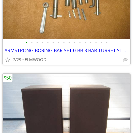
•
•
•
•
•
•
•
•
•
•
•
•
•
•
•
•
ARMSTRONG BORING BAR SET 0-BB 3 BAR TURRET STYLE BORING SET AS NEW
7/29
ELMWOOD
$50