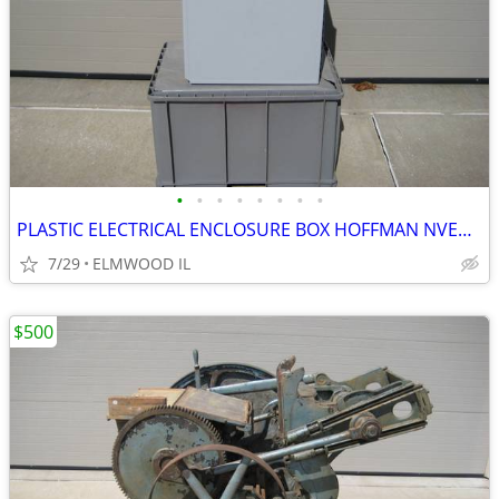
•
•
•
•
•
•
•
•
PLASTIC ELECTRICAL ENCLOSURE BOX HOFFMAN NVENT A201610CHQRFG ELECTRIC
7/29
ELMWOOD IL
$500