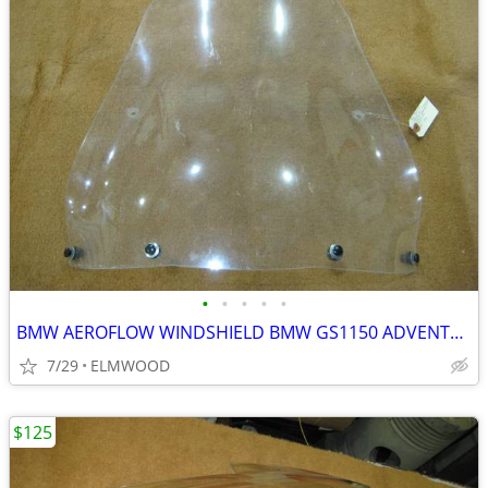
•
•
•
•
•
BMW AEROFLOW WINDSHIELD BMW GS1150 ADVENTURE GS ADVENTURE
7/29
ELMWOOD
$125