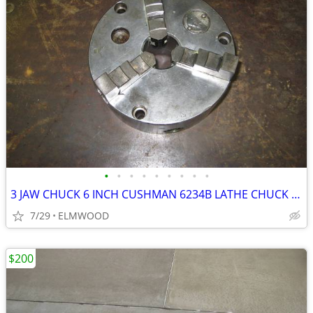
•
•
•
•
•
•
•
•
•
3 JAW CHUCK 6 INCH CUSHMAN 6234B LATHE CHUCK SCROLL CHUCK
7/29
ELMWOOD
$200