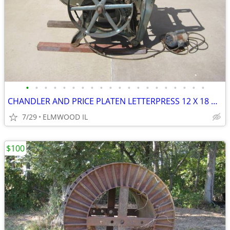
•
•
•
•
•
•
•
•
•
•
•
•
•
•
•
•
•
•
•
•
CHANDLER AND PRICE PLATEN LETTERPRESS 12 X 18 PRINTING PRESS D1076 BUI
7/29
ELMWOOD IL
$100