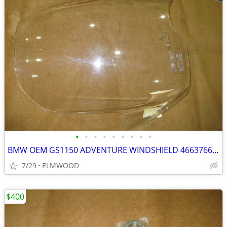
•
•
•
•
•
•
•
•
•
BMW OEM GS1150 ADVENTURE WINDSHIELD 46637664393 GS ADVENTURE
7/29
ELMWOOD
$400