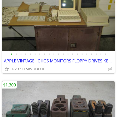
•
•
•
•
•
•
•
•
•
•
•
•
•
•
•
•
•
•
•
•
•
APPLE VINTAGE IIC IIGS MONITORS FLOPPY DRIVES KEYBOARDS MOUSE POWER SU
7/29
ELMWOOD IL
$1,300