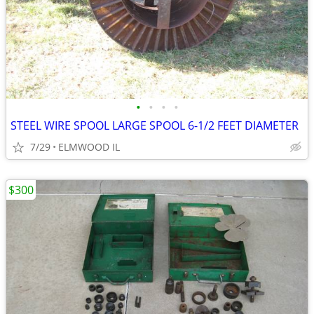
•
•
•
•
STEEL WIRE SPOOL LARGE SPOOL 6-1/2 FEET DIAMETER
7/29
ELMWOOD IL
$300