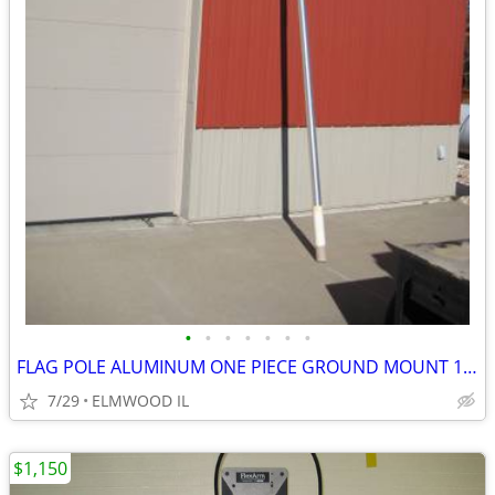
•
•
•
•
•
•
•
FLAG POLE ALUMINUM ONE PIECE GROUND MOUNT 16’ FLAG POLE TAPERED
7/29
ELMWOOD IL
$1,150