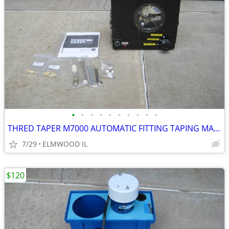
•
•
•
•
•
•
•
•
•
•
THRED TAPER M7000 AUTOMATIC FITTING TAPING MACHINE SEALANT APPLICATOR
7/29
ELMWOOD IL
$120