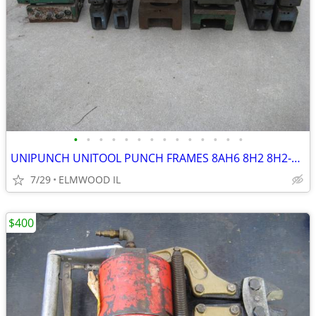
•
•
•
•
•
•
•
•
•
•
•
•
•
•
UNIPUNCH UNITOOL PUNCH FRAMES 8AH6 8H2 8H2-1/2 B7020 NOTCHER
7/29
ELMWOOD IL
$400