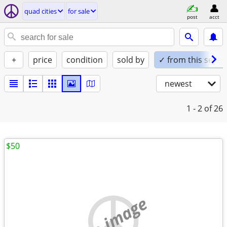
quad cities
for sale
post
acct
+
price
condition
sold by
✓ from this seller
newest
1 - 2
of 26
$50
no image