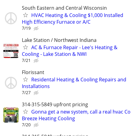
South Eastern and Central Wisconsin
HVAC Heating & Cooling $1,000 Installed
High Efficiency Furnace or A/C
7/19
Lake Station / Northwest Indiana
AC & Furnace Repair - Lee's Heating &
Cooling - Lake Station & NWI
7/21
Florissant
Residental Heating & Cooling Repairs and
Installations
7/27
314-315-5849 upfront pricing
Gonna get a new system, call a real hvac Co
Breeze Heating Cooling
7/20