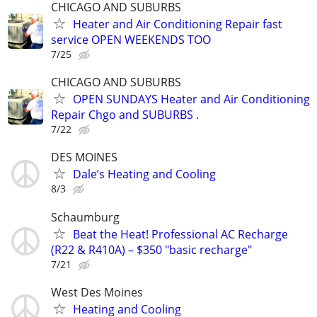
CHICAGO AND SUBURBS
Heater and Air Conditioning Repair fast
service OPEN WEEKENDS TOO
7/25
CHICAGO AND SUBURBS
OPEN SUNDAYS Heater and Air Conditioning
Repair Chgo and SUBURBS .
7/22
DES MOINES
Dale’s Heating and Cooling
8/3
Schaumburg
Beat the Heat! Professional AC Recharge
(R22 & R410A) – $350 "basic recharge"
7/21
West Des Moines
Heating and Cooling