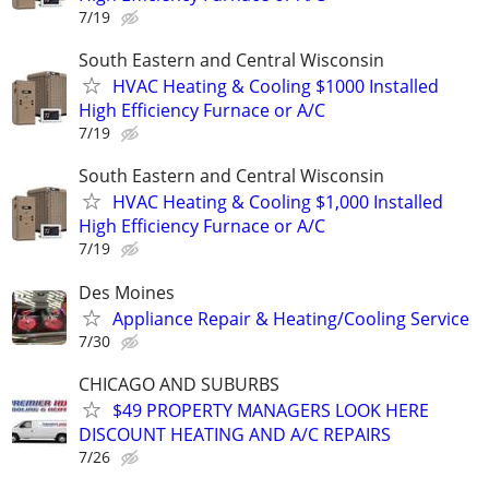
7/19
South Eastern and Central Wisconsin
HVAC Heating & Cooling $1000 Installed
High Efficiency Furnace or A/C
7/19
South Eastern and Central Wisconsin
HVAC Heating & Cooling $1,000 Installed
High Efficiency Furnace or A/C
7/19
Des Moines
Appliance Repair & Heating/Cooling Service
7/30
CHICAGO AND SUBURBS
$49 PROPERTY MANAGERS LOOK HERE
DISCOUNT HEATING AND A/C REPAIRS
7/26