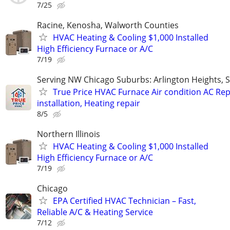
7/25
Racine, Kenosha, Walworth Counties
HVAC Heating & Cooling $1,000 Installed
High Efficiency Furnace or A/C
7/19
Serving NW Chicago Suburbs: Arlington Heights,
True Price HVAC Furnace Air condition AC Rep
installation, Heating repair
8/5
Northern Illinois
HVAC Heating & Cooling $1,000 Installed
High Efficiency Furnace or A/C
7/19
Chicago
EPA Certified HVAC Technician – Fast,
Reliable A/C & Heating Service
7/12