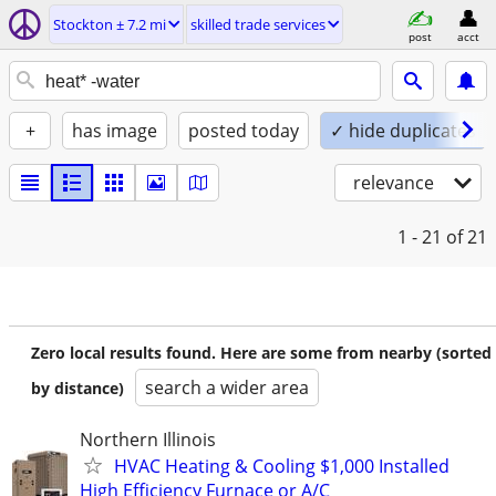
Stockton ± 7.2 mi
skilled trade services
post
acct
+
has image
posted today
✓ hide duplicates
relevance
1 - 21
of 21
Zero local results found. Here are some from nearby (sorted
search a wider area
by distance)
Northern Illinois
HVAC Heating & Cooling $1,000 Installed
High Efficiency Furnace or A/C