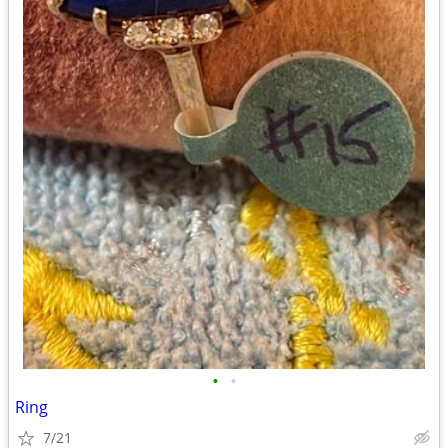
•
•
Ring
7/21