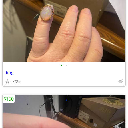
•
•
Ring
7/25
$150