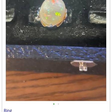
•
•
Ring