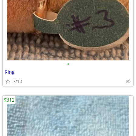
•
Ring
7/18
$312