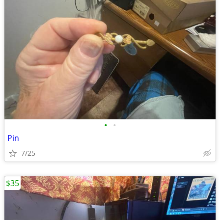
•
•
Pin
7/25
$35