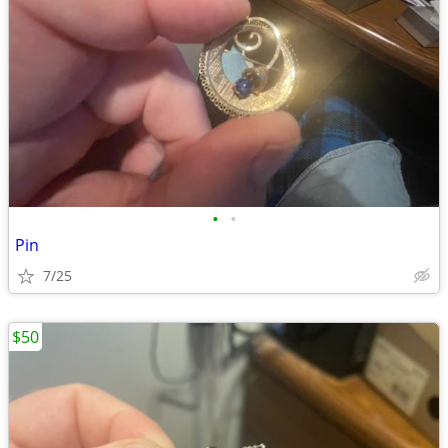
•
•
Pin
7/25
$50