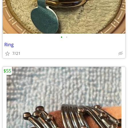
•
•
Ring
7/21
$55