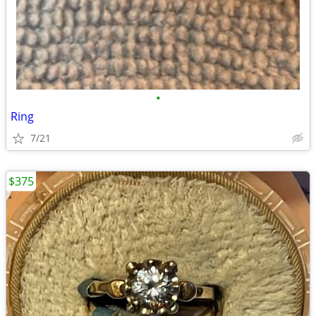
•
Ring
7/21
$375