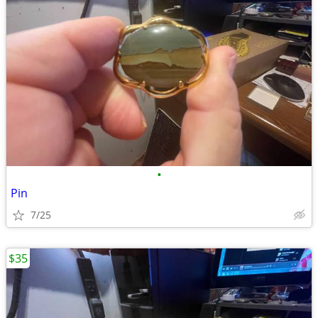
•
Pin
7/25
$35