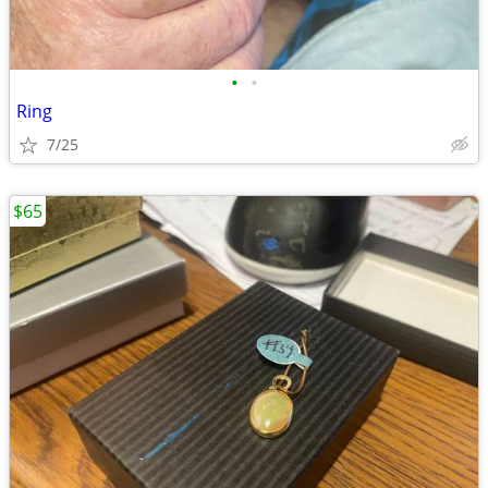
•
•
Ring
7/25
$65