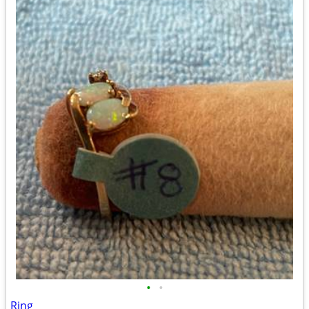
•
•
Ring