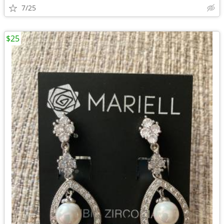
7/25
$25