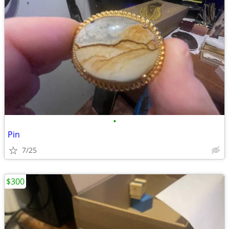
•
Pin
7/25
$300