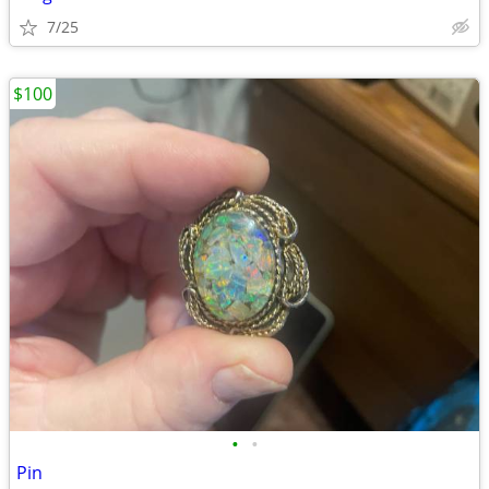
7/25
$100
•
•
Pin