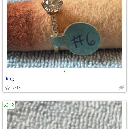
•
Ring
7/18
$312