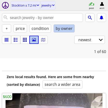
Stockton ± 7.2 mi
jewelry
post
acct
+
price
condition
by owner
newest
1
of 60
Zero local results found. Here are some from nearby
search a wider area
(sorted by distance)
$600