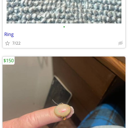
•
Ring
7/22
$150