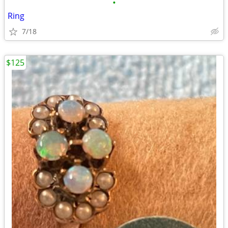
•
Ring
7/18
$125