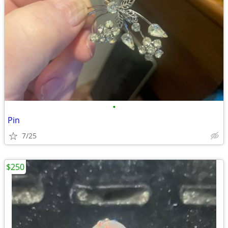
•
Pin
7/25
$250