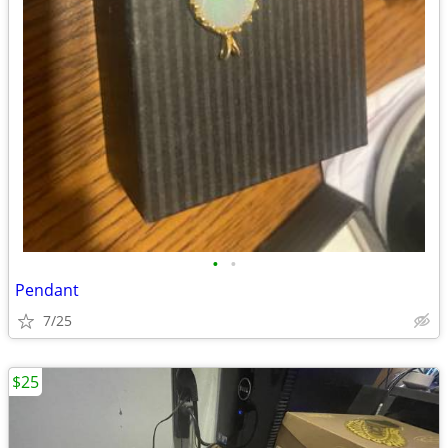
•
•
Pendant
7/25
$25