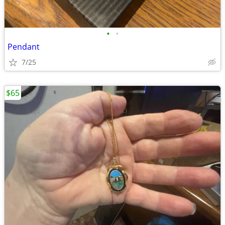
•
•
Pendant
7/25
$65