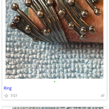
•
Ring
7/21