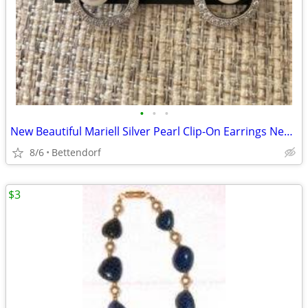
•
•
•
New Beautiful Mariell Silver Pearl Clip-On Earrings Never Worn
8/6
Bettendorf
$3