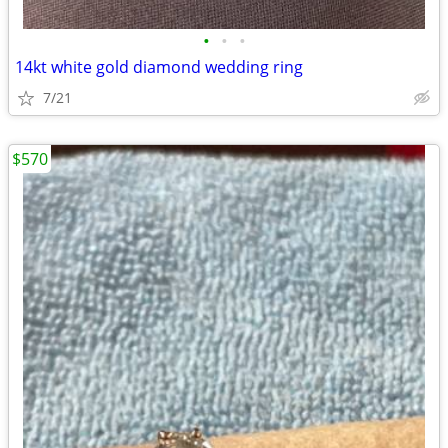
•
•
•
14kt white gold diamond wedding ring
7/21
$570