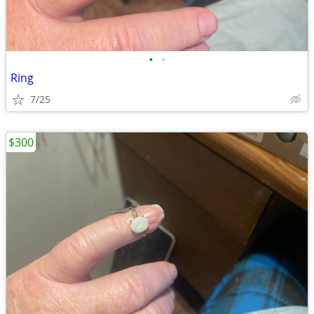
•
•
Ring
7/25
$300