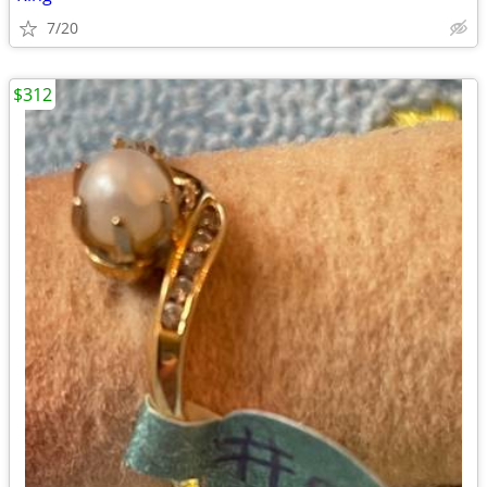
7/20
$312