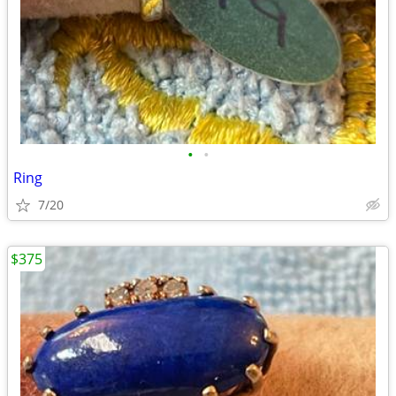
•
•
Ring
7/20
$375