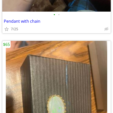
•
•
Pendant with chain
7/25
$65