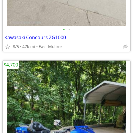
•
•
Kawasaki Concours ZG1000
8/5
47k mi
East Moline
$4,700