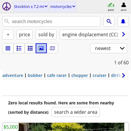
Stockton ± 7.2 mi
motorcycles
post
acct
+
price
sold by
engine displacement (CC)
st
newest
1
of 60
adventure
bobber
cafe racer
chopper
cruiser
dirtbike
Zero local results found. Here are some from nearby
search a wider area
(sorted by distance)
$5,000