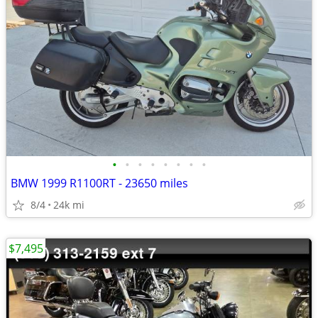
•
•
•
•
•
•
•
•
BMW 1999 R1100RT - 23650 miles
8/4
24k mi
$7,495