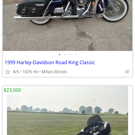
•
•
•
•
1999 Harley-Davidson Road King Classic
8/5
107k mi
Milan,Illinois
$23,000