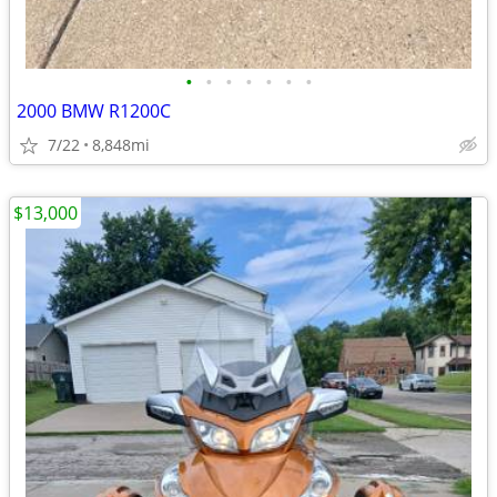
•
•
•
•
•
•
•
2000 BMW R1200C
7/22
8,848mi
$13,000