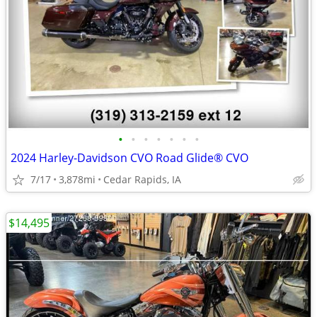
•
•
•
•
•
•
•
2024 Harley-Davidson CVO Road Glide® CVO
7/17
3,878mi
Cedar Rapids, IA
$14,495