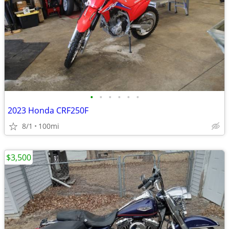
•
•
•
•
•
•
2023 Honda CRF250F
8/1
100mi
$3,500