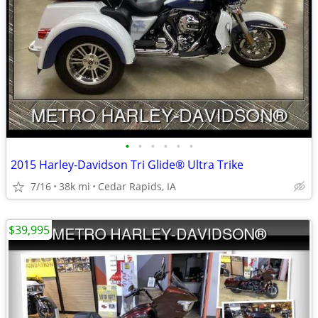
•
•
•
•
•
•
2015 Harley-Davidson Tri Glide® Ultra Trike
7/16
38k mi
Cedar Rapids, IA
$39,995