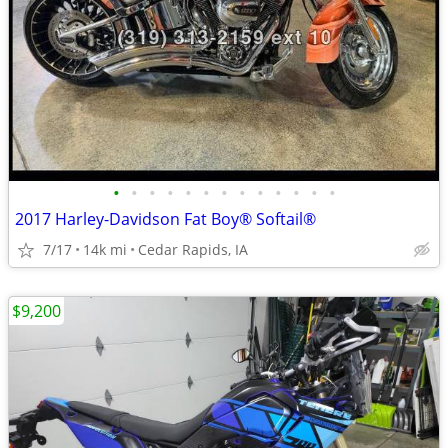
•
•
•
•
•
•
•
•
•
•
•
•
•
2017 Harley-Davidson Fat Boy® Softail®
7/17
14k mi
Cedar Rapids, IA
$9,200