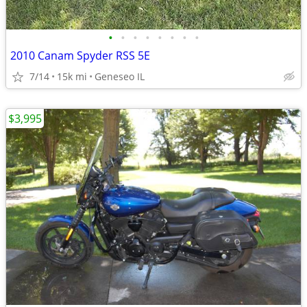
•
•
•
•
•
•
•
•
2010 Canam Spyder RSS 5E
7/14
15k mi
Geneseo IL
$3,995