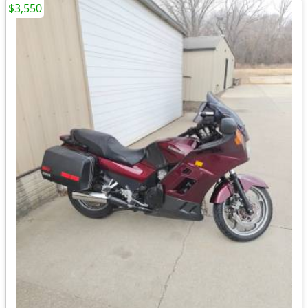
$3,550