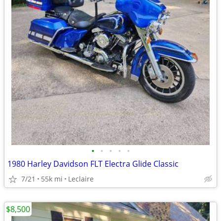
•
•
•
•
•
1980 Harley Davidson FLT Electra Glide Classic
7/21
55k mi
Leclaire
$8,500