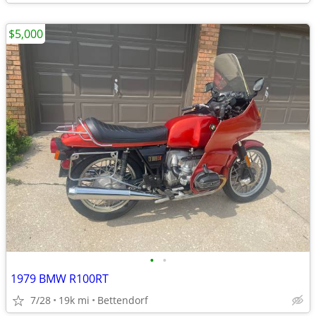
$5,000
•
•
1979 BMW R100RT
7/28
19k mi
Bettendorf