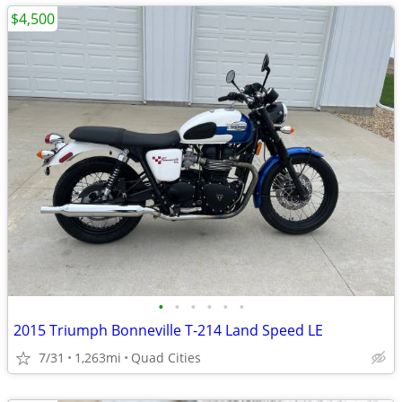
$4,500
•
•
•
•
•
•
2015 Triumph Bonneville T-214 Land Speed LE
7/31
1,263mi
Quad Cities