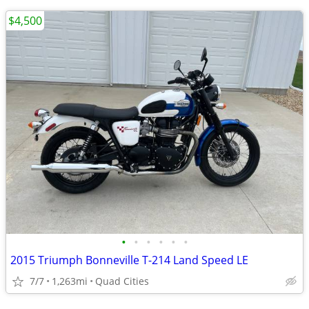
$4,500
•
•
•
•
•
•
2015 Triumph Bonneville T-214 Land Speed LE
7/7
1,263mi
Quad Cities