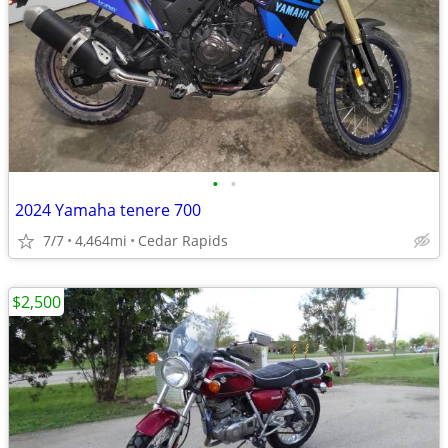
•
•
2024 Yamaha tenere 700
7/7
4,464mi
Cedar Rapids
$2,500