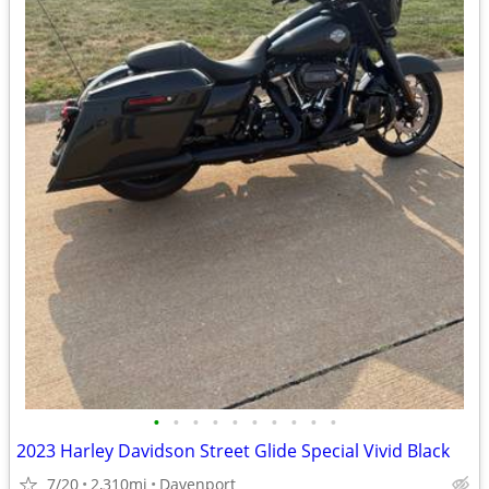
•
•
•
•
•
•
•
•
•
•
2023 Harley Davidson Street Glide Special Vivid Black
7/20
2,310mi
Davenport