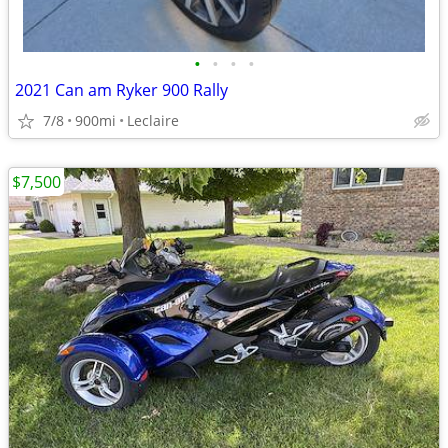
•
•
•
•
2021 Can am Ryker 900 Rally
7/8
900mi
Leclaire
$7,500