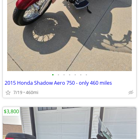
•
•
•
•
•
•
•
2015 Honda Shadow Aero 750 - only 460 miles
7/19
460mi
$3,800