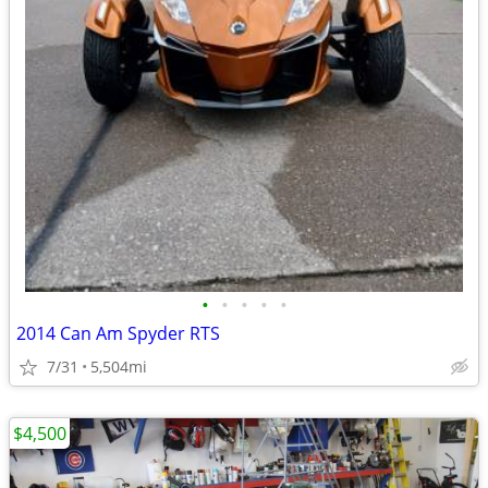
•
•
•
•
•
2014 Can Am Spyder RTS
7/31
5,504mi
$4,500