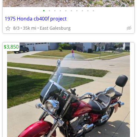
•
•
•
•
•
•
•
•
•
•
1975 Honda cb400f project
8/3
35k mi
East Galesburg
$3,850