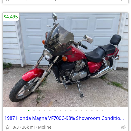
$4,495
•
•
•
•
•
•
•
•
•
•
•
•
•
•
•
1987 Honda Magna VF700C-98% Showroom Condition-Original
8/3
30k mi
Moline