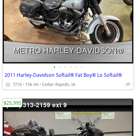
•
•
•
•
•
•
2011 Harley-Davidson Softail® Fat Boy® Lo Softail®
7/16
15k mi
Cedar Rapids, IA
$25,995