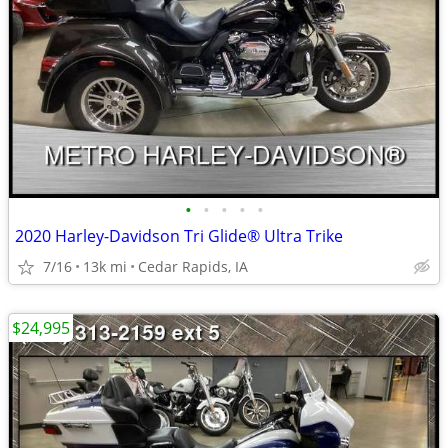
•
•
•
•
•
2020 Harley-Davidson Tri Glide® Ultra Trike
7/16
13k mi
Cedar Rapids, IA
$24,995