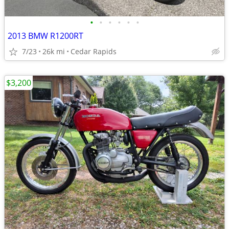
•
•
•
•
•
•
2013 BMW R1200RT
7/23
26k mi
Cedar Rapids
$3,200