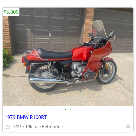
$5,000
•
•
1979 BMW R100RT
7/21
19k mi
Bettendorf