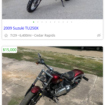
•
•
•
•
•
•
•
•
•
•
2009 Suzuki TU250X
7/29
6,400mi
Cedar Rapids
$15,000