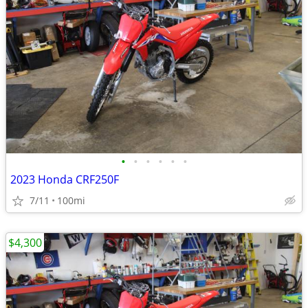
•
•
•
•
•
•
2023 Honda CRF250F
7/11
100mi
$4,300