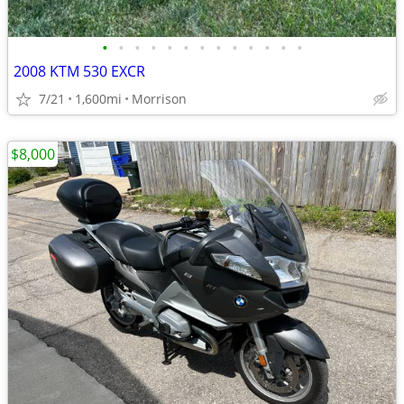
•
•
•
•
•
•
•
•
•
•
•
•
•
2008 KTM 530 EXCR
7/21
1,600mi
Morrison
$8,000