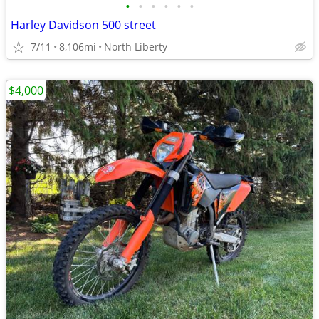
•
•
•
•
•
•
Harley Davidson 500 street
7/11
8,106mi
North Liberty
$4,000