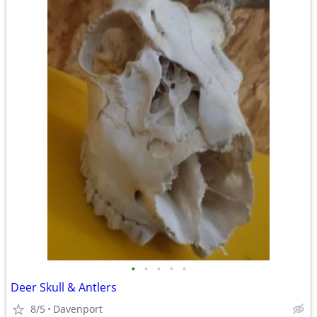
•
•
•
•
•
Deer Skull & Antlers
8/5
Davenport