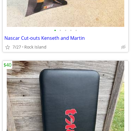
•
•
•
•
•
Nascar Cut-outs Kenseth and Martin
7/27
Rock Island
$40