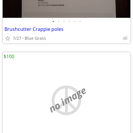
•
•
•
•
•
•
Brushcutter Crappie poles
7/27
Blue Grass
$100
no image