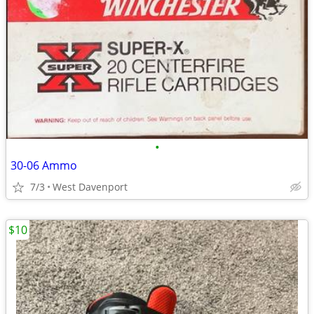
•
30-06 Ammo
7/3
West Davenport
$10