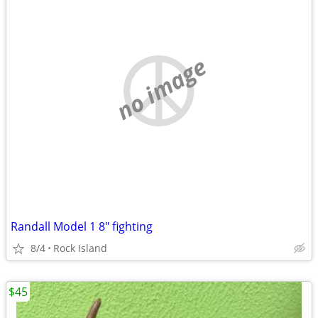
no image
Randall Model 1 8" fighting
8/4
Rock Island
$45