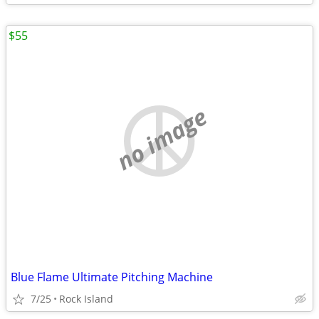
$55
no image
Blue Flame Ultimate Pitching Machine
7/25
Rock Island