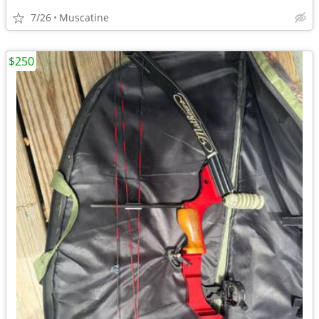
7/26
Muscatine
$250