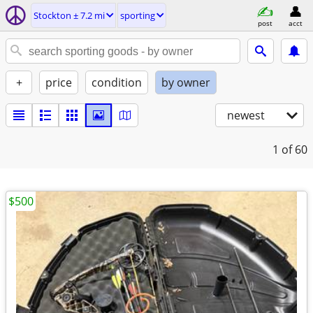
Stockton ± 7.2 mi
sporting
post
acct
+
price
condition
by owner
newest
1
of 60
$500