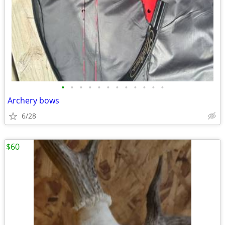
•
•
•
•
•
•
•
•
•
•
•
•
Archery bows
6/28
$60