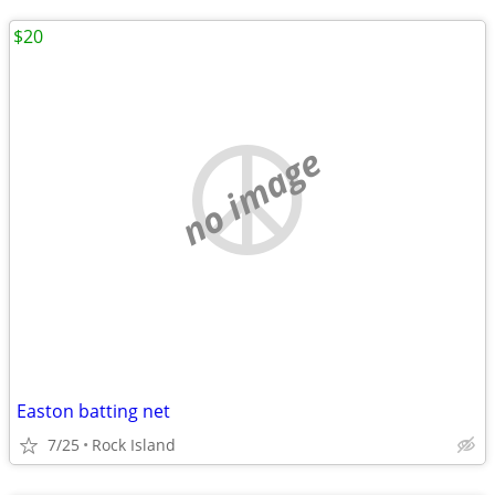
$20
no image
Easton batting net
7/25
Rock Island