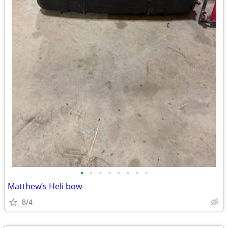
•
•
•
•
•
•
•
•
Matthew’s Heli bow
8/4