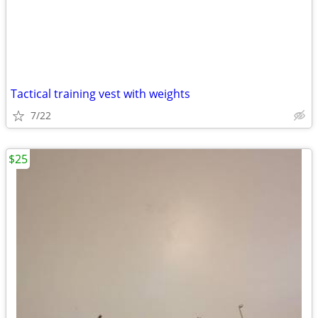
Tactical training vest with weights
7/22
$25