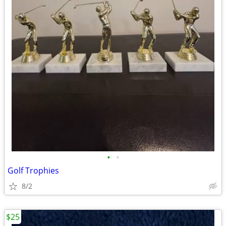
•
•
Golf Trophies
8/2
$25