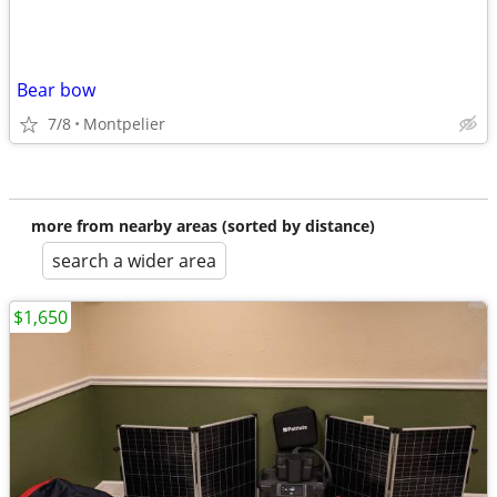
Bear bow
7/8
Montpelier
more from nearby areas (sorted by distance)
search a wider area
$1,650