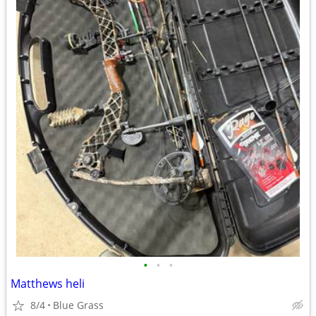
•
•
•
Matthews heli
8/4
Blue Grass