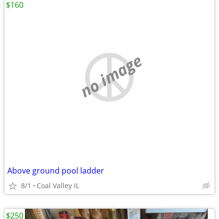
$160
no image
Above ground pool ladder
8/1
Coal Valley IL
$250