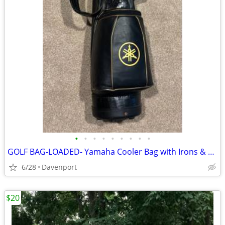
•
•
•
•
•
•
•
•
•
GOLF BAG-LOADED- Yamaha Cooler Bag with Irons & Woods
6/28
Davenport
$20