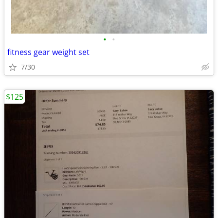
•
•
fitness gear weight set
7/30
$125