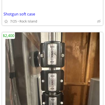
Shotgun soft case
7/25
Rock Island
$2,400