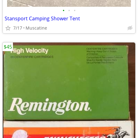
•
•
•
Stansport Camping Shower Tent
7/17
Muscatine
$45