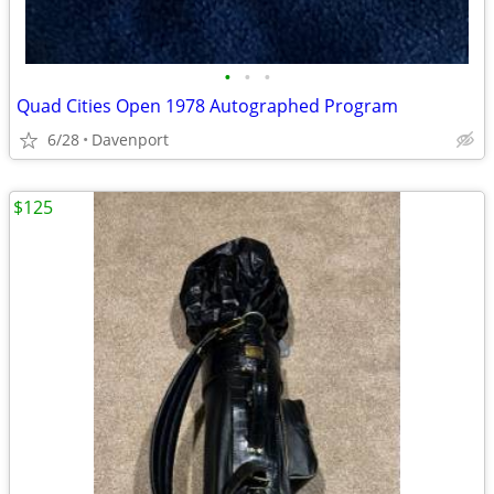
•
•
•
Quad Cities Open 1978 Autographed Program
6/28
Davenport
$125