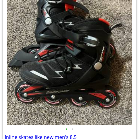
•
•
Inline skates like new men’s 8.5