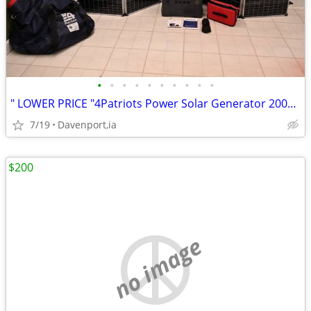
•
•
•
•
•
•
•
•
•
•
" LOWER PRICE "4Patriots Power Solar Generator 2000x & Solar Panel
7/19
Davenport,ia
$200
no image