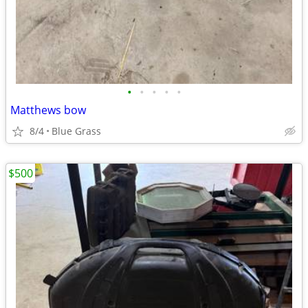
•
•
•
•
•
Matthews bow
8/4
Blue Grass
$500