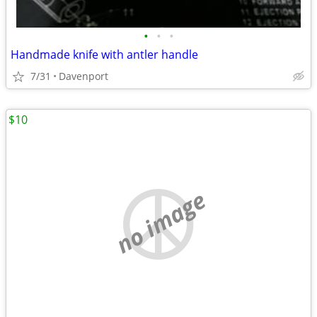
•
•
•
Handmade knife with antler handle
7/31
Davenport
$10
no image