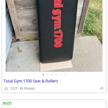
•
•
•
•
•
•
Total Gym 1700 Seat & Rollers
7/27
Ri Illinois
$600