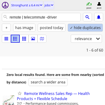
Stronghurst ± 6.4 mi
jobs
post
acct
+
has image
posted today
✓ hide duplicates
relevance
1 - 6
of 60
Zero local results found. Here are some from nearby (sorted
search a wider area
by distance)
Remote Wellness Sales Rep — Health
Products + Flexible Schedule
7/7
Performance-based commissions,