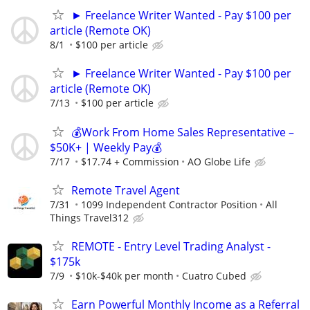
► Freelance Writer Wanted - Pay $100 per
article (Remote OK)
8/1
$100 per article
► Freelance Writer Wanted - Pay $100 per
article (Remote OK)
7/13
$100 per article
💰Work From Home Sales Representative –
$50K+ | Weekly Pay💰
7/17
$17.74 + Commission
AO Globe Life
Remote Travel Agent
7/31
1099 Independent Contractor Position
All
Things Travel312
REMOTE - Entry Level Trading Analyst -
$175k
7/9
$10k-$40k per month
Cuatro Cubed
Earn Powerful Monthly Income as a Referral