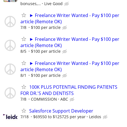
bonuses,...
Live Good
► Freelance Writer Wanted - Pay $100 per
article (Remote OK)
7/8
$100 per article
► Freelance Writer Wanted - Pay $100 per
article (Remote OK)
8/5
$100 per article
► Freelance Writer Wanted - Pay $100 per
article (Remote OK)
8/1
$100 per article
100K PLUS POTENTIAL FINDING PATIENTS
FOR DR.'S AND DENTISTS
7/8
COMMISSION
ABC
Salesforce Support Developer
7/18
$69550 to $125725 per year
Leidos