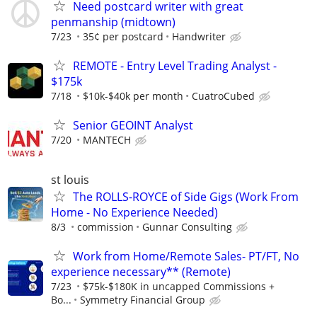
Need postcard writer with great
penmanship (midtown)
7/23
35¢ per postcard
Handwriter
REMOTE - Entry Level Trading Analyst -
$175k
7/18
$10k-$40k per month
CuatroCubed
Senior GEOINT Analyst
7/20
MANTECH
st louis
The ROLLS-ROYCE of Side Gigs (Work From
Home - No Experience Needed)
8/3
commission
Gunnar Consulting
Work from Home/Remote Sales- PT/FT, No
experience necessary** (Remote)
7/23
$75k-$180K in uncapped Commissions +
Bo...
Symmetry Financial Group