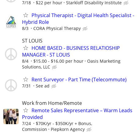
7/18
$22 per hour
Starkloff Disability Institute
Physical Therapist - Digital Health Specialist -
Hybrid Role
8/3
CORA Physical Therapy
ST LOUIS
HOME BASED - BUSINESS RELATIOSHIP
MANAGER - ST LOUIS
8/4
$15.00 - $16.00 per hour
Oasis Marketing
Solutions, LLC
Rent Surveyor - Part Time (Telecommute)
7/31
See ad
Work from Home/Remote
Remote Sales Representative – Warm Leads
Provided
7/24
$70K/yr - $350K/yr + Bonus,
Commission
Piepkorn Agency