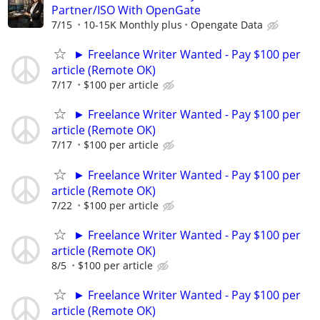
Partner/ISO With OpenGate
7/15
10-15K Monthly plus
Opengate Data
► Freelance Writer Wanted - Pay $100 per
article (Remote OK)
7/17
$100 per article
► Freelance Writer Wanted - Pay $100 per
article (Remote OK)
7/17
$100 per article
► Freelance Writer Wanted - Pay $100 per
article (Remote OK)
7/22
$100 per article
► Freelance Writer Wanted - Pay $100 per
article (Remote OK)
8/5
$100 per article
► Freelance Writer Wanted - Pay $100 per
article (Remote OK)