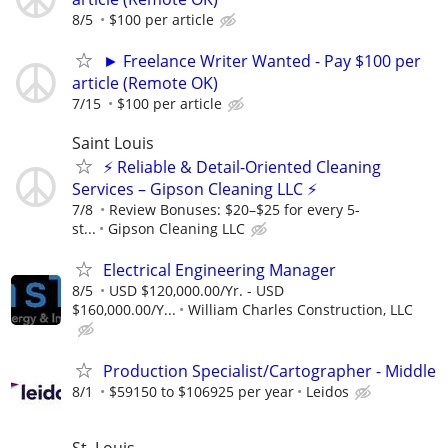
8/5
$100 per article
► Freelance Writer Wanted - Pay $100 per
article (Remote OK)
7/15
$100 per article
Saint Louis
⚡ Reliable & Detail-Oriented Cleaning
Services – Gipson Cleaning LLC ⚡
7/8
​Review Bonuses: $20–$25 for every 5-
st...
Gipson Cleaning LLC
Electrical Engineering Manager
8/5
USD $120,000.00/Yr. - USD
$160,000.00/Y...
William Charles Construction, LLC
Production Specialist/Cartographer - Middle
8/1
$59150 to $106925 per year
Leidos
St. Louis