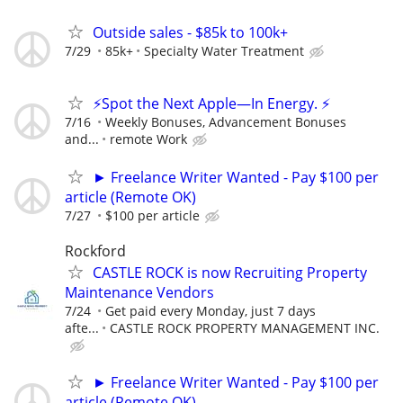
Outside sales - $85k to 100k+
7/29
85k+
Specialty Water Treatment
⚡Spot the Next Apple—In Energy. ⚡
7/16
Weekly Bonuses, Advancement Bonuses
and...
remote Work
► Freelance Writer Wanted - Pay $100 per
article (Remote OK)
7/27
$100 per article
Rockford
CASTLE ROCK is now Recruiting Property
Maintenance Vendors
7/24
Get paid every Monday, just 7 days
afte...
CASTLE ROCK PROPERTY MANAGEMENT INC.
► Freelance Writer Wanted - Pay $100 per
article (Remote OK)