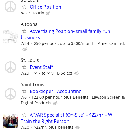
Office Position
8/5
Hourly
Altoona
Advertising Position- small family run
business
7/24
$50 per post, up to $800/month
American Ind.
St. Louis
Event Staff
7/29
$17 to $19
B Select
Saint Louis
Bookeeper - Accounting
7/6
$22.00 per hour plus Benefits
Lawson Screen &
Digital Products
AP/AR Specialist (On-Site) – $22/hr – Will
Train the Right Person!
7/20
$22/hr, plus benefits