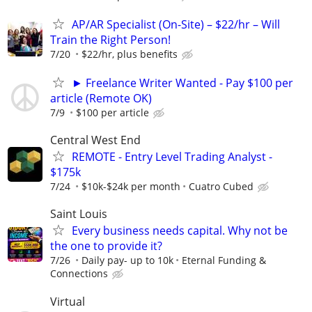
AP/AR Specialist (On-Site) – $22/hr – Will
Train the Right Person!
7/20
$22/hr, plus benefits
► Freelance Writer Wanted - Pay $100 per
article (Remote OK)
7/9
$100 per article
Central West End
REMOTE - Entry Level Trading Analyst -
$175k
7/24
$10k-$24k per month
Cuatro Cubed
Saint Louis
Every business needs capital. Why not be
the one to provide it?
7/26
Daily pay- up to 10k
Eternal Funding &
Connections
Virtual