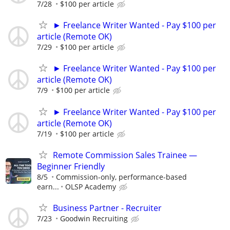
7/28
$100 per article
► Freelance Writer Wanted - Pay $100 per
article (Remote OK)
7/29
$100 per article
► Freelance Writer Wanted - Pay $100 per
article (Remote OK)
7/9
$100 per article
► Freelance Writer Wanted - Pay $100 per
article (Remote OK)
7/19
$100 per article
Remote Commission Sales Trainee —
Beginner Friendly
8/5
Commission-only, performance-based
earn...
OLSP Academy
Business Partner - Recruiter
7/23
Goodwin Recruiting