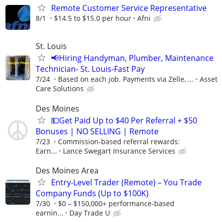
Remote Customer Service Representative
8/1
$14.5 to $15.0 per hour
Afni
St. Louis
📢Hiring Handyman, Plumber, Maintenance
Technician- St. Louis-Fast Pay
7/24
Based on each job. Payments via Zelle, ...
Asset
Care Solutions
Des Moines
💵Get Paid Up to $40 Per Referral + $50
Bonuses | NO SELLING | Remote
7/23
Commission-based referral rewards:
Earn...
Lance Swegart Insurance Services
Des Moines Area
Entry-Level Trader (Remote) – You Trade
Company Funds (Up to $100K)
7/30
$0 – $150,000+ performance-based
earnin...
Day Trade U