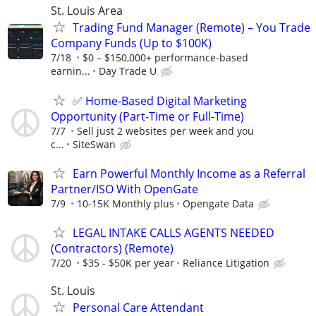
St. Louis Area
Trading Fund Manager (Remote) – You Trade
Company Funds (Up to $100K)
7/18
$0 – $150,000+ performance-based
earnin...
Day Trade U
✅ Home-Based Digital Marketing
Opportunity (Part-Time or Full-Time)
7/7
Sell just 2 websites per week and you
c...
SiteSwan
Earn Powerful Monthly Income as a Referral
Partner/ISO With OpenGate
7/9
10-15K Monthly plus
Opengate Data
LEGAL INTAKE CALLS AGENTS NEEDED
(Contractors) (Remote)
7/20
$35 - $50K per year
Reliance Litigation
St. Louis
Personal Care Attendant