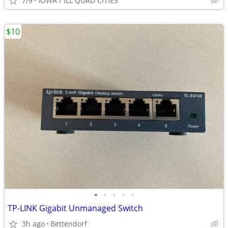
7/9
IOWA / ILL QUAD CITIES
$10
•
•
•
•
•
TP-LINK Gigabit Unmanaged Switch
3h ago
Bettendorf