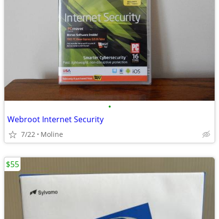
•
Webroot Internet Security
7/22
Moline
$55