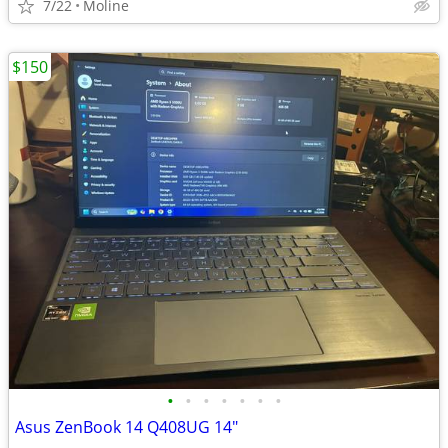
7/22
Moline
$150
•
•
•
•
•
•
•
Asus ZenBook 14 Q408UG 14"