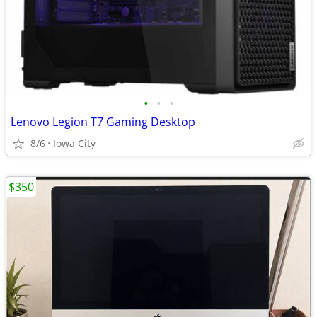
•
•
•
Lenovo Legion T7 Gaming Desktop
8/6
Iowa City
$350