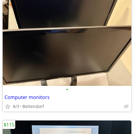
•
Computer monitors
8/3
Bettendorf
$115