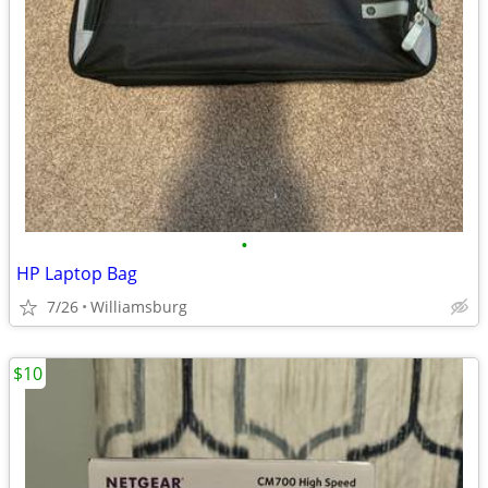
•
HP Laptop Bag
7/26
Williamsburg
$10