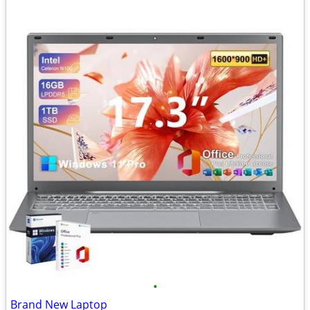
•
Brand New Laptop