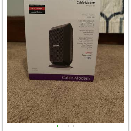
•
•
•
•