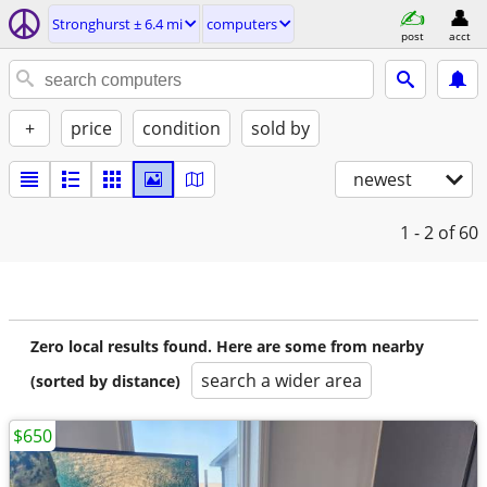
Stronghurst ± 6.4 mi
computers
post
acct
+
price
condition
sold by
newest
1 - 2
of 60
Zero local results found. Here are some from nearby
search a wider area
(sorted by distance)
$650