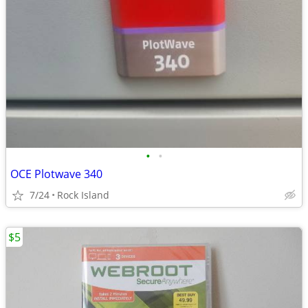
•
•
OCE Plotwave 340
7/24
Rock Island
$5