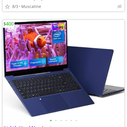
8/3
Muscatine
$400
•
•
•
•
•
•