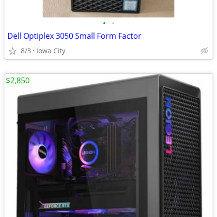
•
•
Dell Optiplex 3050 Small Form Factor
8/3
Iowa City
$2,850