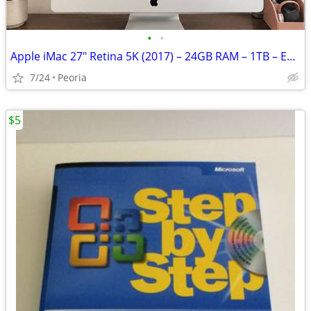
•
•
Apple iMac 27" Retina 5K (2017) – 24GB RAM – 1TB – Excellent Condition
7/24
Peoria
$5