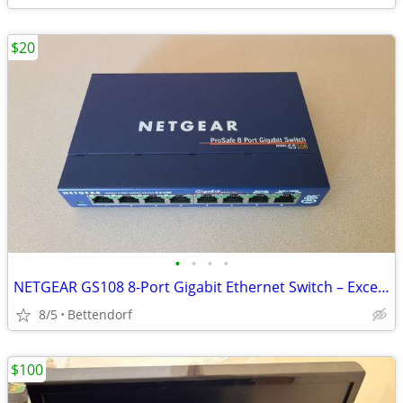
$20
•
•
•
•
NETGEAR GS108 8-Port Gigabit Ethernet Switch – Excellent Condition
8/5
Bettendorf
$100