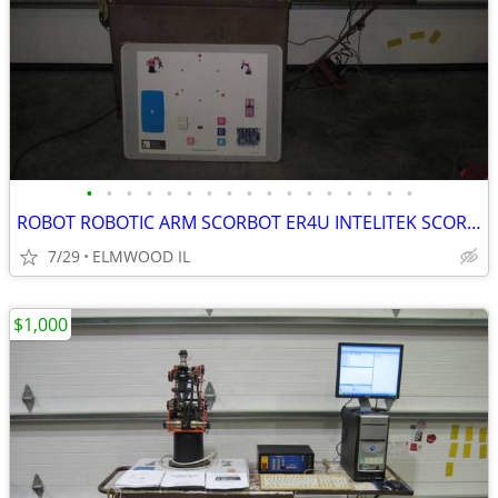
•
•
•
•
•
•
•
•
•
•
•
•
•
•
•
•
•
ROBOT ROBOTIC ARM SCORBOT ER4U INTELITEK SCORBASE 5 AXIS MANIPULATOR
7/29
ELMWOOD IL
$1,000