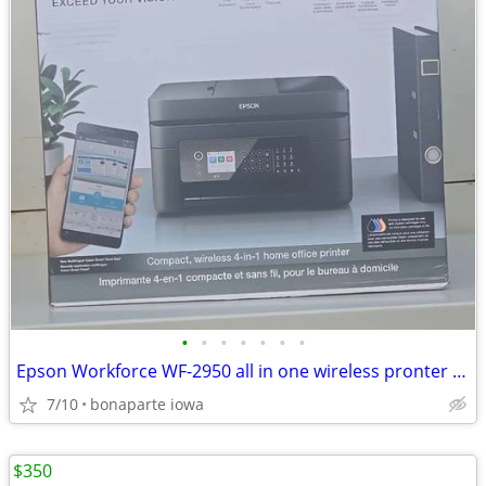
•
•
•
•
•
•
•
Epson Workforce WF-2950 all in one wireless pronter at Bonaparte Mercantile 703
7/10
bonaparte iowa
$350