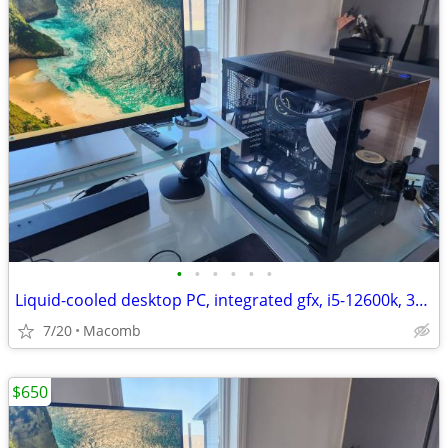
•
•
•
•
•
•
Liquid-cooled desktop PC, integrated gfx, i5-12600k, 32GB DDR4, 1TB
7/20
Macomb
$650