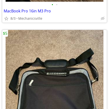
•
•
MacBook Pro 16in M3 Pro
8/3
Mechanicsville
$5