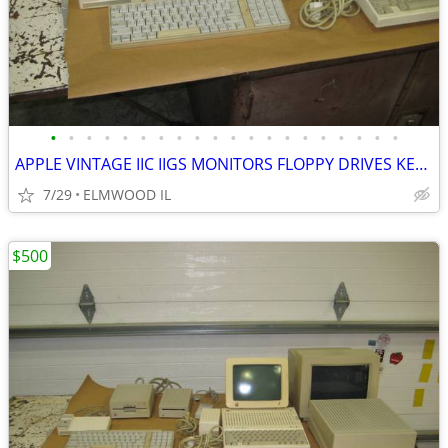
•
•
•
•
•
•
•
•
•
•
•
•
•
•
•
•
•
•
•
•
APPLE VINTAGE IIC IIGS MONITORS FLOPPY DRIVES KEYBOARDS MOUSE POWER SU
7/29
ELMWOOD IL
$500