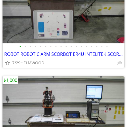
•
•
•
•
•
•
•
•
•
•
•
•
•
•
•
•
•
•
ROBOT ROBOTIC ARM SCORBOT ER4U INTELITEK SCORBASE 5 AXIS MANIPULATOR
7/29
ELMWOOD IL
$1,000