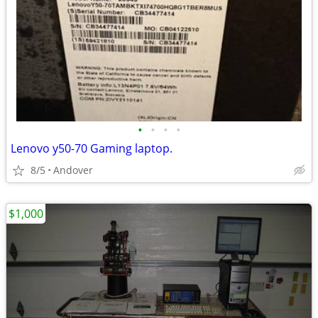
•
•
•
•
Lenovo y50-70 Gaming laptop.
8/5
Andover
$1,000