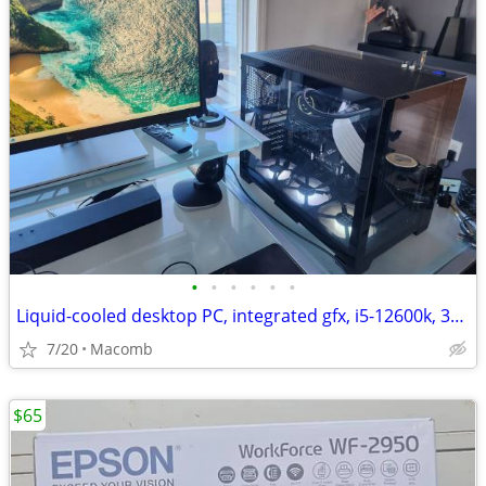
•
•
•
•
•
•
Liquid-cooled desktop PC, integrated gfx, i5-12600k, 32GB DDR4, 1TB
7/20
Macomb
$65