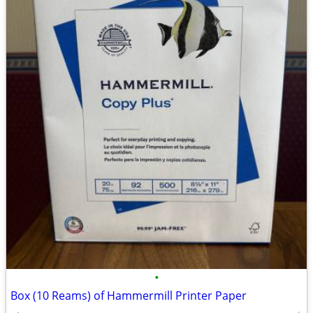
•
Box (10 Reams) of Hammermill Printer Paper