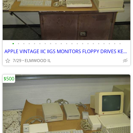
•
•
•
•
•
•
•
•
•
•
•
•
•
•
•
•
•
•
•
•
•
APPLE VINTAGE IIC IIGS MONITORS FLOPPY DRIVES KEYBOARDS MOUSE POWER SU
7/29
ELMWOOD IL
$500