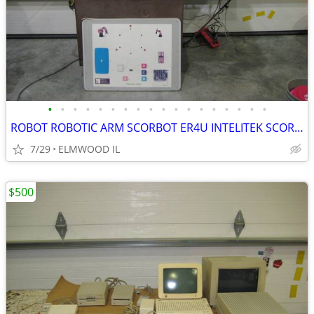
•
•
•
•
•
•
•
•
•
•
•
•
•
•
•
•
•
•
ROBOT ROBOTIC ARM SCORBOT ER4U INTELITEK SCORBASE 5 AXIS MANIPULATOR
7/29
ELMWOOD IL
$500