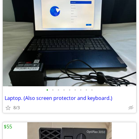
•
•
•
•
•
•
•
•
•
Laptop. (Also screen protector and keyboard.)
8/3
$55