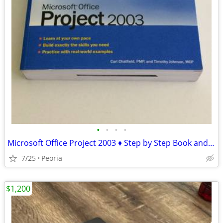
•
•
•
•
Microsoft Office Project 2003 ♦ Step by Step Book and CD-ROM
7/25
Peoria
$1,200