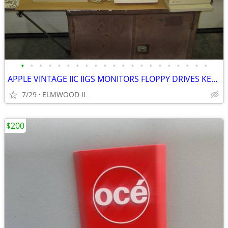
•
•
•
•
•
•
•
•
•
•
•
•
•
•
•
•
•
•
•
•
•
APPLE VINTAGE IIC IIGS MONITORS FLOPPY DRIVES KEYBOARDS MOUSE POWER SU
7/29
ELMWOOD IL
$200