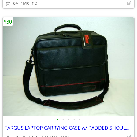
8/4
Moline
$30
•
•
•
•
•
TARGUS LAPTOP CARRYING CASE w/ PADDED SHOULDER STRAP