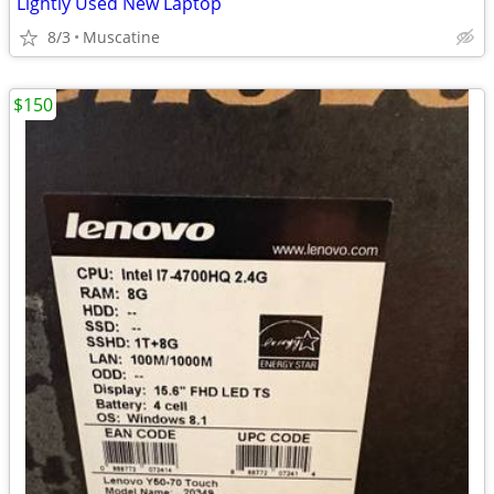
Lightly Used New Laptop
8/3
Muscatine
$150