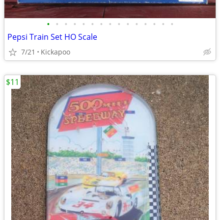
•
•
•
•
•
•
•
•
•
•
•
•
•
•
•
Pepsi Train Set HO Scale
7/21
Kickapoo
$11