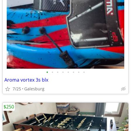
•
•
•
•
•
•
•
•
Aroma vortex 3s blx
7/25
Galesburg
$250