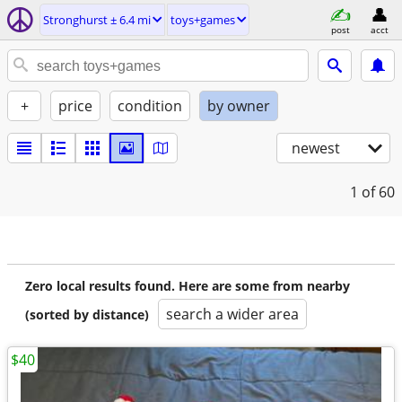
Stronghurst ± 6.4 mi
toys+games
post
acct
+
price
condition
by owner
newest
1
of 60
Zero local results found. Here are some from nearby
search a wider area
(sorted by distance)
$40