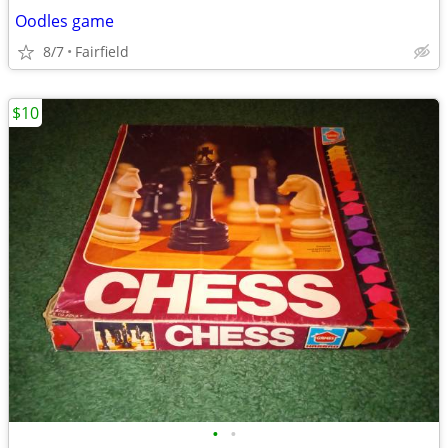
Oodles game
8/7
Fairfield
$10
•
•