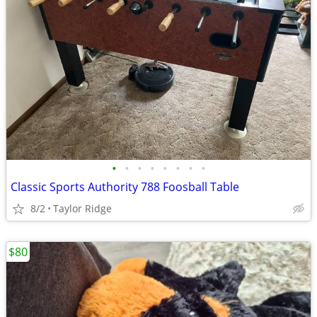
•
•
•
•
•
•
•
•
Classic Sports Authority 788 Foosball Table
8/2
Taylor Ridge
$80