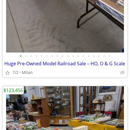
•
•
•
•
•
•
•
•
•
•
•
•
•
•
•
•
•
•
Huge Pre-Owned Model Railroad Sale – HO, O & G Scale
7/2
Milan
$123,456