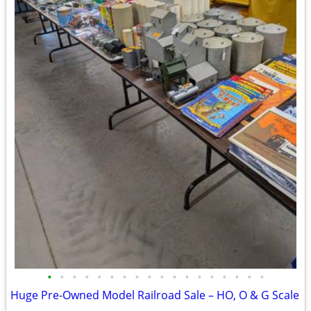
•
•
•
•
•
•
•
•
•
•
•
•
•
•
•
•
•
•
Huge Pre-Owned Model Railroad Sale – HO, O & G Scale