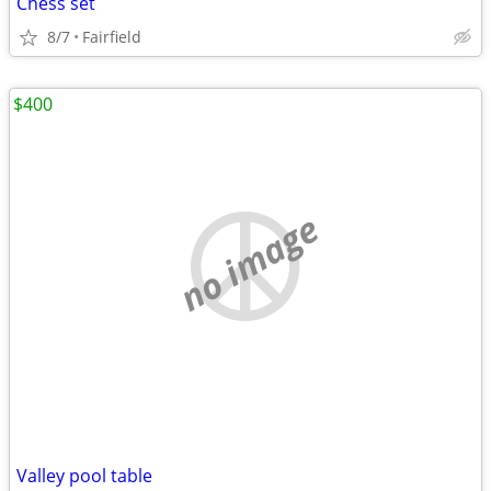
Chess set
8/7
Fairfield
$400
no image
Valley pool table