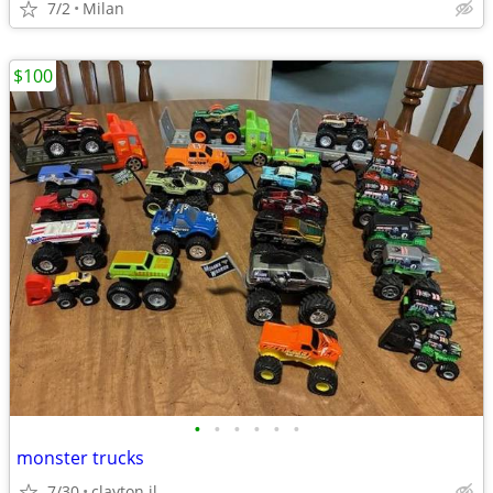
7/2
Milan
$100
•
•
•
•
•
•
monster trucks
7/30
clayton il