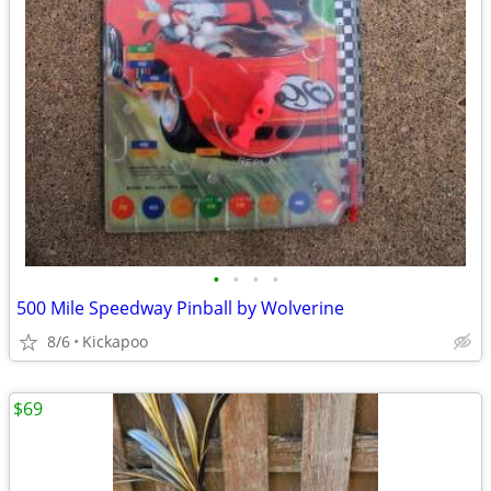
•
•
•
•
500 Mile Speedway Pinball by Wolverine
8/6
Kickapoo
$69