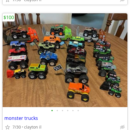
$100
•
•
•
•
•
•
monster trucks
7/30
clayton il