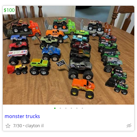
$100
•
•
•
•
•
•
monster trucks
7/30
clayton il