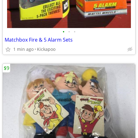
•
•
•
Matchbox Fire & 5 Alarm Sets
1 min ago
Kickapoo
$9