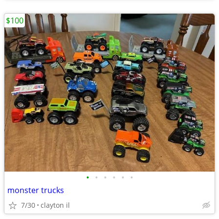
$100
•
•
•
•
•
•
monster trucks
7/30
clayton il