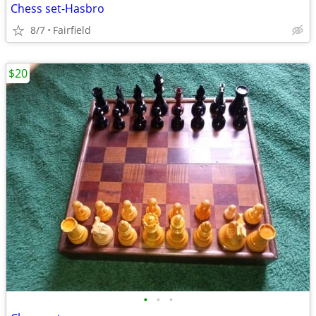
Chess set-Hasbro
8/7
Fairfield
$20
•
•
•