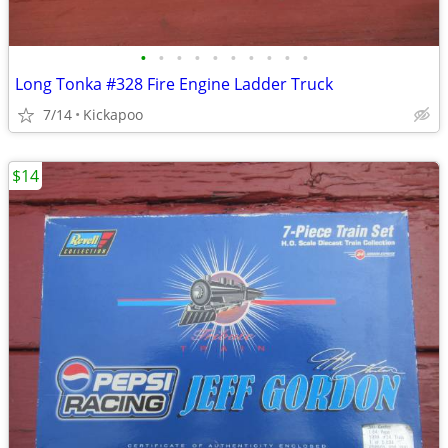
•
•
•
•
•
•
•
•
•
•
Long Tonka #328 Fire Engine Ladder Truck
7/14
Kickapoo
$14