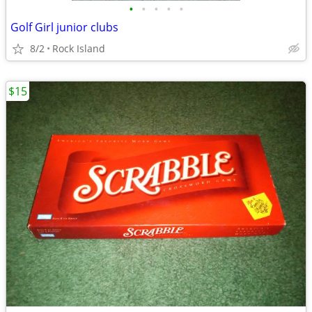
•
•
•
•
•
Golf Girl junior clubs
8/2
Rock Island
$15