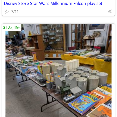
Disney Store Star Wars Millennium Falcon play set
7/11
$123,456