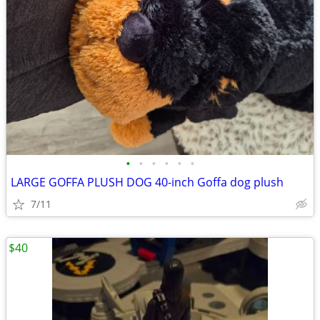
•
•
•
•
•
•
LARGE GOFFA PLUSH DOG 40-inch Goffa dog plush
7/11
$40