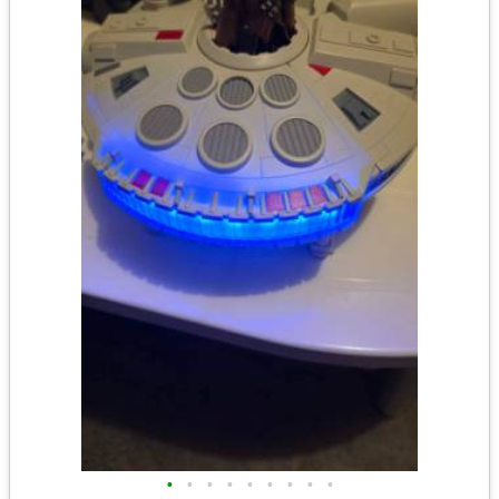
•
•
•
•
•
•
•
•
•