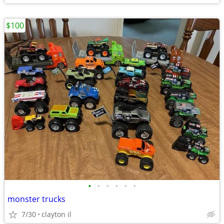
$100
•
•
•
•
•
•
monster trucks
7/30
clayton il