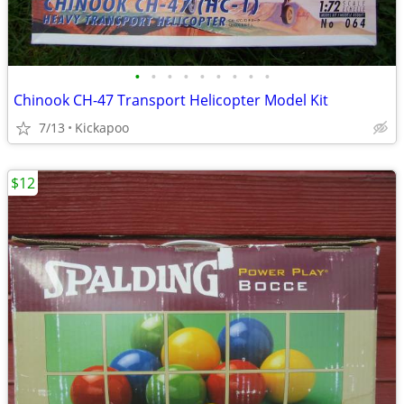
•
•
•
•
•
•
•
•
•
Chinook CH-47 Transport Helicopter Model Kit
7/13
Kickapoo
$12