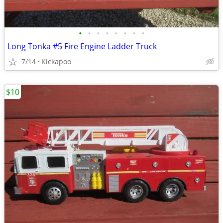
•
•
•
•
•
•
•
•
Long Tonka #5 Fire Engine Ladder Truck
7/14
Kickapoo
$10