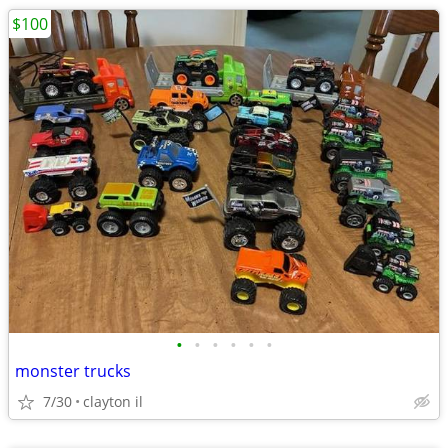
$100
•
•
•
•
•
•
monster trucks
7/30
clayton il