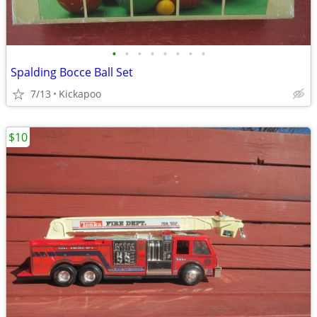
•
•
•
•
•
•
•
•
Spalding Bocce Ball Set
7/13
Kickapoo
$10