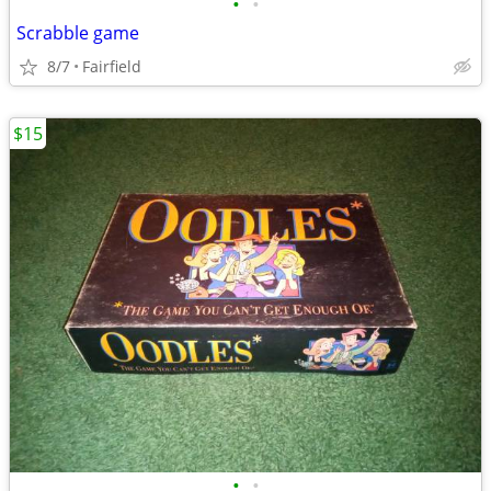
•
•
Scrabble game
8/7
Fairfield
$15
•
•