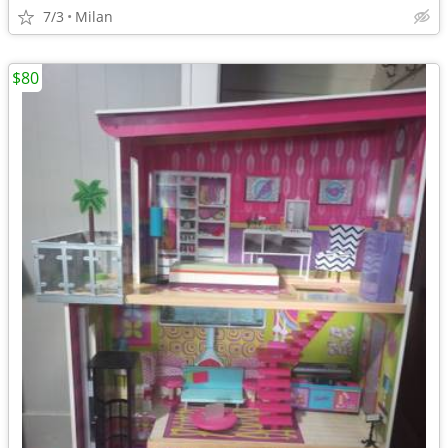
7/3
Milan
$80