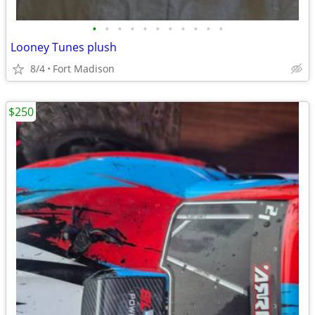
•
•
•
•
•
•
•
•
•
•
•
Looney Tunes plush
8/4
Fort Madison
$250