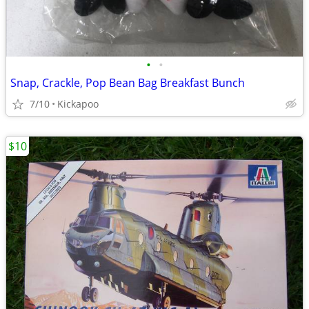
•
•
Snap, Crackle, Pop Bean Bag Breakfast Bunch
7/10
Kickapoo
$10