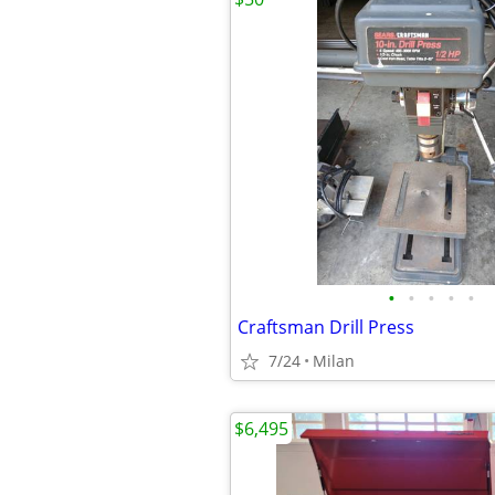
•
•
•
•
•
Craftsman Drill Press
7/24
Milan
$6,495