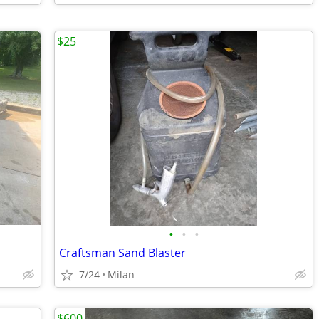
$25
•
•
•
Craftsman Sand Blaster
7/24
Milan
$600