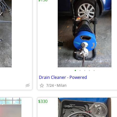
•
•
•
•
•
Drain Cleaner - Powered
7/24
Milan
$330