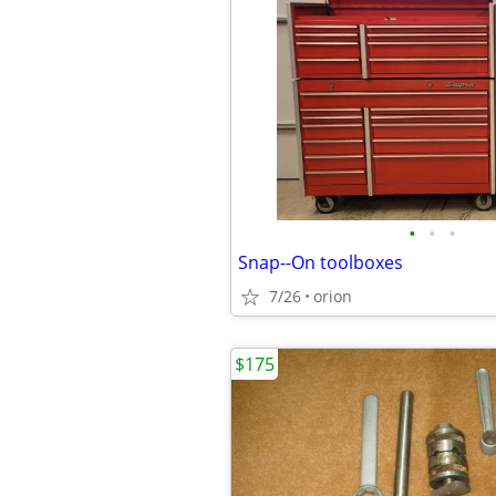
•
•
•
Snap--On toolboxes
7/26
orion
$175