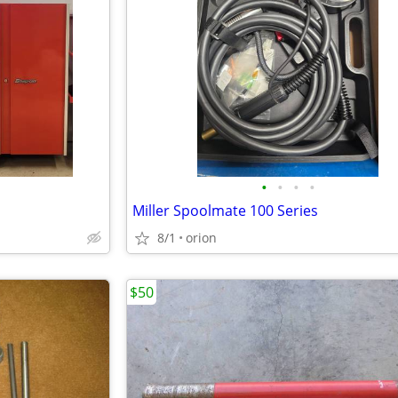
•
•
•
•
Miller Spoolmate 100 Series
8/1
orion
$50