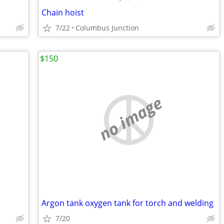
Chain hoist
7/22
Columbus Junction
$150
no image
Argon tank oxygen tank for torch and welding
7/20