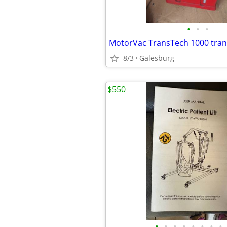
•
•
•
8/3
Galesburg
$550
•
•
•
•
•
•
•
•