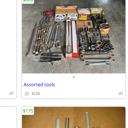
•
Assorted tools
6/26
$175