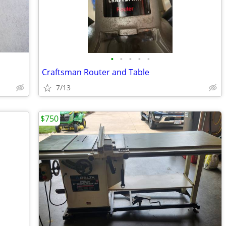
•
•
•
•
•
Craftsman Router and Table
7/13
$750