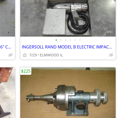
•
•
•
•
•
•
HILTI 1-3/4" 47MM DIAMOND CORE BIT 16" CUTTING DEPTH
INGERSOLL RAND MODEL B ELECTRIC IMPACT 5/8” SQUARE DRIVE VINTAGE
7/29
ELMWOOD IL
$225