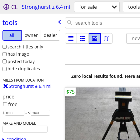
CL
Stronghurst ± 6.4 mi
for sale
tools
tools
all
owner
dealer
new
search titles only
has image
posted today
hide duplicates
Zero local results found. Here 
MILES FROM LOCATION
Stronghurst ± 6.4 mi
$75
price
free
$
– $
MAKE AND MODEL
condition