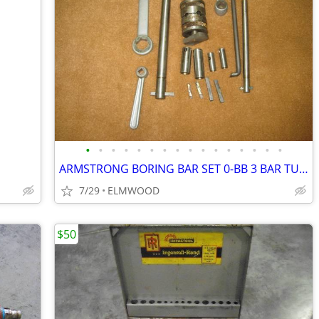
•
•
•
•
•
•
•
•
•
•
•
•
•
•
•
•
ARMSTRONG BORING BAR SET 0-BB 3 BAR TURRET STYLE BORING SET AS NEW
7/29
ELMWOOD
$50