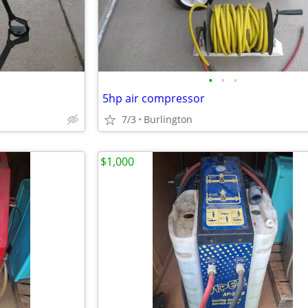
•
•
•
5hp air compressor
7/3
Burlington
$1,000