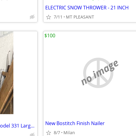
ELECTRIC SNOW THROWER - 21 INCH
7/11
MT PLEASANT
$100
no image
New Bostitch Finish Nailer
ELLIPSOIDAL air compressor model 331 Large tank, works great.
8/7
Milan