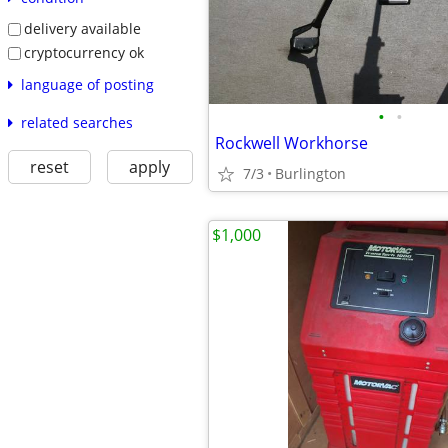
delivery available
cryptocurrency ok
language of posting
•
•
related searches
Rockwell Workhorse
reset
apply
7/3
Burlington
$1,000