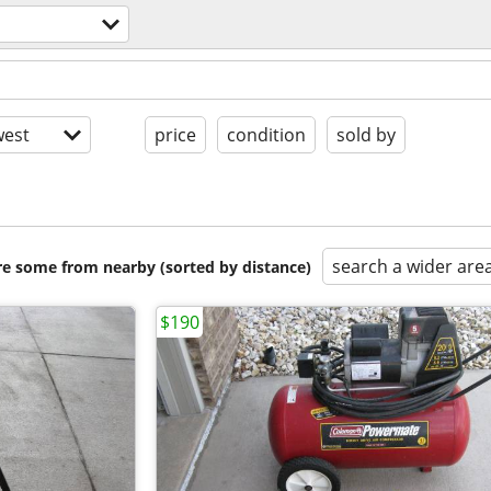
est
price
condition
sold by
search a wider are
are some from nearby (sorted by distance)
$190