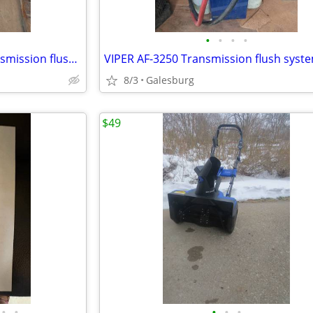
•
•
•
•
MotorVac TransTech 1000 transmission flush system
VIPER AF-3250 Transmission flush syst
8/3
Galesburg
$49
•
•
•
•
•