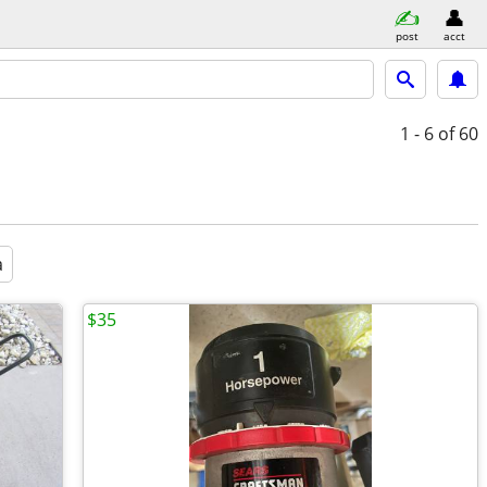
post
acct
1 - 6
of 60
a
$35