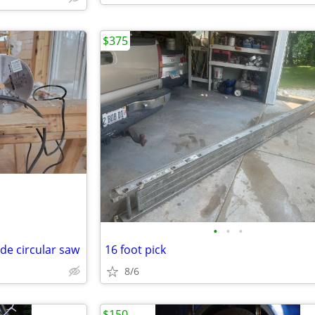
$375
•
•
•
ade circular saw
16 foot pick
8/6
$150