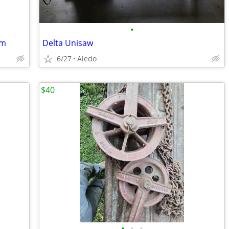
•
em
Delta Unisaw
6/27
Aledo
$40
•
•
•