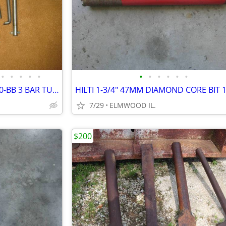
•
•
•
•
•
•
•
•
•
•
•
ARMSTRONG BORING BAR SET 0-BB 3 BAR TURRET STYLE BORING SET AS NEW
7/29
ELMWOOD IL.
$200