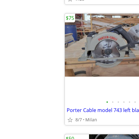
$75
•
•
•
•
•
•
Porter Cable model 743 left bl
8/7
Milan
$50