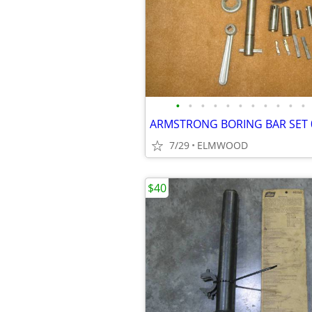
•
•
•
•
•
•
•
•
•
•
•
7/29
ELMWOOD
$40