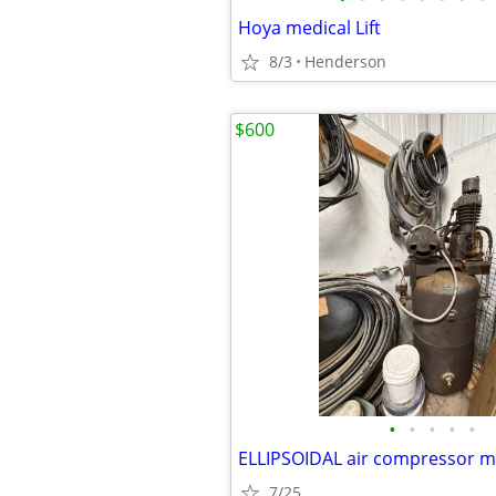
Hoya medical Lift
8/3
Henderson
$600
•
•
•
•
•
7/25