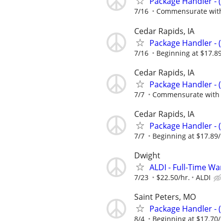
Package Handler - 
7/16
Commensurate with
Cedar Rapids, IA
Package Handler - 
7/16
Beginning at $17.8
Cedar Rapids, IA
Package Handler - 
7/7
Commensurate with 
Cedar Rapids, IA
Package Handler - 
7/7
Beginning at $17.89
Dwight
ALDI - Full-Time W
7/23
$22.50/hr.
ALDI
Saint Peters, MO
Package Handler - 
8/4
Beginning at $17.70