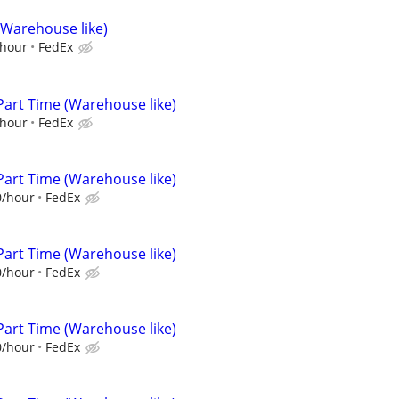
(Warehouse like)
/hour
FedEx
Part Time (Warehouse like)
/hour
FedEx
Part Time (Warehouse like)
0/hour
FedEx
Part Time (Warehouse like)
0/hour
FedEx
Part Time (Warehouse like)
0/hour
FedEx