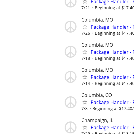
Package Handler - 
7/21
Beginning at $17.4
Columbia, MO
Package Handler - 
7/26
Beginning at $17.4
Columbia, MO
Package Handler - 
7/18
Beginning at $17.4
Columbia, MO
Package Handler - 
7/14
Beginning at $17.4
Columbia, CO
Package Handler - 
7/8
Beginning at $17.40
Champaign, IL
Package Handler - 
7/29
Beginning at $18.1