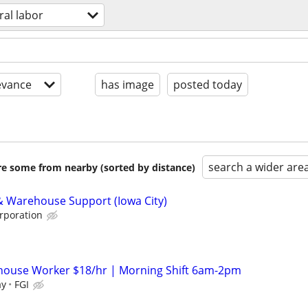
ral labor
evance
has image
posted today
search a wider are
are some from nearby (sorted by distance)
 & Warehouse Support (Iowa City)
rporation
house Worker $18/hr | Morning Shift 6am-2pm
ay
FGI