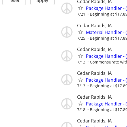
reset
apply
Cedar Rapids, IA
Package Handler - 
7/21
Beginning at $17.8
Cedar Rapids, IA
Material Handler - 
7/25
Beginning at $17.8
Cedar Rapids, IA
Package Handler - 
7/13
Commensurate with
Cedar Rapids, IA
Package Handler - 
7/13
Beginning at $17.8
Cedar Rapids, IA
Package Handler - 
7/18
Beginning at $17.8
Cedar Rapids, IA