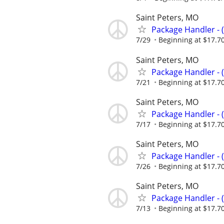
Saint Peters, MO
Package Handler - 
7/29
Beginning at $17.7
Saint Peters, MO
Package Handler - 
7/21
Beginning at $17.7
Saint Peters, MO
Package Handler - 
7/17
Beginning at $17.7
Saint Peters, MO
Package Handler - 
7/26
Beginning at $17.7
Saint Peters, MO
Package Handler - 
7/13
Beginning at $17.7