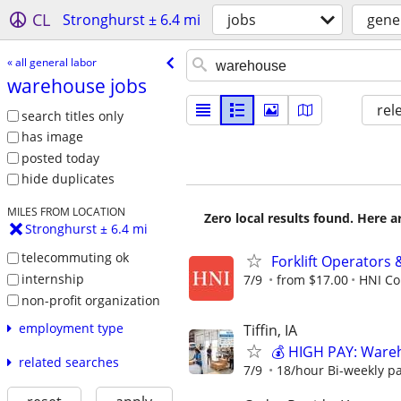
CL
Stronghurst ± 6.4 mi
jobs
gene
« all general labor
warehouse jobs
rel
search titles only
has image
posted today
hide duplicates
MILES FROM LOCATION
Zero local results found. Here 
Stronghurst ± 6.4 mi
telecommuting ok
Forklift Operators
internship
7/9
from $17.00
HNI Co
non-profit organization
employment type
Tiffin, IA
💰 HIGH PAY: Ware
related searches
7/9
18/hour Bi-weekly p