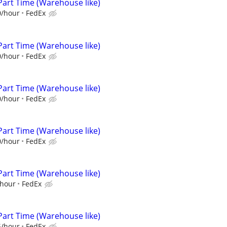
Part Time (Warehouse like)
0/hour
FedEx
Part Time (Warehouse like)
0/hour
FedEx
Part Time (Warehouse like)
0/hour
FedEx
Part Time (Warehouse like)
0/hour
FedEx
Part Time (Warehouse like)
/hour
FedEx
Part Time (Warehouse like)
5/hour
FedEx