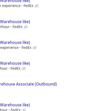
(Warehouse like)
 experience
FedEx
(Warehouse like)
9/hour
FedEx
(Warehouse like)
experience
FedEx
(Warehouse like)
/hour
FedEx
arehouse Associate (Outbound)
(Warehouse like)
/hour
FedEx