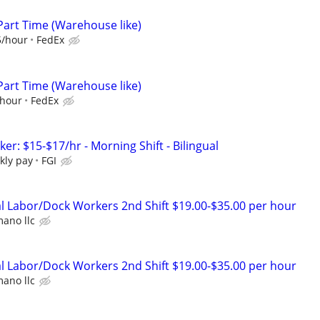
Part Time (Warehouse like)
5/hour
FedEx
Part Time (Warehouse like)
/hour
FedEx
r: $15-$17/hr - Morning Shift - Bilingual
kly pay
FGI
 Labor/Dock Workers 2nd Shift $19.00-$35.00 per hour
ano llc
 Labor/Dock Workers 2nd Shift $19.00-$35.00 per hour
ano llc