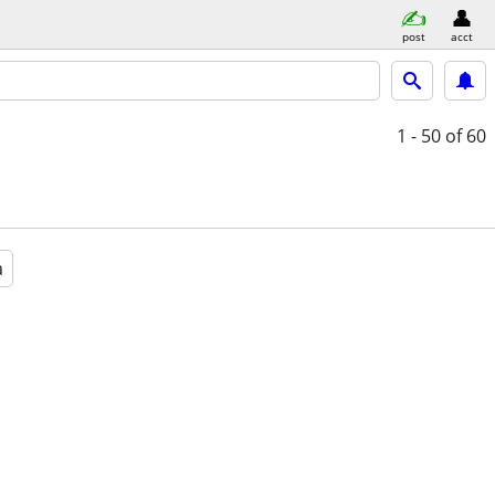
post
acct
1 - 50
of 60
a