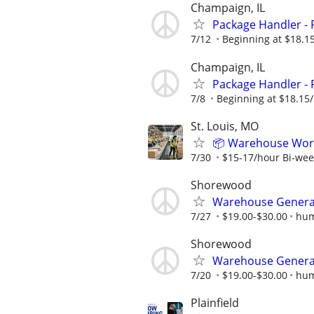
Champaign, IL
Package Handler - 
7/12
Beginning at $18.1
Champaign, IL
Package Handler - 
7/8
Beginning at $18.15
St. Louis, MO
📦 Warehouse Worke
7/30
$15-17/hour Bi-wee
Shorewood
Warehouse General
7/27
$19.00-$30.00
hum
Shorewood
Warehouse General
7/20
$19.00-$30.00
hum
Plainfield