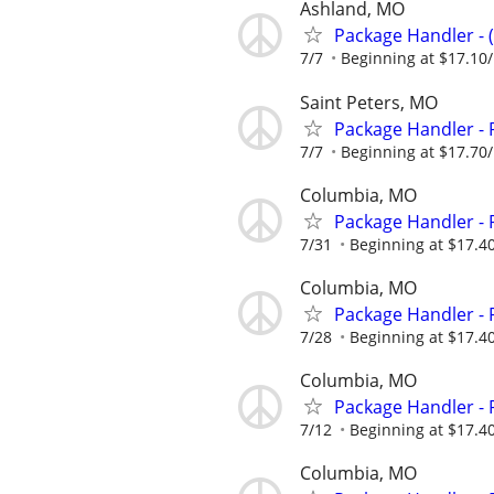
Ashland, MO
Package Handler - 
7/7
Beginning at $17.10
Saint Peters, MO
Package Handler - 
7/7
Beginning at $17.70
Columbia, MO
Package Handler - 
7/31
Beginning at $17.4
Columbia, MO
Package Handler - 
7/28
Beginning at $17.4
Columbia, MO
Package Handler - 
7/12
Beginning at $17.4
Columbia, MO