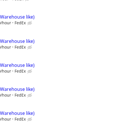
(Warehouse like)
0/hour
FedEx
(Warehouse like)
0/hour
FedEx
(Warehouse like)
0/hour
FedEx
(Warehouse like)
0/hour
FedEx
(Warehouse like)
0/hour
FedEx