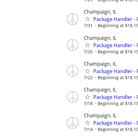
Champaign, IL
Package Handler - 
7/31
Beginning at $18.1
Champaign, IL
Package Handler - 
7/26
Beginning at $18.1
Champaign, IL
Package Handler - 
7/22
Beginning at $18.1
Champaign, IL
Package Handler - 
7/18
Beginning at $18.1
Champaign, IL
Package Handler - 
7/14
Beginning at $18.1