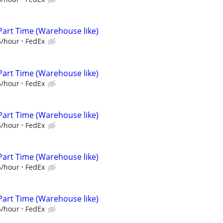
Part Time (Warehouse like)
5/hour
FedEx
Part Time (Warehouse like)
5/hour
FedEx
Part Time (Warehouse like)
5/hour
FedEx
Part Time (Warehouse like)
5/hour
FedEx
Part Time (Warehouse like)
5/hour
FedEx