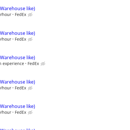
(Warehouse like)
9/hour
FedEx
(Warehouse like)
9/hour
FedEx
(Warehouse like)
 experience
FedEx
(Warehouse like)
9/hour
FedEx
(Warehouse like)
9/hour
FedEx