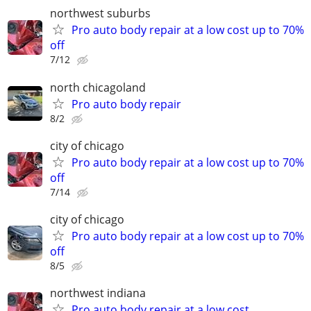
northwest suburbs
Pro auto body repair at a low cost up to 70%
off
7/12
north chicagoland
Pro auto body repair
8/2
city of chicago
Pro auto body repair at a low cost up to 70%
off
7/14
city of chicago
Pro auto body repair at a low cost up to 70%
off
8/5
northwest indiana
Pro auto body repair at a low cost