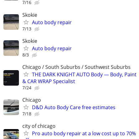
7/16
Skokie
Auto body repair
7/13
Skokie
Auto body repair
8/3
Chicago / South Suburbs / Southwest Suburbs
THE DARK KNIGHT AUTO Body — Body, Paint
& CAR WRAP Specialist
7/24
Chicago
D&D Auto Body Care free estimates
7/18
city of chicago
Pro auto body repair at a low cost up to 70%