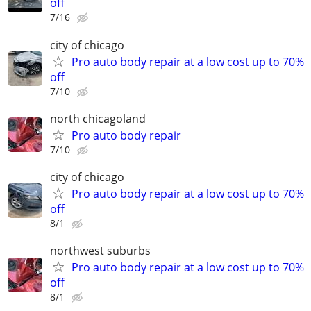
off
7/16
city of chicago
Pro auto body repair at a low cost up to 70%
off
7/10
north chicagoland
Pro auto body repair
7/10
city of chicago
Pro auto body repair at a low cost up to 70%
off
8/1
northwest suburbs
Pro auto body repair at a low cost up to 70%
off
8/1