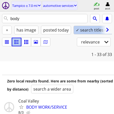
Tampico ± 7.0 mi
automotive services
post
acct
+
has image
posted today
✓ search titles only
relevance
1 - 33
of 33
Zero local results found. Here are some from nearby (sorted
search a wider area
by distance)
Coal Valley
BODY WORK/SERVICE
8/3