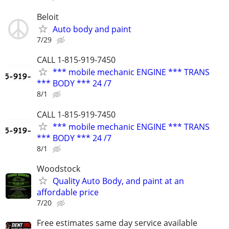
Beloit
Auto body and paint
7/29
CALL 1-815-919-7450
*** mobile mechanic ENGINE *** TRANS
*** BODY *** 24 /7
8/1
CALL 1-815-919-7450
*** mobile mechanic ENGINE *** TRANS
*** BODY *** 24 /7
8/1
Woodstock
Quality Auto Body, and paint at an
affordable price
7/20
Free estimates same day service available