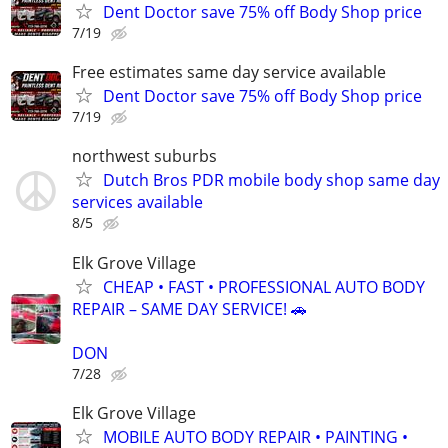
Dent Doctor save 75% off Body Shop price
7/19
Free estimates same day service available
Dent Doctor save 75% off Body Shop price
7/19
northwest suburbs
Dutch Bros PDR mobile body shop same day
services available
8/5
Elk Grove Village
CHEAP • FAST • PROFESSIONAL AUTO BODY
REPAIR – SAME DAY SERVICE! 🚗
DON
7/28
Elk Grove Village
MOBILE AUTO BODY REPAIR • PAINTING •