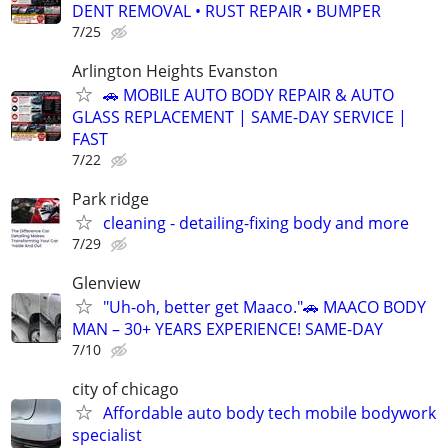
DENT REMOVAL • RUST REPAIR • BUMPER
7/25
Arlington Heights Evanston
🚗 MOBILE AUTO BODY REPAIR & AUTO
GLASS REPLACEMENT | SAME-DAY SERVICE |
FAST
7/22
Park ridge
cleaning - detailing-fixing body and more
7/29
Glenview
"Uh-oh, better get Maaco."🚗 MAACO BODY
MAN – 30+ YEARS EXPERIENCE! SAME-DAY
7/10
city of chicago
Affordable auto body tech mobile bodywork
specialist