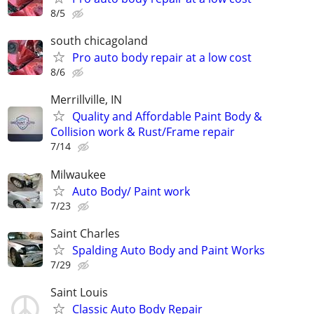
8/5
south chicagoland
Pro auto body repair at a low cost
8/6
Merrillville, IN
Quality and Affordable Paint Body &
Collision work & Rust/Frame repair
7/14
Milwaukee
Auto Body/ Paint work
7/23
Saint Charles
Spalding Auto Body and Paint Works
7/29
Saint Louis
Classic Auto Body Repair