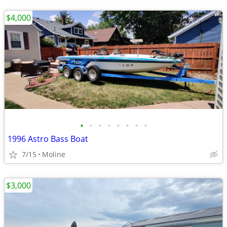
$4,000
•
•
•
•
•
•
•
•
1996 Astro Bass Boat
7/15
Moline
$3,000