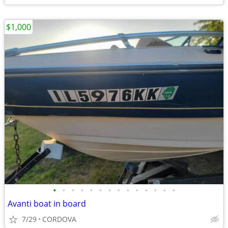
$1,000
•
•
•
•
•
•
•
•
•
•
•
•
•
•
Avanti boat in board
7/29
CORDOVA