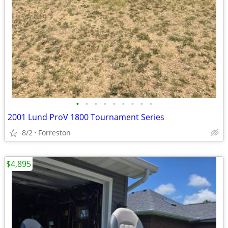
•
•
•
•
•
•
•
•
•
2001 Lund ProV 1800 Tournament Series
8/2
Forreston
$4,895