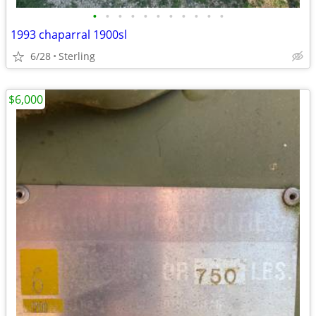
•
•
•
•
•
•
•
•
•
•
•
1993 chaparral 1900sl
6/28
Sterling
$6,000