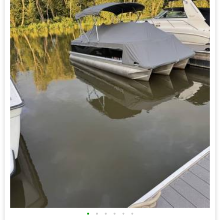
•
•
•
•
•
•