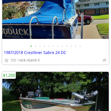
•
•
•
•
•
•
•
•
•
•
•
•
1987/2018 Crestliner Sabre 24 DC
7/2
rock island il
$1,200