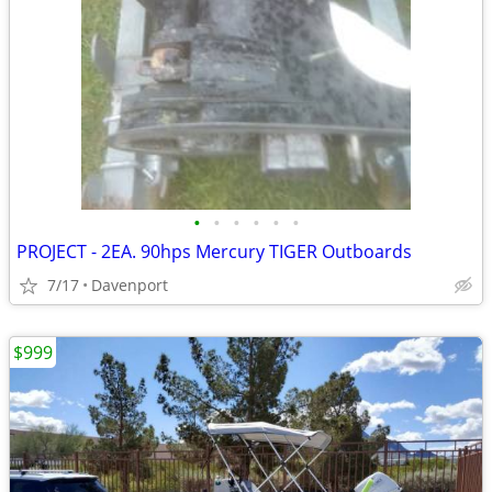
•
•
•
•
•
•
PROJECT - 2EA. 90hps Mercury TIGER Outboards
7/17
Davenport
$999