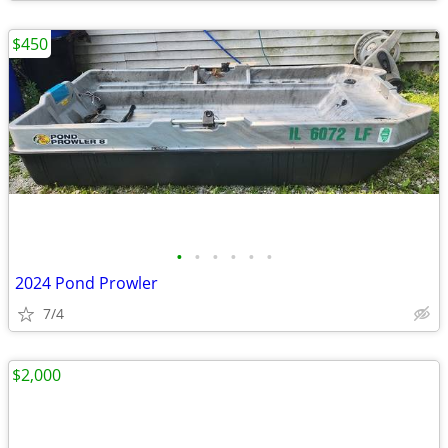
$450
•
•
•
•
•
•
2024 Pond Prowler
7/4
$2,000