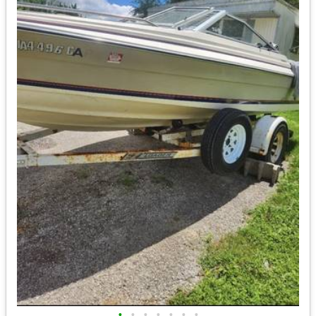
•
•
•
•
•
•
•