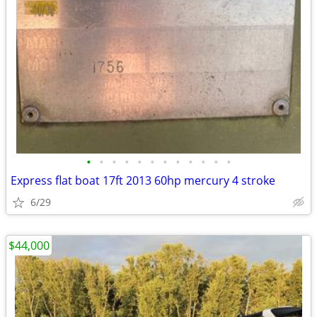
•
•
•
•
•
•
•
•
•
•
•
•
Express flat boat 17ft 2013 60hp mercury 4 stroke
6/29
$44,000