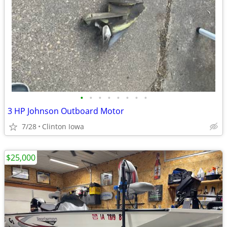
•
•
•
•
•
•
•
•
3 HP Johnson Outboard Motor
7/28
Clinton Iowa
$25,000