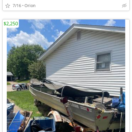
7/16
Orion
$2,250