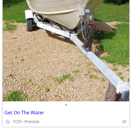
•
Get On The Water
7/29
Preston