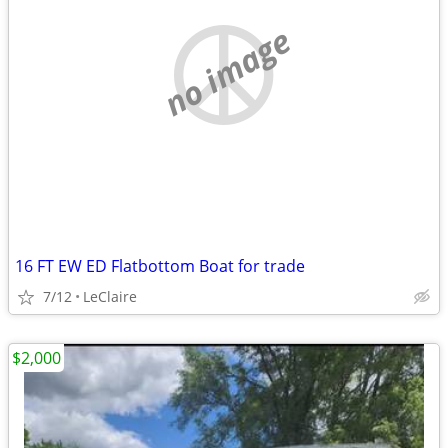
no image
16 FT EW ED Flatbottom Boat for trade
7/12
LeClaire
$2,000