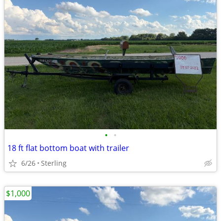
•
•
18 ft flat bottom boat with trailer
6/26
Sterling
$1,000