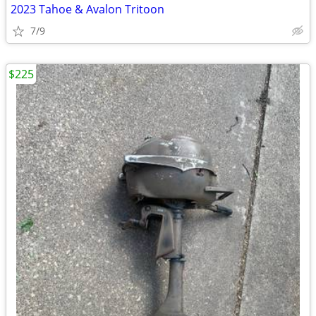
2023 Tahoe & Avalon Tritoon
7/9
$225