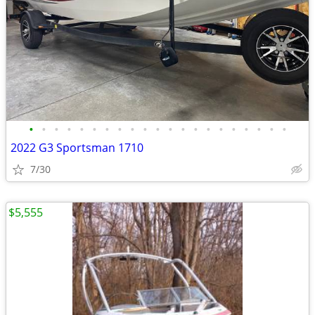
•
•
•
•
•
•
•
•
•
•
•
•
•
•
•
•
•
•
•
•
•
2022 G3 Sportsman 1710
7/30
$5,555