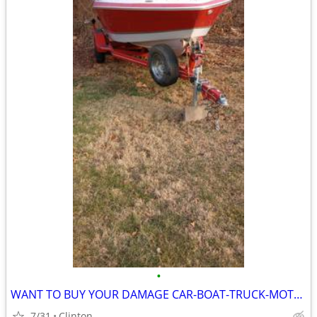
•
WANT TO BUY YOUR DAMAGE CAR-BOAT-TRUCK-MOTORCYCLE
7/31
Clinton