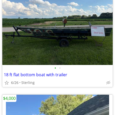
•
•
18 ft flat bottom boat with trailer
6/26
Sterling
$4,000