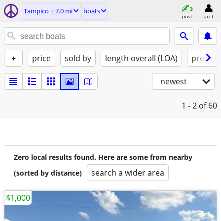
Tampico ± 7.0 mi
boats
post
acct
+
price
sold by
length overall (LOA)
propuls
newest
1 - 2
of 60
Zero local results found. Here are some from nearby
search a wider area
(sorted by distance)
$1,000