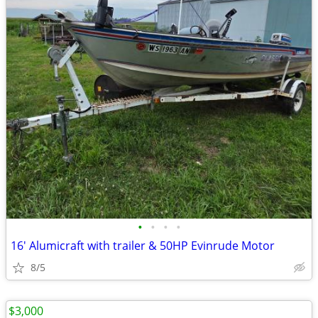
•
•
•
•
16' Alumicraft with trailer & 50HP Evinrude Motor
8/5
$3,000