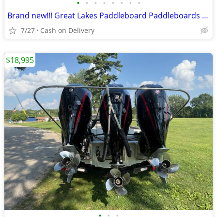
•
•
•
•
•
•
•
•
Brand new!!! Great Lakes Paddleboard Paddleboards SUP - Home Delivery
7/27
Cash on Delivery
$18,995
•
•
•