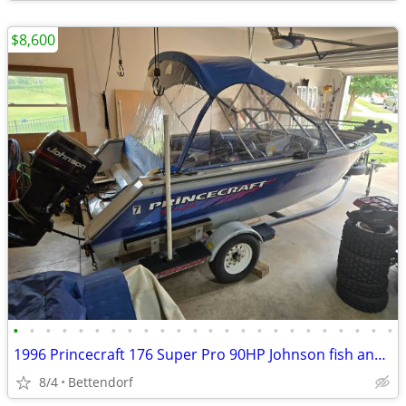
$8,600
•
•
•
•
•
•
•
•
•
•
•
•
•
•
•
•
•
•
•
•
•
•
•
•
1996 Princecraft 176 Super Pro 90HP Johnson fish and ski
8/4
Bettendorf