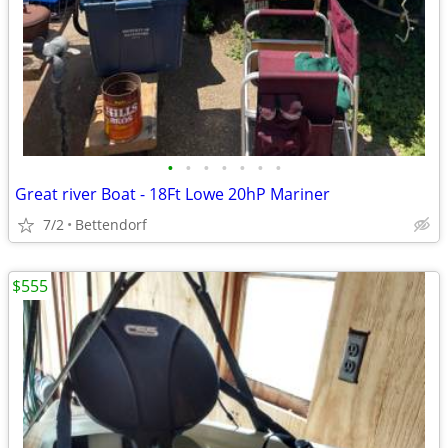
•
•
•
•
•
•
•
Great river Boat - 18Ft Lowe 20hP Mariner
7/2
Bettendorf
$555