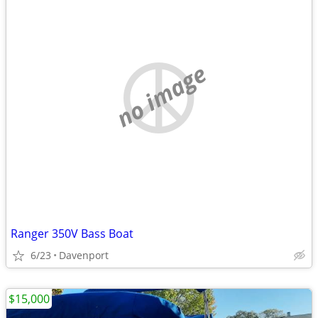
no image
Ranger 350V Bass Boat
6/23
Davenport
$15,000