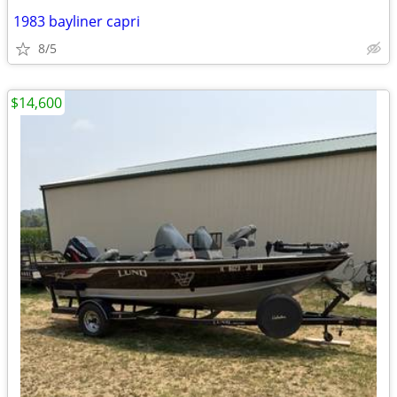
1983 bayliner capri
8/5
$14,600