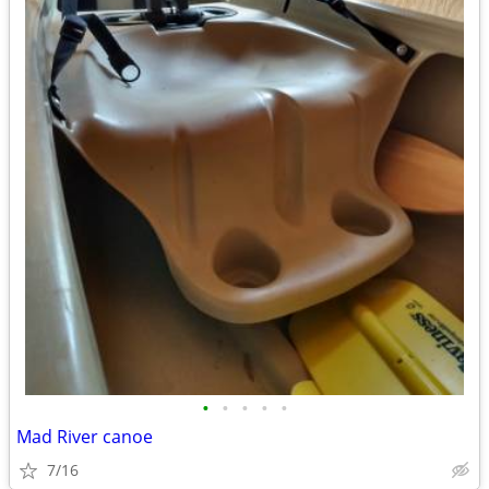
•
•
•
•
•
Mad River canoe
7/16