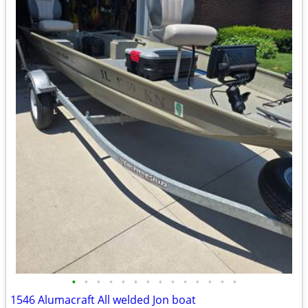
•
•
•
•
•
•
•
•
•
•
•
•
•
•
1546 Alumacraft All welded Jon boat