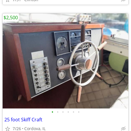
$2,500
•
•
•
•
•
•
25 foot Skiff Craft
7/26
Cordova, IL