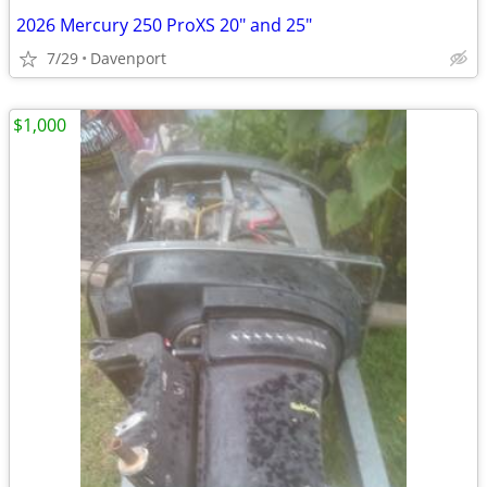
2026 Mercury 250 ProXS 20" and 25"
7/29
Davenport
$1,000