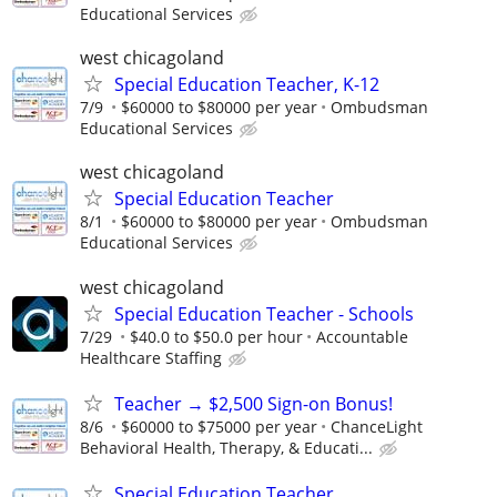
Educational Services
west chicagoland
Special Education Teacher, K-12
7/9
$60000 to $80000 per year
Ombudsman
Educational Services
west chicagoland
Special Education Teacher
8/1
$60000 to $80000 per year
Ombudsman
Educational Services
west chicagoland
Special Education Teacher - Schools
7/29
$40.0 to $50.0 per hour
Accountable
Healthcare Staffing
Teacher → $2,500 Sign-on Bonus!
8/6
$60000 to $75000 per year
ChanceLight
Behavioral Health, Therapy, & Educati...
Special Education Teacher