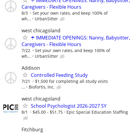
☂️ IMMEDIATE OPENINGS: Nanny, Babysitter,
Caregivers - Flexible Hours
8/3
Set your own rates, and keep 100% of
wh...
UrbanSitter
west chicagoland
☂️ IMMEDIATE OPENINGS: Nanny, Babysitter,
Caregivers - Flexible Hours
7/22
Set your own rates, and keep 100% of
wh...
UrbanSitter
Addison
Controlled Feeding Study
7/21
$1,500 for completing all study visits
...
Biofortis, Inc.
west chicagoland
School Psychologist 2026-2027 SY
8/1
$45.00 - $51.75
Epic Special Education Staffing
Fitchburg