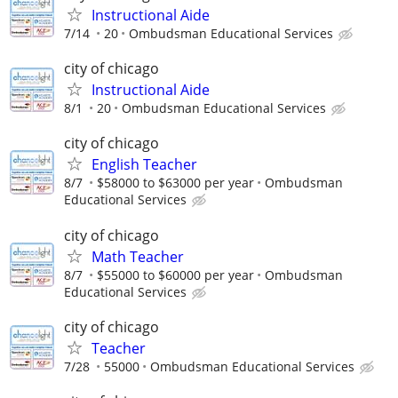
Instructional Aide
7/14
20
Ombudsman Educational Services
city of chicago
Instructional Aide
8/1
20
Ombudsman Educational Services
city of chicago
English Teacher
8/7
$58000 to $63000 per year
Ombudsman
Educational Services
city of chicago
Math Teacher
8/7
$55000 to $60000 per year
Ombudsman
Educational Services
city of chicago
Teacher
7/28
55000
Ombudsman Educational Services