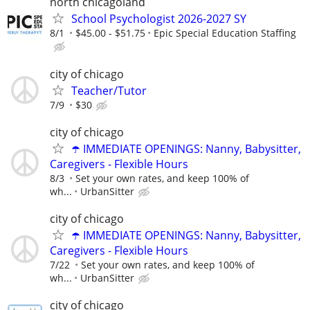
north chicagoland
School Psychologist 2026-2027 SY
8/1
$45.00 - $51.75
Epic Special Education Staffing
city of chicago
Teacher/Tutor
7/9
$30
city of chicago
☂️ IMMEDIATE OPENINGS: Nanny, Babysitter,
Caregivers - Flexible Hours
8/3
Set your own rates, and keep 100% of
wh...
UrbanSitter
city of chicago
☂️ IMMEDIATE OPENINGS: Nanny, Babysitter,
Caregivers - Flexible Hours
7/22
Set your own rates, and keep 100% of
wh...
UrbanSitter
city of chicago