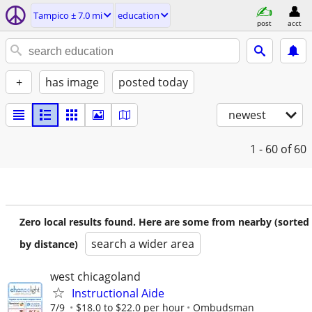
Tampico ± 7.0 mi
education
post
acct
+
has image
posted today
newest
1 - 60
of 60
Zero local results found. Here are some from nearby (sorted
search a wider area
by distance)
west chicagoland
Instructional Aide
7/9
$18.0 to $22.0 per hour
Ombudsman