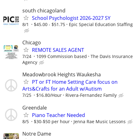
south chicagoland
School Psychologist 2026-2027 SY
8/1
$45.00 - $51.75
Epic Special Education Staffing
Chicago
REMOTE SALES AGENT
7/24
1099 Commission based
The Davis Insurance
Agency
Meadowbrook Heights Waukesha
PT or FT Home Setting Care focus on
Arts&Crafts for an Adult w/Autism
7/25
$16.80/Hour
Rivera-Fernandez Family
Greendale
Piano Teacher Needed
8/5
$30-$50 per hour
Jenna Rae Music Lessons
Notre Dame