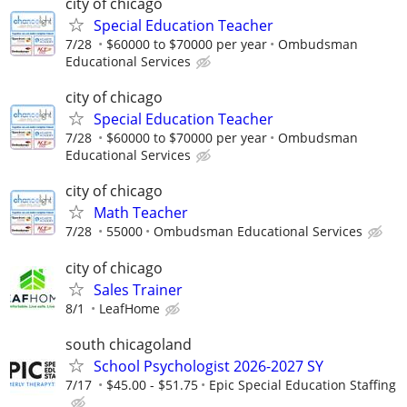
city of chicago
Special Education Teacher
7/28
$60000 to $70000 per year
Ombudsman
Educational Services
city of chicago
Special Education Teacher
7/28
$60000 to $70000 per year
Ombudsman
Educational Services
city of chicago
Math Teacher
7/28
55000
Ombudsman Educational Services
city of chicago
Sales Trainer
8/1
LeafHome
south chicagoland
School Psychologist 2026-2027 SY
7/17
$45.00 - $51.75
Epic Special Education Staffing