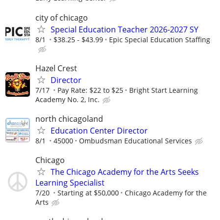
city of chicago
Special Education Teacher 2026-2027 SY
8/1
$38.25 - $43.99
Epic Special Education Staffing
Hazel Crest
Director
7/17
Pay Rate: $22 to $25
Bright Start Learning
Academy No. 2, Inc.
north chicagoland
Education Center Director
8/1
45000
Ombudsman Educational Services
Chicago
The Chicago Academy for the Arts Seeks
Learning Specialist
7/20
Starting at $50,000
Chicago Academy for the
Arts