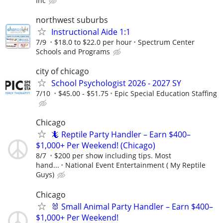
Inc
northwest suburbs
Instructional Aide 1:1
7/9
$18.0 to $22.0 per hour
Spectrum Center
Schools and Programs
city of chicago
School Psychologist 2026 - 2027 SY
7/10
$45.00 - $51.75
Epic Special Education Staffing
Chicago
🦎 Reptile Party Handler – Earn $400–
$1,000+ Per Weekend! (Chicago)
8/7
$200 per show including tips. Most
hand...
National Event Entertainment ( My Reptile
Guys)
Chicago
🐰 Small Animal Party Handler – Earn $400–
$1,000+ Per Weekend!