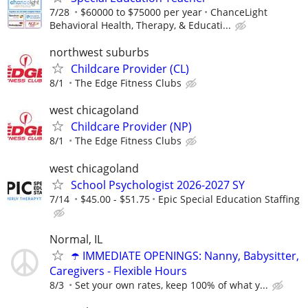
7/28
$60000 to $75000 per year
ChanceLight
Behavioral Health, Therapy, & Educati...
northwest suburbs
Childcare Provider (CL)
8/1
The Edge Fitness Clubs
west chicagoland
Childcare Provider (NP)
8/1
The Edge Fitness Clubs
west chicagoland
School Psychologist 2026-2027 SY
7/14
$45.00 - $51.75
Epic Special Education Staffing
Normal, IL
☂️ IMMEDIATE OPENINGS: Nanny, Babysitter,
Caregivers - Flexible Hours
8/3
Set your own rates, keep 100% of what y...