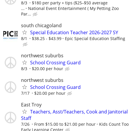
8/3
$180 per party + tips ($25–$50 average
...
National Event Entertainment ( My Petting Zoo
Par...
south chicagoland
Special Education Teacher 2026-2027 SY
8/1
$38.25 - $43.99
Epic Special Education Staffing
northwest suburbs
School Crossing Guard
8/3
$20.00 per hour
northwest suburbs
School Crossing Guard
7/17
$20.00 per hour
East Troy
Teachers, Asst/Teachers, Cook and Janitorial
Staff
7/26
From $15.00 to $21.00 per hour
Kids Count Too
Early Learning Center