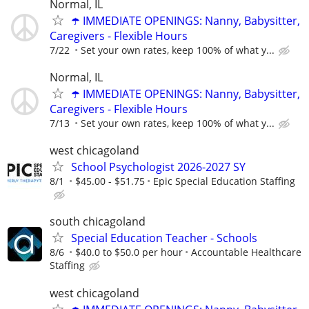
Normal, IL
☂️ IMMEDIATE OPENINGS: Nanny, Babysitter,
Caregivers - Flexible Hours
7/22
Set your own rates, keep 100% of what y...
Normal, IL
☂️ IMMEDIATE OPENINGS: Nanny, Babysitter,
Caregivers - Flexible Hours
7/13
Set your own rates, keep 100% of what y...
west chicagoland
School Psychologist 2026-2027 SY
8/1
$45.00 - $51.75
Epic Special Education Staffing
south chicagoland
Special Education Teacher - Schools
8/6
$40.0 to $50.0 per hour
Accountable Healthcare
Staffing
west chicagoland