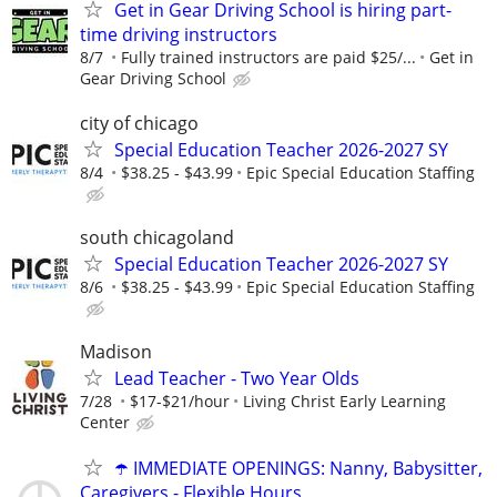
Get in Gear Driving School is hiring part-
time driving instructors
8/7
Fully trained instructors are paid $25/...
Get in
Gear Driving School
city of chicago
Special Education Teacher 2026-2027 SY
8/4
$38.25 - $43.99
Epic Special Education Staffing
south chicagoland
Special Education Teacher 2026-2027 SY
8/6
$38.25 - $43.99
Epic Special Education Staffing
Madison
Lead Teacher - Two Year Olds
7/28
$17-$21/hour
Living Christ Early Learning
Center
☂️ IMMEDIATE OPENINGS: Nanny, Babysitter,
Caregivers - Flexible Hours