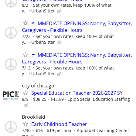
8/3
Set your own rates, keep 100% of what
y...
UrbanSitter
☂️ IMMEDIATE OPENINGS: Nanny, Babysitter,
Caregivers - Flexible Hours
7/22
Set your own rates, keep 100% of what
y...
UrbanSitter
☂️ IMMEDIATE OPENINGS: Nanny, Babysitter,
Caregivers - Flexible Hours
7/13
Set your own rates, keep 100% of what
y...
UrbanSitter
city of chicago
Special Education Teacher 2026-2027 SY
8/5
$38.25 - $43.99
Epic Special Education Staffing
Brookfield
Early Childhood Teacher
7/30
$16 - $19 per hour
Alphabet Learning Center