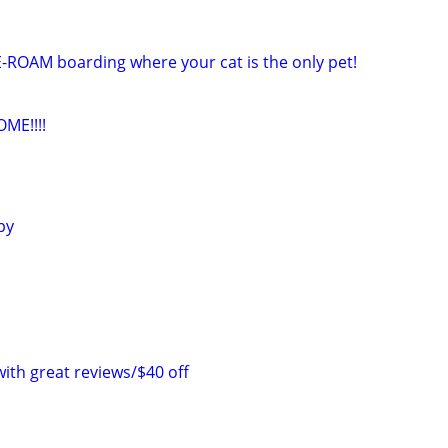
E-ROAM boarding where your cat is the only pet!
ME!!!!
py
with great reviews/$40 off