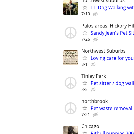
northwest suburbs
🐕‍🦺 Dog Walking w
7/10
Palos areas, Hickory Hi
Sandy Jean's Pet Si
7/26
Northwest Suburbs
Loving care for yo
8/1
Tinley Park
Pet sitter / dog wal
8/5
northbrook
Pet waste removal
7/21
Chicago
Pitbull puppies 20