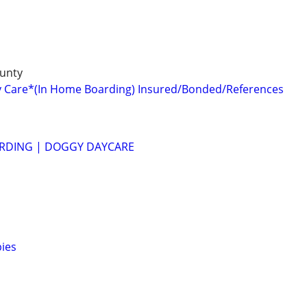
unty
y Care*(In Home Boarding) Insured/Bonded/References
RDING | DOGGY DAYCARE
ies