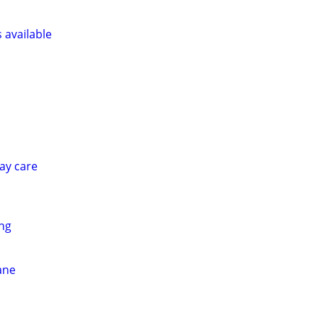
s available
ay care
ing
ane