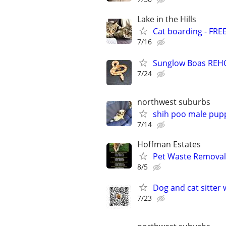
Lake in the Hills
Cat boarding - FRE
7/16
Sunglow Boas REHO
7/24
northwest suburbs
shih poo male pup
7/14
Hoffman Estates
Pet Waste Removal
8/5
Dog and cat sitter 
7/23