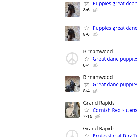
Puppies great dea
8/6
Puppies great dan
8/6
Birnamwood
Great dane puppie
8/4
Birnamwood
Great dane puppie
8/4
Grand Rapids
Cornish Rex Kitten
7/16
Grand Rapids
Professional Dog T