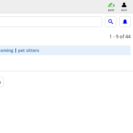
post
acct
1 - 9
of 44
ooming
pet sitters
a