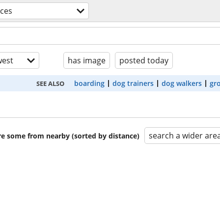
ices
est
has image
posted today
boarding
dog trainers
dog walkers
gr
SEE ALSO
search a wider are
are some from nearby (sorted by distance)