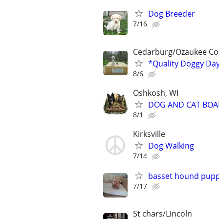
Dog Breeder
7/16
Cedarburg/Ozaukee Co
*Quality Doggy Da
8/6
Oshkosh, WI
DOG AND CAT BOA
8/1
Kirksville
Dog Walking
7/14
basset hound pupp
7/17
St chars/Lincoln