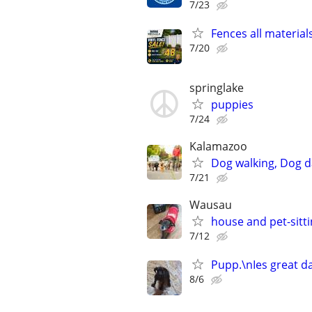
7/23
Fences all material
7/20
springlake
puppies
7/24
Kalamazoo
Dog walking, Dog d
7/21
Wausau
house and pet-sitt
7/12
Pupp.\nIes great d
8/6