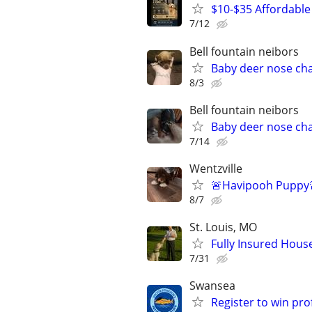
$10-$35 Affordable 
7/12
Bell fountain neibors
Baby deer nose ch
8/3
Bell fountain neibors
Baby deer nose ch
7/14
Wentzville
🚨Havipooh Puppy
8/7
St. Louis, MO
Fully Insured House
7/31
Swansea
Register to win pr