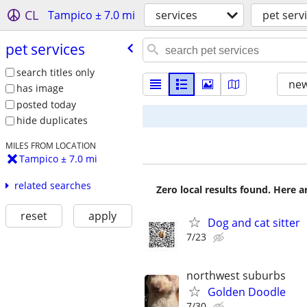
CL
Tampico ± 7.0 mi
services
pet serv
pet services
search titles only
new
has image
posted today
hide duplicates
MILES FROM LOCATION
Tampico ± 7.0 mi
related searches
Zero local results found. Here 
reset
apply
Dog and cat sitter
7/23
northwest suburbs
Golden Doodle
7/30