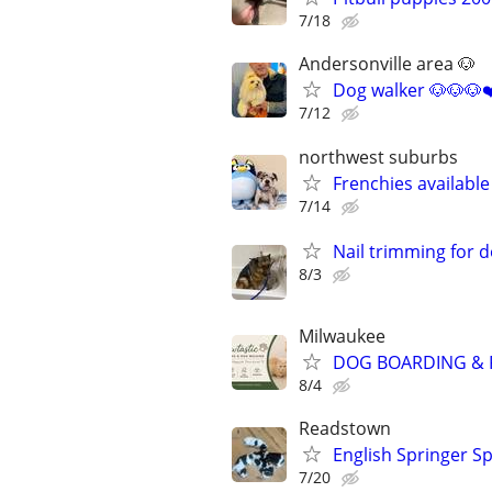
7/18
Andersonville area 🐶
Dog walker 🐶🐶🐶❤
7/12
northwest suburbs
Frenchies availabl
7/14
Nail trimming for 
8/3
Milwaukee
DOG BOARDING & P
8/4
Readstown
English Springer Sp
7/20