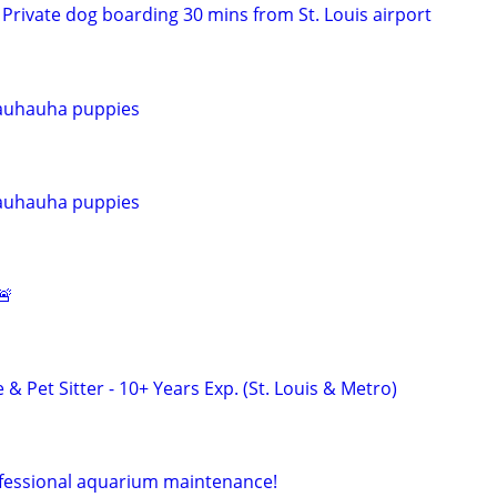
Private dog boarding 30 mins from St. Louis airport
auhauha puppies
auhauha puppies
🚨
 & Pet Sitter - 10+ Years Exp. (St. Louis & Metro)
ofessional aquarium maintenance!