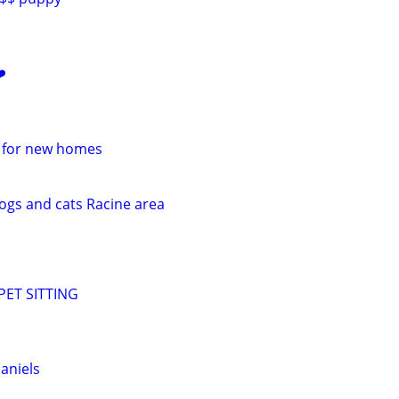
️
e for new homes
dogs and cats Racine area
ET SITTING
aniels