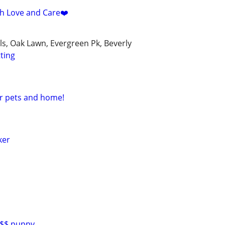
ith Love and Care❤️
lls, Oak Lawn, Evergreen Pk, Beverly
tting
ur pets and home!
ker
0$$ puppy