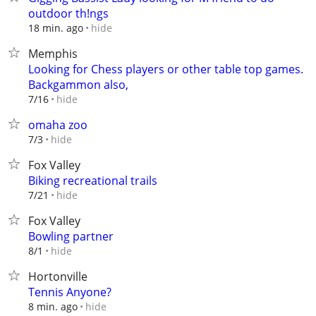
outdoor th!ngs
hide
18 min. ago
Memphis
Looking for Chess players or other table top games.
Backgammon also,
hide
7/16
omaha zoo
hide
7/3
Fox Valley
Biking recreational trails
hide
7/21
Fox Valley
Bowling partner
hide
8/1
Hortonville
Tennis Anyone?
hide
8 min. ago