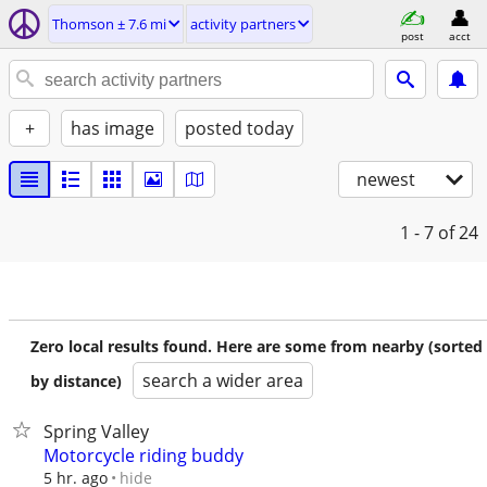
Thomson ± 7.6 mi
activity partners
post
acct
+
has image
posted today
newest
1 - 7
of 24
Zero local results found. Here are some from nearby (sorted
search a wider area
by distance)
Spring Valley
Motorcycle riding buddy
hide
5 hr. ago