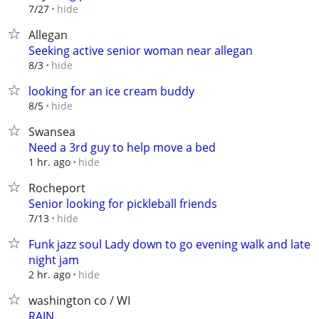
hide
7/27
Allegan
Seeking active senior woman near allegan
hide
8/3
looking for an ice cream buddy
hide
8/5
Swansea
Need a 3rd guy to help move a bed
hide
1 hr. ago
Rocheport
Senior looking for pickleball friends
hide
7/13
Funk jazz soul Lady down to go evening walk and late
night jam
hide
2 hr. ago
washington co / WI
RAIN