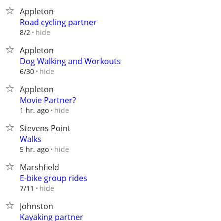
Appleton
Road cycling partner
hide
8/2
Appleton
Dog Walking and Workouts
hide
6/30
Appleton
Movie Partner?
hide
1 hr. ago
Stevens Point
Walks
hide
5 hr. ago
Marshfield
E-bike group rides
hide
7/11
Johnston
Kayaking partner