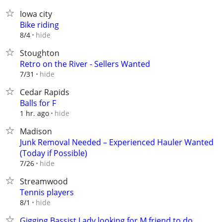
Iowa city
Bike riding
hide
8/4
Stoughton
Retro on the River - Sellers Wanted
hide
7/31
Cedar Rapids
Balls for F
hide
1 hr. ago
Madison
Junk Removal Needed – Experienced Hauler Wanted
(Today if Possible)
hide
7/26
Streamwood
Tennis players
hide
8/1
Gigging Bassist Lady looking for M friend to do