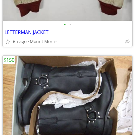
•
•
LETTERMAN JACKET
6h ago
Mount Morris
$150