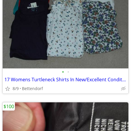
•
•
17 Womens Turtleneck Shirts In New/Excellent Condition
8/9
Bettendorf
$100