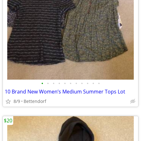
•
•
•
•
•
•
•
•
•
•
•
10 Brand New Women’s Medium Summer Tops Lot
8/9
Bettendorf
$20