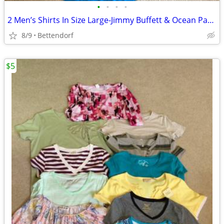
•
•
•
•
2 Men’s Shirts In Size Large-Jimmy Buffett & Ocean Pacific
8/9
Bettendorf
$5