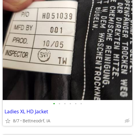
•
•
•
•
•
•
Ladies XL HD Jacket
8/7
Bettneodrf, IA