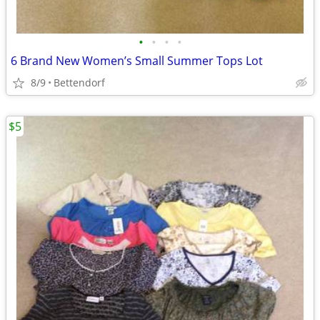
•
•
•
•
6 Brand New Women’s Small Summer Tops Lot
8/9
Bettendorf
$5