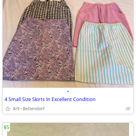
•
4 Small Size Skirts In Excellent Condition
8/9
Bettendorf
$5