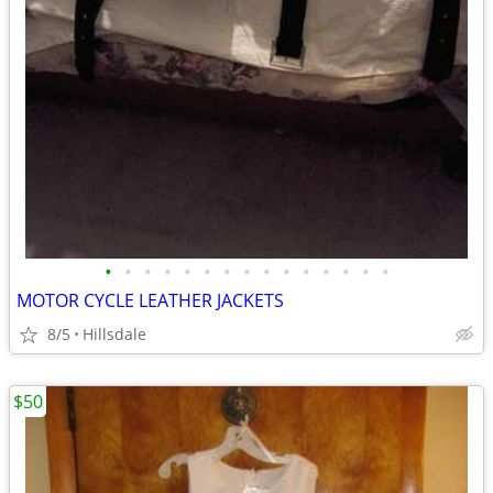
•
•
•
•
•
•
•
•
•
•
•
•
•
•
•
MOTOR CYCLE LEATHER JACKETS
8/5
Hillsdale
$50