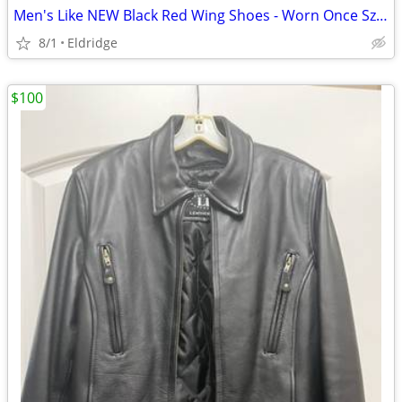
Men's Like NEW Black Red Wing Shoes - Worn Once Sz 12 Med
8/1
Eldridge
$100