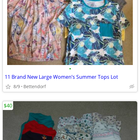
•
11 Brand New Large Women’s Summer Tops Lot
8/9
Bettendorf
$40