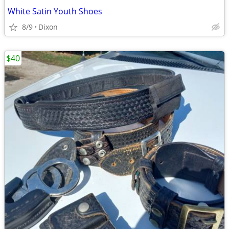
White Satin Youth Shoes
8/9
Dixon
$40