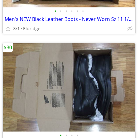
•
•
•
•
•
•
Men's NEW Black Leather Boots - Never Worn Sz 11 1/2 W
8/1
Eldridge
$30
•
•
•
•