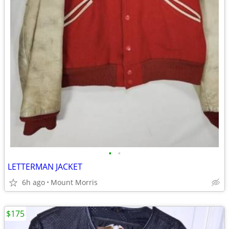
•
•
LETTERMAN JACKET
6h ago
Mount Morris
$175