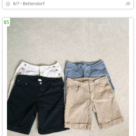
8/7
Bettendorf
$5