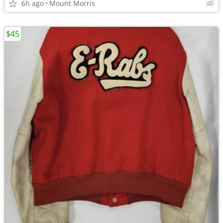
6h ago
Mount Morris
$45