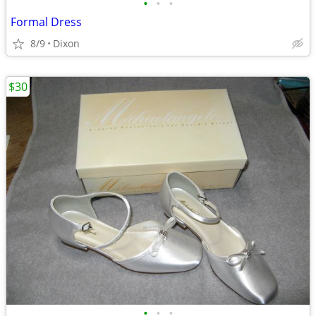
•
•
•
Formal Dress
8/9
Dixon
$30
•
•
•