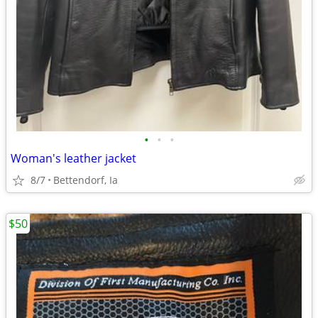
•
•
•
Woman's leather jacket
8/7
Bettendorf, Ia
$50