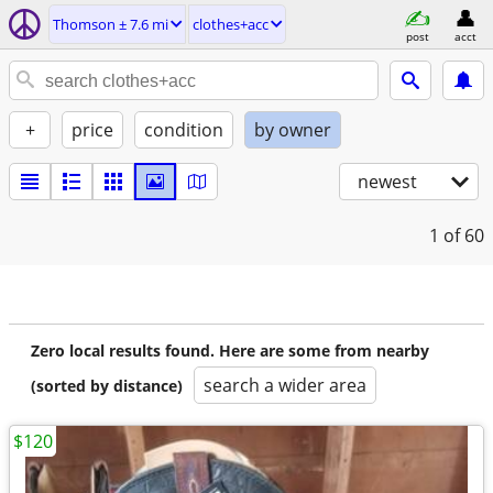
Thomson ± 7.6 mi
clothes+acc
post
acct
+
price
condition
by owner
newest
1
of 60
Zero local results found. Here are some from nearby
search a wider area
(sorted by distance)
$120