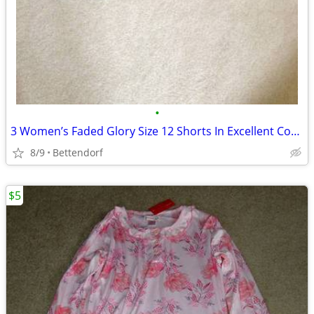
•
3 Women’s Faded Glory Size 12 Shorts In Excellent Condition
8/9
Bettendorf
$5