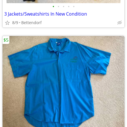
•
•
•
•
•
3 Jackets/Sweatshirts In New Condition
8/9
Bettendorf
$5