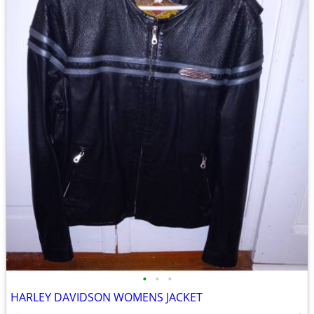
•
•
•
HARLEY DAVIDSON WOMENS JACKET