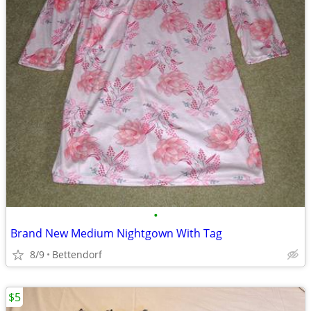
•
Brand New Medium Nightgown With Tag
8/9
Bettendorf
$5