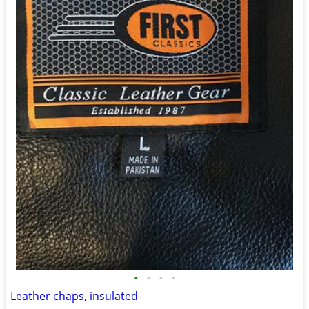
•
•
•
•
Leather chaps, insulated