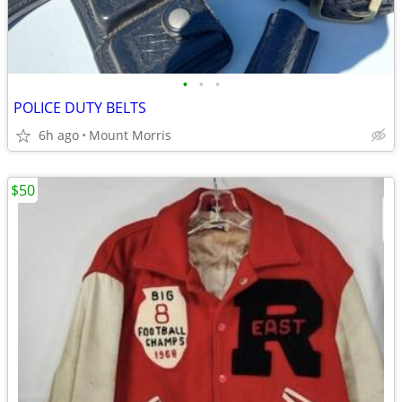
•
•
•
POLICE DUTY BELTS
6h ago
Mount Morris
$50