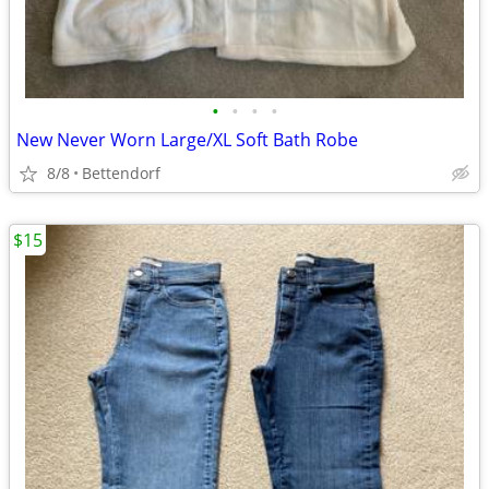
•
•
•
•
New Never Worn Large/XL Soft Bath Robe
8/8
Bettendorf
$15