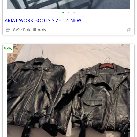
•
•
•
ARIAT WORK BOOTS SIZE 12. NEW
8/9
Polo Illinois
$85