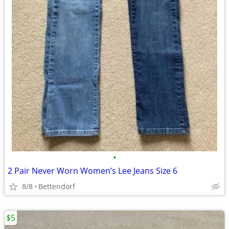
•
2 Pair Never Worn Women’s Lee Jeans Size 6
8/8
Bettendorf
$5