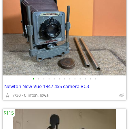
•
•
•
•
•
•
•
•
•
•
•
•
•
Newton New-Vue 1947 4x5 camera VC3
7/30
Clinton, Iowa
$115