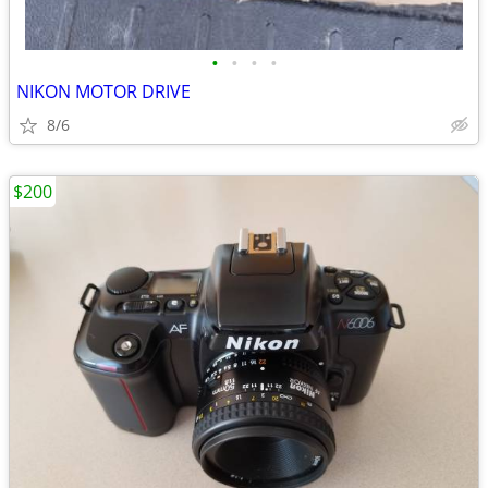
•
•
•
•
NIKON MOTOR DRIVE
8/6
$200