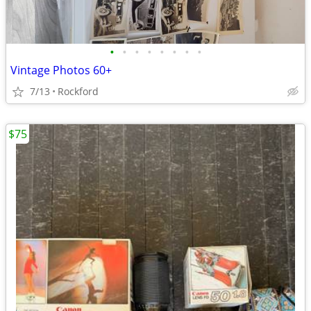
•
•
•
•
•
•
•
•
Vintage Photos 60+
7/13
Rockford
$75