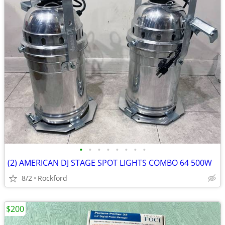
•
•
•
•
•
•
•
•
(2) AMERICAN DJ STAGE SPOT LIGHTS COMBO 64 500W
8/2
Rockford
$200