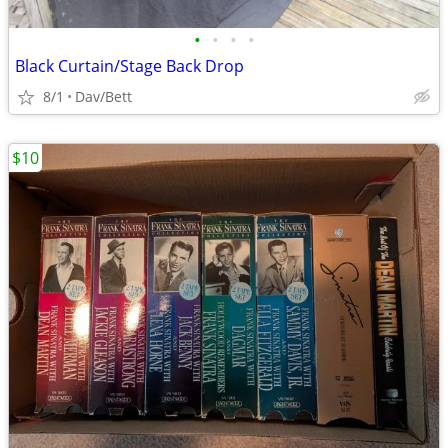
•
•
•
•
Black Curtain/Stage Back Drop
8/1
Dav/Bett
$10