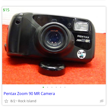
$15
•
•
•
•
•
•
Pentax Zoom 90 MR Camera
8/2
Rock Island