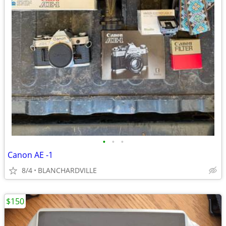
•
•
•
Canon AE -1
8/4
BLANCHARDVILLE
$150