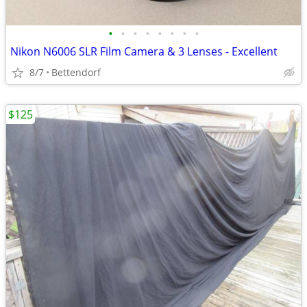
•
•
•
•
•
•
•
•
Nikon N6006 SLR Film Camera & 3 Lenses - Excellent
8/7
Bettendorf
$125