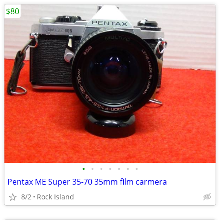
$80
•
•
•
•
•
•
•
Pentax ME Super 35-70 35mm film carmera
8/2
Rock Island