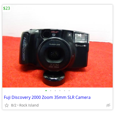
$23
•
•
•
•
•
•
Fuji Discovery 2000 Zoom 35mm SLR Camera
8/2
Rock Island