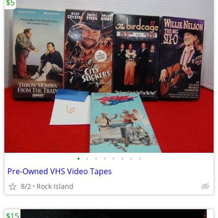
$5
•
•
•
•
•
•
•
•
Pre-Owned VHS Video Tapes
8/2
Rock Island
$15