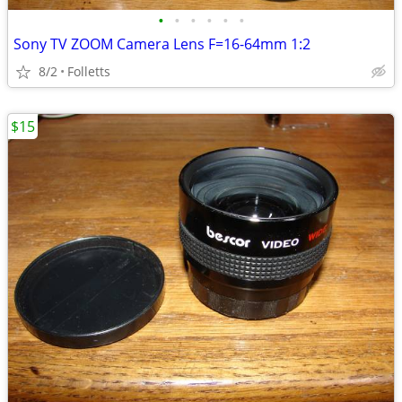
•
•
•
•
•
•
Sony TV ZOOM Camera Lens F=16-64mm 1:2
8/2
Folletts
$15