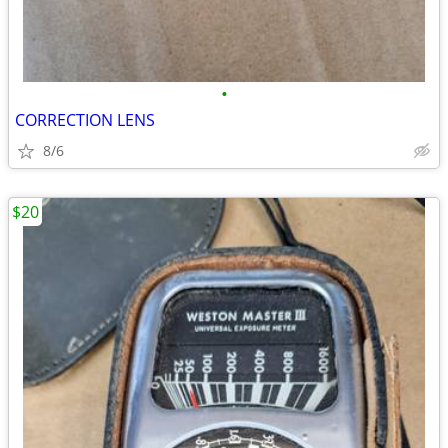
•
CORRECTION LENS
8/6
$20