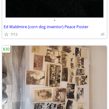
•
Ed Waldmire (corn dog inventor) Peace Poster
7/12
$30