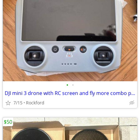
•
•
DJI mini 3 drone with RC screen and fly more combo pack
7/15
Rockford
$50