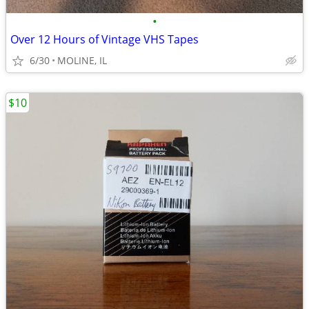
•
Over 12 Hours of Vintage VHS Tapes
6/30
MOLINE, IL
$10