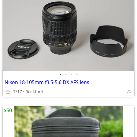
•
•
•
•
Nikon 18-105mm f3.5-5.6 DX AFS lens
7/17
Rockford
$50