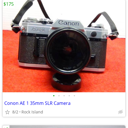
$175
•
•
•
•
•
Conon AE 1 35mm SLR Camera
8/2
Rock Island