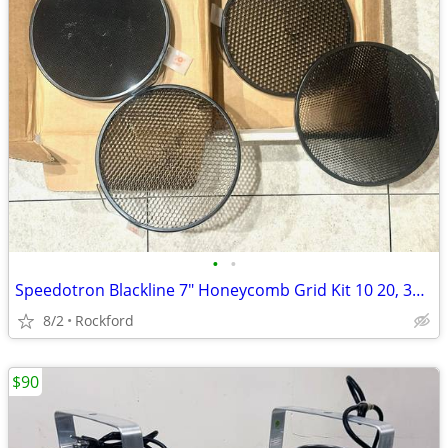
•
•
Speedotron Blackline 7" Honeycomb Grid Kit 10 20, 30, 40 Degrees Great
8/2
Rockford
$90