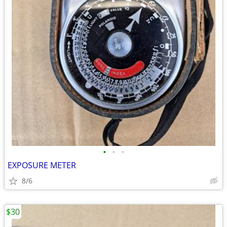
•
•
•
EXPOSURE METER
8/6
$30