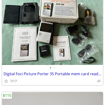
•
•
Digital Foci Picture Porter 35 Portable mem card reader& hard drive
7/17
$115