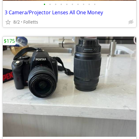
•
•
•
•
•
•
•
•
•
•
3 Camera/Projector Lenses All One Money
8/2
Folletts
$175