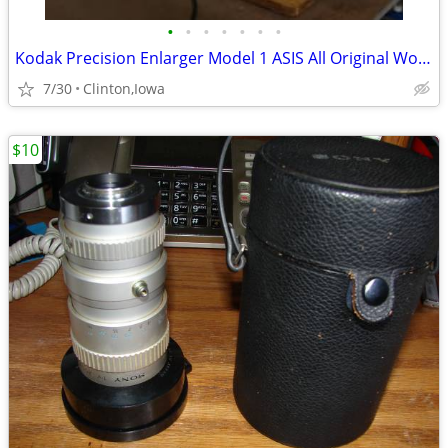
•
•
•
•
•
•
•
Kodak Precision Enlarger Model 1 ASIS All Original Working
7/30
Clinton,Iowa
$10