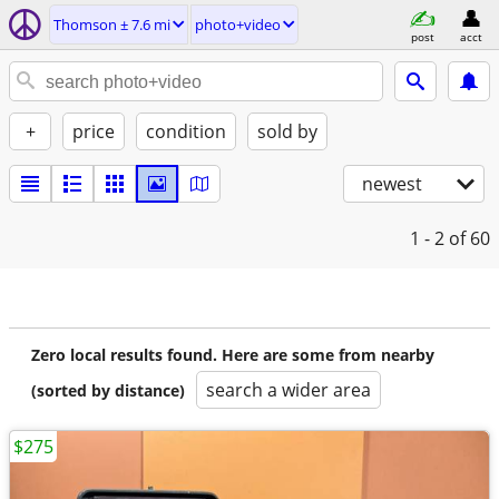
Thomson ± 7.6 mi
photo+video
post
acct
+
price
condition
sold by
newest
1 - 2
of 60
Zero local results found. Here are some from nearby
search a wider area
(sorted by distance)
$275