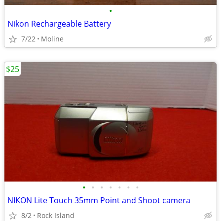
•
Nikon Rechargeable Battery
7/22
Moline
$25
•
•
•
•
•
•
•
NIKON Lite Touch 35mm Point and Shoot camera
8/2
Rock Island