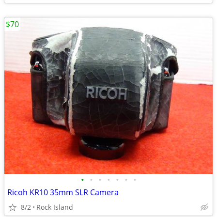
$70
•
•
•
•
•
•
•
Ricoh KR10 35mm SLR Camera
8/2
Rock Island