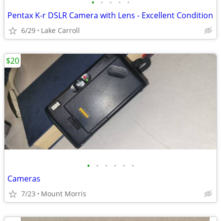
•
•
•
•
•
Pentax K-r DSLR Camera with Lens - Excellent Condition
6/29
Lake Carroll
$20
•
•
•
•
•
•
Cameras
7/23
Mount Morris