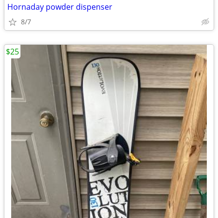
Hornaday powder dispenser
8/7
$25