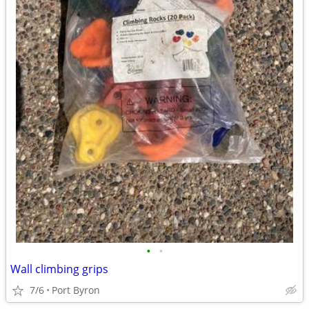
•
•
Wall climbing grips
7/6
Port Byron