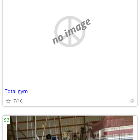
no image
Total gym
7/16
$2