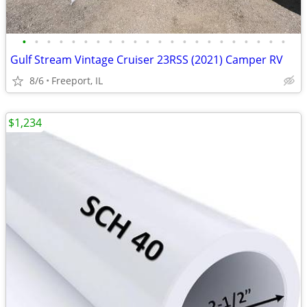
•
•
•
•
•
•
•
•
•
•
•
•
•
•
•
•
•
•
•
•
•
•
Gulf Stream Vintage Cruiser 23RSS (2021) Camper RV
8/6
Freeport, IL
$1,234