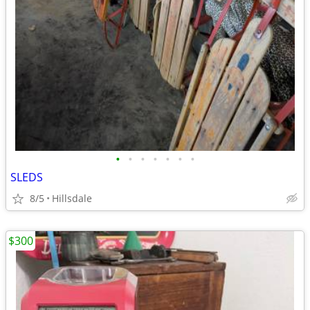
•
•
•
•
•
•
•
SLEDS
8/5
Hillsdale
$300