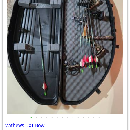
•
•
•
•
•
•
•
•
•
•
•
•
•
•
Mathews DXT Bow