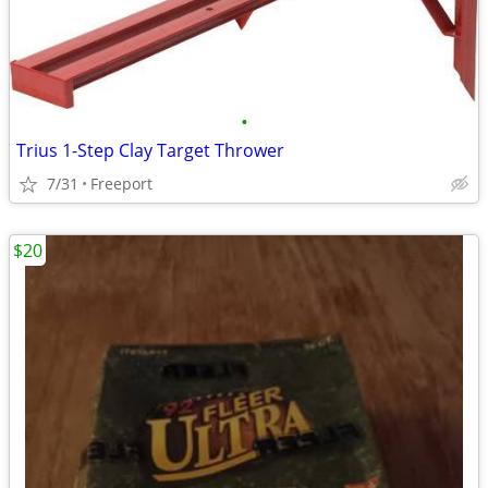
•
Trius 1-Step Clay Target Thrower
7/31
Freeport
$20