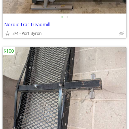
•
•
Nordic Trac treadmill
8/4
Port Byron
$100