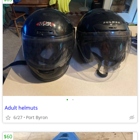
•
•
Adult helmuts
6/27
Port Byron
$60