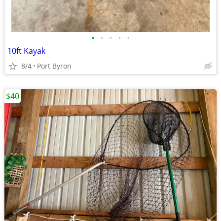
•
•
•
•
•
10ft Kayak
8/4
Port Byron
$40