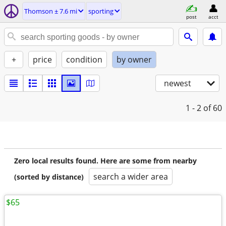
Thomson ± 7.6 mi
sporting
post
acct
+
price
condition
by owner
newest
1 - 2
of 60
Zero local results found. Here are some from nearby
search a wider area
(sorted by distance)
$65