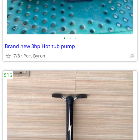
•
•
•
Brand new 3hp Hot tub pump
7/8
Port Byron
$15