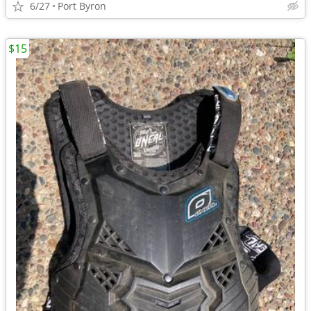
6/27
Port Byron
$15