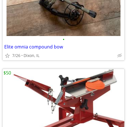
•
Elite omnia compound bow
7/26
Dixon, IL
$50