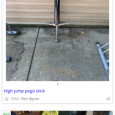
•
High jump pogo stick
7/15
Port Byron
$65