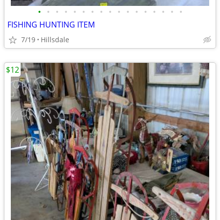
•
•
•
•
•
•
•
•
•
•
•
•
•
•
•
•
•
FISHING HUNTING ITEM
7/19
Hillsdale
$12