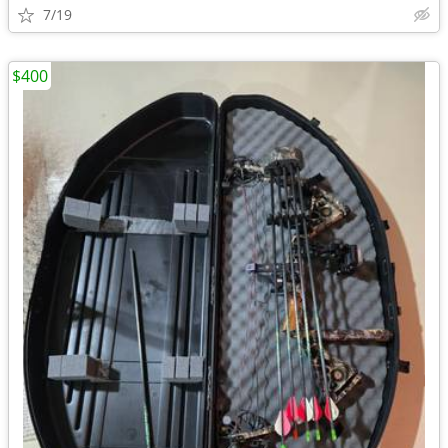
7/19
$400