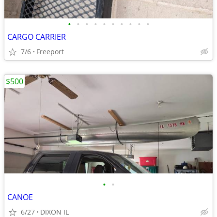
•
•
•
•
•
•
•
•
•
•
CARGO CARRIER
7/6
Freeport
$500
•
•
CANOE
6/27
DIXON IL