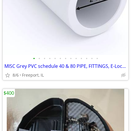
•
•
•
•
•
•
•
•
•
•
•
•
•
MISC Grey PVC schedule 40 & 80 PIPE, FITTINGS, E-Loc Coupling
8/6
Freeport, IL
$400