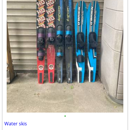
•
Water skis