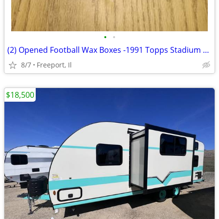
•
•
(2) Opened Football Wax Boxes -1991 Topps Stadium Club Cards
8/7
Freeport, Il
$18,500