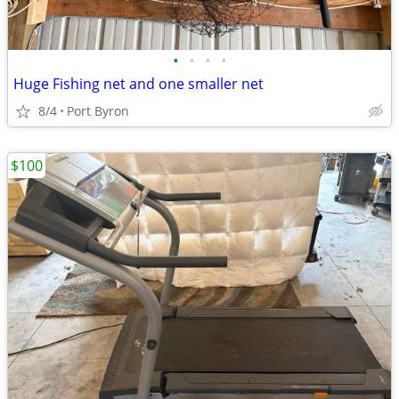
•
•
•
•
Huge Fishing net and one smaller net
8/4
Port Byron
$100