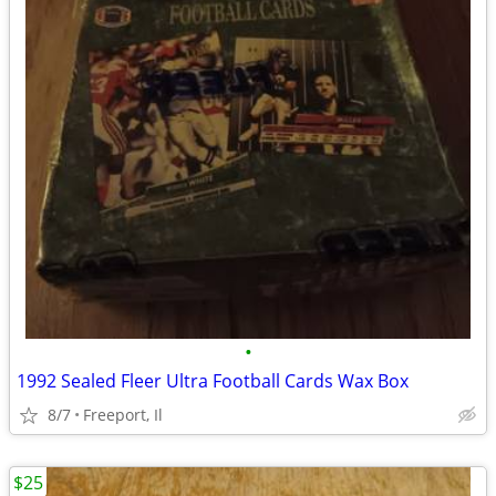
•
1992 Sealed Fleer Ultra Football Cards Wax Box
8/7
Freeport, Il
$25