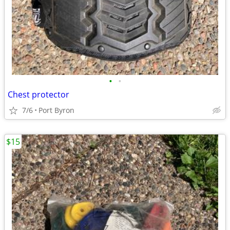
•
•
Chest protector
7/6
Port Byron
$15