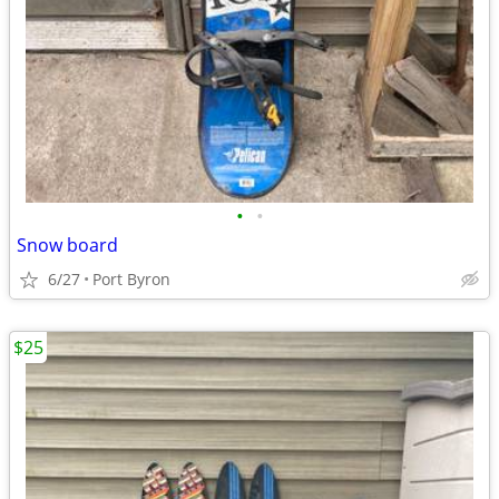
•
•
Snow board
6/27
Port Byron
$25