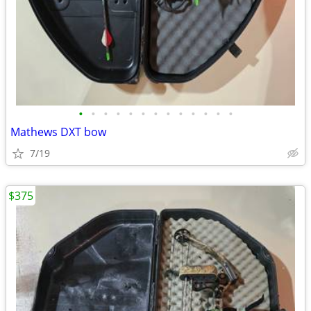
•
•
•
•
•
•
•
•
•
•
•
•
•
Mathews DXT bow
7/19
$375