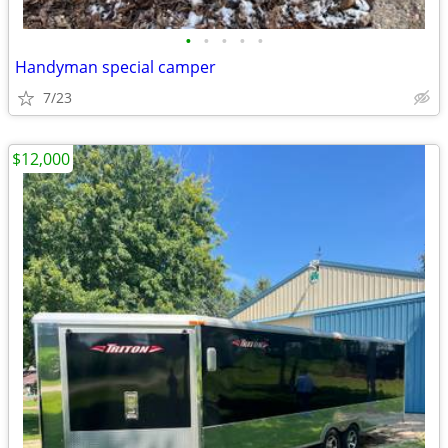
•
•
•
•
•
Handyman special camper
7/23
$12,000