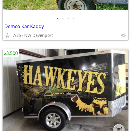
•
•
•
•
Demco Kar Kaddy
7/25
NW Davenport
$3,500