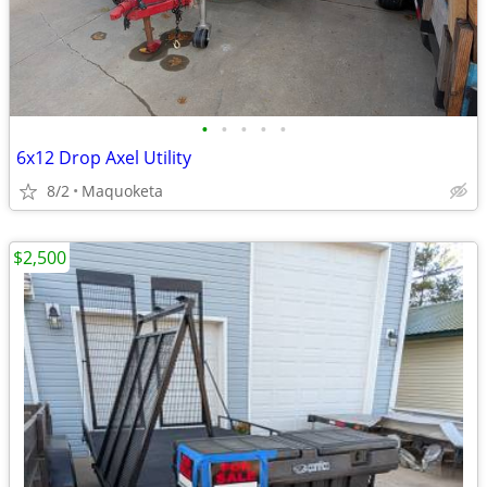
•
•
•
•
•
6x12 Drop Axel Utility
8/2
Maquoketa
$2,500