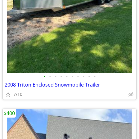
•
•
•
•
•
•
•
•
•
•
2008 Triton Enclosed Snowmobile Trailer
7/10
$400