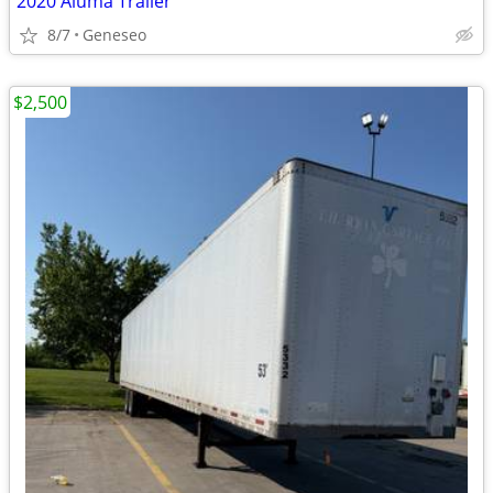
2020 Aluma Trailer
8/7
Geneseo
$2,500