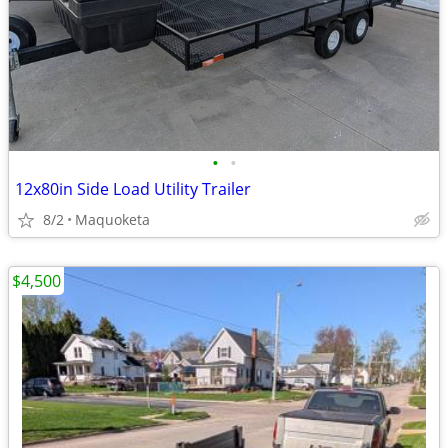
•
•
12x80in Side Load Utility Trailer
8/2
Maquoketa
$4,500