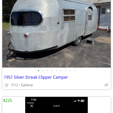
•
•
•
•
•
•
•
•
•
1951 Silver Streak Clipper Camper
7/12
Galena
$225