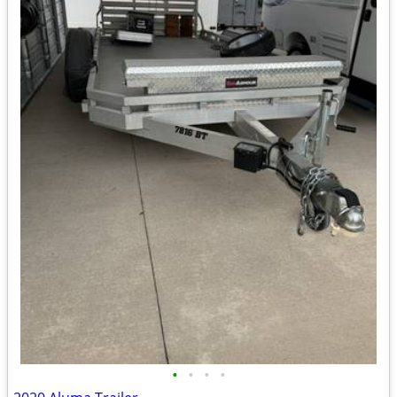
•
•
•
•