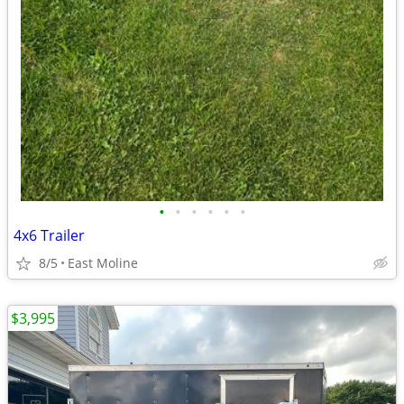
•
•
•
•
•
•
4x6 Trailer
8/5
East Moline
$3,995