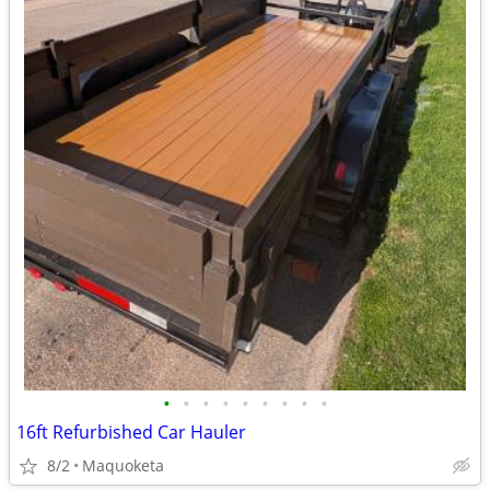
•
•
•
•
•
•
•
•
•
16ft Refurbished Car Hauler
8/2
Maquoketa