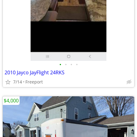
•
•
•
•
2010 Jayco JayFlight 24RKS
7/14
Freeport
$4,000