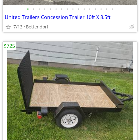
•
•
•
•
•
•
•
•
•
•
•
•
•
•
•
•
United Trailers Concession Trailer 10ft X 8.5ft
7/13
Bettendorf
$725