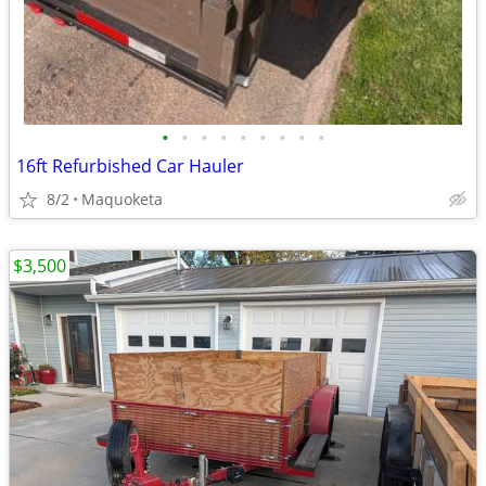
•
•
•
•
•
•
•
•
•
16ft Refurbished Car Hauler
8/2
Maquoketa
$3,500