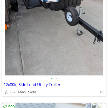
•
•
12x80in Side Load Utility Trailer
8/2
Maquoketa
$2,500