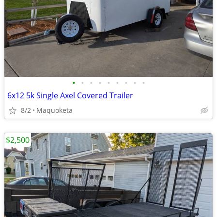
•
•
•
•
•
•
•
•
•
6x12 5k Single Axel Covered Trailer
8/2
Maquoketa
$2,500