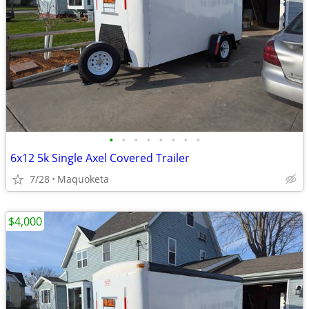
•
•
•
•
•
•
•
•
6x12 5k Single Axel Covered Trailer
7/28
Maquoketa
$4,000