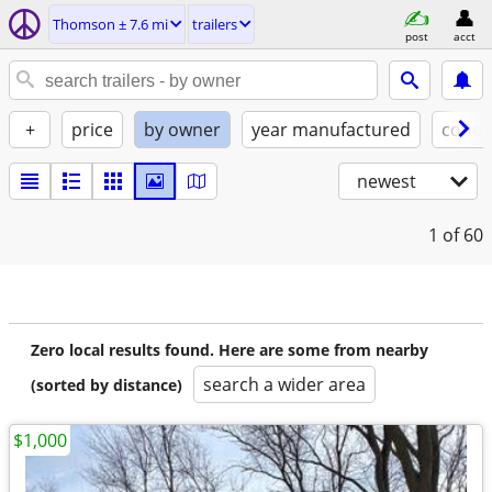
Thomson ± 7.6 mi
trailers
post
acct
+
price
by owner
year manufactured
condi
newest
1
of 60
Zero local results found. Here are some from nearby
search a wider area
(sorted by distance)
$1,000