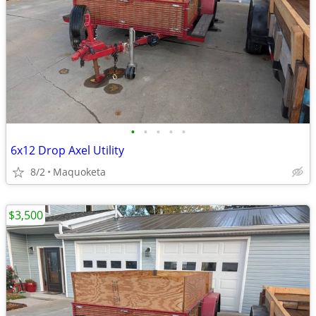
•
•
•
•
•
6x12 Drop Axel Utility
8/2
Maquoketa
$3,500