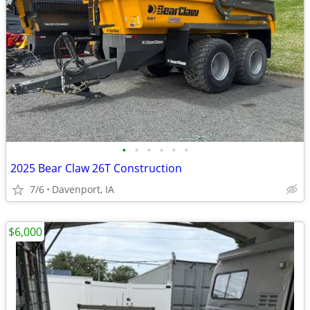
•
•
•
•
•
•
2025 Bear Claw 26T Construction
7/6
Davenport, IA
$6,000