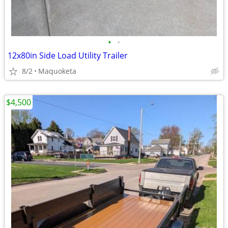
•
•
12x80in Side Load Utility Trailer
8/2
Maquoketa
$4,500