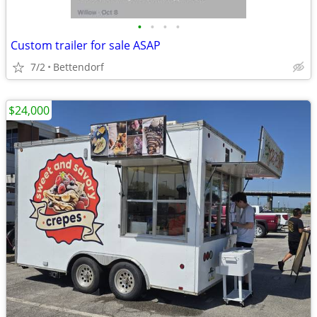
•
•
•
•
Custom trailer for sale ASAP
7/2
Bettendorf
$24,000