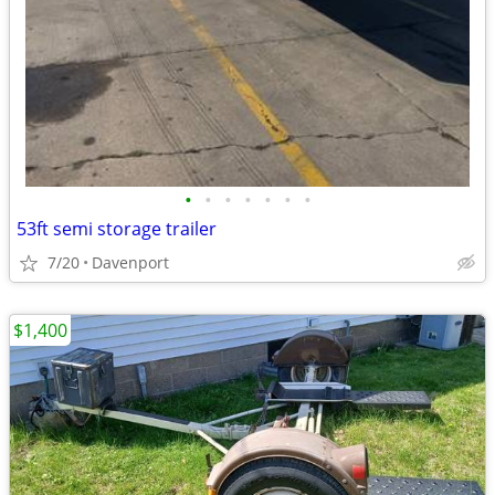
•
•
•
•
•
•
•
53ft semi storage trailer
7/20
Davenport
$1,400