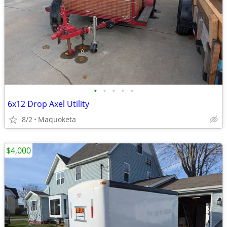
•
•
•
•
•
6x12 Drop Axel Utility
8/2
Maquoketa
$4,000