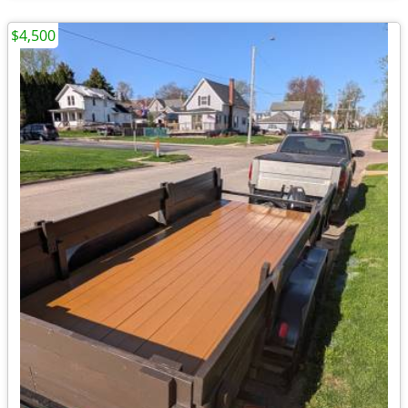
$4,500