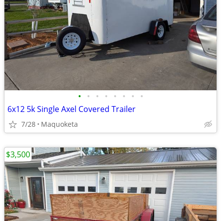
•
•
•
•
•
•
•
•
6x12 5k Single Axel Covered Trailer
7/28
Maquoketa
$3,500