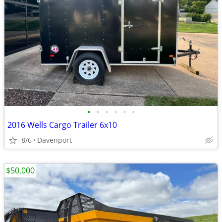
•
•
•
•
•
•
2016 Wells Cargo Trailer 6x10
8/6
Davenport
$50,000