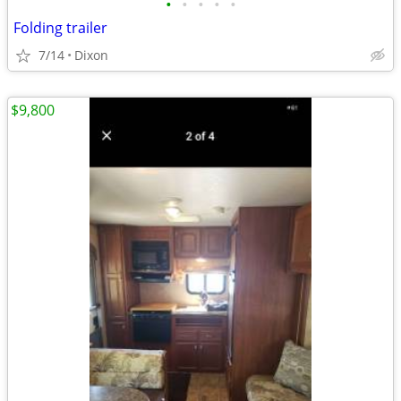
•
•
•
•
•
Folding trailer
7/14
Dixon
$9,800