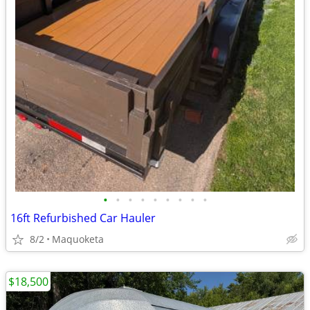
•
•
•
•
•
•
•
•
•
16ft Refurbished Car Hauler
8/2
Maquoketa
$18,500