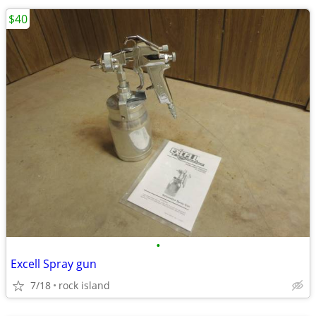
$40
•
Excell Spray gun
7/18
rock island