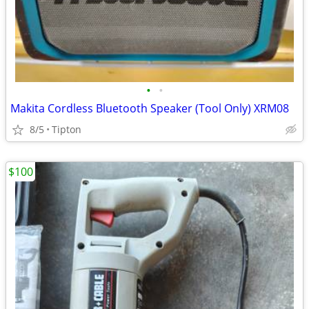
•
•
Makita Cordless Bluetooth Speaker (Tool Only) XRM08
8/5
Tipton
$100