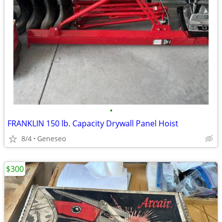
•
FRANKLIN 150 lb. Capacity Drywall Panel Hoist
8/4
Geneseo
$300