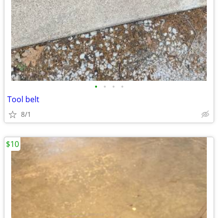
•
•
•
•
Tool belt
8/1
$10