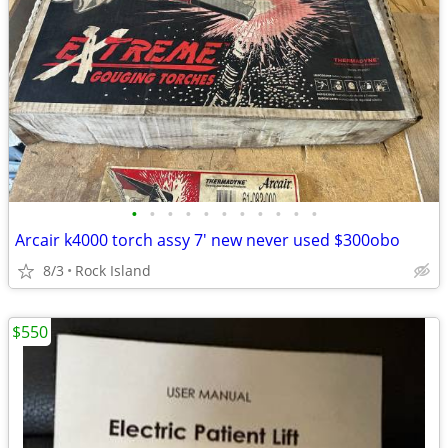
•
•
•
•
•
•
•
•
•
•
•
Arcair k4000 torch assy 7' new never used $300obo
8/3
Rock Island
$550