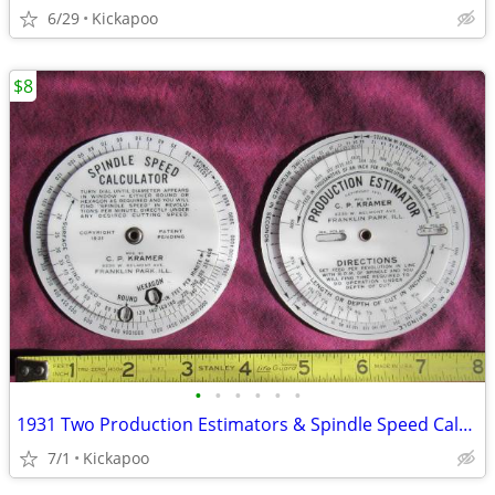
6/29
Kickapoo
$8
•
•
•
•
•
•
1931 Two Production Estimators & Spindle Speed Calculators
7/1
Kickapoo