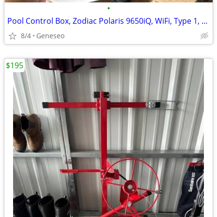
•
Pool Control Box, Zodiac Polaris 9650iQ, WiFi, Type 1, US
8/4
Geneseo
$195