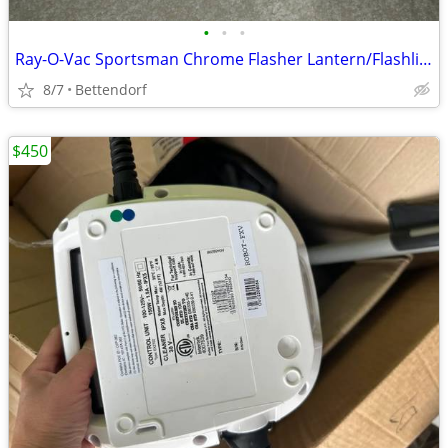
•
•
•
Ray-O-Vac Sportsman Chrome Flasher Lantern/Flashlight-Like New
8/7
Bettendorf
$450