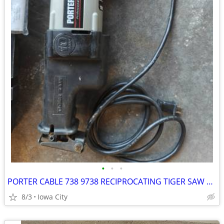
•
•
•
PORTER CABLE 738 9738 RECIPROCATING TIGER SAW W/ CASE
8/3
Iowa City