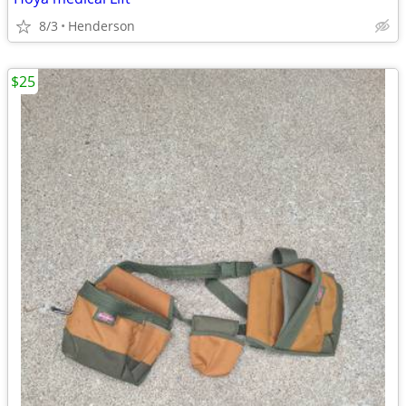
8/3
Henderson
$25