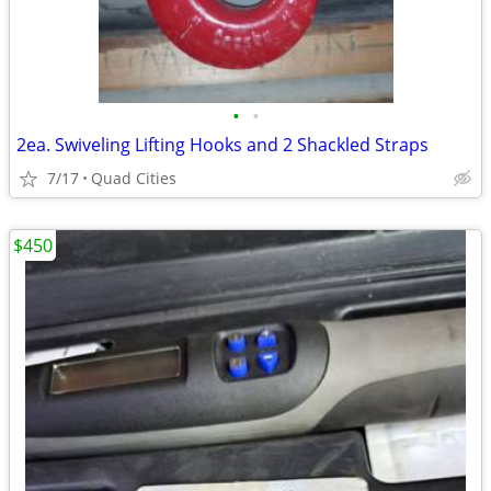
•
•
2ea. Swiveling Lifting Hooks and 2 Shackled Straps
7/17
Quad Cities
$450