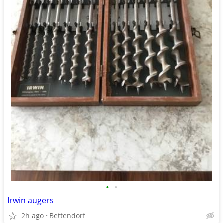
•
•
Irwin augers
2h ago
Bettendorf