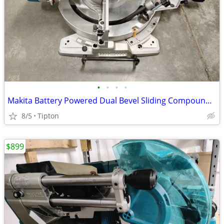
•
•
•
•
Makita Battery Powered Dual Bevel Sliding Compound Miter Saw XSL06
8/5
Tipton
$899