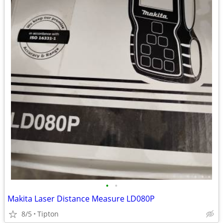
•
•
Makita Laser Distance Measure LD080P
8/5
Tipton