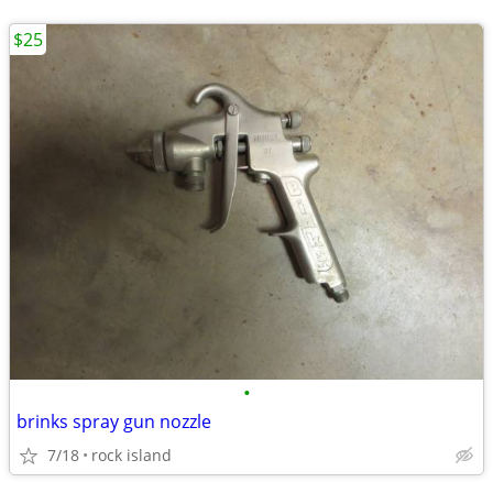
$25
•
brinks spray gun nozzle
7/18
rock island