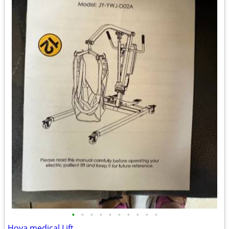
•
•
•
•
•
•
•
•
•
•
Hoya medical Lift