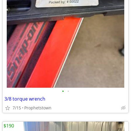
•
•
3/8 torque wrench
7/15
Prophetstown
$190