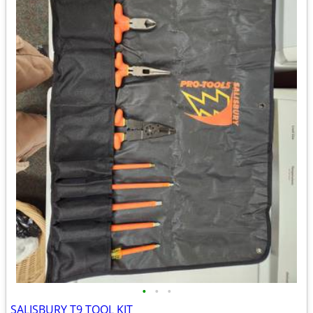
•
•
•
SALISBURY T9 TOOL KIT