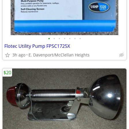
•
•
•
•
•
•
•
Flotec Utility Pump FPSC1725X
3h ago
E. Davenport/McClellan Heights
$20