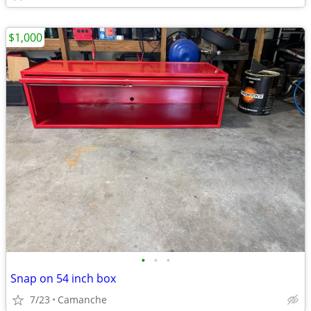
$1,000
•
•
•
Snap on 54 inch box
7/23
Camanche