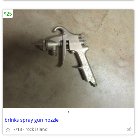
$25
•
brinks spray gun nozzle
7/18
rock island