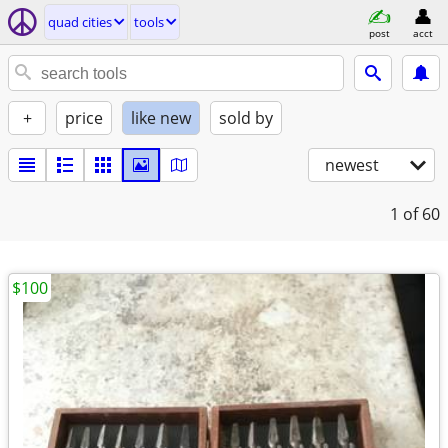
quad cities
tools
post
acct
+
price
like new
sold by
newest
1
of 60
$100