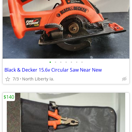
•
•
•
•
•
•
•
Black & Decker 15.6v Circular Saw Near New
7/3
North Liberty Ia.
$140