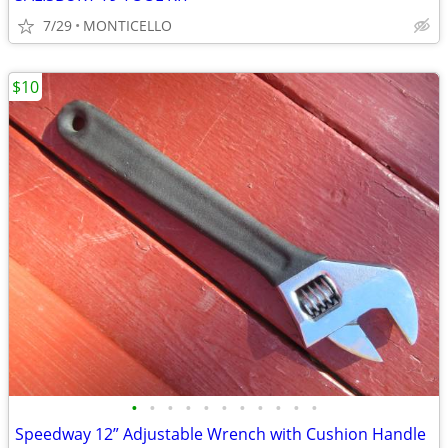
7/29
MONTICELLO
$10
•
•
•
•
•
•
•
•
•
•
•
Speedway 12” Adjustable Wrench with Cushion Handle