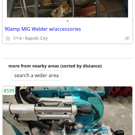
•
90amp MIG Welder w/accessories
7/14
Rapids City
more from nearby areas (sorted by distance)
search a wider area
$599