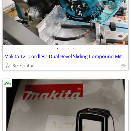
•
•
•
•
Makita 12" Cordless Dual Bevel Sliding Compound Miter Saw
8/5
Tipton
$99