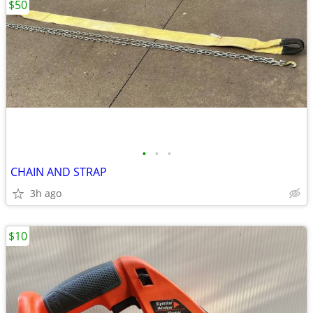
$50
•
•
•
CHAIN AND STRAP
3h ago
$10