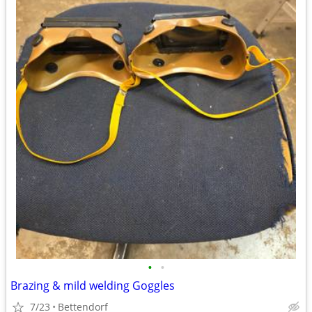
•
•
Brazing & mild welding Goggles
7/23
Bettendorf