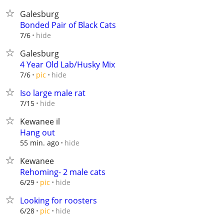
Galesburg
Bonded Pair of Black Cats
hide
7/6
Galesburg
4 Year Old Lab/Husky Mix
hide
7/6
pic
Iso large male rat
hide
7/15
Kewanee il
Hang out
hide
55 min. ago
Kewanee
Rehoming- 2 male cats
hide
6/29
pic
Looking for roosters
hide
6/28
pic