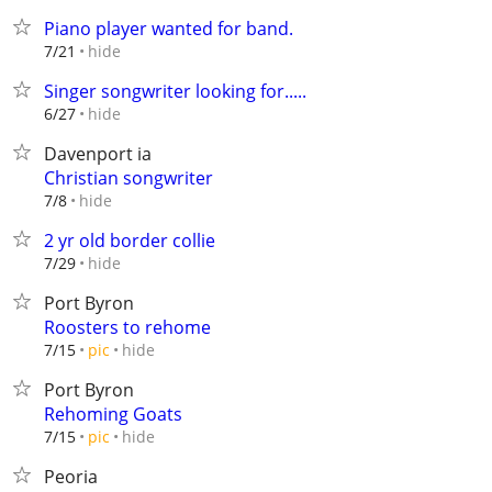
Piano player wanted for band.
hide
7/21
Singer songwriter looking for.....
hide
6/27
Davenport ia
Christian songwriter
hide
7/8
2 yr old border collie
hide
7/29
Port Byron
Roosters to rehome
hide
7/15
pic
Port Byron
Rehoming Goats
hide
7/15
pic
Peoria