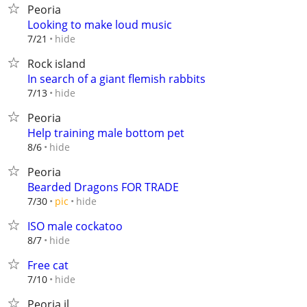
Peoria
Looking to make loud music
hide
7/21
Rock island
In search of a giant flemish rabbits
hide
7/13
Peoria
Help training male bottom pet
hide
8/6
Peoria
Bearded Dragons FOR TRADE
hide
7/30
pic
ISO male cockatoo
hide
8/7
Free cat
hide
7/10
Peoria il