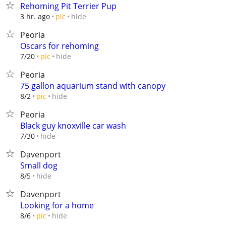
Rehoming Pit Terrier Pup
hide
3 hr. ago
pic
Peoria
Oscars for rehoming
hide
7/20
pic
Peoria
75 gallon aquarium stand with canopy
hide
8/2
pic
Peoria
Black guy knoxville car wash
hide
7/30
Davenport
Small dog
hide
8/5
Davenport
Looking for a home
hide
8/6
pic