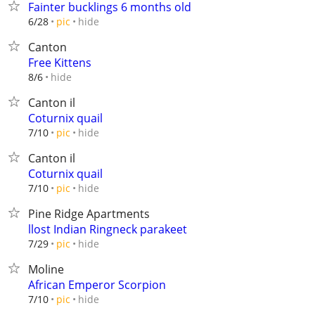
Fainter bucklings 6 months old
hide
6/28
pic
Canton
Free Kittens
hide
8/6
Canton il
Coturnix quail
hide
7/10
pic
Canton il
Coturnix quail
hide
7/10
pic
Pine Ridge Apartments
llost Indian Ringneck parakeet
hide
7/29
pic
Moline
African Emperor Scorpion
hide
7/10
pic