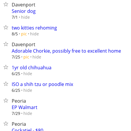
Davenport
Senior dog
hide
7/1
two kitties rehoming
hide
8/5
pic
Davenport
Adorable Chorkie, possibly free to excellent home
hide
7/25
pic
1yr old chihuahua
hide
6/25
ISO a shih tzu or poodle mix
hide
6/25
Peoria
EP Walmart
hide
7/29
Peoria
Cockatiel - $80