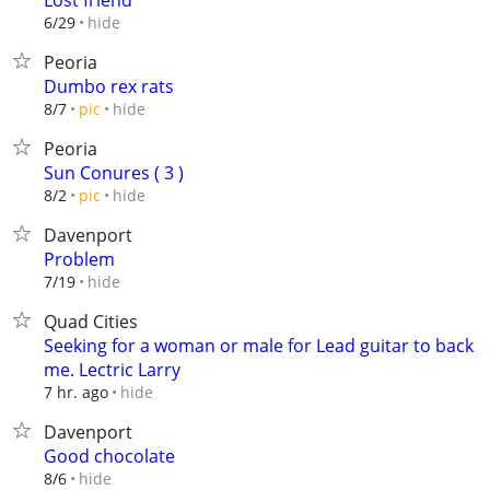
Lost friend
hide
6/29
Peoria
Dumbo rex rats
hide
8/7
pic
Peoria
Sun Conures ( 3 )
hide
8/2
pic
Davenport
Problem
hide
7/19
Quad Cities
Seeking for a woman or male for Lead guitar to back
me. Lectric Larry
hide
7 hr. ago
Davenport
Good chocolate
hide
8/6