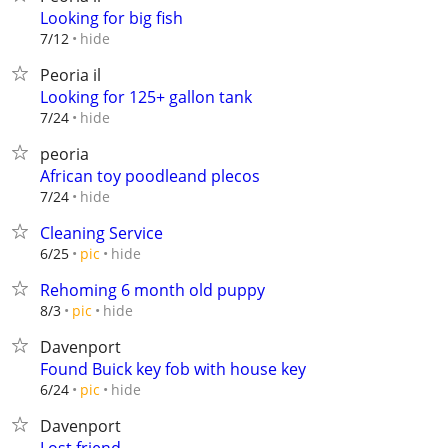
Looking for big fish
hide
7/12
Peoria il
Looking for 125+ gallon tank
hide
7/24
peoria
African toy poodleand plecos
hide
7/24
Cleaning Service
hide
6/25
pic
Rehoming 6 month old puppy
hide
8/3
pic
Davenport
Found Buick key fob with house key
hide
6/24
pic
Davenport