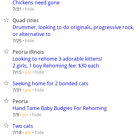
Chickens need gone
hide
7/31
Quad cities
Drummer, looking to do originals, progressive rock,
or alternative to
hide
7/25
Peoria illinois
Looking to rehome 3 adorable kittens!
2 girls, 1 boy Rehoming fee: $30 each
hide
7/15
pic
Seeking home for 2 bonded cats
hide
7/31
pic
Peoria
Hand Tame Baby Budgies For Rehoming
hide
7/9
pic
Two cats
hide
7/18
pic