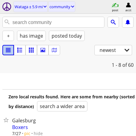
Wataga ± 5.9 mi
community
post
acct
+
has image
posted today
newest
1 - 8
of 60
Zero local results found. Here are some from nearby (sorted
search a wider area
by distance)
Galesburg
Boxers
hide
7/27
pic