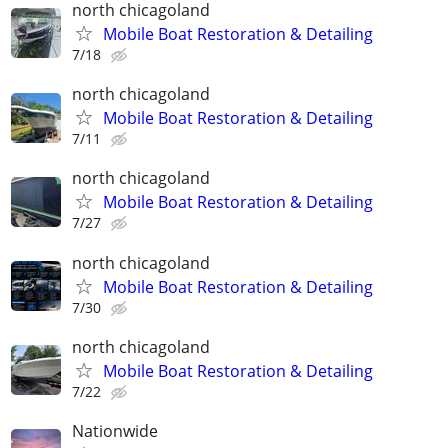
north chicagoland
Mobile Boat Restoration & Detailing
7/18
north chicagoland
Mobile Boat Restoration & Detailing
7/11
north chicagoland
Mobile Boat Restoration & Detailing
7/27
north chicagoland
Mobile Boat Restoration & Detailing
7/30
north chicagoland
Mobile Boat Restoration & Detailing
7/22
Nationwide