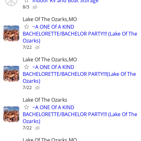
Indoor RV and Boat Storage
8/3
Lake Of The Ozarks,MO
~A ONE Of A KIND
BACHELORETTE/BACHELOR PARTY!!! (Lake Of The
Ozarks)
7/22
Lake Of The Ozarks,MO
~A ONE Of A KIND
BACHELORETTE/BACHELOR PARTY!!!(Lake Of The
Ozarks)
7/22
Lake Of The Ozarks
~A ONE Of A KIND
BACHELORETTE/BACHELOR PARTY!!! (Lake Of The
Ozarks)
7/22
Lake Of The Ozarks,MO