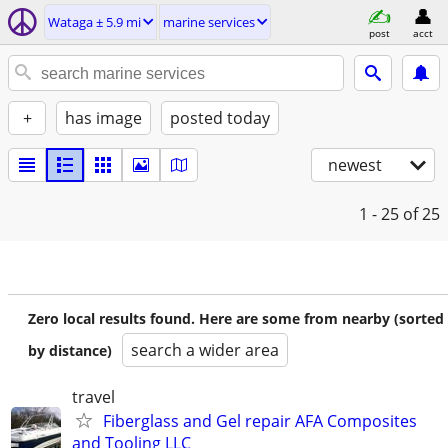
Wataga ± 5.9 mi
marine services
post
acct
+
has image
posted today
newest
1 - 25
of 25
Zero local results found. Here are some from nearby (sorted
search a wider area
by distance)
travel
Fiberglass and Gel repair AFA Composites
and Tooling LLC