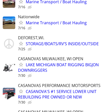
Marine Transport / Boat Hauling
7/16
Nationwide
Marine Transport / Boat Hauling
7/16
DEFOREST,WI.
STORAGE/BOATS/RV’S INSIDE/OUTSIDE
7/25
CASANOVAS MILWAUKEE, WI OPEN
LAKE MICHIGAN BOAT RIGGING BIGJON
DOWNRIGGERS
7/30
CASANOVAS PERFORMANCE MOTORSPORTS
CASANOVA'S #1 SERVICE LOWER UNIT
REBUILDING PRE OWNED OR NEW
7/30
CASANOVAS MILWAUKEE, WI OPEN