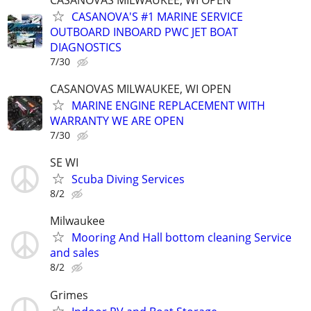
CASANOVA'S #1 MARINE SERVICE
OUTBOARD INBOARD PWC JET BOAT
DIAGNOSTICS
7/30
CASANOVAS MILWAUKEE, WI OPEN
MARINE ENGINE REPLACEMENT WITH
WARRANTY WE ARE OPEN
7/30
SE WI
Scuba Diving Services
8/2
Milwaukee
Mooring And Hall bottom cleaning Service
and sales
8/2
Grimes