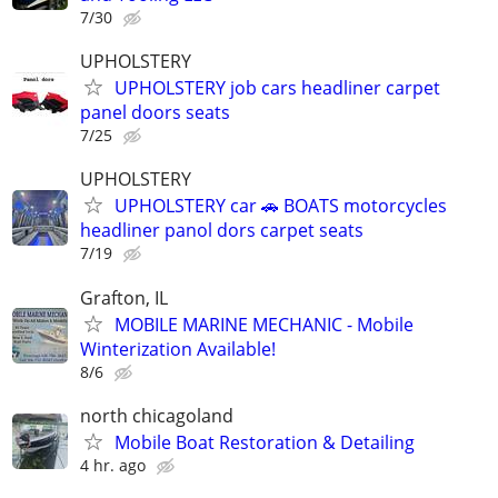
7/30
UPHOLSTERY
UPHOLSTERY job cars headliner carpet
panel doors seats
7/25
UPHOLSTERY
UPHOLSTERY car 🚗 BOATS motorcycles
headliner panol dors carpet seats
7/19
Grafton, IL
MOBILE MARINE MECHANIC - Mobile
Winterization Available!
8/6
north chicagoland
Mobile Boat Restoration & Detailing
4 hr. ago