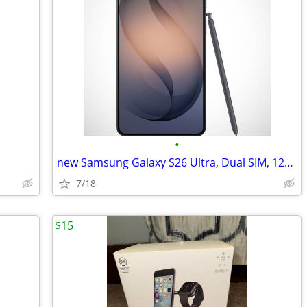
•
new Samsung Galaxy S26 Ultra, Dual SIM, 12GB RAM
7/18
$15