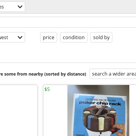
es
est
price
condition
sold by
search a wider are
are some from nearby (sorted by distance)
$5