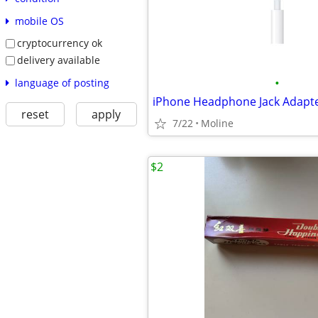
mobile OS
cryptocurrency ok
delivery available
•
language of posting
iPhone Headphone Jack Adapt
reset
apply
7/22
Moline
$2