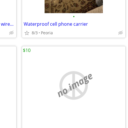
•
Samsung Galaxy A03s with Straight Talk wireless
Waterproof cell phone carrier
8/3
Peoria
$10
no image