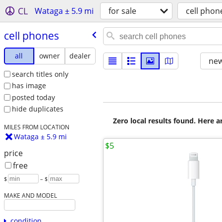
CL
Wataga ± 5.9 mi
for sale
cell phon
cell phones
all
owner
dealer
new
search titles only
has image
posted today
hide duplicates
Zero local results found. Here 
MILES FROM LOCATION
Wataga ± 5.9 mi
$5
price
free
$
– $
MAKE AND MODEL
condition