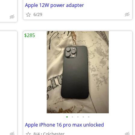
Apple 12W power adapter
6/29
$285
•
•
•
•
•
Apple iPhone 16 pro max unlocked
8/4
Colchester