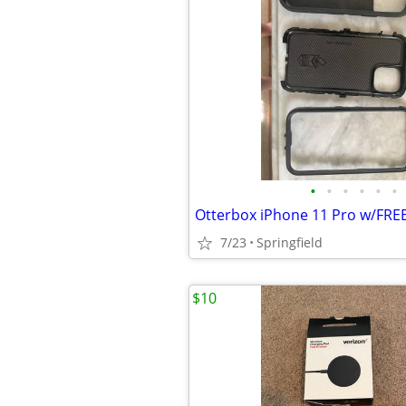
•
•
•
•
•
•
7/23
Springfield
$10