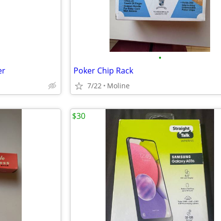
•
er
Poker Chip Rack
7/22
Moline
$30