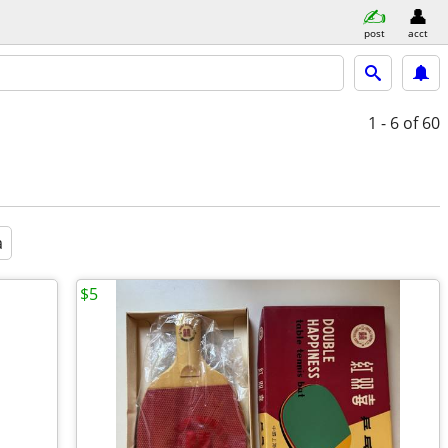
post
acct
1 - 6
of 60
a
$5