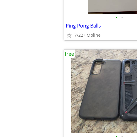
•
•
Ping Pong Balls
7/22
Moline
free
•
•