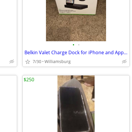
•
•
Belkin Valet Charge Dock for iPhone and Apple Watch
7/30
Williamsburg
$250