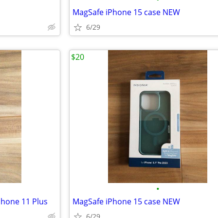
MagSafe iPhone 15 case NEW
6/29
$20
•
Phone 11 Plus
MagSafe iPhone 15 case NEW
6/29