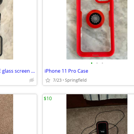
•
•
•
Otterbox iPhone 11 Pro w/FREE glass screen cover
iPhone 11 Pro Case
7/23
Springfield
$10