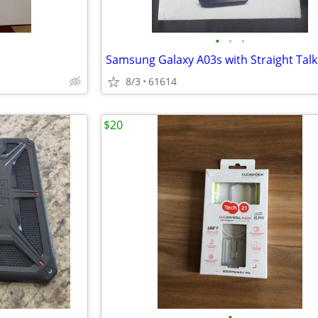
•
•
•
8/3
61614
$20
•