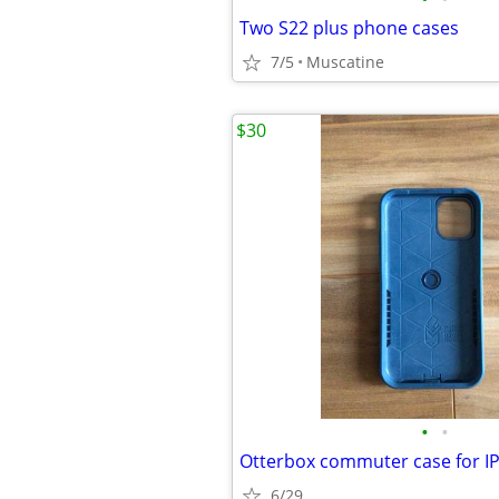
Two S22 plus phone cases
7/5
Muscatine
$30
•
•
Otterbox commuter case for I
6/29