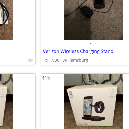
•
•
Verizon Wireless Charging Stand
7/30
Williamsburg
$15