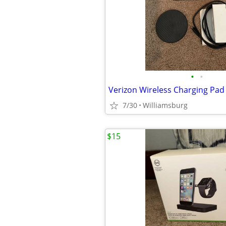
•
•
Verizon Wireless Charging Pad
7/30
Williamsburg
$15