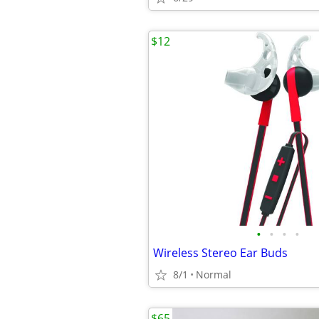
$12
•
•
•
•
Wireless Stereo Ear Buds
8/1
Normal
$65