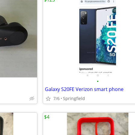
•
Galaxy S20FE Verizon smart phone
7/6
Springfield
$4