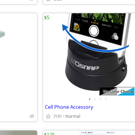
$5
•
•
•
•
Cell Phone Accessory
7/31
Normal
$125