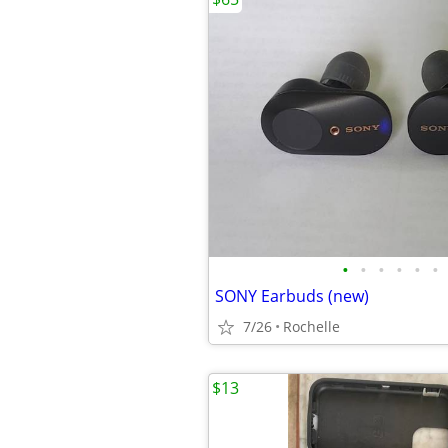
•
•
•
•
•
•
SONY Earbuds (new)
7/26
Rochelle
$13