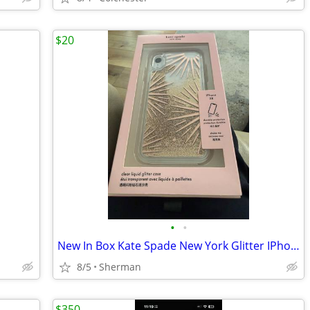
$20
•
•
New In Box Kate Spade New York Glitter IPhone XR Case
8/5
Sherman
$350