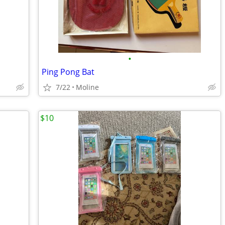
•
Ping Pong Bat
7/22
Moline
$10