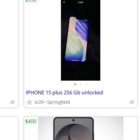
•
•
•
IPHONE 15 plus 256 Gb unlocked
6/29
Springfield
$400