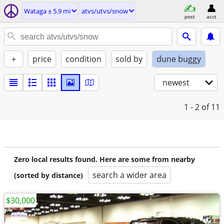
Wataga ± 5.9 mi
atvs/utvs/snow
post
acct
+
price
condition
sold by
dune buggy
newest
1 - 2
of 11
Zero local results found. Here are some from nearby
search a wider area
(sorted by distance)
$30,000