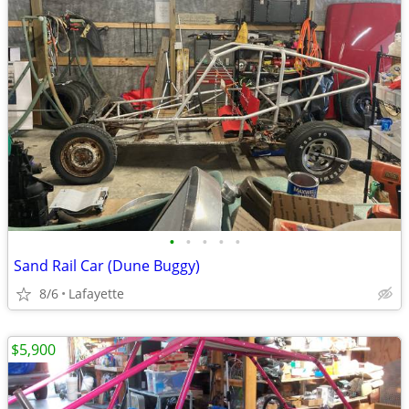
•
•
•
•
•
Sand Rail Car (Dune Buggy)
8/6
Lafayette
$5,900