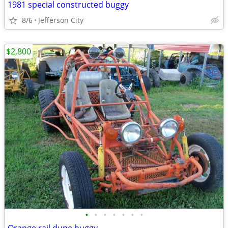
1981 special constructed buggy
8/6
Jefferson City
$2,800
•
•
•
•
•
•
•