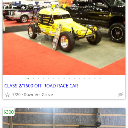
•
•
•
•
•
•
•
•
•
•
•
•
•
•
•
CLASS 2/1600 OFF ROAD RACE CAR
7/20
Downers Grove
$300