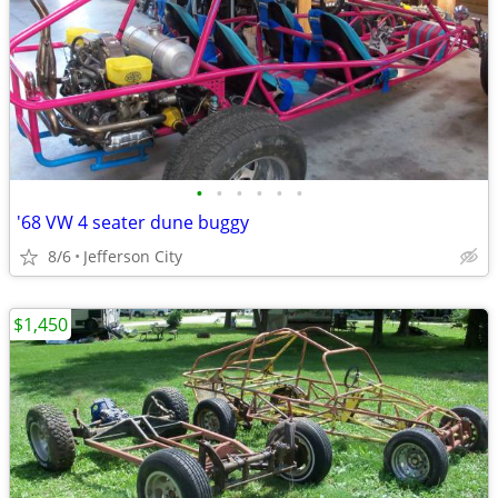
•
•
•
•
•
•
'68 VW 4 seater dune buggy
8/6
Jefferson City
$1,450