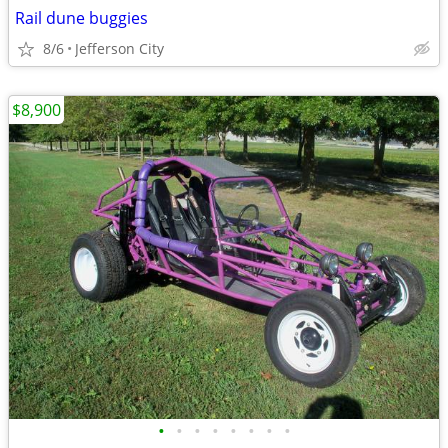
Rail dune buggies
8/6
Jefferson City
$8,900
•
•
•
•
•
•
•
•