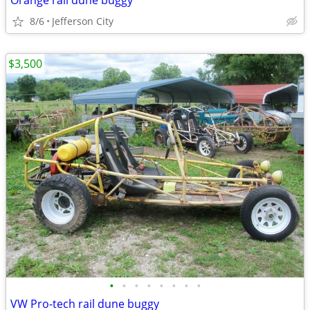
Orange rail dune buggy
8/6
Jefferson City
$3,500
•
•
•
•
•
•
•
•
VW Pro-tech rail dune buggy