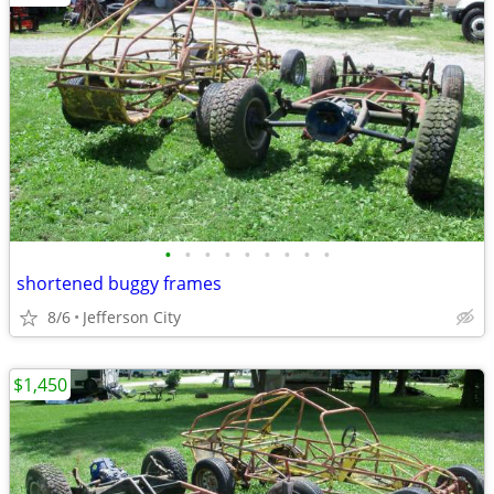
•
•
•
•
•
•
•
•
•
shortened buggy frames
8/6
Jefferson City
$1,450