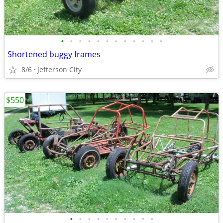
•
•
•
•
•
•
•
•
•
•
•
•
Shortened buggy frames
8/6
Jefferson City
$550
•
•
•
•
•
•
•
•
•
•