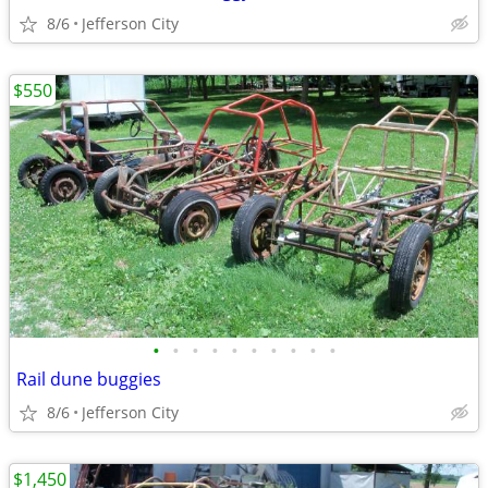
8/6
Jefferson City
$550
•
•
•
•
•
•
•
•
•
•
Rail dune buggies
8/6
Jefferson City
$1,450