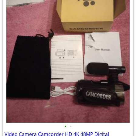
•
•
Video Camera Camcorder HD 4K 48MP Digital