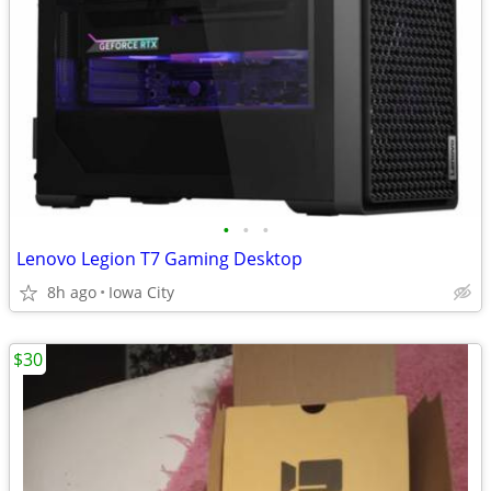
•
•
•
Lenovo Legion T7 Gaming Desktop
8h ago
Iowa City
$30