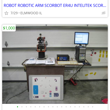
ROBOT ROBOTIC ARM SCORBOT ER4U INTELITEK SCORBASE 5 AXIS MANIPULATOR
7/29
ELMWOOD IL
$1,000
•
•
•
•
•
•
•
•
•
•
•
•
•
•
•
•
•
•