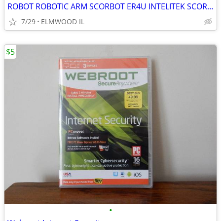
ROBOT ROBOTIC ARM SCORBOT ER4U INTELITEK SCORBASE 5 AXIS MANIPULATOR
7/29
ELMWOOD IL
$5
•