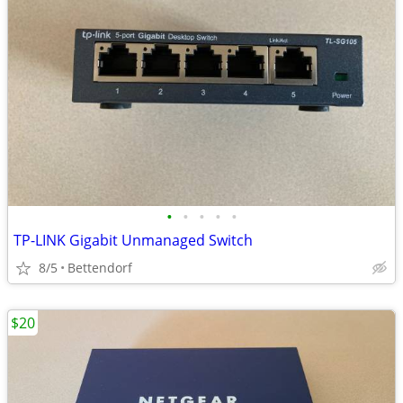
•
•
•
•
•
TP-LINK Gigabit Unmanaged Switch
8/5
Bettendorf
$20