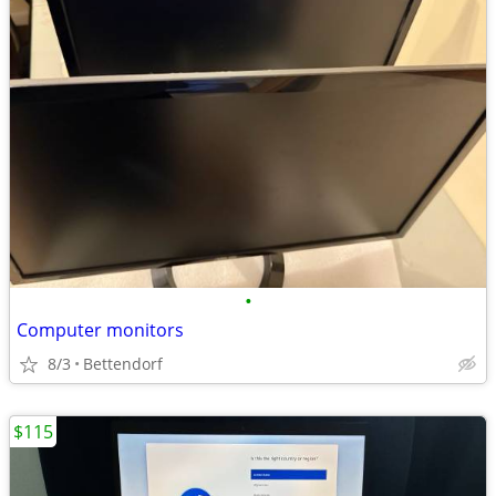
•
Computer monitors
8/3
Bettendorf
$115