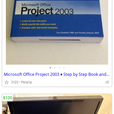
•
•
•
•
Microsoft Office Project 2003 ♦ Step by Step Book and CD-ROM
7/25
Peoria
$100