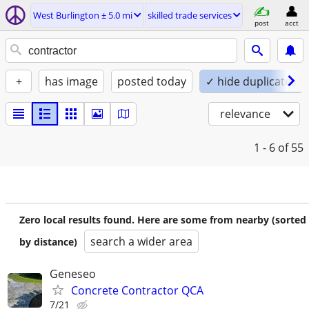
West Burlington ± 5.0 mi
skilled trade services
post
acct
+
has image
posted today
✓ hide duplicates
relevance
1 - 6
of 55
Zero local results found. Here are some from nearby (sorted
search a wider area
by distance)
Geneseo
Concrete Contractor QCA
7/21