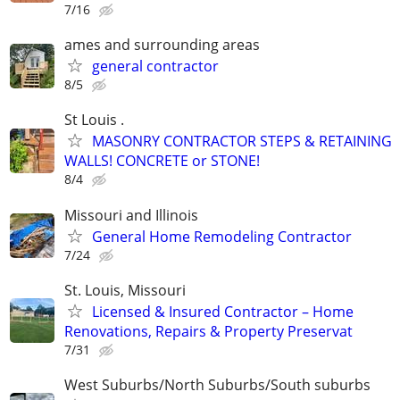
7/16
ames and surrounding areas
general contractor
8/5
St Louis .
MASONRY CONTRACTOR STEPS & RETAINING
WALLS! CONCRETE or STONE!
8/4
Missouri and Illinois
General Home Remodeling Contractor
7/24
St. Louis, Missouri
Licensed & Insured Contractor – Home
Renovations, Repairs & Property Preservat
7/31
West Suburbs/North Suburbs/South suburbs