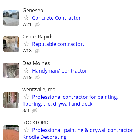
Geneseo
Concrete Contractor
7/21
Cedar Rapids
Reputable contractor.
7/18
Des Moines
Handyman/ Contractor
7/19
wentzville, mo
Professional contractor for painting,
flooring, tile, drywall and deck
8/3
ROCKFORD
Professional, painting & drywall contractor
Knodle Decorating