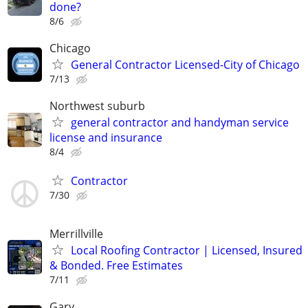
done?
8/6
Chicago
General Contractor Licensed-City of Chicago
7/13
Northwest suburb
general contractor and handyman service
license and insurance
8/4
Contractor
7/30
Merrillville
Local Roofing Contractor | Licensed, Insured
& Bonded. Free Estimates
7/11
Gary