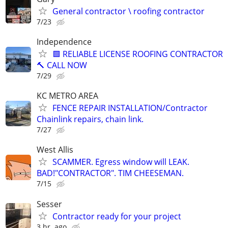
General contractor \ roofing contractor
7/23
Independence
🟩 RELIABLE LICENSE ROOFING CONTRACTOR
🔨 CALL NOW
7/29
KC METRO AREA
FENCE REPAIR INSTALLATION/Contractor
Chainlink repairs, chain link.
7/27
West Allis
SCAMMER. Egress window will LEAK.
BAD!"CONTRACTOR". TIM CHEESEMAN.
7/15
Sesser
Contractor ready for your project
3 hr. ago