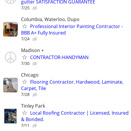
gutter SATISFACTION GUARANTEE
7/25
Columbia, Waterloo, Dupo
Professional Interior Painting Contractor -
BBB A+ Fully Insured
7/24
Madison +
CONTRACTOR-HANDYMAN
7/30
Chicago
Flooring Contractor, Hardwood, Laminate,
Carpet, Tile
7/28
Tinley Park
Local Roofing Contractor | Licensed, Insured
& Bonded.
7/11