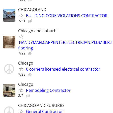
CHICAGOLAND
BUILDING CODE VIOLATIONS CONTRACTOR
7/31
Chicago and suburbs
HANDYMAN,CARPENTER,ELECTRICIAN,PLUMBER,T
flooring
7/22
Chicago
6 corners licensed electrical contractor
7/28
Chicago
Remodeling Contractor
8/2
CHICAGO AND SUBURBS
General Contractor