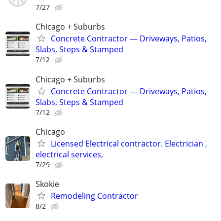
7/27
Chicago + Suburbs
Concrete Contractor — Driveways, Patios,
Slabs, Steps & Stamped
7/12
Chicago + Suburbs
Concrete Contractor — Driveways, Patios,
Slabs, Steps & Stamped
7/12
Chicago
Licensed Electrical contractor. Electrician ,
electrical services,
7/29
Skokie
Remodeling Contractor
8/2