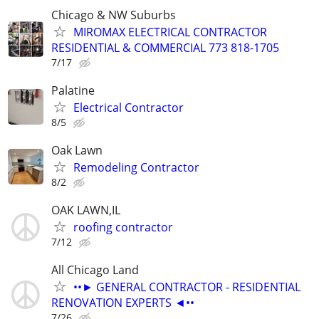
Chicago & NW Suburbs
MIROMAX ELECTRICAL CONTRACTOR
RESIDENTIAL & COMMERCIAL 773 818-1705
7/17
Palatine
Electrical Contractor
8/5
Oak Lawn
Remodeling Contractor
8/2
OAK LAWN,IL
roofing contractor
7/12
All Chicago Land
••► GENERAL CONTRACTOR - RESIDENTIAL
RENOVATION EXPERTS ◄••
7/26