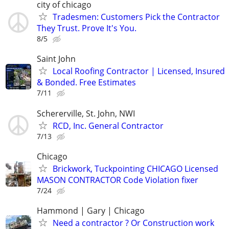
city of chicago
Tradesmen: Customers Pick the Contractor
They Trust. Prove It's You.
8/5
Saint John
Local Roofing Contractor | Licensed, Insured
& Bonded. Free Estimates
7/11
Schererville, St. John, NWI
RCD, Inc. General Contractor
7/13
Chicago
Brickwork, Tuckpointing CHICAGO Licensed
MASON CONTRACTOR Code Violation fixer
7/24
Hammond | Gary | Chicago
Need a contractor ? Or Construction work