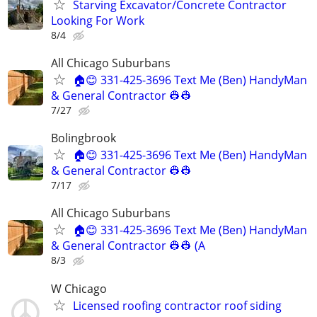
Starving Excavator/Concrete Contractor
Looking For Work
8/4
All Chicago Suburbans
🏠😊 331-425-3696 Text Me (Ben) HandyMan
& General Contractor 👷‍👷
7/27
Bolingbrook
🏠😊 331-425-3696 Text Me (Ben) HandyMan
& General Contractor 👷‍👷
7/17
All Chicago Suburbans
🏠😊 331-425-3696 Text Me (Ben) HandyMan
& General Contractor 👷‍👷 (A
8/3
W Chicago
Licensed roofing contractor roof siding