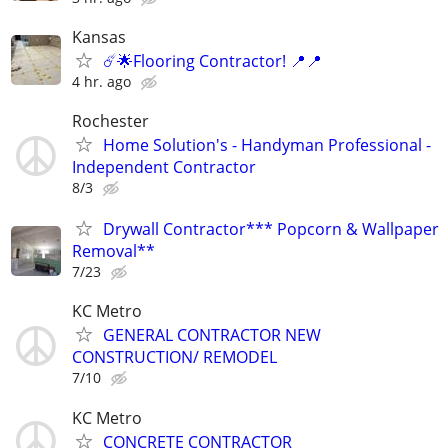
Kansas
☄️🌟Flooring Contractor! 📍📍
4 hr. ago
Rochester
Home Solution's - Handyman Professional -
Independent Contractor
8/3
Drywall Contractor*** Popcorn & Wallpaper
Removal**
7/23
KC Metro
GENERAL CONTRACTOR NEW
CONSTRUCTION/ REMODEL
7/10
KC Metro
CONCRETE CONTRACTOR