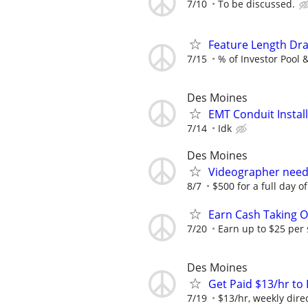
7/10
To be discussed.
Feature Length Dr
7/15
% of Investor Pool 
Des Moines
EMT Conduit Instal
7/14
Idk
Des Moines
Videographer neede
8/7
$500 for a full day o
Earn Cash Taking O
7/20
Earn up to $25 per
Des Moines
Get Paid $13/hr t
7/19
$13/hr, weekly dire