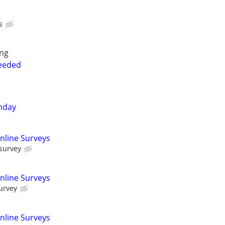
s
ing
Needed
nday
nline Surveys
 survey
nline Surveys
urvey
nline Surveys