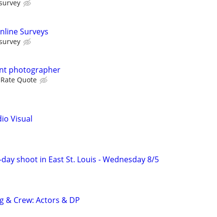
 survey
nline Surveys
 survey
ent photographer
 Rate Quote
dio Visual
f-day shoot in East St. Louis - Wednesday 8/5
ng & Crew: Actors & DP