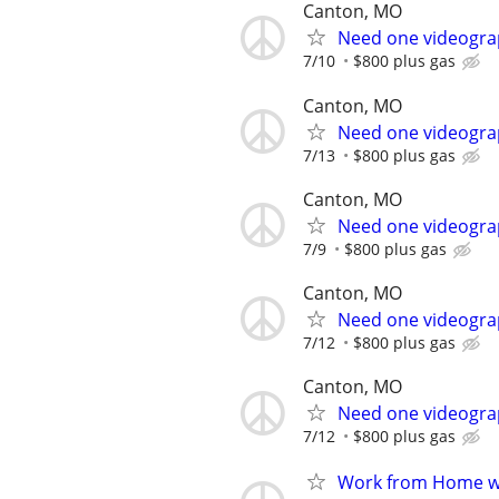
Canton, MO
Need one videograp
7/10
$800 plus gas
Canton, MO
Need one videograp
7/13
$800 plus gas
Canton, MO
Need one videograp
7/9
$800 plus gas
Canton, MO
Need one videograp
7/12
$800 plus gas
Canton, MO
Need one videograp
7/12
$800 plus gas
Work from Home wi