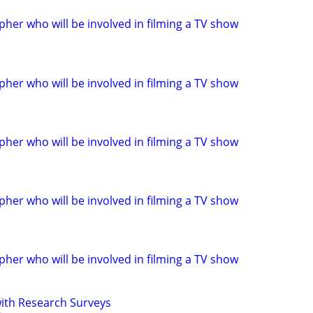
her who will be involved in filming a TV show
her who will be involved in filming a TV show
her who will be involved in filming a TV show
her who will be involved in filming a TV show
her who will be involved in filming a TV show
th Research Surveys