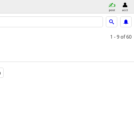
post
acct
1 - 9
of 60
a