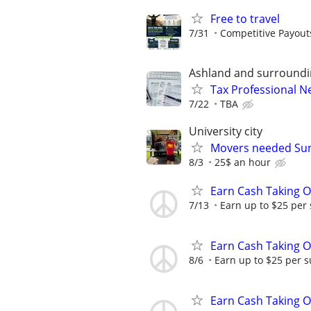
Free to travel
7/31
Competitive Payout
Ashland and surround
Tax Professional 
7/22
TBA
University city
Movers needed Su
8/3
25$ an hour
Earn Cash Taking O
7/13
Earn up to $25 per
Earn Cash Taking O
8/6
Earn up to $25 per s
Earn Cash Taking O