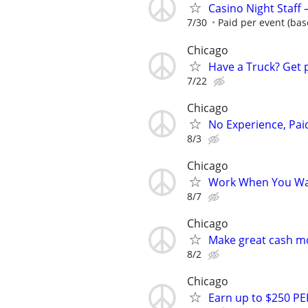
Casino Night Staff
7/30
Paid per event (bas
Chicago
Have a Truck? Get 
7/22
Chicago
No Experience, Paid
8/3
Chicago
Work When You Wan
8/7
Chicago
Make great cash mo
8/2
Chicago
Earn up to $250 PE