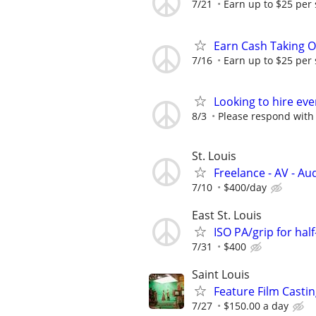
7/21
Earn up to $25 per
Earn Cash Taking O
7/16
Earn up to $25 per
Looking to hire ev
8/3
Please respond with
St. Louis
Freelance - AV - Au
7/10
$400/day
East St. Louis
ISO PA/grip for hal
7/31
$400
Saint Louis
Feature Film Casti
7/27
$150.00 a day