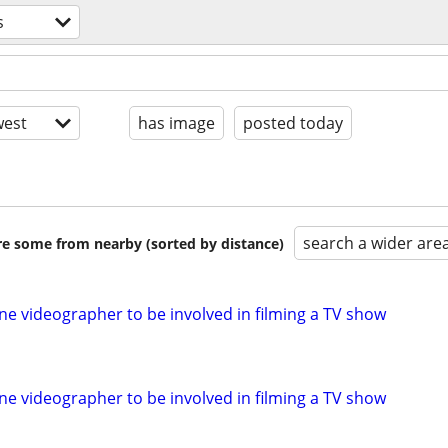
s
est
has image
posted today
search a wider are
are some from nearby (sorted by distance)
ne videographer to be involved in filming a TV show
ne videographer to be involved in filming a TV show