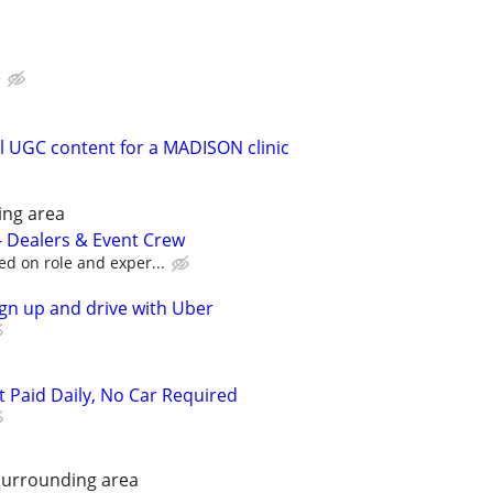
e
 UGC content for a MADISON clinic
ing area
 – Dealers & Event Crew
ed on role and exper...
ign up and drive with Uber
t Paid Daily, No Car Required
Surrounding area