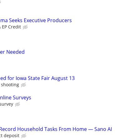
ama Seeks Executive Producers
& EP Credit
ler Needed
d for Iowa State Fair August 13
f shooting
nline Surveys
 survey
o Record Household Tasks From Home — Sano AI
ct deposit