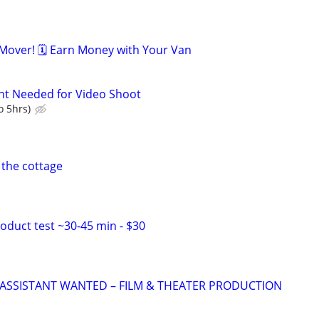
over! 🗓️ Earn Money with Your Van
nt Needed for Video Shoot
o 5hrs)
 the cottage
duct test ~30-45 min - $30
ASSISTANT WANTED – FILM & THEATER PRODUCTION