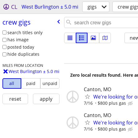
CL
West Burlington ± 5.0 mi
gigs
crew gig
crew gigs
search titles only
new
has image
posted today
hide duplicates
MILES FROM LOCATION
West Burlington ± 5.0 mi
Zero local results found. Here 
all
paid
unpaid
Canton, MO
We're looking for o
reset
apply
7/16
$800 plus gas
Canton, MO
We're looking for o
7/16
$800 plus gas