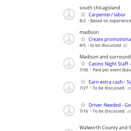
south chicagoland
Carpenter/ labor
8/2
Based on experienc
madison
Create promotional
8/5
to be discussed
Madison and surround
Casino Night Staff
7/30
Paid per event (bas
Earn extra cash - S
7/27
To be discussed.
Driver Needed - Ge
7/16
To be discussed.
Walworth County and 