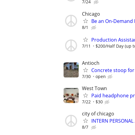
7/24
Chicago
Be an On-Demand M
8/1
Production Assista
7/11
$200/Half Day (up t
Antioch
Concrete stoop for
7/30
open
West Town
Paid headphone pro
7/22
$30
city of chicago
INTERN PERSONAL 
8/7