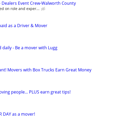
 – Dealers Event Crew-Walworth County
ed on role and exper...
paid as a Driver & Mover
 daily - Be a mover with Lugg
t! Movers with Box Trucks Earn Great Money
ving people... PLUS earn great tips!
R DAY as a mover!