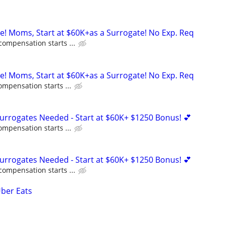
ne! Moms, Start at $60K+as a Surrogate! No Exp. Req
compensation starts ...
ne! Moms, Start at $60K+as a Surrogate! No Exp. Req
ompensation starts ...
Surrogates Needed - Start at $60K+ $1250 Bonus! 💕
ompensation starts ...
Surrogates Needed - Start at $60K+ $1250 Bonus! 💕
compensation starts ...
Uber Eats