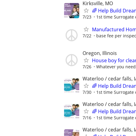
Kirksville, MO
🌈 Help Build Drea
7/23
1st time Surrogate 
Manufactured Home
7/22
base fee per inspect
Oregon, Illinois
House boy for clea
7/26
Whatever you need,
Waterloo / cedar falls, I
🌈 Help Build Drea
7/30
1st time Surrogate 
Waterloo / cedar falls, I
🌈 Help Build Drea
7/16
1st time Surrogate 
Waterloo / cedar falls, I