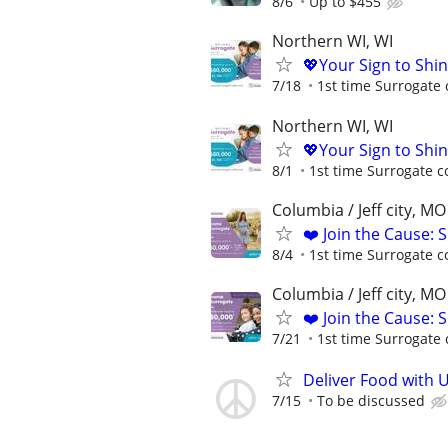
8/6
Up to $455
Northern WI, WI
💖Your Sign to Shi
7/18
1st time Surrogate 
Northern WI, WI
💖Your Sign to Shi
8/1
1st time Surrogate c
Columbia / Jeff city, MO
❤️ Join the Cause: 
8/4
1st time Surrogate c
Columbia / Jeff city, MO
❤️ Join the Cause: 
7/21
1st time Surrogate 
Deliver Food with 
7/15
To be discussed