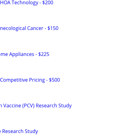
 HOA Technology - $200
ecological Cancer - $150
me Appliances - $225
Competitive Pricing - $500
n Vaccine (PCV) Research Study
ne Research Study