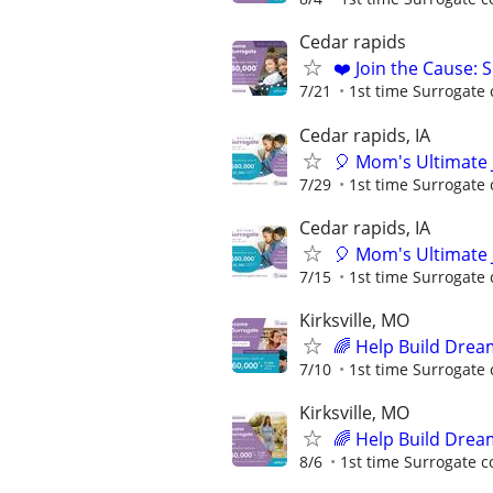
Cedar rapids
❤️ Join the Cause: 
7/21
1st time Surrogate 
Cedar rapids, IA
🎈 Mom's Ultimate 
7/29
1st time Surrogate 
Cedar rapids, IA
🎈 Mom's Ultimate 
7/15
1st time Surrogate 
Kirksville, MO
🌈 Help Build Drea
7/10
1st time Surrogate 
Kirksville, MO
🌈 Help Build Drea
8/6
1st time Surrogate c