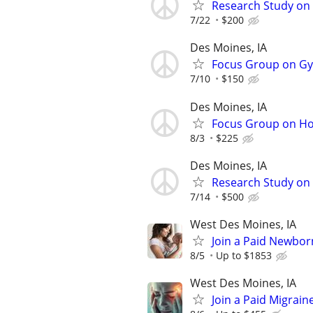
Research Study on
7/22
$200
Des Moines, IA
Focus Group on Gyn
7/10
$150
Des Moines, IA
Focus Group on Ho
8/3
$225
Des Moines, IA
Research Study on 
7/14
$500
West Des Moines, IA
Join a Paid Newbor
8/5
Up to $1853
West Des Moines, IA
Join a Paid Migrai