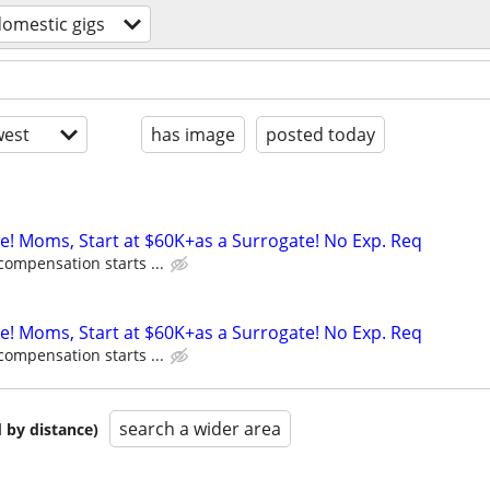
omestic gigs
est
has image
posted today
ne! Moms, Start at $60K+as a Surrogate! No Exp. Req
compensation starts ...
ne! Moms, Start at $60K+as a Surrogate! No Exp. Req
compensation starts ...
search a wider area
 by distance)