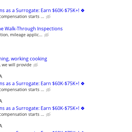
ms as a Surrogate: Earn $60K-$75K+! 🍀
compensation starts ...
 Walk-Through Inspections
ion, mileage applic...
ning, working cooking
 we will provide
A
ms as a Surrogate: Earn $60K-$75K+! 🍀
compensation starts ...
A
ms as a Surrogate: Earn $60K-$75K+! 🍀
compensation starts ...
A