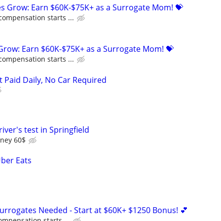
ies Grow: Earn $60K-$75K+ as a Surrogate Mom! 💝
compensation starts ...
 Grow: Earn $60K-$75K+ as a Surrogate Mom! 💝
compensation starts ...
t Paid Daily, No Car Required
iver's test in Springfield
oney 60$
Uber Eats
Surrogates Needed - Start at $60K+ $1250 Bonus! 💕
ompensation starts ...