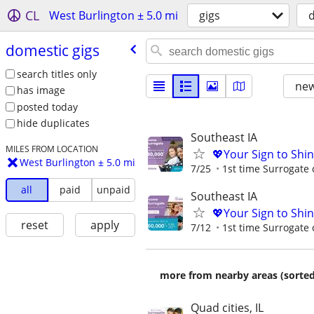
CL
West Burlington ± 5.0 mi
gigs
d
domestic gigs
search titles only
new
has image
posted today
hide duplicates
Southeast IA
MILES FROM LOCATION
💖Your Sign to Shi
West Burlington ± 5.0 mi
7/25
1st time Surrogate 
all
paid
unpaid
Southeast IA
💖Your Sign to Shi
reset
apply
7/12
1st time Surrogate 
more from nearby areas (sorted
Quad cities, IL