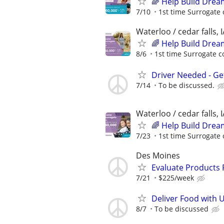
🌈 Help Build Drea
7/10
1st time Surrogate 
Waterloo / cedar falls, I
🌈 Help Build Drea
8/6
1st time Surrogate c
Driver Needed - Ge
7/14
To be discussed.
Waterloo / cedar falls, I
🌈 Help Build Drea
7/23
1st time Surrogate 
Des Moines
Evaluate Products
7/21
$225/week
Deliver Food with 
8/7
To be discussed