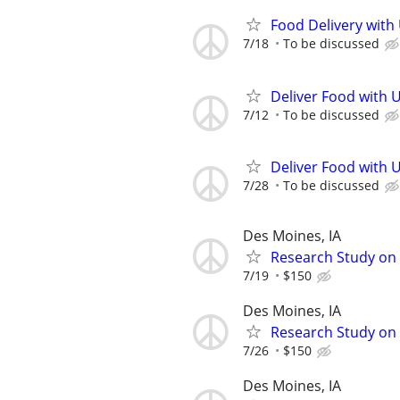
Food Delivery with
7/18
To be discussed
Deliver Food with 
7/12
To be discussed
Deliver Food with 
7/28
To be discussed
Des Moines, IA
Research Study on S
7/19
$150
Des Moines, IA
Research Study on 
7/26
$150
Des Moines, IA