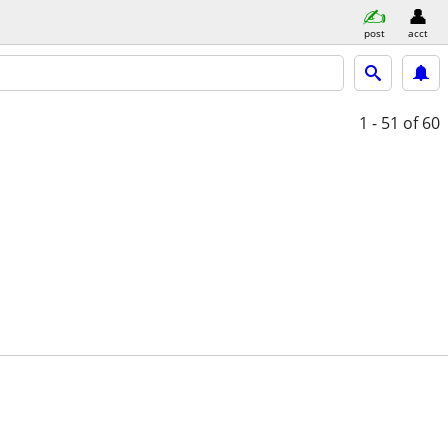
post
acct
1 - 51
of 60