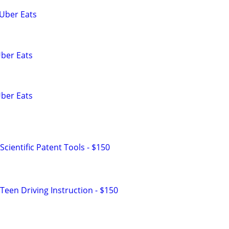
 Uber Eats
Uber Eats
Uber Eats
cientific Patent Tools - $150
Teen Driving Instruction - $150