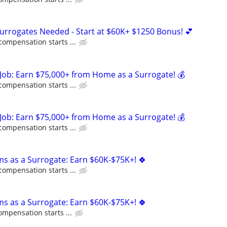
Surrogates Needed - Start at $60K+ $1250 Bonus! 💕
compensation starts ...
Job: Earn $75,000+ from Home as a Surrogate! 💰
compensation starts ...
Job: Earn $75,000+ from Home as a Surrogate! 💰
compensation starts ...
ms as a Surrogate: Earn $60K-$75K+! 🍀
compensation starts ...
ms as a Surrogate: Earn $60K-$75K+! 🍀
ompensation starts ...