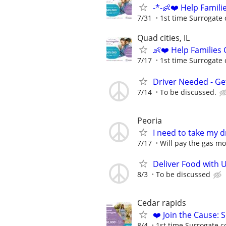
-*-👶❤️ Help Famil
7/31
1st time Surrogate 
Quad cities, IL
👶❤️ Help Families
7/17
1st time Surrogate 
Driver Needed - Ge
7/14
To be discussed.
Peoria
I need to take my dr
7/17
Will pay the gas m
Deliver Food with 
8/3
To be discussed
Cedar rapids
❤️ Join the Cause: 
8/4
1st time Surrogate c