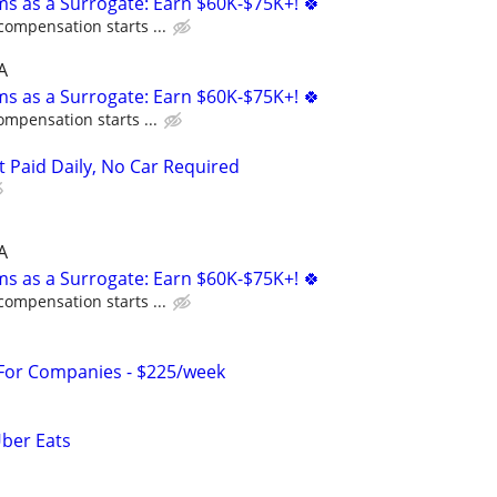
ms as a Surrogate: Earn $60K-$75K+! 🍀
compensation starts ...
A
ms as a Surrogate: Earn $60K-$75K+! 🍀
ompensation starts ...
t Paid Daily, No Car Required
A
ms as a Surrogate: Earn $60K-$75K+! 🍀
compensation starts ...
 For Companies - $225/week
Uber Eats