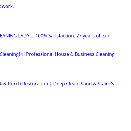
dwork.
ANING LADY.....100% Satisfaction. 27 years of exp.
 Cleaning! ✨ Professional House & Business Cleaning
k & Porch Restoration | Deep Clean, Sand & Stain 🔨