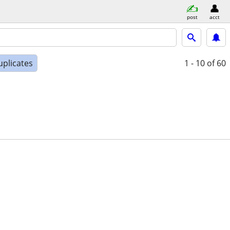
post
acct
uplicates
1 - 10
of 60