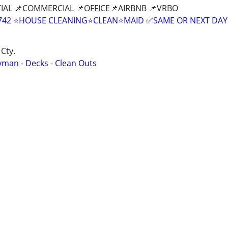
IAL 📌COMMERCIAL 📌OFFICE📌AIRBNB 📌VRBO
9-8742 ⭐HOUSE CLEANING⭐CLEAN⭐MAID ✅SAME OR NEXT DAY
Cty.
yman - Decks - Clean Outs