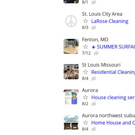
8/1
St. Louis City Area
LaRose Cleaning
8/3
Fenton, MO
☀️ SUMMER SURFAC
7/12
St Louis Missouri
Residential Cleanin
8/4
Aurora
House cleaning ser
8/2
Aurora northwest sub
Home House and Com
8/4