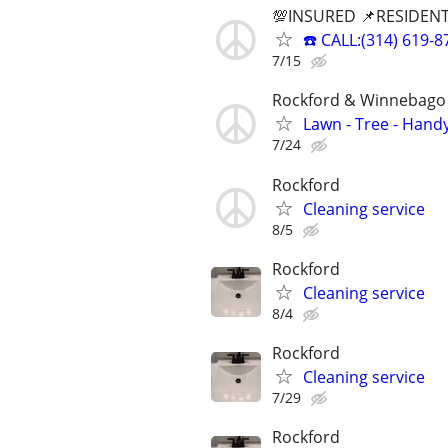
💯INSURED 📌RESIDENT
☎️ CALL:(314) 61
7/15
Rockford & Winnebago 
Lawn - Tree - Hand
7/24
Rockford
Cleaning service
8/5
Rockford
Cleaning service
8/4
Rockford
Cleaning service
7/29
Rockford