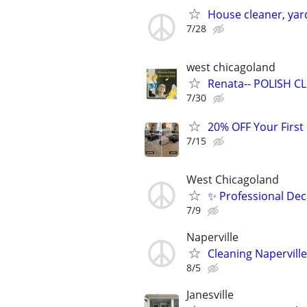
House cleaner, yar
7/28
west chicagoland
Renata-- POLISH CLE
7/30
20% OFF Your First
7/15
West Chicagoland
✨ Professional Dec
7/9
Naperville
Cleaning Naperville
8/5
Janesville