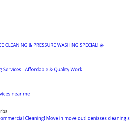
E CLEANING & PRESSURE WASHING SPECIAL!!☀️
g Services - Affordable & Quality Work
vices near me
urbs
mercial Cleaning! Move in move out! denisses cleaning se