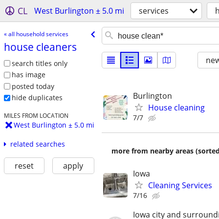
CL
West Burlington ± 5.0 mi
services
« all household services
house cleaners
new
search titles only
has image
posted today
Burlington
hide duplicates
House cleaning
MILES FROM LOCATION
7/7
West Burlington ± 5.0 mi
related searches
more from nearby areas (sorted
reset
apply
Iowa
Cleaning Services
7/16
Iowa city and surround