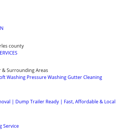
AN
arles county
ERVICES
r & Surrounding Areas
oft Washing Pressure Washing Gutter Cleaning
val | Dump Trailer Ready | Fast, Affordable & Local
g Service