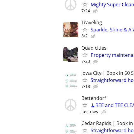
Mighty Super Clean
7/24
Traveling
Sparkle, Shine & A
8/2
Quad cities
Property maintena
7/23
Iowa City | Book in 60
Straightforward ho
7/18
Bettendorf
🧹BEE and TEE CLE
just now
Cedar Rapids | Book in
Straightforward ho