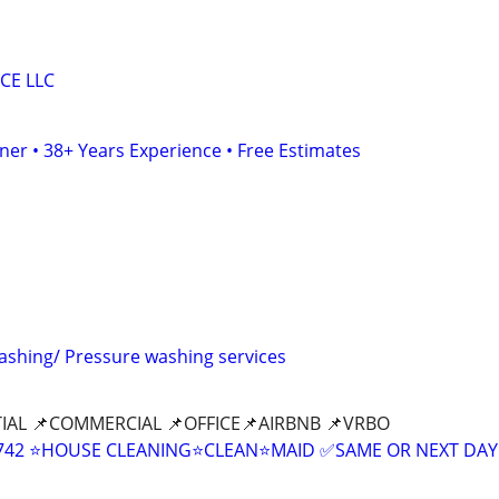
CE LLC
er • 38+ Years Experience • Free Estimates
washing/ Pressure washing services
IAL 📌COMMERCIAL 📌OFFICE📌AIRBNB 📌VRBO
9-8742 ⭐HOUSE CLEANING⭐CLEAN⭐MAID ✅SAME OR NEXT DAY