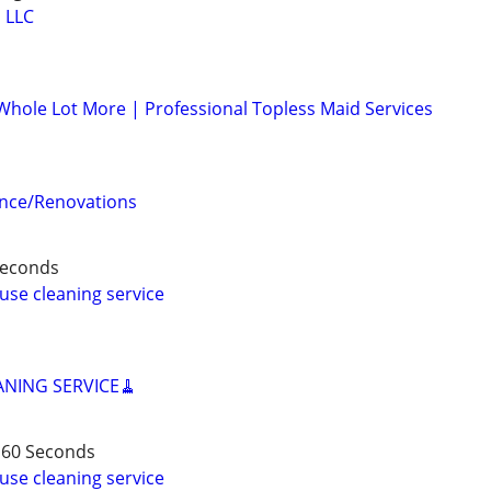
 LLC
 Whole Lot More | Professional Topless Maid Services
nce/Renovations
 Seconds
use cleaning service
ANING SERVICE🧹
 60 Seconds
use cleaning service