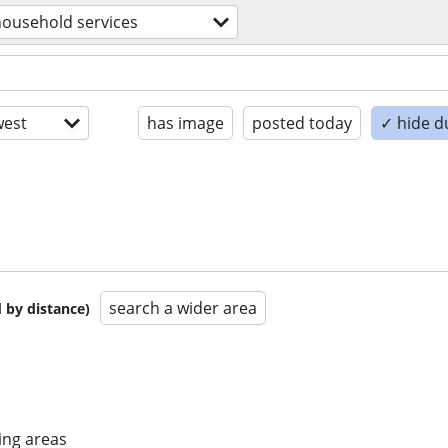
household services
est
has image
posted today
✓ hide d
search a wider area
 by distance)
ing areas