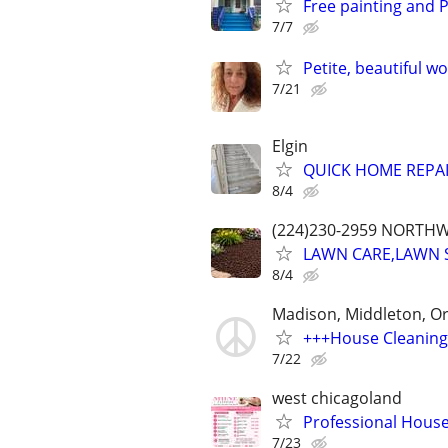
Free painting and 
7/7
Petite, beautiful w
7/21
Elgin
QUICK HOME REPA
8/4
(224)230-2959 NORTH
LAWN CARE,LAWN 
8/4
Madison, Middleton, O
+++House Cleaning
7/22
west chicagoland
Professional Hous
7/23