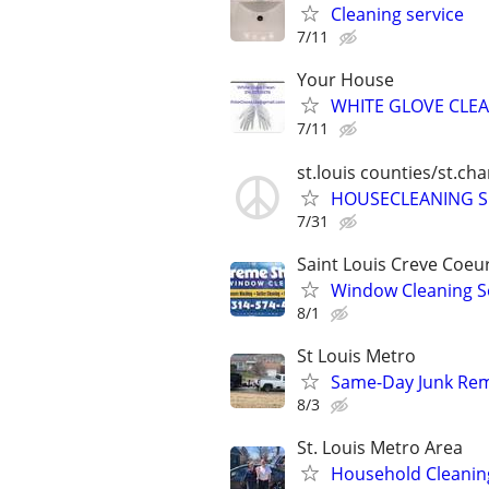
Cleaning service
7/11
Your House
WHITE GLOVE CLE
7/11
st.louis counties/st.ch
HOUSECLEANING S
7/31
Saint Louis Creve Coeu
Window Cleaning S
8/1
St Louis Metro
Same-Day Junk Remo
8/3
St. Louis Metro Area
Household Cleanin