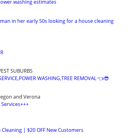
Power washing estimates
oman in her early 50s looking for a house cleaning
IR
WEST SUBURBS
SERVICE,POWER WASHING,TREE REMOVAL 👈😎
regon and Verona
 Services+++
e Cleaning | $20 OFF New Customers