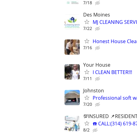
7/18
Des Moines
MJ CLEANING SERVI
7/22
Honest House Clean
7/16
Your House
I CLEAN BETTER!!!
7/11
Johnston
Professional soft 
7/20
💯INSURED 📌RESIDENT
☎️ CALL:(314) 61
8/2