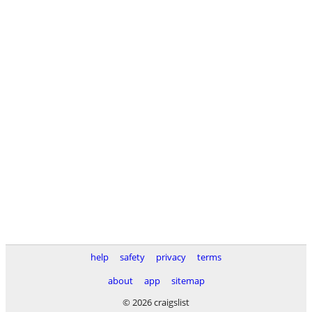
help
safety
privacy
terms
about
app
sitemap
© 2026 craigslist