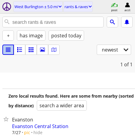
West Burlington ± 5.0 mi
rants & raves
post
acct
+
has image
posted today
newest
1
of 1
Zero local results found. Here are some from nearby (sorted
search a wider area
by distance)
Evanston
Evanston Central Station
hide
7/27
pic