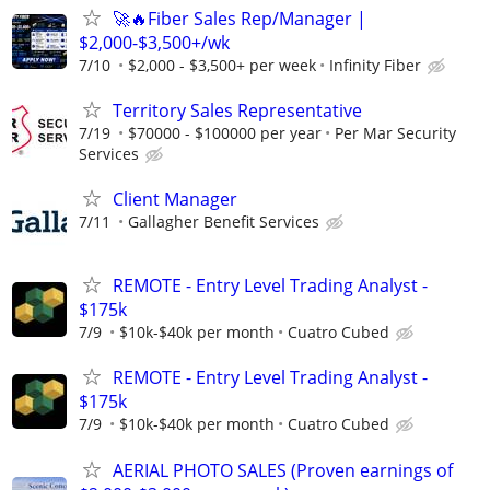
🚀🔥Fiber Sales Rep/Manager |
$2,000-$3,500+/wk
7/10
$2,000 - $3,500+ per week
Infinity Fiber
Territory Sales Representative
7/19
$70000 - $100000 per year
Per Mar Security
Services
Client Manager
7/11
Gallagher Benefit Services
REMOTE - Entry Level Trading Analyst -
$175k
7/9
$10k-$40k per month
Cuatro Cubed
REMOTE - Entry Level Trading Analyst -
$175k
7/9
$10k-$40k per month
Cuatro Cubed
AERIAL PHOTO SALES (Proven earnings of