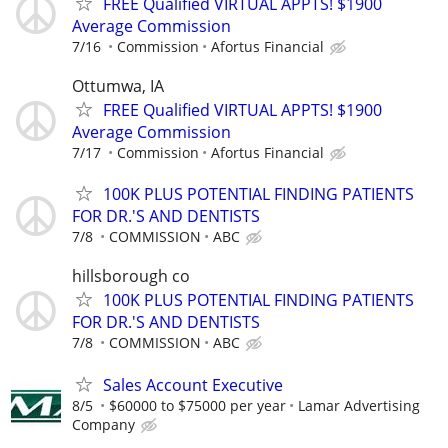
FREE Qualified VIRTUAL APPTS! $1900
Average Commission
7/16
Commission
Afortus Financial
Ottumwa, IA
FREE Qualified VIRTUAL APPTS! $1900
Average Commission
7/17
Commission
Afortus Financial
100K PLUS POTENTIAL FINDING PATIENTS
FOR DR.'S AND DENTISTS
7/8
COMMISSION
ABC
hillsborough co
100K PLUS POTENTIAL FINDING PATIENTS
FOR DR.'S AND DENTISTS
7/8
COMMISSION
ABC
Sales Account Executive
8/5
$60000 to $75000 per year
Lamar Advertising
Company