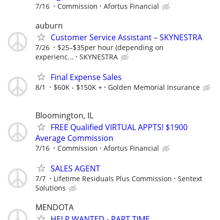
7/16
Commission
Afortus Financial
auburn
Customer Service Assistant – SKYNESTRA
7/26
$25–$35per hour (depending on
experienc...
SKYNESTRA
Final Expense Sales
8/1
$60K - $150K +
Golden Memorial Insurance
Bloomington, IL
FREE Qualified VIRTUAL APPTS! $1900
Average Commission
7/16
Commission
Afortus Financial
SALES AGENT
7/7
Lifetime Residuals Plus Commission
Sentext
Solutions
MENDOTA
HELP WANTED - PART TIME