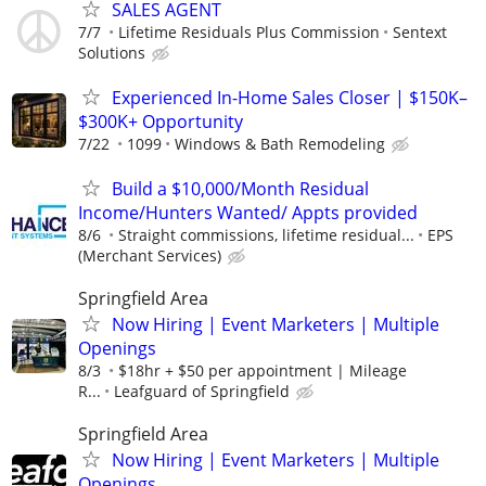
SALES AGENT
7/7
Lifetime Residuals Plus Commission
Sentext
Solutions
Experienced In-Home Sales Closer | $150K–
$300K+ Opportunity
7/22
1099
Windows & Bath Remodeling
Build a $10,000/Month Residual
Income/Hunters Wanted/ Appts provided
8/6
Straight commissions, lifetime residual...
EPS
(Merchant Services)
Springfield Area
Now Hiring | Event Marketers | Multiple
Openings
8/3
$18hr + $50 per appointment | Mileage
R...
Leafguard of Springfield
Springfield Area
Now Hiring | Event Marketers | Multiple
Openings