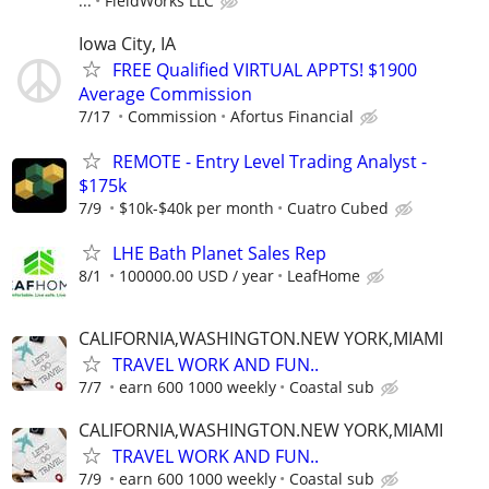
...
FieldWorks LLC
Iowa City, IA
FREE Qualified VIRTUAL APPTS! $1900
Average Commission
7/17
Commission
Afortus Financial
REMOTE - Entry Level Trading Analyst -
$175k
7/9
$10k-$40k per month
Cuatro Cubed
LHE Bath Planet Sales Rep
8/1
100000.00 USD / year
LeafHome
CALIFORNIA,WASHINGTON.NEW YORK,MIAMI
TRAVEL WORK AND FUN..
7/7
earn 600 1000 weekly
Coastal sub
CALIFORNIA,WASHINGTON.NEW YORK,MIAMI
TRAVEL WORK AND FUN..
7/9
earn 600 1000 weekly
Coastal sub