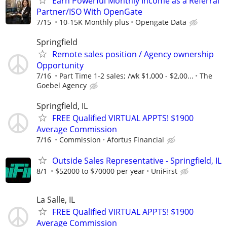
Earn Powerful Monthly Income as a Referral
Partner/ISO With OpenGate
7/15
10-15K Monthly plus
Opengate Data
Springfield
Remote sales position / Agency ownership
Opportunity
7/16
Part Time 1-2 sales; /wk $1,000 - $2,00...
The
Goebel Agency
Springfield, IL
FREE Qualified VIRTUAL APPTS! $1900
Average Commission
7/16
Commission
Afortus Financial
Outside Sales Representative - Springfield, IL
8/1
$52000 to $70000 per year
UniFirst
La Salle, IL
FREE Qualified VIRTUAL APPTS! $1900
Average Commission