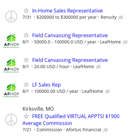
In-Home Sales Representative
7/31
$200000 to $300000 per year
Renuity
Field Canvassing Representative
8/1
50000.0 - 100000.0 USD / year
LeafHome
Field Canvassing Representative
8/1
20.00 USD / hour
LeafHome
LF Sales Rep
8/1
100000.00 USD / year
LeafHome
Kirksville, MO
FREE Qualified VIRTUAL APPTS! $1900
Average Commission
7/21
Commission
Afortus Financial