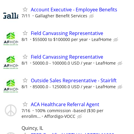
Account Executive - Employee Benefits
7/11
Gallagher Benefit Services
Field Canvassing Representative
8/1
$55000 to $100000 per year
LeafHome
Field Canvassing Representative
8/1
50000.0 - 100000.0 USD / year
LeafHome
Outside Sales Representative - Stairlift
8/1
85000.0 - 125000.0 USD / year
LeafHome
ACA Healthcare Referral Agent
7/16
100% commission -based ($30 per
enrollm...
Affordigo-VOCC
Quincy, IL