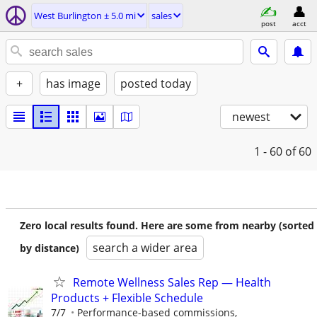
West Burlington ± 5.0 mi
sales
post
acct
+
has image
posted today
newest
1 - 60
of 60
Zero local results found. Here are some from nearby (sorted
search a wider area
by distance)
Remote Wellness Sales Rep — Health
Products + Flexible Schedule
7/7
Performance-based commissions,