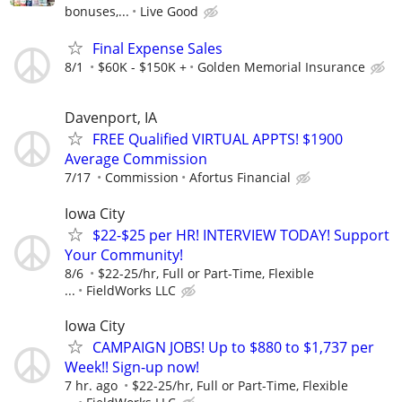
bonuses,...
Live Good
Final Expense Sales
8/1
$60K - $150K +
Golden Memorial Insurance
Davenport, IA
FREE Qualified VIRTUAL APPTS! $1900
Average Commission
7/17
Commission
Afortus Financial
Iowa City
$22-$25 per HR! INTERVIEW TODAY! Support
Your Community!
8/6
$22-25/hr, Full or Part-Time, Flexible
...
FieldWorks LLC
Iowa City
CAMPAIGN JOBS! Up to $880 to $1,737 per
Week!! Sign-up now!
7 hr. ago
$22-25/hr, Full or Part-Time, Flexible