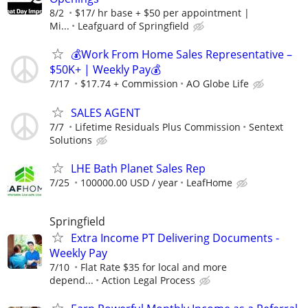
8/2
$17/ hr base + $50 per appointment |
Mi...
Leafguard of Springfield
💰Work From Home Sales Representative –
$50K+ | Weekly Pay💰
7/17
$17.74 + Commission
AO Globe Life
SALES AGENT
7/7
Lifetime Residuals Plus Commission
Sentext
Solutions
LHE Bath Planet Sales Rep
7/25
100000.00 USD / year
LeafHome
Springfield
Extra Income PT Delivering Documents -
Weekly Pay
7/10
Flat Rate $35 for local and more
depend...
Action Legal Process