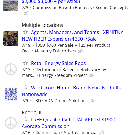
$2,000-$3,000 + per week)
7/9
Commission Based +Bonuses
Scenic Concepts
Multiple Locations
Agents, Managers, and Teams - XFINITNY
NEW FIBER Expansion $350+/Sale
7/19
$350-$700 Per Sale + $25 Per Product
Ov...
Alchemy Enterprises
Retail Energy Sales Reps
7/13
Performance Based, details vary by
mark...
Energy Freedom Project
Work from Home! Brand New - No bull -
Nationwide
7/9
TBD
ADA Online Solutions
Peoria, IL
FREE Qualified VIRTUAL APPTS! $1900
Average Commission
7/16
Commission
Afortus Financial