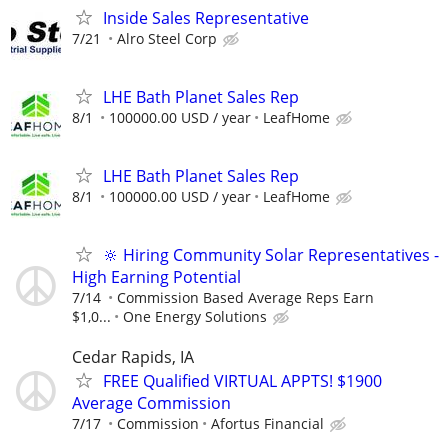
Inside Sales Representative
7/21
Alro Steel Corp
LHE Bath Planet Sales Rep
8/1
100000.00 USD / year
LeafHome
LHE Bath Planet Sales Rep
8/1
100000.00 USD / year
LeafHome
🔆 Hiring Community Solar Representatives -
High Earning Potential
7/14
Commission Based Average Reps Earn
$1,0...
One Energy Solutions
Cedar Rapids, IA
FREE Qualified VIRTUAL APPTS! $1900
Average Commission
7/17
Commission
Afortus Financial