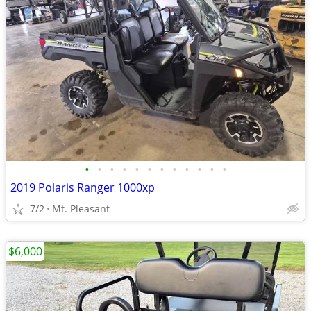
•
•
•
•
•
•
•
•
•
•
•
•
2019 Polaris Ranger 1000xp
7/2
Mt. Pleasant
$6,000