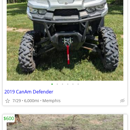
•
•
•
•
•
•
2019 CanAm Defender
7/29
6,000mi
Memphis
$600