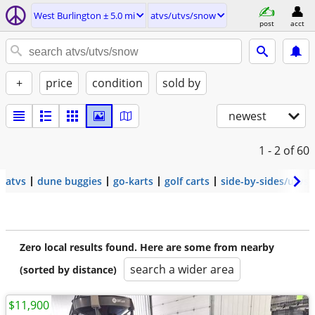
West Burlington ± 5.0 mi
atvs/utvs/snow
post
acct
+
price
condition
sold by
newest
1 - 2
of 60
atvs
dune buggies
go-karts
golf carts
side-by-sides/utvs
Zero local results found. Here are some from nearby
search a wider area
(sorted by distance)
$11,900