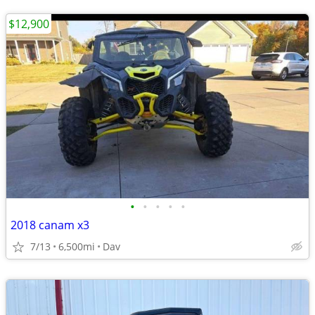
$12,900
•
•
•
•
•
2018 canam x3
7/13
6,500mi
Dav