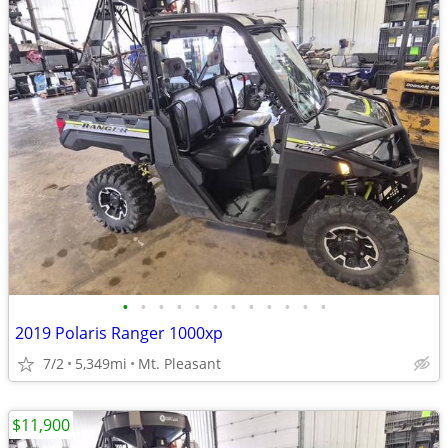
•
•
•
•
•
•
•
•
•
•
•
•
2019 Polaris Ranger 1000xp
7/2
5,349mi
Mt. Pleasant
$11,900