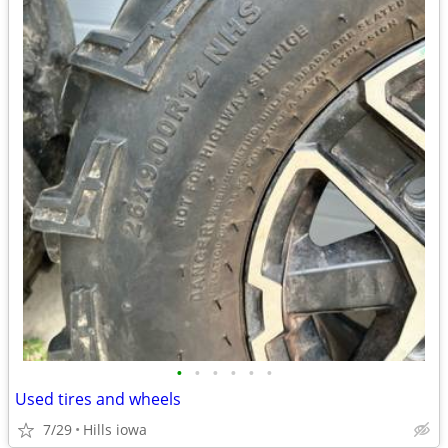
•
•
•
•
•
•
Used tires and wheels
7/29
Hills iowa