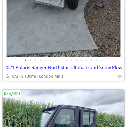
•
•
•
•
•
•
•
•
•
•
•
•
•
•
•
•
2021 Polaris Ranger Northstar Ultimate and Snow Plow
8/3
9,100mi
London Mills
$25,900