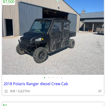
$7,500
•
•
•
•
•
2018 Polaris Ranger diesel Crew Cab
8/8
5,627mi
$1