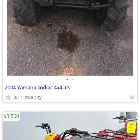
•
•
2004 Yamaha kodiac 4x4 atv
8/1
Iowa city
$3,500