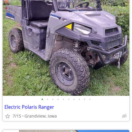
•
•
•
•
•
•
•
•
•
•
Electric Polaris Ranger
7/15
Grandview, Iowa