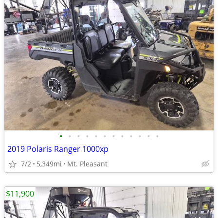
•
•
•
•
•
•
•
•
•
•
•
•
2019 Polaris Ranger 1000xp
7/2
5,349mi
Mt. Pleasant
$11,900