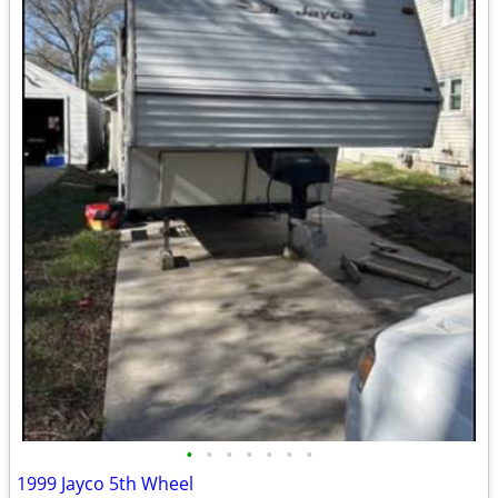
•
•
•
•
•
•
•
1999 Jayco 5th Wheel