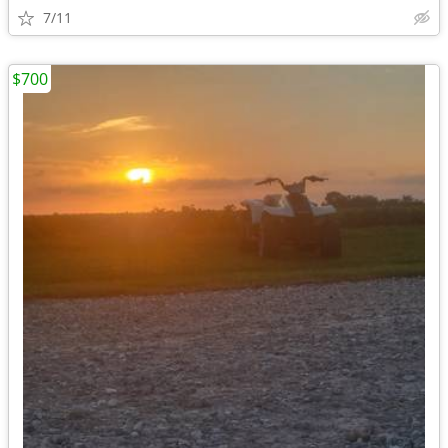
7/11
$700