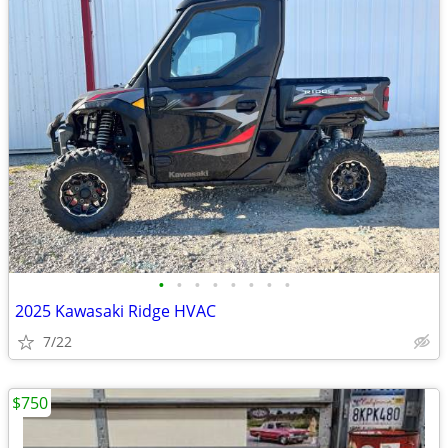
•
•
•
•
•
•
•
•
2025 Kawasaki Ridge HVAC
7/22
$750