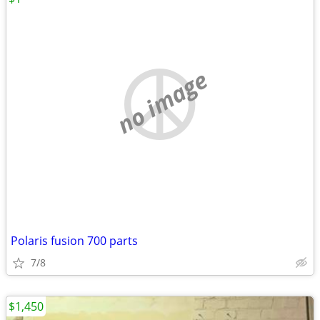
no image
Polaris fusion 700 parts
7/8
$1,450