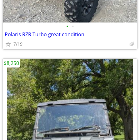
•
•
Polaris RZR Turbo great condition
7/19
$8,250