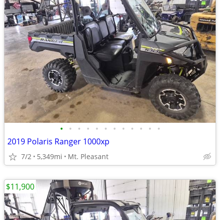
•
•
•
•
•
•
•
•
•
•
•
•
2019 Polaris Ranger 1000xp
7/2
5,349mi
Mt. Pleasant
$11,900