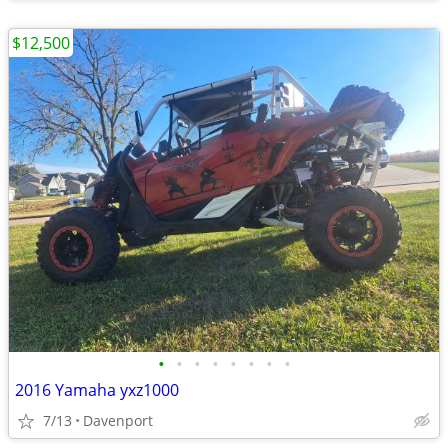
$12,500
•
•
•
•
•
•
•
•
2016 Yamaha yxz1000
7/13
Davenport