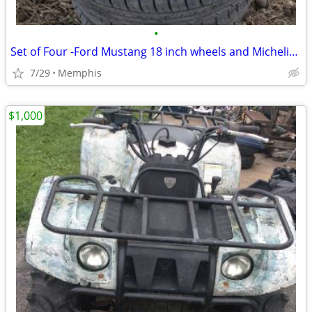
•
Set of Four -Ford Mustang 18 inch wheels and Michelin tires
7/29
Memphis
$1,000