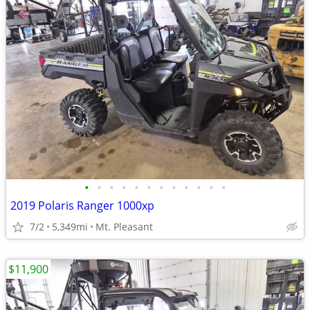
•
•
•
•
•
•
•
•
•
•
•
•
2019 Polaris Ranger 1000xp
7/2
5,349mi
Mt. Pleasant
$11,900