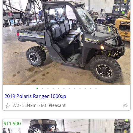
•
•
•
•
•
•
•
•
•
•
•
•
2019 Polaris Ranger 1000xp
7/2
5,349mi
Mt. Pleasant
$11,900