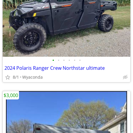
•
•
•
•
•
•
2024 Polaris Ranger Crew Northstar ultimate
8/1
Wyaconda
$3,000