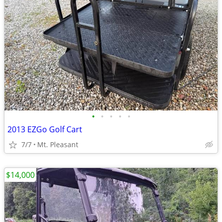
•
•
•
•
•
2013 EZGo Golf Cart
7/7
Mt. Pleasant
$14,000