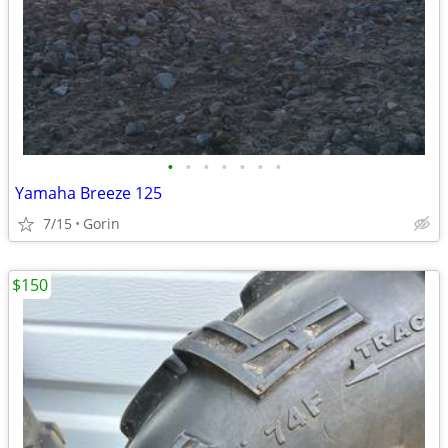
•
•
•
•
•
•
•
Yamaha Breeze 125
7/15
Gorin
$150