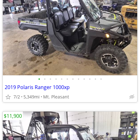
•
•
•
•
•
•
•
•
•
•
•
•
2019 Polaris Ranger 1000xp
7/2
5,349mi
Mt. Pleasant
$11,900