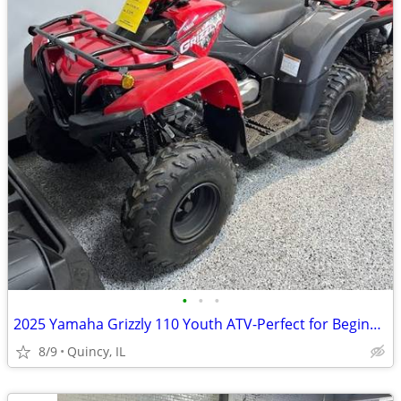
•
•
•
2025 Yamaha Grizzly 110 Youth ATV-Perfect for Beginners! $89 per month
8/9
Quincy, IL