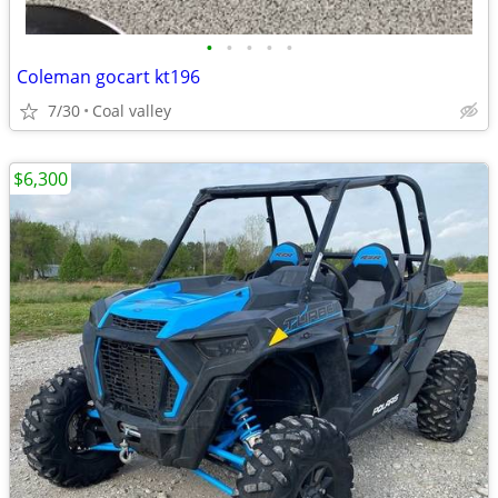
•
•
•
•
•
Coleman gocart kt196
7/30
Coal valley
$6,300