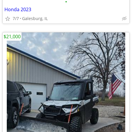
•
Honda 2023
7/7
Galesburg, IL
$21,000