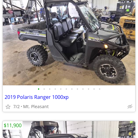
•
•
•
•
•
•
•
•
•
•
•
•
2019 Polaris Ranger 1000xp
7/2
Mt. Pleasant
$11,900