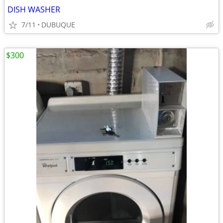
DISH WASHER
7/11
DUBUQUE
$300