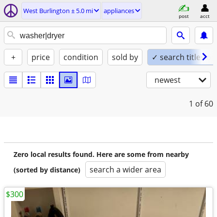
West Burlington ± 5.0 mi
appliances
post
acct
+
price
condition
sold by
✓ search titles on
newest
1
of 60
Zero local results found. Here are some from nearby
search a wider area
(sorted by distance)
$300