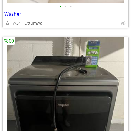
•
•
•
Washer
7/31
Ottumwa
$800