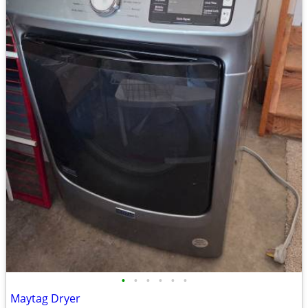
•
•
•
•
•
•
Maytag Dryer