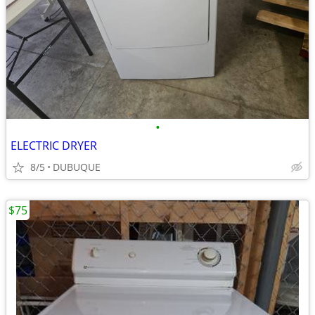
•
ELECTRIC DRYER
8/5
DUBUQUE
$75