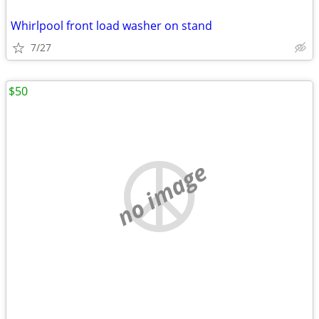
Whirlpool front load washer on stand
7/27
$50
no image