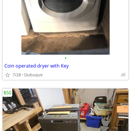
•
Coin operated dryer with Key
7/28
Dubuque
$50