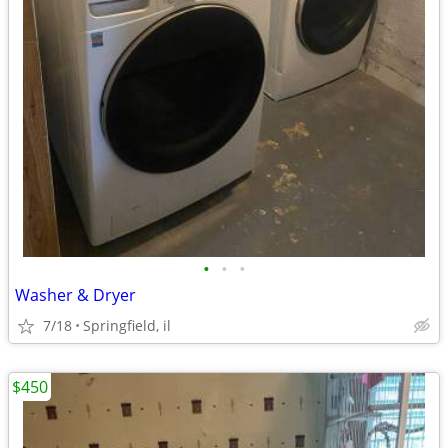
•
•
•
Washer & Dryer
7/18
Springfield, il
$450