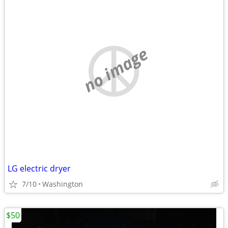
no image
LG electric dryer
7/10
Washington
$50