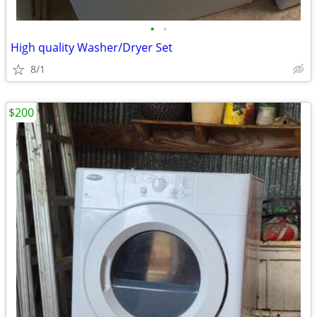
•
•
High quality Washer/Dryer Set
8/1
$200