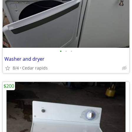
•
•
•
Washer and dryer
8/4
Cedar rapids
$200