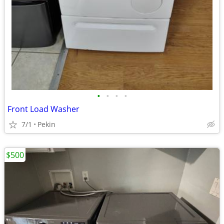
•
•
•
•
Front Load Washer
7/1
Pekin
$500