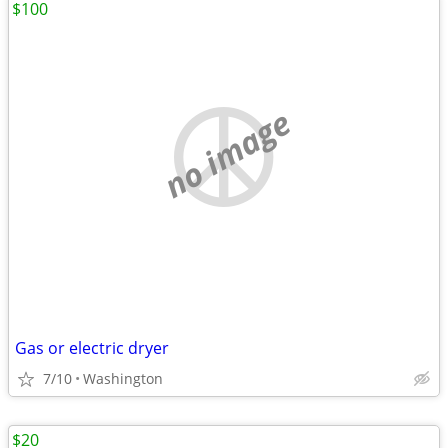
$100
no image
Gas or electric dryer
7/10
Washington
$20