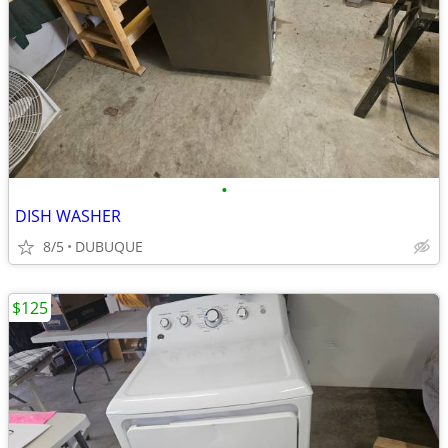
•
DISH WASHER
8/5
DUBUQUE
$125