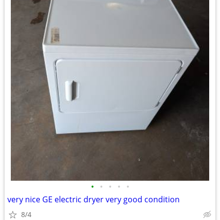
•
•
•
•
•
very nice GE electric dryer very good condition
8/4