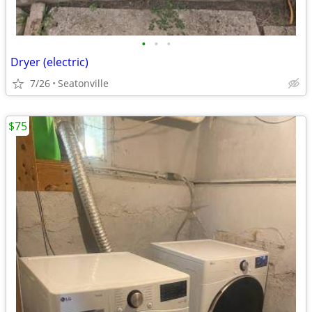
•
•
•
Dryer (electric)
7/26
Seatonville
$75