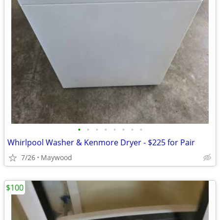
•
•
•
•
•
•
•
•
Whirlpool Washer & Kenmore Dryer - $225 for Pair
7/26
Maywood
$100