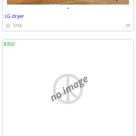
•
LG dryer
7/16
$350
no image