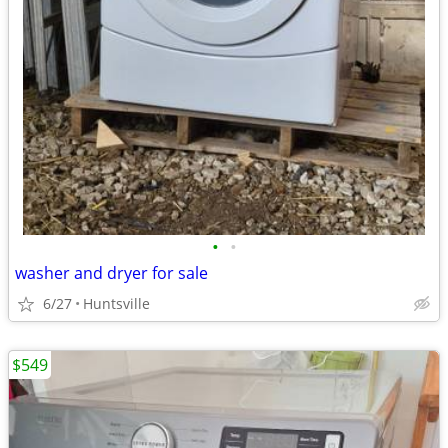
•
•
washer and dryer for sale
6/27
Huntsville
$549