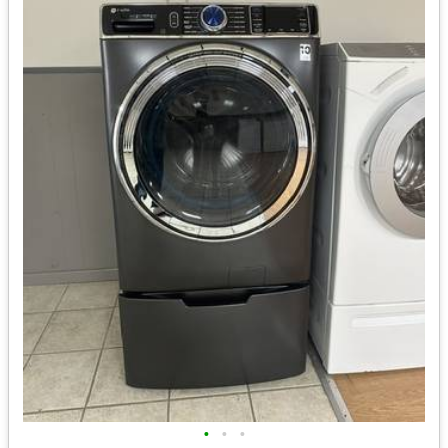
•
•
•