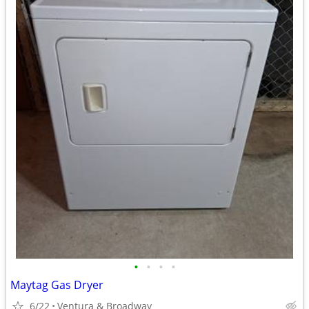
•
•
•
•
Maytag Gas Dryer
6/22
Ventura & Broadway