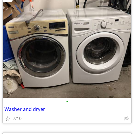
•
Washer and dryer
7/10