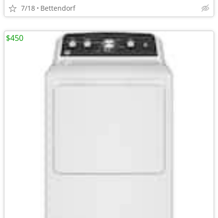
7/18
Bettendorf
$450