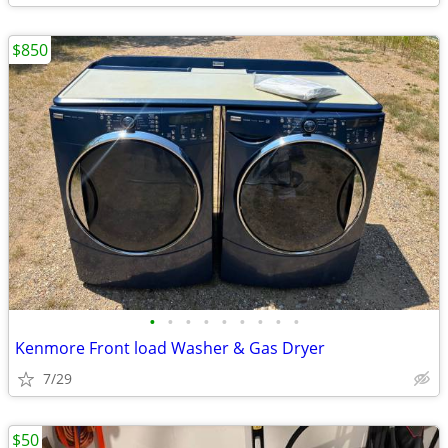
$850
•
•
•
•
•
•
•
•
•
Kenmore Front load Washer & Gas Dryer
7/29
$50