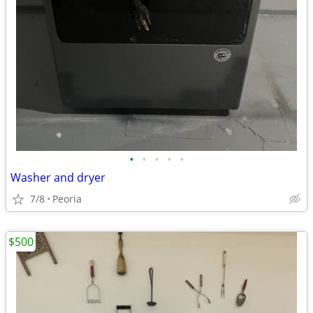
•
•
•
•
•
Washer and dryer
7/8
Peoria
$500