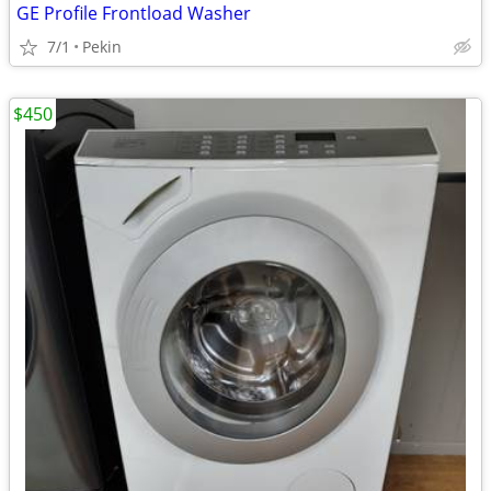
GE Profile Frontload Washer
7/1
Pekin
$450