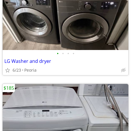
•
•
•
•
LG Washer and dryer
6/23
Peoria
$185