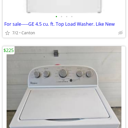
•
•
•
•
For sale-----GE 4.5 cu. ft. Top Load Washer. Like New
7/2
Canton
$225