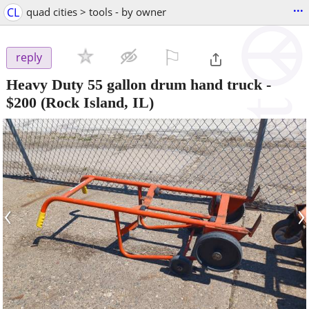
...
CL
quad cities > tools - by owner
⚐

reply
Heavy Duty 55 gallon drum hand truck
-
$200
(Rock Island, IL)
‹
›