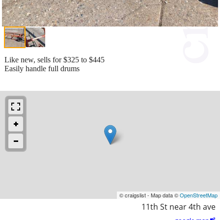
Like new, sells for $325 to $445
Easily handle full drums
© craigslist - Map data ©
OpenStreetMap
11th St near 4th ave