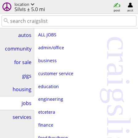
location
Silvis ± 5.0 mi
post
acct
ALL JOBS
autos
craigslist
admin/office
community
business
for sale
customer service
gigs
education
housing
engineering
jobs
etcetera
services
finance
food/bev/hosp