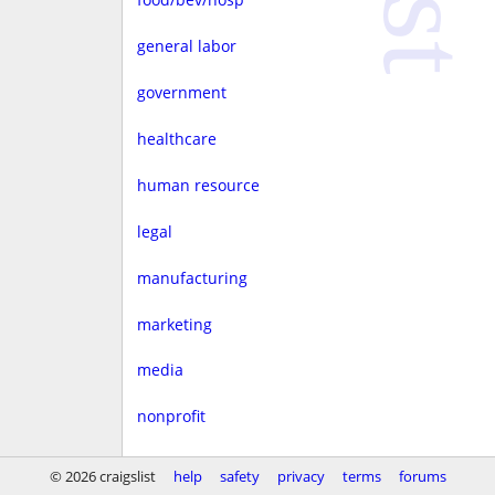
general labor
government
healthcare
human resource
legal
manufacturing
marketing
media
nonprofit
real estate
© 2026 craigslist
help
safety
privacy
terms
forums