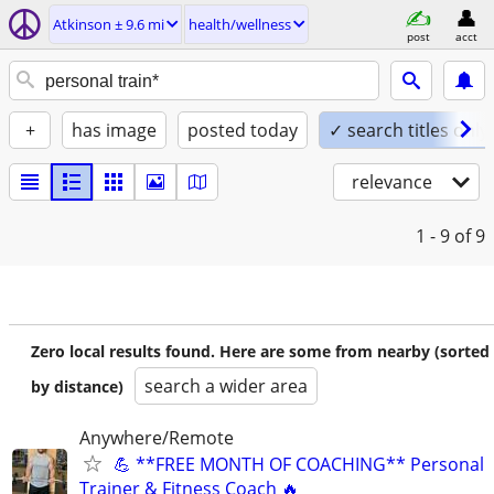
Atkinson ± 9.6 mi
health/wellness
post
acct
+
has image
posted today
✓ search titles only
relevance
1 - 9
of 9
Zero local results found. Here are some from nearby (sorted
search a wider area
by distance)
Anywhere/Remote
💪 **FREE MONTH OF COACHING** Personal
Trainer & Fitness Coach 🔥