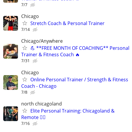
7/7
Chicago
Stretch Coach & Personal Trainer
7/14
Chicago/Anywhere
💪 **FREE MONTH OF COACHING** Personal
Trainer & Fitness Coach 🔥
7/31
Chicago
Online Personal Trainer / Strength & Fitness
Coach - Chicago
7/8
north chicagoland
Elite Personal Training: Chicagoland &
Remote 🏋️‍♂️
7/16