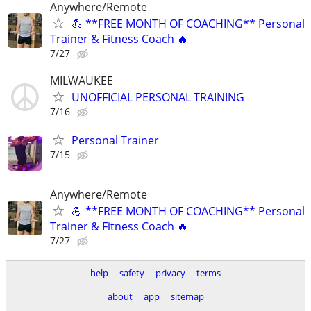
Anywhere/Remote
💪 **FREE MONTH OF COACHING** Personal
Trainer & Fitness Coach 🔥
7/27
MILWAUKEE
UNOFFICIAL PERSONAL TRAINING
7/16
Personal Trainer
7/15
Anywhere/Remote
💪 **FREE MONTH OF COACHING** Personal
Trainer & Fitness Coach 🔥
7/27
help
safety
privacy
terms
about
app
sitemap