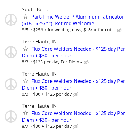
South Bend
Part-Time Welder / Aluminum Fabricator
($18 - $25/hr) -Retired Welcome
8/5
$25/hr for welding days, $18/hr for cut...
Terre Haute, IN
Flux Core Welders Needed - $125 day Per
Diem + $30+ per hour
8/3
$125 per day Per Diem -
Terre Haute, IN
Flux Core Welders Needed - $125 day Per
Diem + $30+ per hour
8/3
$30 + $125 per day
Terre Haute, IN
Flux Core Welders Needed - $125 day Per
Diem + $30+ per hour
8/7
$30 + $125 per day