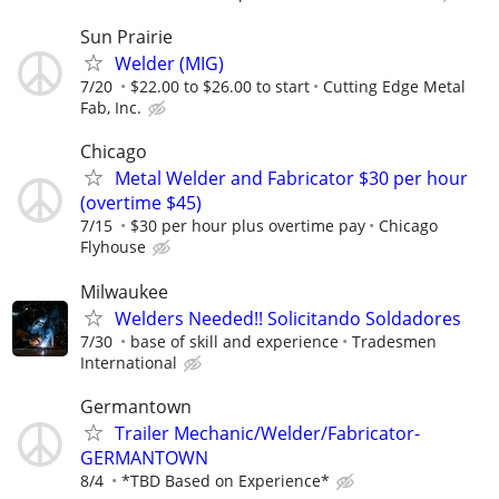
Sun Prairie
Welder (MIG)
7/20
$22.00 to $26.00 to start
Cutting Edge Metal
Fab, Inc.
Chicago
Metal Welder and Fabricator $30 per hour
(overtime $45)
7/15
$30 per hour plus overtime pay
Chicago
Flyhouse
Milwaukee
Welders Needed!! Solicitando Soldadores
7/30
base of skill and experience
Tradesmen
International
Germantown
Trailer Mechanic/Welder/Fabricator-
GERMANTOWN
8/4
*TBD Based on Experience*