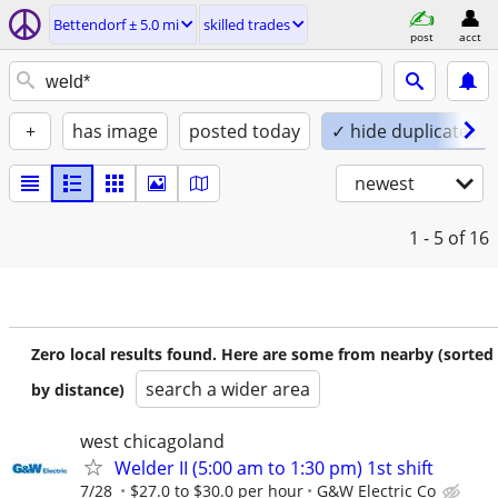
Bettendorf ± 5.0 mi
skilled trades
post
acct
+
has image
posted today
✓ hide duplicates
newest
1 - 5
of 16
Zero local results found. Here are some from nearby (sorted
search a wider area
by distance)
west chicagoland
Welder II (5:00 am to 1:30 pm) 1st shift
7/28
$27.0 to $30.0 per hour
G&W Electric Co