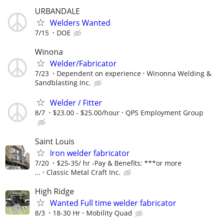
URBANDALE
Welders Wanted
7/15
DOE
Winona
Welder/Fabricator
7/23
Dependent on experience
Winonna Welding &
Sandblasting Inc.
Welder / Fitter
8/7
$23.00 - $25.00/hour
QPS Employment Group
Saint Louis
Iron welder fabricator
7/20
$25-35/ hr -Pay & Benefits: ***or more
...
Classic Metal Craft Inc.
High Ridge
Wanted Full time welder fabricator
8/3
18-30 Hr
Mobility Quad