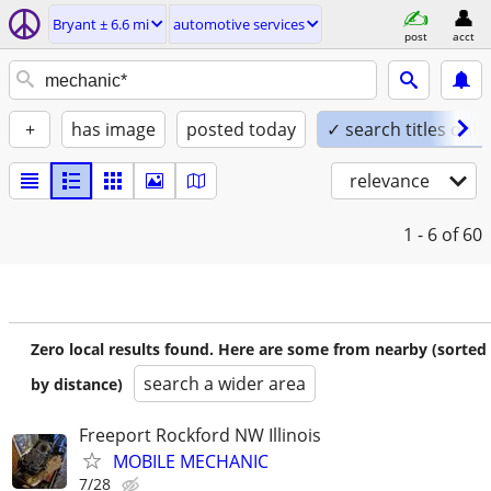
Bryant ± 6.6 mi
automotive services
post
acct
+
has image
posted today
✓ search titles only
relevance
1 - 6
of 60
Zero local results found. Here are some from nearby (sorted
search a wider area
by distance)
Freeport Rockford NW Illinois
MOBILE MECHANIC
7/28