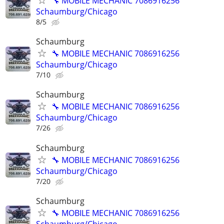
🔧 MOBILE MECHANIC 7086916256
Schaumburg/Chicago
8/5
Schaumburg
🔧 MOBILE MECHANIC 7086916256
Schaumburg/Chicago
7/10
Schaumburg
🔧 MOBILE MECHANIC 7086916256
Schaumburg/Chicago
7/26
Schaumburg
🔧 MOBILE MECHANIC 7086916256
Schaumburg/Chicago
7/20
Schaumburg
🔧 MOBILE MECHANIC 7086916256
Schaumburg/Chicago