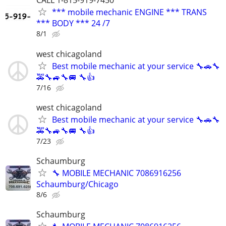
CALL 1-815-919-7450
*** mobile mechanic ENGINE *** TRANS
*** BODY *** 24 /7
8/1
west chicagoland
Best mobile mechanic at your service 🔧🚗🔧
🚕🔧🚙🔧🚐 🔧👍
7/16
west chicagoland
Best mobile mechanic at your service 🔧🚗🔧
🚕🔧🚙🔧🚐 🔧👍
7/23
Schaumburg
🔧 MOBILE MECHANIC 7086916256
Schaumburg/Chicago
8/6
Schaumburg