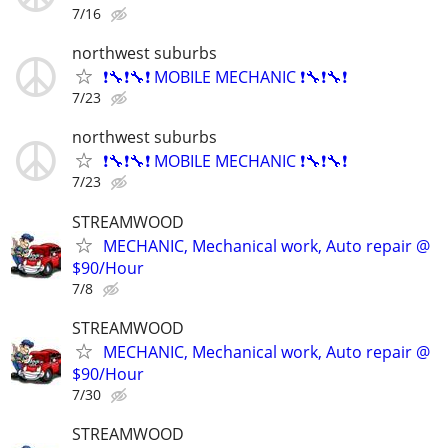
7/16
northwest suburbs
❗🔧❗🔧❗ MOBILE MECHANIC ❗🔧❗🔧❗
7/23
northwest suburbs
❗🔧❗🔧❗ MOBILE MECHANIC ❗🔧❗🔧❗
7/23
STREAMWOOD
MECHANIC, Mechanical work, Auto repair @
$90/Hour
7/8
STREAMWOOD
MECHANIC, Mechanical work, Auto repair @
$90/Hour
7/30
STREAMWOOD