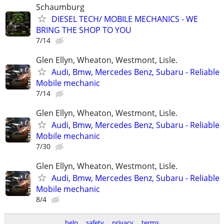
Schaumburg
DIESEL TECH/ MOBILE MECHANICS - WE
BRING THE SHOP TO YOU
7/14
Glen Ellyn, Wheaton, Westmont, Lisle.
Audi, Bmw, Mercedes Benz, Subaru - Reliable
Mobile mechanic
7/14
Glen Ellyn, Wheaton, Westmont, Lisle.
Audi, Bmw, Mercedes Benz, Subaru - Reliable
Mobile mechanic
7/30
Glen Ellyn, Wheaton, Westmont, Lisle.
Audi, Bmw, Mercedes Benz, Subaru - Reliable
Mobile mechanic
8/4
help
safety
privacy
terms