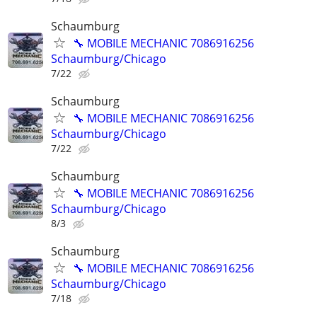
Schaumburg
🔧 MOBILE MECHANIC 7086916256
Schaumburg/Chicago
7/22
Schaumburg
🔧 MOBILE MECHANIC 7086916256
Schaumburg/Chicago
7/22
Schaumburg
🔧 MOBILE MECHANIC 7086916256
Schaumburg/Chicago
8/3
Schaumburg
🔧 MOBILE MECHANIC 7086916256
Schaumburg/Chicago
7/18