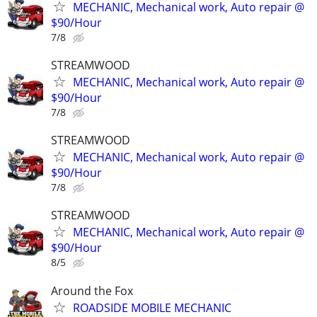
MECHANIC, Mechanical work, Auto repair @
$90/Hour
7/8
STREAMWOOD
MECHANIC, Mechanical work, Auto repair @
$90/Hour
7/8
STREAMWOOD
MECHANIC, Mechanical work, Auto repair @
$90/Hour
7/8
STREAMWOOD
MECHANIC, Mechanical work, Auto repair @
$90/Hour
8/5
Around the Fox
ROADSIDE MOBILE MECHANIC