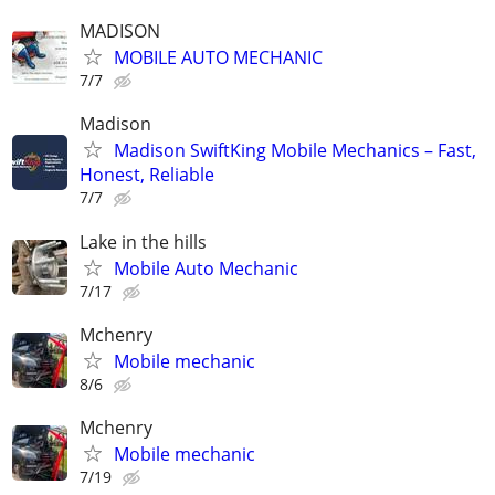
MADISON
MOBILE AUTO MECHANIC
7/7
Madison
Madison SwiftKing Mobile Mechanics – Fast,
Honest, Reliable
7/7
Lake in the hills
Mobile Auto Mechanic
7/17
Mchenry
Mobile mechanic
8/6
Mchenry
Mobile mechanic
7/19