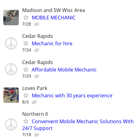
Madison and SW Wisc Area
MOBILE MECHANIC
7/28
Cedar Rapids
Mechanic for hire
7/24
Cedar Rapids
Affordable Mobile Mechanic
7/29
Loves Park
Mechanic with 30 years experience
8/3
Northern Il
Convenient Mobile Mechanic Solutions With
24/7 Support
7/18