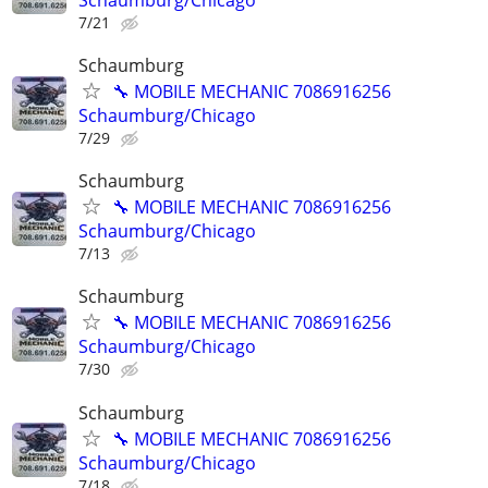
7/21
Schaumburg
🔧 MOBILE MECHANIC 7086916256
Schaumburg/Chicago
7/29
Schaumburg
🔧 MOBILE MECHANIC 7086916256
Schaumburg/Chicago
7/13
Schaumburg
🔧 MOBILE MECHANIC 7086916256
Schaumburg/Chicago
7/30
Schaumburg
🔧 MOBILE MECHANIC 7086916256
Schaumburg/Chicago
7/18