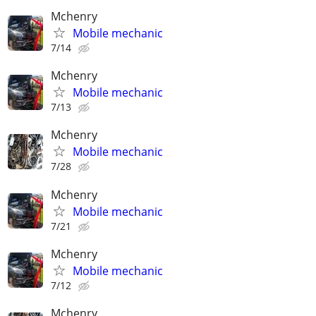
Mchenry
Mobile mechanic
7/14
Mchenry
Mobile mechanic
7/13
Mchenry
Mobile mechanic
7/28
Mchenry
Mobile mechanic
7/21
Mchenry
Mobile mechanic
7/12
Mchenry