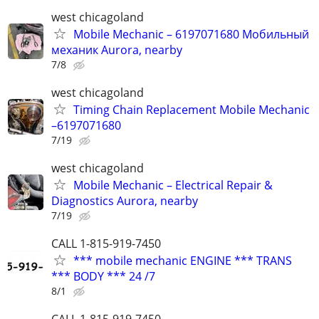
west chicagoland
Mobile Mechanic – 6197071680 Мобильный
механик Aurora, nearby
7/8
west chicagoland
Timing Chain Replacement Mobile Mechanic
–6197071680
7/19
west chicagoland
Mobile Mechanic – Electrical Repair &
Diagnostics Aurora, nearby
7/19
CALL 1-815-919-7450
*** mobile mechanic ENGINE *** TRANS
*** BODY *** 24 /7
8/1