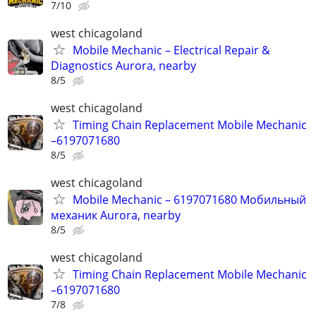
7/10
west chicagoland
Mobile Mechanic – Electrical Repair &
Diagnostics Aurora, nearby
8/5
west chicagoland
Timing Chain Replacement Mobile Mechanic
–6197071680
8/5
west chicagoland
Mobile Mechanic – 6197071680 Мобильный
механик Aurora, nearby
8/5
west chicagoland
Timing Chain Replacement Mobile Mechanic
–6197071680
7/8