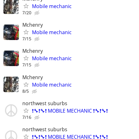
Mobile mechanic
7/20
Mchenry
Mobile mechanic
7/15
Mchenry
Mobile mechanic
7/15
Mchenry
Mobile mechanic
8/5
northwest suburbs
❗🔧❗🔧❗ MOBILE MECHANIC ❗🔧❗🔧❗
7/16
northwest suburbs
❗🔧❗🔧❗ MOBILE MECHANIC ❗🔧❗🔧❗