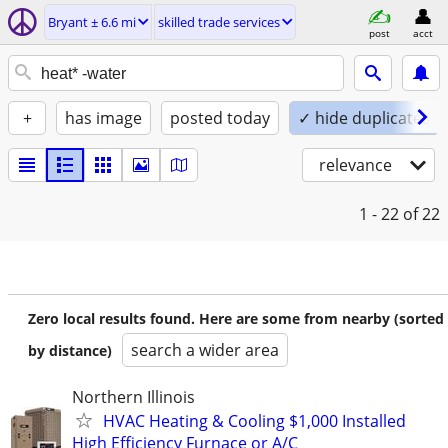
Bryant ± 6.6 mi
skilled trade services
post
acct
+
has image
posted today
✓ hide duplicates
relevance
1 - 22
of 22
Zero local results found. Here are some from nearby (sorted
search a wider area
by distance)
Northern Illinois
HVAC Heating & Cooling $1,000 Installed
High Efficiency Furnace or A/C