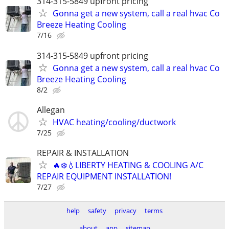
314-315-5849 upfront pricing
Gonna get a new system, call a real hvac Co
Breeze Heating Cooling
7/16
314-315-5849 upfront pricing
Gonna get a new system, call a real hvac Co
Breeze Heating Cooling
8/2
Allegan
HVAC heating/cooling/ductwork
7/25
REPAIR & INSTALLATION
🔥❄️💧LIBERTY HEATING & COOLING A/C
REPAIR EQUIPMENT INSTALLATION!
7/27
help
safety
privacy
terms
about
app
sitemap