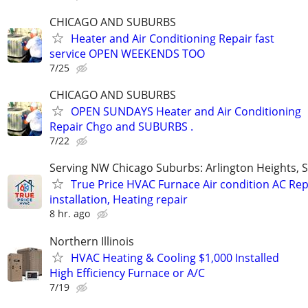
CHICAGO AND SUBURBS
Heater and Air Conditioning Repair fast
service OPEN WEEKENDS TOO
7/25
CHICAGO AND SUBURBS
OPEN SUNDAYS Heater and Air Conditioning
Repair Chgo and SUBURBS .
7/22
Serving NW Chicago Suburbs: Arlington Heights,
True Price HVAC Furnace Air condition AC Rep
installation, Heating repair
8 hr. ago
Northern Illinois
HVAC Heating & Cooling $1,000 Installed
High Efficiency Furnace or A/C
7/19