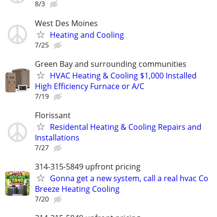
8/3
West Des Moines
Heating and Cooling
7/25
Green Bay and surrounding communities
HVAC Heating & Cooling $1,000 Installed
High Efficiency Furnace or A/C
7/19
Florissant
Residental Heating & Cooling Repairs and
Installations
7/27
314-315-5849 upfront pricing
Gonna get a new system, call a real hvac Co
Breeze Heating Cooling
7/20