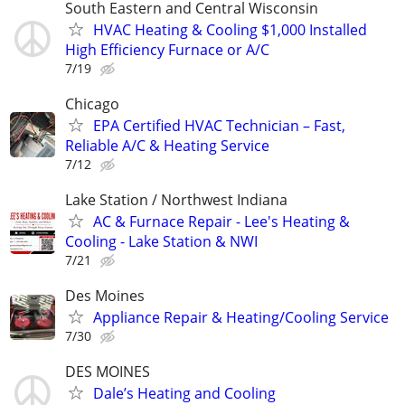
South Eastern and Central Wisconsin
HVAC Heating & Cooling $1,000 Installed
High Efficiency Furnace or A/C
7/19
Chicago
EPA Certified HVAC Technician – Fast,
Reliable A/C & Heating Service
7/12
Lake Station / Northwest Indiana
AC & Furnace Repair - Lee's Heating &
Cooling - Lake Station & NWI
7/21
Des Moines
Appliance Repair & Heating/Cooling Service
7/30
DES MOINES
Dale’s Heating and Cooling