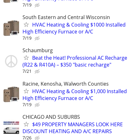
7/19
South Eastern and Central Wisconsin
HVAC Heating & Cooling $1000 Installed
High Efficiency Furnace or A/C
7/19
Schaumburg
Beat the Heat! Professional AC Recharge
(R22 & R410A) – $350 "basic recharge"
7/21
Racine, Kenosha, Walworth Counties
HVAC Heating & Cooling $1,000 Installed
High Efficiency Furnace or A/C
7/19
CHICAGO AND SUBURBS
$49 PROPERTY MANAGERS LOOK HERE
DISCOUNT HEATING AND A/C REPAIRS
7/26