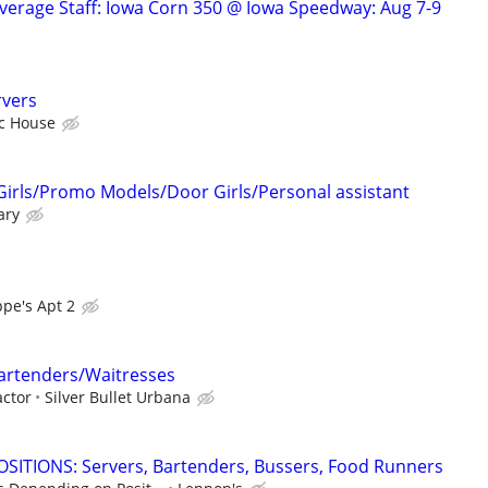
verage Staff: Iowa Corn 350 @ Iowa Speedway: Aug 7-9
rvers
ic House
Girls/Promo Models/Door Girls/Personal assistant
ary
pe's Apt 2
rtenders/Waitresses
ctor
Silver Bullet Urbana
SITIONS: Servers, Bartenders, Bussers, Food Runners