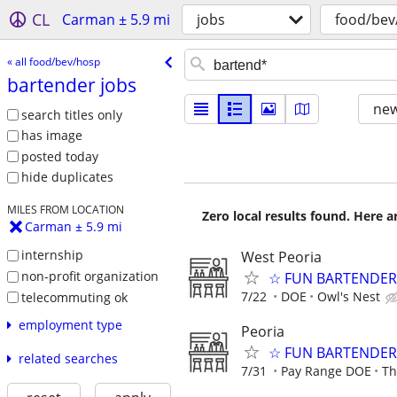
CL
Carman ± 5.9 mi
jobs
food/bev
« all food/bev/hosp
bartender jobs
new
search titles only
has image
posted today
hide duplicates
MILES FROM LOCATION
Zero local results found. Here 
Carman ± 5.9 mi
internship
West Peoria
non-profit organization
☆ FUN BARTENDER 
7/22
DOE
Owl's Nest
telecommuting ok
employment type
Peoria
☆ FUN BARTENDER 
related searches
7/31
Pay Range DOE
Th