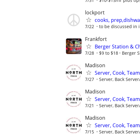
7/31
$10-$15/hr plus tip
lockport
cooks, prep,dishwa
7/22
to be discussed in 
Frankfort
Berger Station & C
7/28
$9 to $18
Berger S
Madison
Server, Cook, Tea
7/27
Server, Back Server
Madison
Server, Cook, Tea
7/21
Server, Back Server
Madison
Server, Cook, Tea
7/15
Server, Back Server