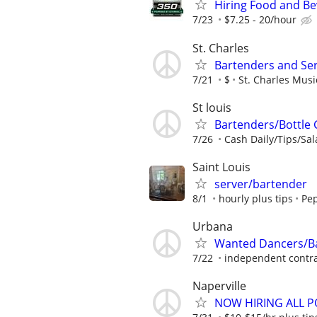
Hiring Food and Be
7/23
$7.25 - 20/hour
St. Charles
Bartenders and Se
7/21
$
St. Charles Mus
St louis
Bartenders/Bottle 
7/26
Cash Daily/Tips/Sal
Saint Louis
server/bartender
8/1
hourly plus tips
Pep
Urbana
Wanted Dancers/Ba
7/22
independent contra
Naperville
NOW HIRING ALL PO