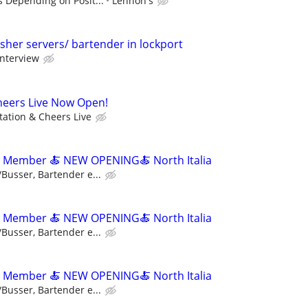
s Depending on Posit...
Lennon's
sher servers/ bartender in lockport
interview
heers Live Now Open!
tation & Cheers Live
m Member 🍝 NEW OPENING🍝 North Italia
/Busser, Bartender e...
m Member 🍝 NEW OPENING🍝 North Italia
/Busser, Bartender e...
m Member 🍝 NEW OPENING🍝 North Italia
/Busser, Bartender e...