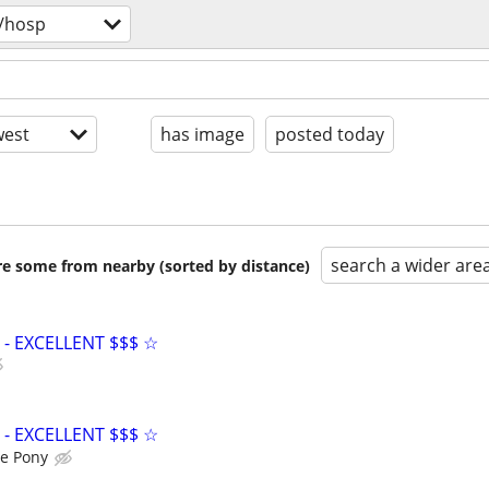
/hosp
est
has image
posted today
search a wider are
are some from nearby (sorted by distance)
- EXCELLENT $$$ ☆
- EXCELLENT $$$ ☆
e Pony