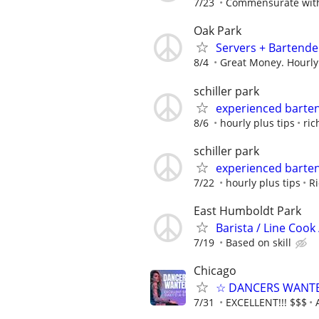
7/23
Commensurate with
Oak Park
Servers + Bartende
8/4
Great Money. Hourly
schiller park
experienced barte
8/6
hourly plus tips
ric
schiller park
experienced barte
7/22
hourly plus tips
Ri
East Humboldt Park
Barista / Line Cook
7/19
Based on skill
Chicago
☆ DANCERS WANTED 
7/31
EXCELLENT!!! $$$