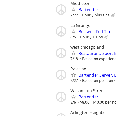
Middleton
Bartender
7/22
Hourly plus tips
La Grange
Busser – Full-Time
8/6
Hourly + Tips
west chicagoland
Restaurant, Sport
7/18
Based on experien
Palatine
Bartender,Server, 
7/27
Based on position
Williamson Street
Bartender
8/6
$8.00 - $10.00 per ho
Arlington Heights