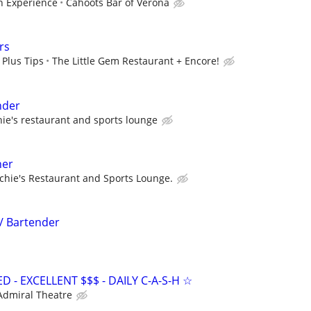
 Experience
Cahoots Bar of Verona
rs
 Plus Tips
The Little Gem Restaurant + Encore!
nder
hie's restaurant and sports lounge
ner
chie's Restaurant and Sports Lounge.
 / Bartender
- EXCELLENT $$$ - DAILY C-A-S-H ☆
Admiral Theatre