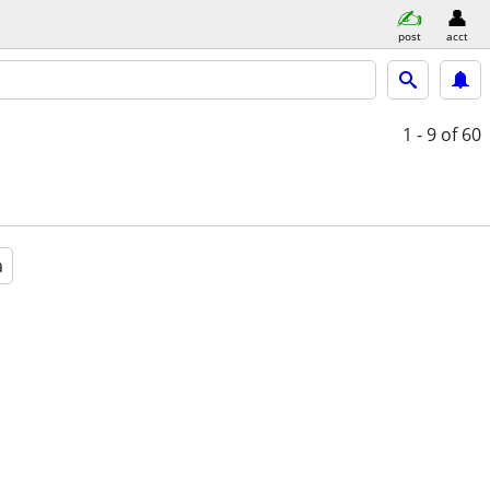
post
acct
1 - 9
of 60
a