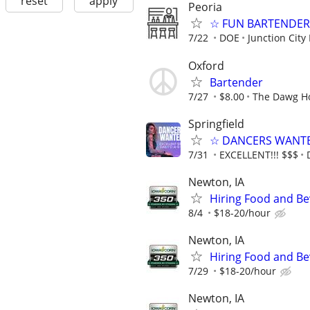
reset
apply
Peoria
☆ FUN BARTENDER 
7/22
DOE
Junction City
Oxford
Bartender
7/27
$8.00
The Dawg H
Springfield
☆ DANCERS WANTED 
7/31
EXCELLENT!!! $$$
Newton, IA
Hiring Food and Be
8/4
$18-20/hour
Newton, IA
Hiring Food and Be
7/29
$18-20/hour
Newton, IA