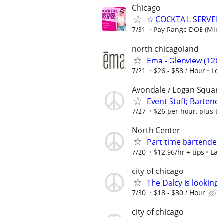
Chicago
☆ COCKTAIL SERVER
7/31
Pay Range DOE (Mi
north chicagoland
Ema - Glenview (126
7/21
$26 - $58 / Hour
L
Avondale / Logan Squa
Event Staff; Barten
7/27
$26 per hour, plus 
North Center
Part time bartend
7/20
$12.96/hr + tips
La
city of chicago
The Dalcy is lookin
7/30
$18 - $30 / Hour
city of chicago