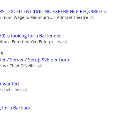
S - EXCELLENT $$$ - NO EXPERIENCE REQUIRED ☆
nimum Wage to Minimum ...
Admiral Theatre
0) is looking for a Bartender
ettuce Entertain You Enterprises
re
der / Server / Setup $26 per hour
tips
Chief O'Neill's
er wanted
schet's Inn
g for a Barback