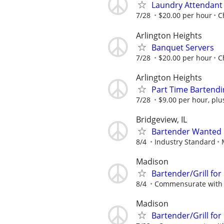
Laundry Attendant
7/28
$20.00 per hour
C
Arlington Heights
Banquet Servers
7/28
$20.00 per hour
C
Arlington Heights
Part Time Bartendi
7/28
$9.00 per hour, plu
Bridgeview, IL
Bartender Wanted
8/4
Industry Standard
Madison
Bartender/Grill for
8/4
Commensurate with 
Madison
Bartender/Grill for