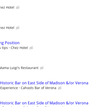
hez Hotel
hez Hotel
ng Position
s tips
Chez Hotel
Mama Luigi's Restaurant
 Historic Bar on East Side of Madison &/or Verona
Experience
Cahoots Bar of Verona
 Historic Bar on East Side of Madison &/or Verona