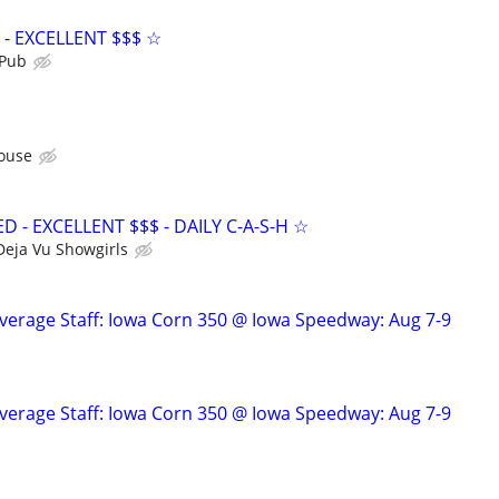
- EXCELLENT $$$ ☆
 Pub
ouse
- EXCELLENT $$$ - DAILY C-A-S-H ☆
Deja Vu Showgirls
verage Staff: Iowa Corn 350 @ Iowa Speedway: Aug 7-9
verage Staff: Iowa Corn 350 @ Iowa Speedway: Aug 7-9