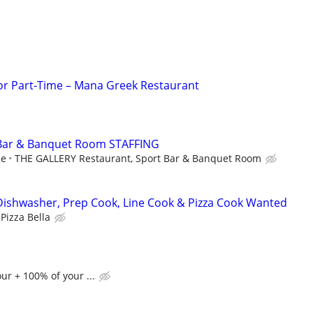
 or Part-Time – Mana Greek Restaurant
 Bar & Banquet Room STAFFING
ce
THE GALLERY Restaurant, Sport Bar & Banquet Room
Dishwasher, Prep Cook, Line Cook & Pizza Cook Wanted
Pizza Bella
ur + 100% of your ...