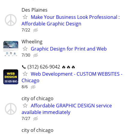
Des Plaines
Make Your Business Look Professional :
Affordable Graphic Design
7/22
Wheeling
Graphic Design for Print and Web
7/30
📞 (312) 626-9042 🔥🔥🔥
Web Development - CUSTOM WEBSITES -
Chicago
8/6
city of chicago
Affordable GRAPHIC DESIGN service
available immediately
7/27
city of chicago