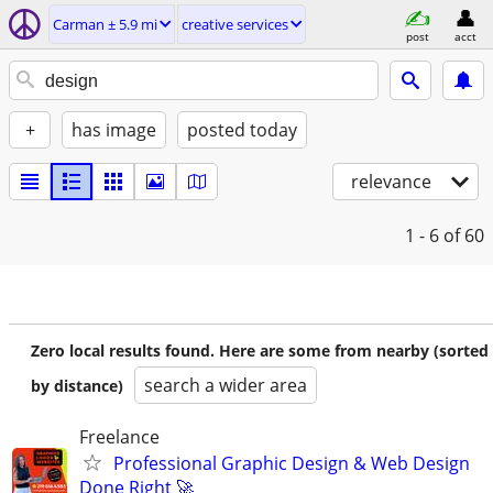
Carman ± 5.9 mi
creative services
post
acct
+
has image
posted today
relevance
1 - 6
of 60
Zero local results found. Here are some from nearby (sorted
search a wider area
by distance)
Freelance
Professional Graphic Design & Web Design
Done Right 🚀