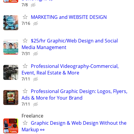
7/8
MARKETING and WEBSITE DESIGN
7/16
$25/hr Graphic/Web Design and Social
Media Management
7/31
Professional Videography-Commercial,
Event, Real Estate & More
7/11
Professional Graphic Design: Logos, Flyers,
Ads & More for Your Brand
7/11
Freelance
Graphic Design & Web Design Without the
Markup 👀