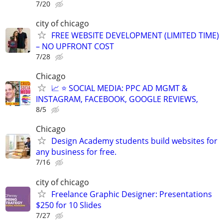
7/20
city of chicago
FREE WEBSITE DEVELOPMENT (LIMITED TIME)
– NO UPFRONT COST
7/28
Chicago
📈 ⭐ SOCIAL MEDIA: PPC AD MGMT &
INSTAGRAM, FACEBOOK, GOOGLE REVIEWS,
8/5
Chicago
Design Academy students build websites for
any business for free.
7/16
city of chicago
Freelance Graphic Designer: Presentations
$250 for 10 Slides
7/27