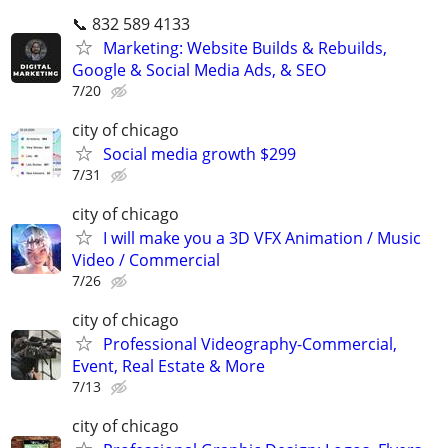
📞 832 589 4133
Marketing: Website Builds & Rebuilds,
Google & Social Media Ads, & SEO
7/20
city of chicago
Social media growth $299
7/31
city of chicago
I will make you a 3D VFX Animation / Music
Video / Commercial
7/26
city of chicago
Professional Videography-Commercial,
Event, Real Estate & More
7/13
city of chicago