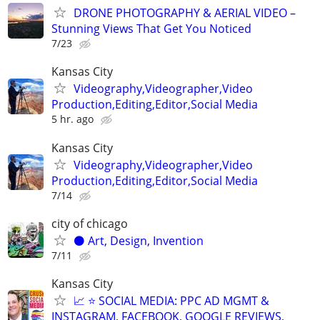
DRONE PHOTOGRAPHY & AERIAL VIDEO –
Stunning Views That Get You Noticed
7/23
Kansas City
Videography,Videographer,Video
Production,Editing,Editor,Social Media
5 hr. ago
Kansas City
Videography,Videographer,Video
Production,Editing,Editor,Social Media
7/14
city of chicago
⚫️ Art, Design, Invention
7/11
Kansas City
📈 ⭐ SOCIAL MEDIA: PPC AD MGMT &
INSTAGRAM, FACEBOOK, GOOGLE REVIEWS,