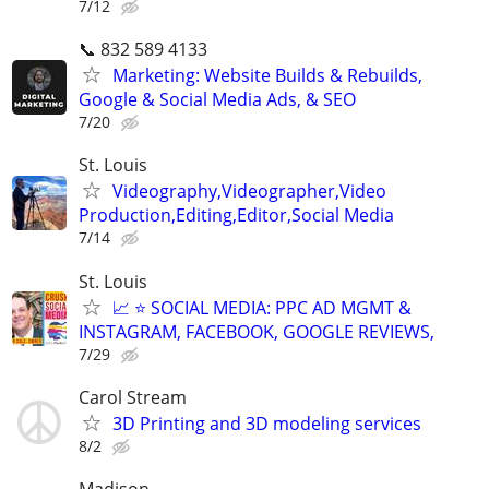
7/12
📞 832 589 4133
Marketing: Website Builds & Rebuilds,
Google & Social Media Ads, & SEO
7/20
St. Louis
Videography,Videographer,Video
Production,Editing,Editor,Social Media
7/14
St. Louis
📈 ⭐ SOCIAL MEDIA: PPC AD MGMT &
INSTAGRAM, FACEBOOK, GOOGLE REVIEWS,
7/29
Carol Stream
3D Printing and 3D modeling services
8/2
Madison