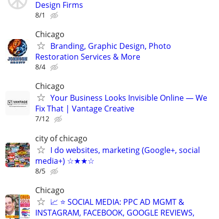
Design Firms
8/1
Chicago
Branding, Graphic Design, Photo
Restoration Services & More
8/4
Chicago
Your Business Looks Invisible Online — We
Fix That | Vantage Creative
7/12
city of chicago
I do websites, marketing (Google+, social
media+) ☆★★☆
8/5
Chicago
📈 ⭐ SOCIAL MEDIA: PPC AD MGMT &
INSTAGRAM, FACEBOOK, GOOGLE REVIEWS,