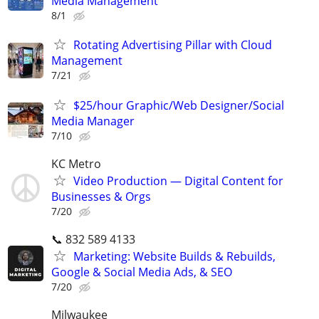
Media Management
8/1
Rotating Advertising Pillar with Cloud
Management
7/21
$25/hour Graphic/Web Designer/Social
Media Manager
7/10
KC Metro
Video Production — Digital Content for
Businesses & Orgs
7/20
📞 832 589 4133
Marketing: Website Builds & Rebuilds,
Google & Social Media Ads, & SEO
7/20
Milwaukee