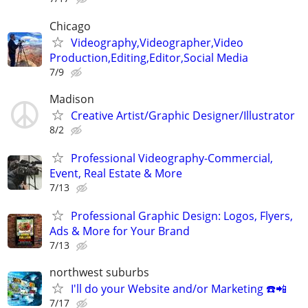
Chicago
Videography,Videographer,Video
Production,Editing,Editor,Social Media
7/9
Madison
Creative Artist/Graphic Designer/Illustrator
8/2
Professional Videography-Commercial,
Event, Real Estate & More
7/13
Professional Graphic Design: Logos, Flyers,
Ads & More for Your Brand
7/13
northwest suburbs
I'll do your Website and/or Marketing ☎️📲
7/17