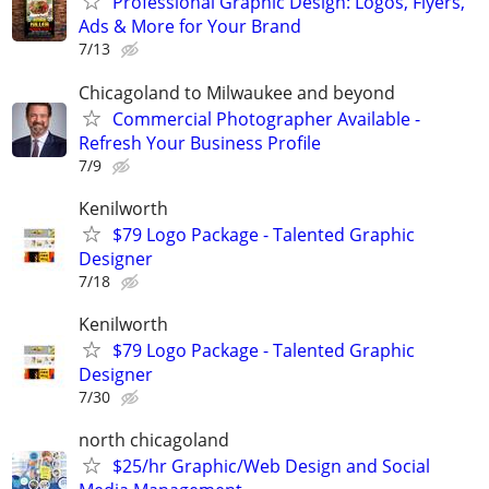
Professional Graphic Design: Logos, Flyers,
Ads & More for Your Brand
7/13
Chicagoland to Milwaukee and beyond
Commercial Photographer Available -
Refresh Your Business Profile
7/9
Kenilworth
$79 Logo Package - Talented Graphic
Designer
7/18
Kenilworth
$79 Logo Package - Talented Graphic
Designer
7/30
north chicagoland
$25/hr Graphic/Web Design and Social