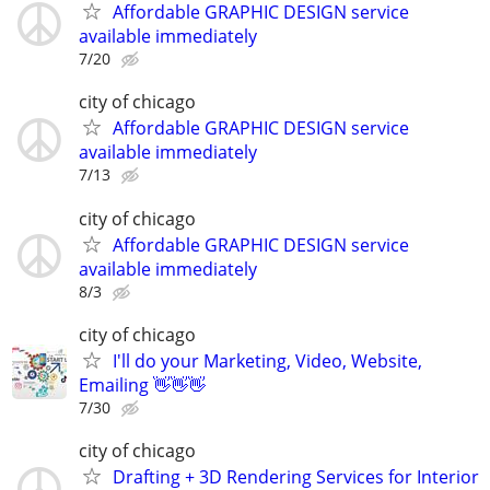
Affordable GRAPHIC DESIGN service
available immediately
7/20
city of chicago
Affordable GRAPHIC DESIGN service
available immediately
7/13
city of chicago
Affordable GRAPHIC DESIGN service
available immediately
8/3
city of chicago
I'll do your Marketing, Video, Website,
Emailing 👋👋👋
7/30
city of chicago
Drafting + 3D Rendering Services for Interior