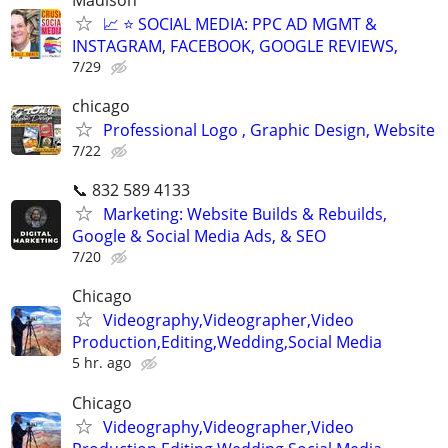
📈 ⭐ SOCIAL MEDIA: PPC AD MGMT &
INSTAGRAM, FACEBOOK, GOOGLE REVIEWS,
7/29
chicago
Professional Logo , Graphic Design, Website
7/22
📞 832 589 4133
Marketing: Website Builds & Rebuilds,
Google & Social Media Ads, & SEO
7/20
Chicago
Videography,Videographer,Video
Production,Editing,Wedding,Social Media
5 hr. ago
Chicago
Videography,Videographer,Video