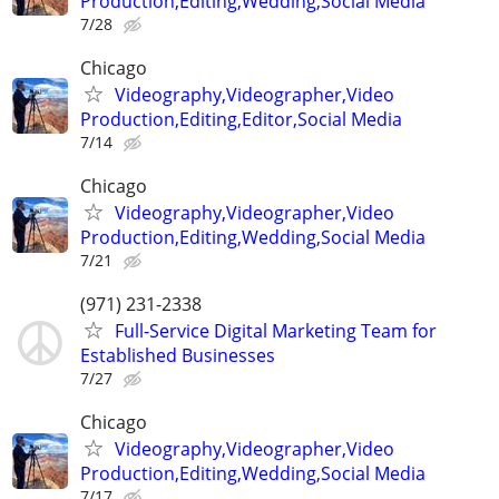
Production,Editing,Wedding,Social Media
7/28
Chicago
Videography,Videographer,Video
Production,Editing,Editor,Social Media
7/14
Chicago
Videography,Videographer,Video
Production,Editing,Wedding,Social Media
7/21
(971) 231-2338
Full-Service Digital Marketing Team for
Established Businesses
7/27
Chicago
Videography,Videographer,Video
Production,Editing,Wedding,Social Media
7/17