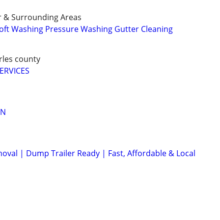
r & Surrounding Areas
oft Washing Pressure Washing Gutter Cleaning
arles county
ERVICES
AN
val | Dump Trailer Ready | Fast, Affordable & Local