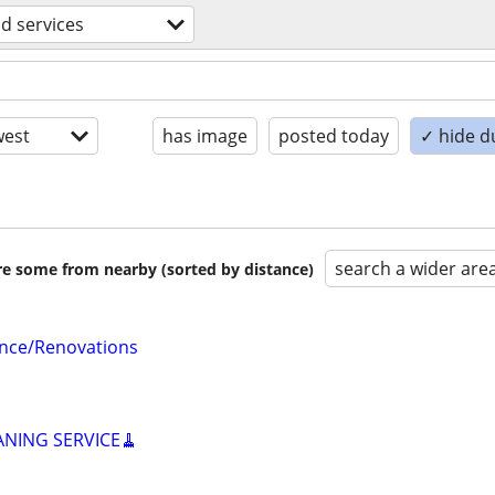
d services
est
has image
posted today
✓ hide d
search a wider are
are some from nearby (sorted by distance)
nce/Renovations
ANING SERVICE🧹