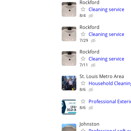
Rockford
Cleaning service
8/4
Rockford
Cleaning service
7/29
Rockford
Cleaning service
7/11
St. Louis Metro Area
Household Cleanin
8/6
Professional Exteri
8/6
Johnston