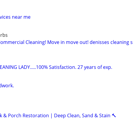
vices near me
urbs
mercial Cleaning! Move in move out! denisses cleaning se
ANING LADY.....100% Satisfaction. 27 years of exp.
dwork.
k & Porch Restoration | Deep Clean, Sand & Stain 🔨