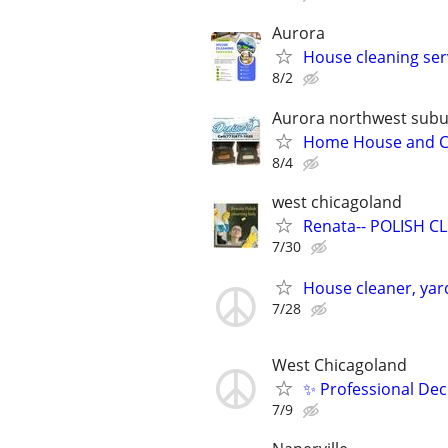
Aurora
House cleaning ser
8/2
Aurora northwest sub
Home House and Com
8/4
west chicagoland
Renata-- POLISH CLE
7/30
House cleaner, yar
7/28
West Chicagoland
✨ Professional Dec
7/9