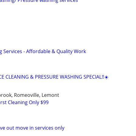
washing/ Pressure washing services
g Services - Affordable & Quality Work
E CLEANING & PRESSURE WASHING SPECIAL!!☀️
ngbrook, Romeoville, Lemont
rst Cleaning Only $99
e out move in services only