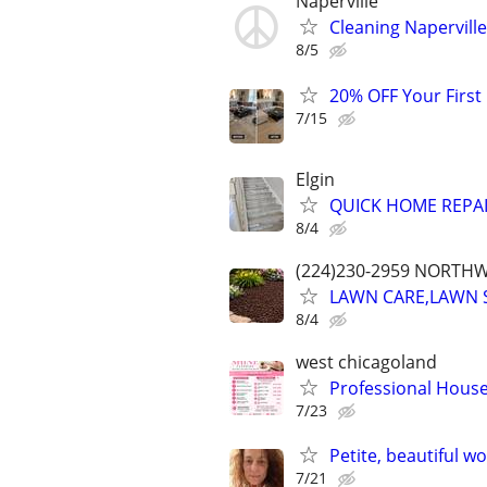
Naperville
Cleaning Naperville
8/5
20% OFF Your First
7/15
Elgin
QUICK HOME REPA
8/4
(224)230-2959 NORTH
LAWN CARE,LAWN 
8/4
west chicagoland
Professional Hous
7/23
Petite, beautiful w
7/21