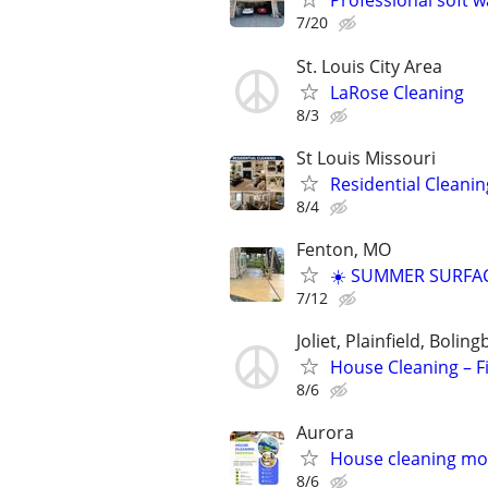
Professional soft 
7/20
St. Louis City Area
LaRose Cleaning
8/3
St Louis Missouri
Residential Cleanin
8/4
Fenton, MO
☀️ SUMMER SURFAC
7/12
Joliet, Plainfield, Boli
House Cleaning – Fi
8/6
Aurora
House cleaning mov
8/6