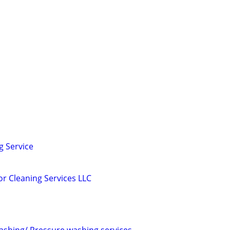
g Service
or Cleaning Services LLC