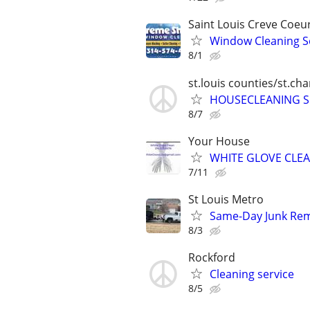
Saint Louis Creve Coeu
Window Cleaning S
8/1
st.louis counties/st.ch
HOUSECLEANING S
8/7
Your House
WHITE GLOVE CLE
7/11
St Louis Metro
Same-Day Junk Remo
8/3
Rockford
Cleaning service
8/5