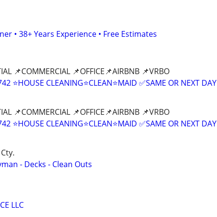
er • 38+ Years Experience • Free Estimates
IAL 📌COMMERCIAL 📌OFFICE📌AIRBNB 📌VRBO
9-8742 ⭐HOUSE CLEANING⭐CLEAN⭐MAID ✅SAME OR NEXT DAY
IAL 📌COMMERCIAL 📌OFFICE📌AIRBNB 📌VRBO
9-8742 ⭐HOUSE CLEANING⭐CLEAN⭐MAID ✅SAME OR NEXT DAY
Cty.
yman - Decks - Clean Outs
CE LLC