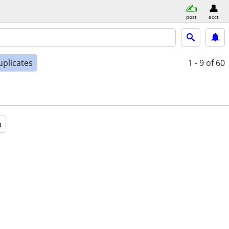
post
acct
uplicates
1 - 9
of 60
a