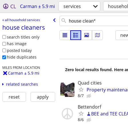
CL
Carman ± 5.9 mi
services
househol
« all household services
house cleaners
new
search titles only
has image
posted today
hide duplicates
MILES FROM LOCATION
Zero local results found. Here 
Carman ± 5.9 mi
Quad cities
related searches
Property maintena
8/7
reset
apply
Bettendorf
🧹BEE and TEE CLE
8/6