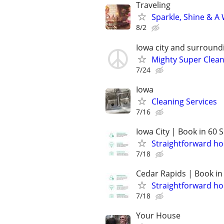
Traveling
Sparkle, Shine & A
8/2
Iowa city and surround
Mighty Super Clean
7/24
Iowa
Cleaning Services
7/16
Iowa City | Book in 60
Straightforward ho
7/18
Cedar Rapids | Book in
Straightforward ho
7/18
Your House