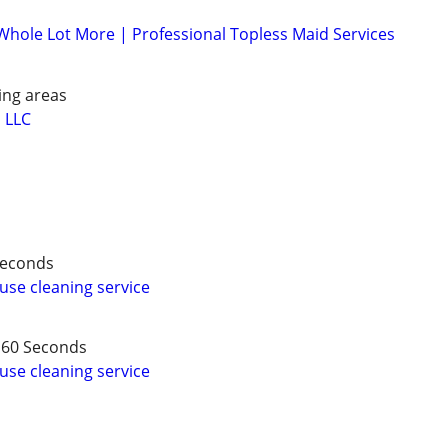
 Whole Lot More | Professional Topless Maid Services
ing areas
 LLC
 Seconds
use cleaning service
 60 Seconds
use cleaning service