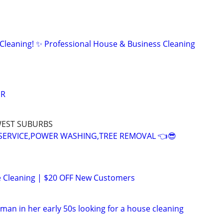
 Cleaning! ✨ Professional House & Business Cleaning
IR
WEST SUBURBS
SERVICE,POWER WASHING,TREE REMOVAL 👈😎
e Cleaning | $20 OFF New Customers
oman in her early 50s looking for a house cleaning