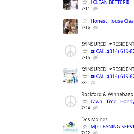
I CLEAN BETTER!!!
7/11
Honest House Clean
7/16
💯INSURED 📌RESIDENT
☎️ CALL:(314) 61
7/15
💯INSURED 📌RESIDENT
☎️ CALL:(314) 61
8/2
Rockford & Winnebago 
Lawn - Tree - Hand
7/24
Des Moines
MJ CLEANING SERVI
7/22