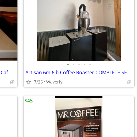
•
•
•
•
•
COFFEE MAKER 2 Carafe Pot Regular De-Caf Salton SPLIT DECISION DS-16
Artisan 6m 6lb Coffee Roaster COMPLETE SET UP
7/26
Waverly
$45