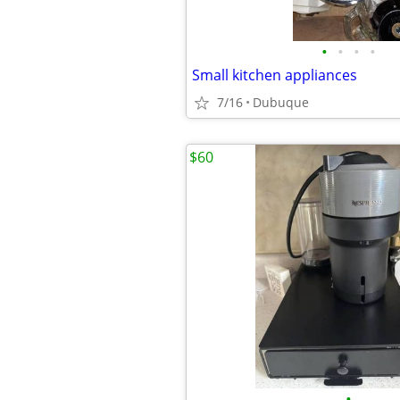
•
•
•
•
Small kitchen appliances
7/16
Dubuque
$60
•