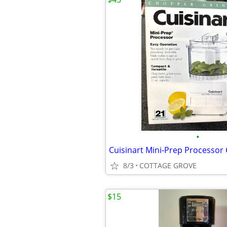
•
8/3
COTTAGE GROVE
$15