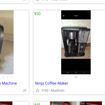
$50
•
•
•
•
o Machine
Ninja Coffee Maker
7/30
Madison
$45