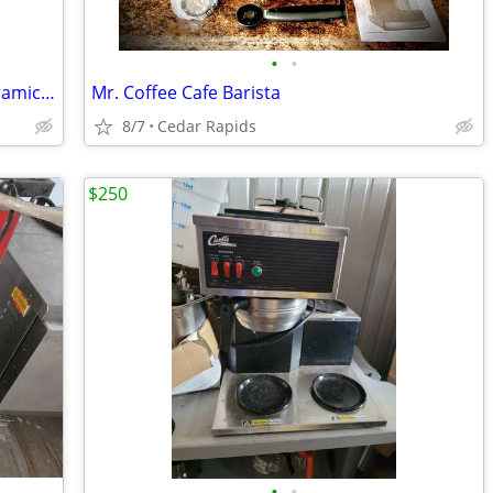
•
•
Gravey Boat electric heated with lid. Ceramic 15 oz NEW
Mr. Coffee Cafe Barista
8/7
Cedar Rapids
$250
•
•