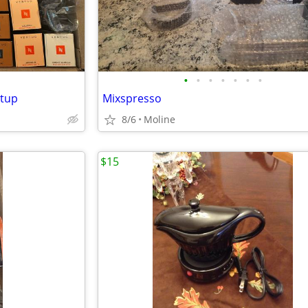
•
•
•
•
•
•
•
etup
Mixspresso
8/6
Moline
$15