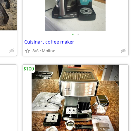
•
•
Cuisinart coffee maker
8/6
Moline
$100