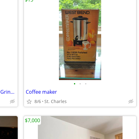
•
•
•
Cuisinart Mini-Prep Processor Chopper Grinder Stainless 21 Ounce Bowl
Coffee maker
8/6
St. Charles
$7,000