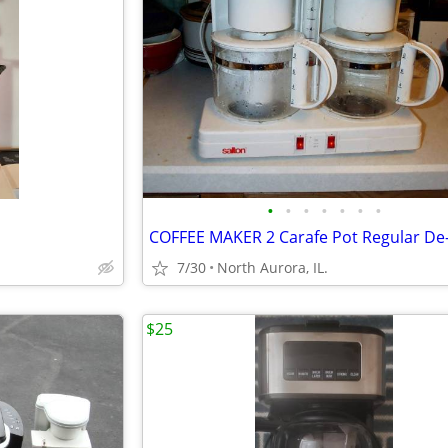
•
•
•
•
•
•
•
7/30
North Aurora, IL.
$25