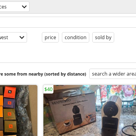
ces
est
price
condition
sold by
search a wider are
are some from nearby (sorted by distance)
$40