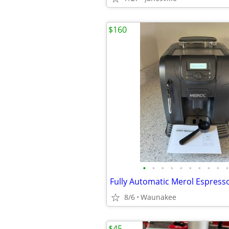
$160
•
•
•
•
•
•
•
•
•
•
Fully Automatic Merol Espress
8/6
Waunakee
$45