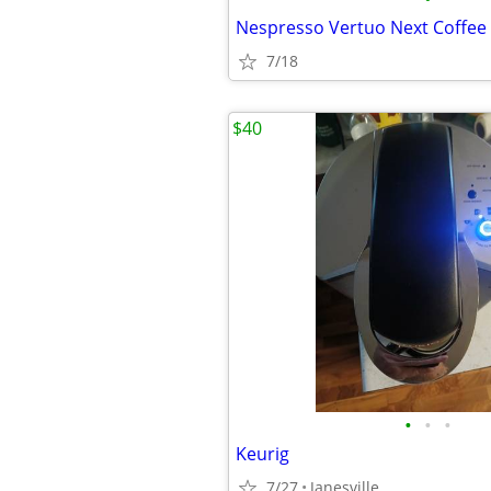
7/18
$40
•
•
•
Keurig
7/27
Janesville