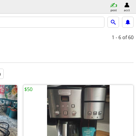
post
acct
1 - 6
of 60
a
$50