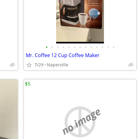
•
•
•
•
•
•
•
•
•
•
•
•
•
Mr. Coffee 12 Cup Coffee Maker
7/29
Naperville
$5
no image