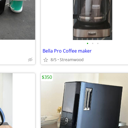
•
•
•
Bella Pro Coffee maker
8/5
Streamwood
$350