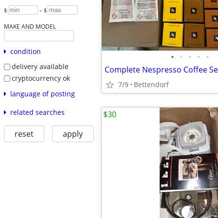
$
– $
MAKE AND MODEL
condition
•
•
•
•
•
delivery available
Complete Nespresso Coffee S
cryptocurrency ok
7/9
Bettendorf
language of posting
related searches
$30
reset
apply