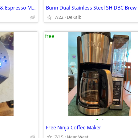
Nespresso Vertuo Next Coffee & Espresso Machine + Pod Storage Drawer
7/22
DeKalb
free
•
•
Free Ninja Coffee Maker
7/15
Near West