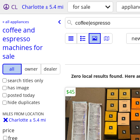
CL
Charlotte ± 5.4 mi
for sale
applian
« all appliances
coffee and
espresso
new
machines for
sale
all
owner
dealer
Zero local results found. Here 
search titles only
has image
$45
posted today
hide duplicates
MILES FROM LOCATION
Charlotte ± 5.4 mi
price
free