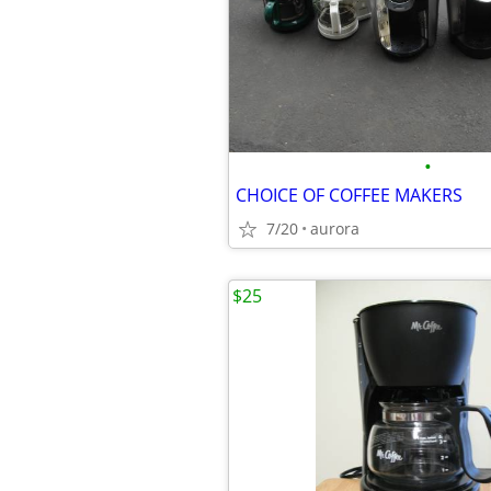
•
CHOICE OF COFFEE MAKERS
7/20
aurora
$25