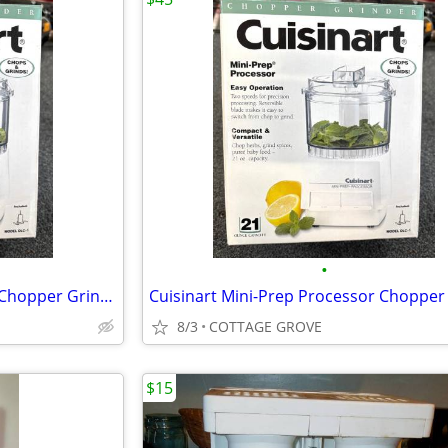
•
Cuisinart Mini-Prep Processor Chopper Grinder Stainless 21 Ounce Bowl
8/3
COTTAGE GROVE
$15