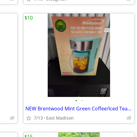
$10
•
•
NEW Brentwood Mint Green Coffee/Iced Tea Maker $10
7/13
East Madison
$15