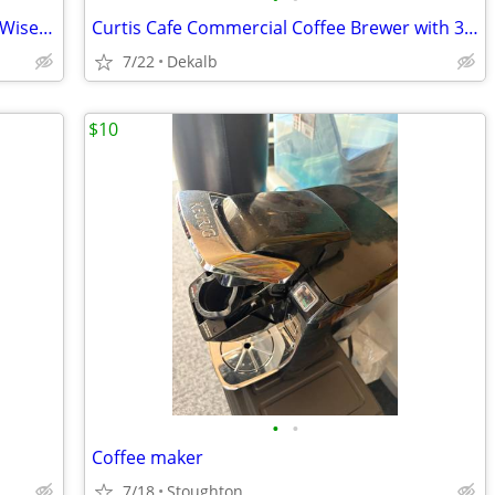
Bunn Dual Stainless Steel SH DBC Brew Wise Satellite Coffee Brewer
Curtis Cafe Commercial Coffee Brewer with 3 Pot Warmers
7/22
Dekalb
$10
•
•
Coffee maker
7/18
Stoughton