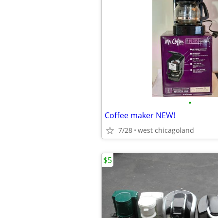
•
Coffee maker NEW!
7/28
west chicagoland
$5