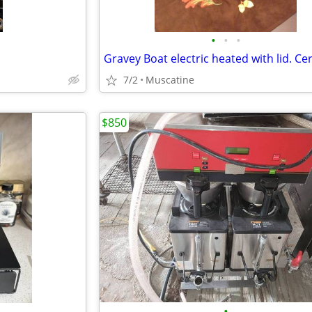
•
•
•
7/2
Muscatine
$850
•