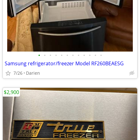
•
•
•
•
•
•
•
•
•
•
•
•
Samsung refrigerator/freezer Model RF260BEAESG
7/26
Darien
$2,900