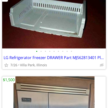
•
•
•
•
•
•
•
•
•
LG Refrigerator Freezer DRAWER Part MJS62813401 Plastic Tray Fridge
7/26
Villa Park, Illinois
$1,500