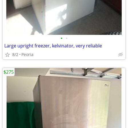
•
•
Large upright freezer, kelvinator, very reliable
8/2
Peoria
$275