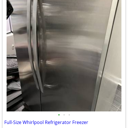
•
•
•
Full-Size Whirlpool Refrigerator Freezer