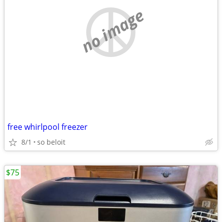
no image
free whirlpool freezer
8/1
so beloit
$75