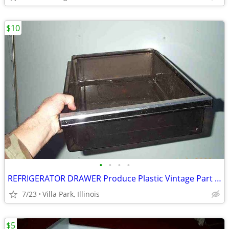
$10
•
•
•
•
REFRIGERATOR DRAWER Produce Plastic Vintage Part Food Freezer Storage
7/23
Villa Park, Illinois
$5