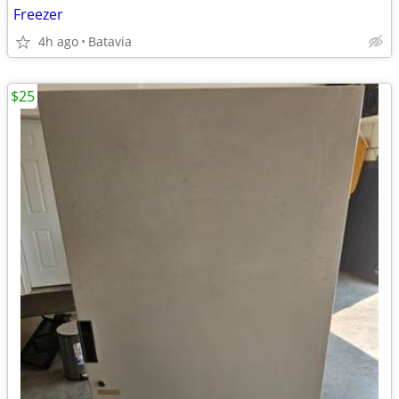
Freezer
4h ago
Batavia
$25