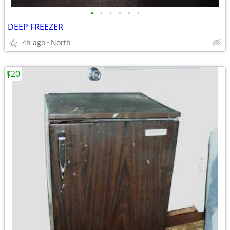
•
•
•
•
•
•
DEEP FREEZER
4h ago
North
$20