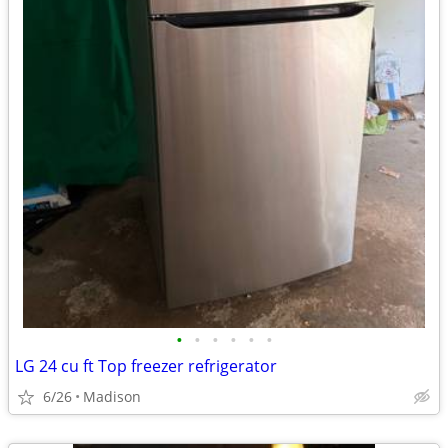
•
•
•
•
•
•
LG 24 cu ft Top freezer refrigerator
6/26
Madison