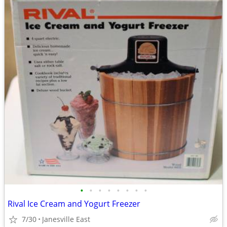
•
•
•
•
•
•
•
•
Rival Ice Cream and Yogurt Freezer
7/30
Janesville East