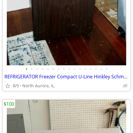
•
•
•
•
•
•
•
•
•
•
•
•
•
•
•
•
REFRIGERATOR Freezer Compact U-Line Hinkley Schmitt Water RARE Fridge
8/5
North Aurora, IL.
$100