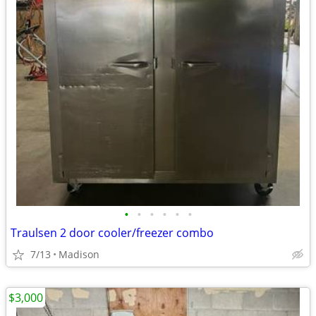
•
•
•
•
•
•
Traulsen 2 door cooler/freezer combo
7/13
Madison
$3,000