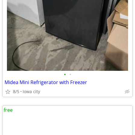
•
•
Midea Mini Refrigerator with Freezer
8/5
Iowa city
free