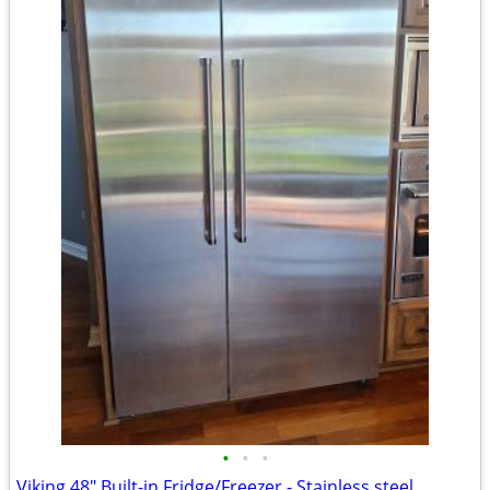
•
•
•
Viking 48" Built-in Fridge/Freezer - Stainless steel