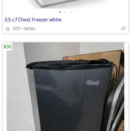
•
•
•
3.5 c.f Chest Freezer white
7/21
Milan
$30