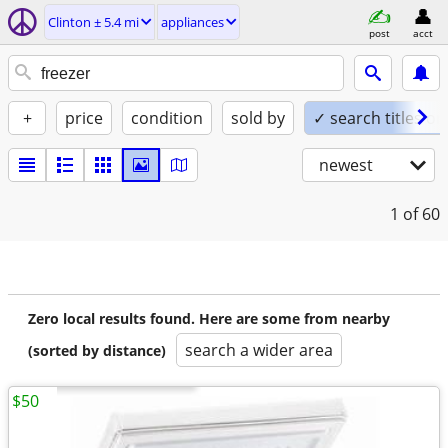
Clinton ± 5.4 mi
appliances
post
acct
+
price
condition
sold by
✓ search titles on
newest
1
of 60
Zero local results found. Here are some from nearby
search a wider area
(sorted by distance)
$50