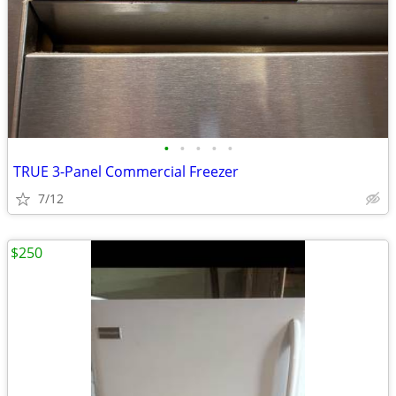
•
•
•
•
•
TRUE 3-Panel Commercial Freezer
7/12
$250