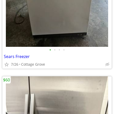
•
•
•
•
Sears Freezer
7/26
Cottage Grove
$60