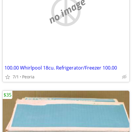
no image
100.00 Whirlpool 18cu. Refrigerator/Freezer 100.00
7/1
Peoria
$35