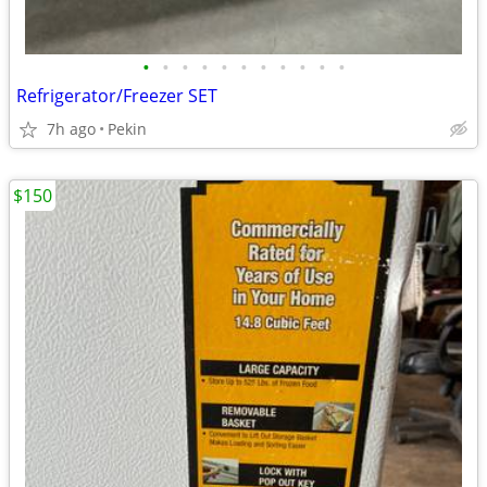
•
•
•
•
•
•
•
•
•
•
•
Refrigerator/Freezer SET
7h ago
Pekin
$150