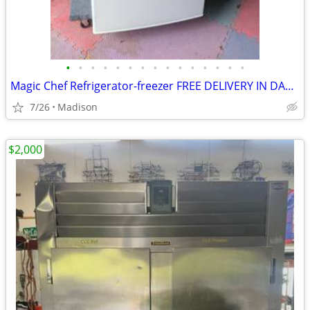
•
•
•
•
•
•
•
•
•
•
•
•
•
•
•
Magic Chef Refrigerator-freezer FREE DELIVERY IN DANE COUNTY
7/26
Madison
$2,000