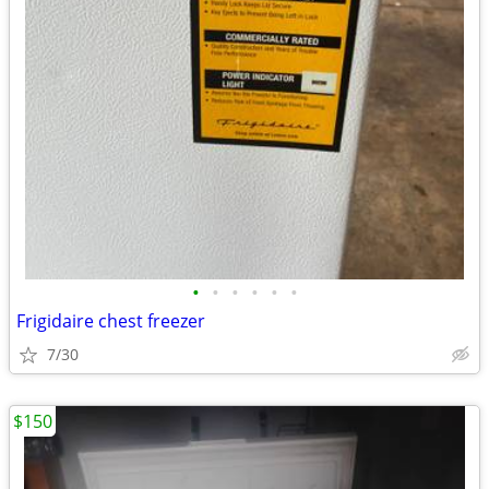
•
•
•
•
•
•
Frigidaire chest freezer
7/30
$150