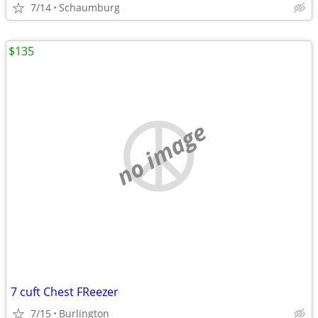
7/14
Schaumburg
$135
no image
7 cuft Chest FReezer
7/15
Burlington