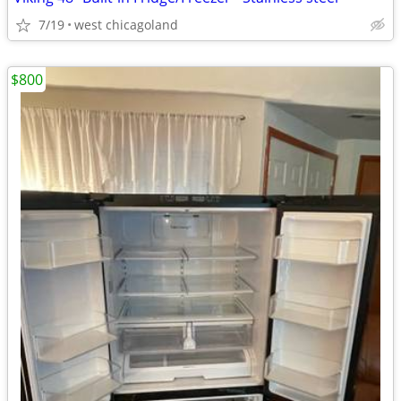
7/19
west chicagoland
$800