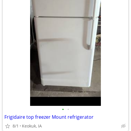
•
•
Frigidaire top freezer Mount refrigerator
8/1
Keokuk, IA