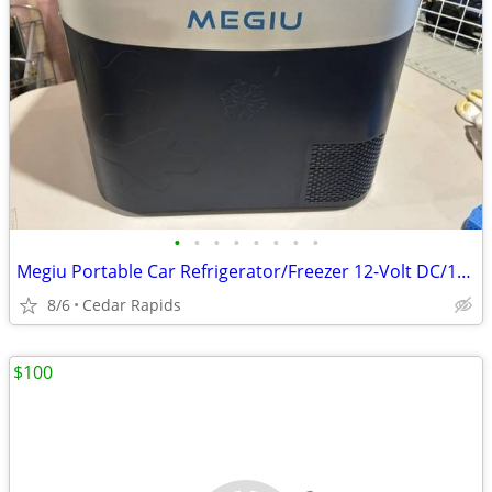
•
•
•
•
•
•
•
•
Megiu Portable Car Refrigerator/Freezer 12-Volt DC/110-Volt AC
8/6
Cedar Rapids
$100