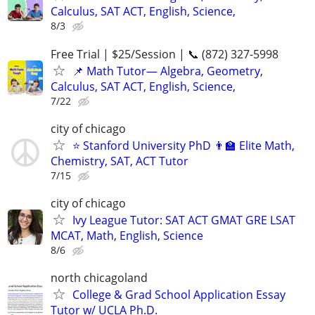
Calculus, SAT ACT, English, Science,
8/3
Free Trial | $25/Session | 📞 (872) 327-5998
📌 Math Tutor— Algebra, Geometry,
Calculus, SAT ACT, English, Science,
7/22
city of chicago
⭐ Stanford University PhD 👨‍🏫 Elite Math,
Chemistry, SAT, ACT Tutor
7/15
city of chicago
Ivy League Tutor: SAT ACT GMAT GRE LSAT
MCAT, Math, English, Science
8/6
north chicagoland
College & Grad School Application Essay
Tutor w/ UCLA Ph.D.