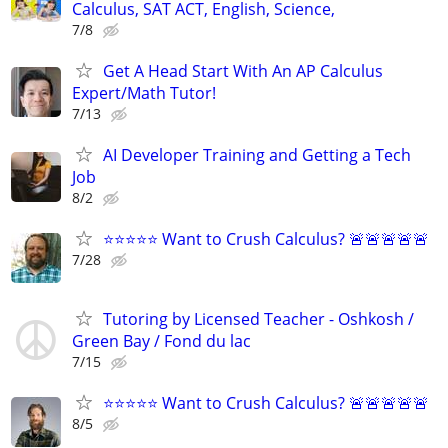
Calculus, SAT ACT, English, Science,
7/8
Get A Head Start With An AP Calculus
Expert/Math Tutor!
7/13
AI Developer Training and Getting a Tech
Job
8/2
⭐⭐⭐⭐⭐ Want to Crush Calculus? 🚨🚨🚨🚨🚨
7/28
Tutoring by Licensed Teacher - Oshkosh /
Green Bay / Fond du lac
7/15
⭐⭐⭐⭐⭐ Want to Crush Calculus? 🚨🚨🚨🚨🚨
8/5