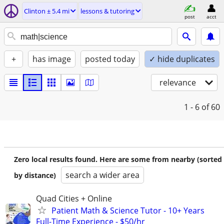
Clinton ± 5.4 mi
lessons & tutoring
post
acct
+
has image
posted today
✓ hide duplicates
relevance
1 - 6
of 60
Zero local results found. Here are some from nearby (sorted
search a wider area
by distance)
Quad Cities + Online
Patient Math & Science Tutor - 10+ Years
Full-Time Experience - $50/hr