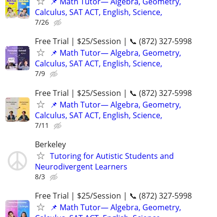
📌 Math Tutor— Algebra, Geometry,
Calculus, SAT ACT, English, Science,
7/26
Free Trial | $25/Session | 📞 (872) 327-5998
📌 Math Tutor— Algebra, Geometry,
Calculus, SAT ACT, English, Science,
7/9
Free Trial | $25/Session | 📞 (872) 327-5998
📌 Math Tutor— Algebra, Geometry,
Calculus, SAT ACT, English, Science,
7/11
Berkeley
Tutoring for Autistic Students and
Neurodivergent Learners
8/3
Free Trial | $25/Session | 📞 (872) 327-5998
📌 Math Tutor— Algebra, Geometry,