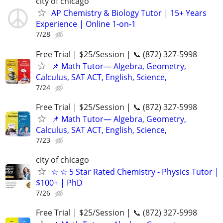
city of chicago
AP Chemistry & Biology Tutor | 15+ Years
Experience | Online 1-on-1
7/28
Free Trial | $25/Session | 📞 (872) 327-5998
📌 Math Tutor— Algebra, Geometry,
Calculus, SAT ACT, English, Science,
7/24
Free Trial | $25/Session | 📞 (872) 327-5998
📌 Math Tutor— Algebra, Geometry,
Calculus, SAT ACT, English, Science,
7/23
city of chicago
☆ ☆ 5 Star Rated Chemistry - Physics Tutor |
$100+ | PhD
7/26
Free Trial | $25/Session | 📞 (872) 327-5998