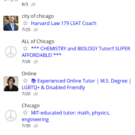
8/3
city of chicago
Harvard Law 179 LSAT Coach
7/25
ALL of Chicago
*** CHEMISTRY and BIOLOGY Tutor!! SUPER
AFFORDABLE! ***
7/26
Online
📚 Experienced Online Tutor | M.S. Degree |
LGBTQ+ & Disabled Friendly
7/20
Chicago
MIT-educated tutor: math, physics,
engineering
7/30