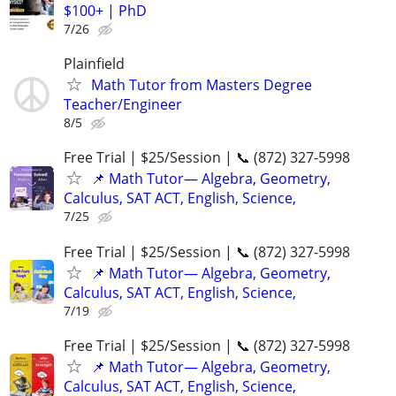
$100+ | PhD
7/26
Plainfield
Math Tutor from Masters Degree
Teacher/Engineer
8/5
Free Trial | $25/Session | 📞 (872) 327-5998
📌 Math Tutor— Algebra, Geometry,
Calculus, SAT ACT, English, Science,
7/25
Free Trial | $25/Session | 📞 (872) 327-5998
📌 Math Tutor— Algebra, Geometry,
Calculus, SAT ACT, English, Science,
7/19
Free Trial | $25/Session | 📞 (872) 327-5998
📌 Math Tutor— Algebra, Geometry,
Calculus, SAT ACT, English, Science,