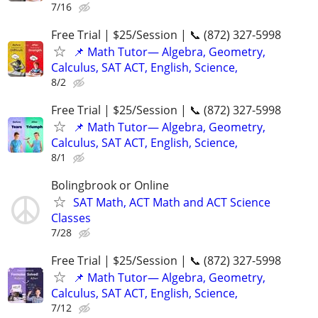
7/16
Free Trial | $25/Session | 📞 (872) 327-5998
📌 Math Tutor— Algebra, Geometry,
Calculus, SAT ACT, English, Science,
8/2
Free Trial | $25/Session | 📞 (872) 327-5998
📌 Math Tutor— Algebra, Geometry,
Calculus, SAT ACT, English, Science,
8/1
Bolingbrook or Online
SAT Math, ACT Math and ACT Science
Classes
7/28
Free Trial | $25/Session | 📞 (872) 327-5998
📌 Math Tutor— Algebra, Geometry,
Calculus, SAT ACT, English, Science,
7/12