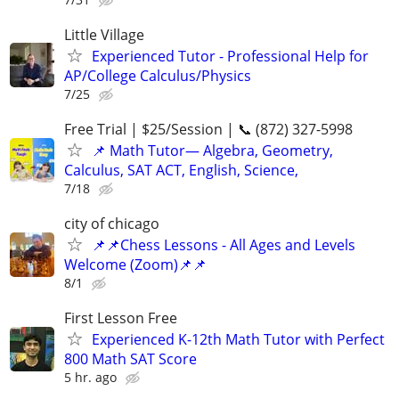
Little Village
Experienced Tutor - Professional Help for
AP/College Calculus/Physics
7/25
Free Trial | $25/Session | 📞 (872) 327-5998
📌 Math Tutor— Algebra, Geometry,
Calculus, SAT ACT, English, Science,
7/18
city of chicago
📌📌Chess Lessons - All Ages and Levels
Welcome (Zoom)📌📌
8/1
First Lesson Free
Experienced K-12th Math Tutor with Perfect
800 Math SAT Score
5 hr. ago