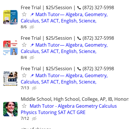
Free Trial | $25/Session | 📞 (872) 327-5998
📌 Math Tutor— Algebra, Geometry,
Calculus, SAT ACT, English, Science,
8/6
Free Trial | $25/Session | 📞 (872) 327-5998
📌 Math Tutor— Algebra, Geometry,
Calculus, SAT ACT, English, Science,
8/4
Free Trial | $25/Session | 📞 (872) 327-5998
📌 Math Tutor— Algebra, Geometry,
Calculus, SAT ACT, English, Science,
7/13
Middle School, High School, College, AP, IB, Honor
Math Tutor - Algebra Geometry Calculus
Physics Tutoring SAT ACT GRE
7/12