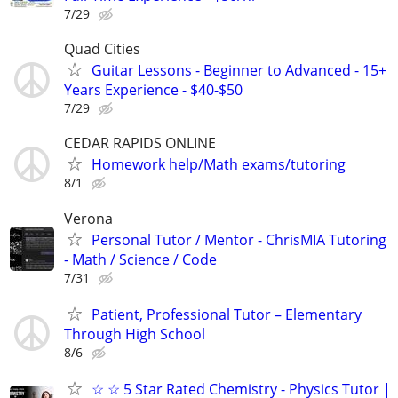
7/29
Quad Cities
Guitar Lessons - Beginner to Advanced - 15+
Years Experience - $40-$50
7/29
CEDAR RAPIDS ONLINE
Homework help/Math exams/tutoring
8/1
Verona
Personal Tutor / Mentor - ChrisMIA Tutoring
- Math / Science / Code
7/31
Patient, Professional Tutor – Elementary
Through High School
8/6
☆ ☆ 5 Star Rated Chemistry - Physics Tutor |