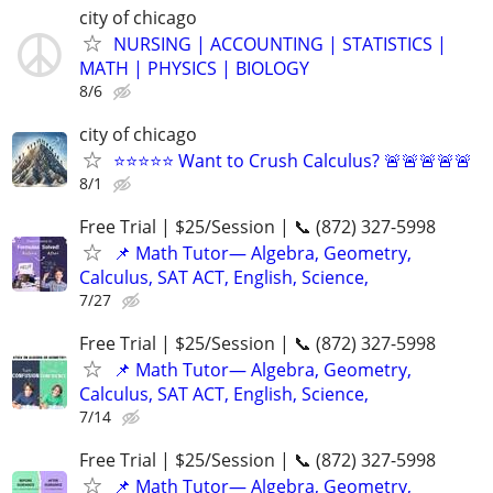
city of chicago
NURSING | ACCOUNTING | STATISTICS |
MATH | PHYSICS | BIOLOGY
8/6
city of chicago
⭐⭐⭐⭐⭐ Want to Crush Calculus? 🚨🚨🚨🚨🚨
8/1
Free Trial | $25/Session | 📞 (872) 327-5998
📌 Math Tutor— Algebra, Geometry,
Calculus, SAT ACT, English, Science,
7/27
Free Trial | $25/Session | 📞 (872) 327-5998
📌 Math Tutor— Algebra, Geometry,
Calculus, SAT ACT, English, Science,
7/14
Free Trial | $25/Session | 📞 (872) 327-5998
📌 Math Tutor— Algebra, Geometry,