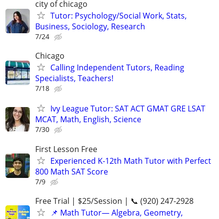
city of chicago
Tutor: Psychology/Social Work, Stats,
Business, Sociology, Research
7/24
Chicago
Calling Independent Tutors, Reading
Specialists, Teachers!
7/18
Ivy League Tutor: SAT ACT GMAT GRE LSAT
MCAT, Math, English, Science
7/30
First Lesson Free
Experienced K-12th Math Tutor with Perfect
800 Math SAT Score
7/9
Free Trial | $25/Session | 📞 (920) 247-2928
📌 Math Tutor— Algebra, Geometry,