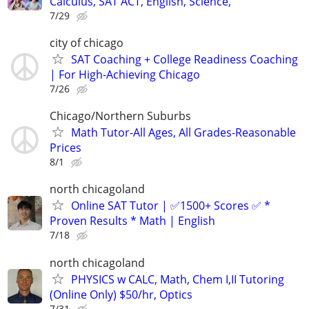
Calculus, SAT ACT, English, Science,
7/29
city of chicago
SAT Coaching + College Readiness Coaching
| For High-Achieving Chicago
7/26
Chicago/Northern Suburbs
Math Tutor-All Ages, All Grades-Reasonable
Prices
8/1
north chicagoland
Online SAT Tutor | ✅1500+ Scores ✅ *
Proven Results * Math | English
7/18
north chicagoland
PHYSICS w CALC, Math, Chem I,II Tutoring
(Online Only) $50/hr, Optics
7/31