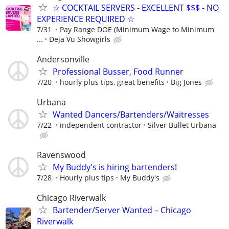
☆ COCKTAIL SERVERS - EXCELLENT $$$ - NO
EXPERIENCE REQUIRED ☆
7/31
Pay Range DOE (Minimum Wage to Minimum
...
Deja Vu Showgirls
Andersonville
Professional Busser, Food Runner
7/20
hourly plus tips, great benefits
Big Jones
Urbana
Wanted Dancers/Bartenders/Waitresses
7/22
independent contractor
Silver Bullet Urbana
Ravenswood
My Buddy's is hiring bartenders!
7/28
Hourly plus tips
My Buddy's
Chicago Riverwalk
Bartender/Server Wanted – Chicago
Riverwalk