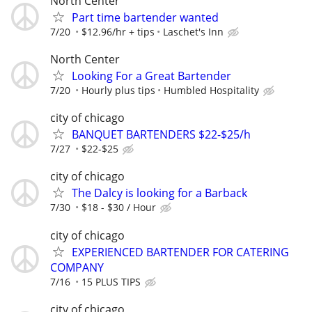
North Center
Part time bartender wanted
7/20
$12.96/hr + tips
Laschet's Inn
North Center
Looking For a Great Bartender
7/20
Hourly plus tips
Humbled Hospitality
city of chicago
BANQUET BARTENDERS $22-$25/h
7/27
$22-$25
city of chicago
The Dalcy is looking for a Barback
7/30
$18 - $30 / Hour
city of chicago
EXPERIENCED BARTENDER FOR CATERING
COMPANY
7/16
15 PLUS TIPS
city of chicago