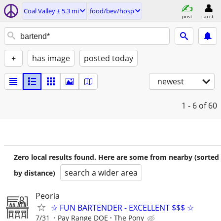
Coal Valley ± 5.3 mi
food/bev/hosp
post
acct
+
has image
posted today
newest
1 - 6
of 60
Zero local results found. Here are some from nearby (sorted
search a wider area
by distance)
Peoria
☆ FUN BARTENDER - EXCELLENT $$$ ☆
7/31
Pay Range DOE
The Pony