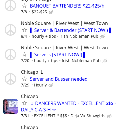
BANQUET BARTENDERS $22-$25/h
7/8
$22-$25
Noble Square | River West | West Town
▌ Server & Bartender (START NOW!) ▌
8/4
hourly + tips
Irish Nobleman Pub
Noble Square | River West | West Town
▌ Servers (START NOW!) ▌
7/20
hourly + tips
Irish Nobleman Pub
Chicago IL
Server and Busser needed
7/29
Hourly
Chicago
☆ DANCERS WANTED - EXCELLENT $$$ -
DAILY C-A-S-H ☆
7/31
EXCELLENT!!! $$$
Deja Vu Showgirls
Chicago