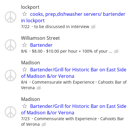
lockport
cooks, prep,dishwasher servers/ bartender
in lockport
7/22
to be discussed in interview
Williamson Street
Bartender
8/6
$8.00 - $10.00 per hour + 100% of your ...
Madison
Bartender/Grill for Historic Bar on East Side
of Madison &/or Verona
8/4
Commensurate with Experience
Cahoots Bar of
Verona
Madison
Bartender/Grill for Historic Bar on East Side
of Madison &/or Verona
7/23
Commensurate with Experience
Cahoots Bar
of Verona