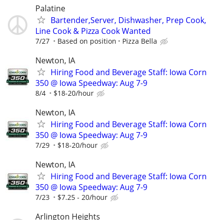
Palatine
Bartender,Server, Dishwasher, Prep Cook,
Line Cook & Pizza Cook Wanted
7/27
Based on position
Pizza Bella
Newton, IA
Hiring Food and Beverage Staff: Iowa Corn
350 @ Iowa Speedway: Aug 7-9
8/4
$18-20/hour
Newton, IA
Hiring Food and Beverage Staff: Iowa Corn
350 @ Iowa Speedway: Aug 7-9
7/29
$18-20/hour
Newton, IA
Hiring Food and Beverage Staff: Iowa Corn
350 @ Iowa Speedway: Aug 7-9
7/23
$7.25 - 20/hour
Arlington Heights