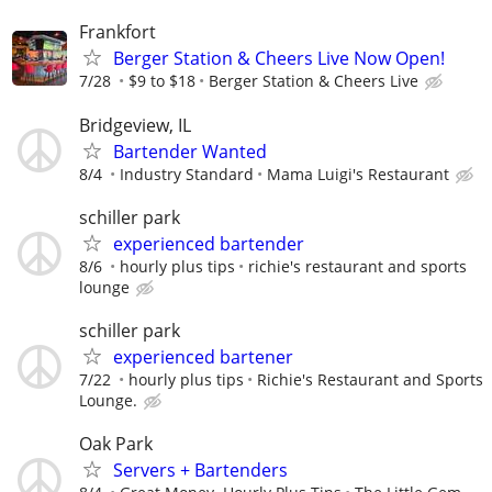
Frankfort
Berger Station & Cheers Live Now Open!
7/28
$9 to $18
Berger Station & Cheers Live
Bridgeview, IL
Bartender Wanted
8/4
Industry Standard
Mama Luigi's Restaurant
schiller park
experienced bartender
8/6
hourly plus tips
richie's restaurant and sports
lounge
schiller park
experienced bartener
7/22
hourly plus tips
Richie's Restaurant and Sports
Lounge.
Oak Park
Servers + Bartenders