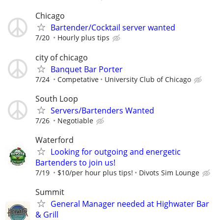
Chicago
Bartender/Cocktail server wanted
7/20
Hourly plus tips
city of chicago
Banquet Bar Porter
7/24
Competative
University Club of Chicago
South Loop
Servers/Bartenders Wanted
7/26
Negotiable
Waterford
Looking for outgoing and energetic
Bartenders to join us!
7/19
$10/per hour plus tips!
Divots Sim Lounge
Summit
General Manager needed at Highwater Bar
& Grill