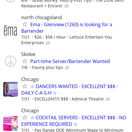
8/4
Great Money. Hourly Plus Tips
The Little Gem
Restaurant + Encore!
north chicagoland
Ema - Glenview (1260) is looking for a
Bartender
7/21
$26 - $58 / Hour
Lettuce Entertain You
Enterprises
Skokie
Part-time Server/Bartender Wanted
7/8
hourly plus tips
Chicago
☆ DANCERS WANTED - EXCELLENT $$$ -
DAILY C-A-S-H ☆
7/31
EXCELLENT!!! $$$
Admiral Theatre
Chicago
☆ COCKTAIL SERVERS - EXCELLENT $$$ - NO
EXPERIENCE REQUIRED ☆
7/31
Pay Range DOE (Minimum Wage to Minimum