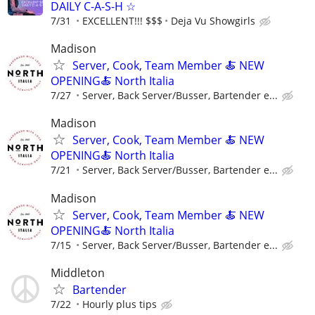
DAILY C-A-S-H ☆
7/31
EXCELLENT!!! $$$
Deja Vu Showgirls
Madison
Server, Cook, Team Member 🍝 NEW
OPENING🍝 North Italia
7/27
Server, Back Server/Busser, Bartender e...
Madison
Server, Cook, Team Member 🍝 NEW
OPENING🍝 North Italia
7/21
Server, Back Server/Busser, Bartender e...
Madison
Server, Cook, Team Member 🍝 NEW
OPENING🍝 North Italia
7/15
Server, Back Server/Busser, Bartender e...
Middleton
Bartender
7/22
Hourly plus tips