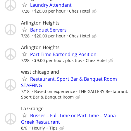
Laundry Attendant
7/28
$20.00 per hour
Chez Hotel
Arlington Heights
Banquet Servers
7/28
$20.00 per hour
Chez Hotel
Arlington Heights
Part Time Bartending Position
7/28
$9.00 per hour, plus tips
Chez Hotel
west chicagoland
Restaurant, Sport Bar & Banquet Room
STAFFING
7/18
Based on experience
THE GALLERY Restaurant,
Sport Bar & Banquet Room
La Grange
Busser – Full-Time or Part-Time – Mana
Greek Restaurant
8/6
Hourly + Tips