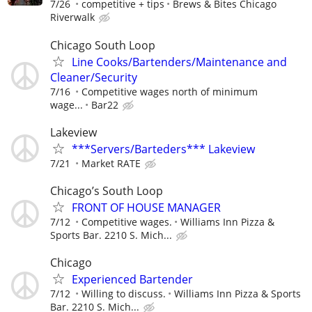
7/26
competitive + tips
Brews & Bites Chicago
Riverwalk
Chicago South Loop
Line Cooks/Bartenders/Maintenance and
Cleaner/Security
7/16
Competitive wages north of minimum
wage...
Bar22
Lakeview
***Servers/Barteders*** Lakeview
7/21
Market RATE
Chicago’s South Loop
FRONT OF HOUSE MANAGER
7/12
Competitive wages.
Williams Inn Pizza &
Sports Bar. 2210 S. Mich...
Chicago
Experienced Bartender
7/12
Willing to discuss.
Williams Inn Pizza & Sports
Bar. 2210 S. Mich...