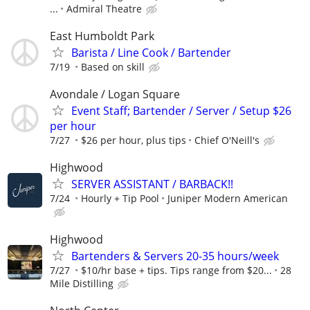
...
Admiral Theatre
East Humboldt Park
Barista / Line Cook / Bartender
7/19
Based on skill
Avondale / Logan Square
Event Staff; Bartender / Server / Setup $26
per hour
7/27
$26 per hour, plus tips
Chief O'Neill's
Highwood
SERVER ASSISTANT / BARBACK!!
7/24
Hourly + Tip Pool
Juniper Modern American
Highwood
Bartenders & Servers 20-35 hours/week
7/27
$10/hr base + tips. Tips range from $20...
28
Mile Distilling