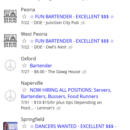
Peoria
☆ FUN BARTENDER - EXCELLENT $$$ ☆
7/22
DOE
Junction City Pub
West Peoria
☆ FUN BARTENDER - EXCELLENT $$$ ☆
7/22
DOE
Owl's Nest
Oxford
Bartender
7/27
$8.00
The Dawg House
Naperville
NOW HIRING ALL POSITIONS: Servers,
Bartenders, Bussers, Food Runners
7/31
$10-$15/hr plus tips Depending on
Posit...
Lennon's
Springfield
☆ DANCERS WANTED - EXCELLENT $$$ -