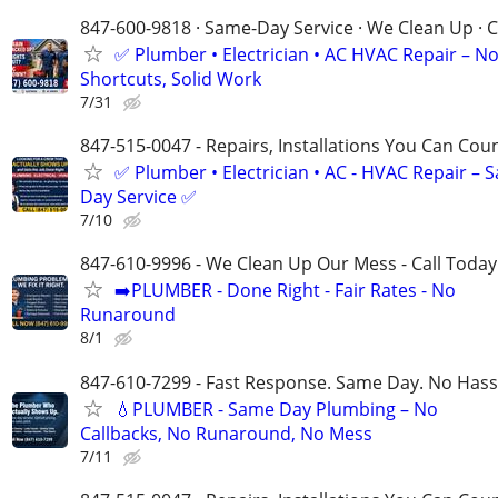
847-600-9818 · Same-Day Service · We Clean Up · C
✅ Plumber • Electrician • AC HVAC Repair – N
Shortcuts, Solid Work
7/31
847-515-0047 - Repairs, Installations You Can Cou
✅ Plumber • Electrician • AC - HVAC Repair – 
Day Service ✅
7/10
847-610-9996 - We Clean Up Our Mess - Call Today
➡️PLUMBER - Done Right - Fair Rates - No
Runaround
8/1
847-610-7299 - Fast Response. Same Day. No Hass
💧PLUMBER - Same Day Plumbing – No
Callbacks, No Runaround, No Mess
7/11