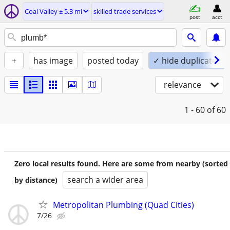
Coal Valley ± 5.3 mi
skilled trade services
post
acct
+
has image
posted today
✓ hide duplicates
relevance
1 - 60
of 60
Zero local results found. Here are some from nearby (sorted
search a wider area
by distance)
Metropolitan Plumbing (Quad Cities)
7/26