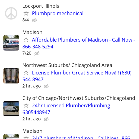
Lockport illinois
Plumbpro mechanical
8/4
Madison
Affordable Plumbers of Madison - Call Now -
866-348-5294
7/20
Northwest Suburbs/ Chicagoland Area
License Plumber Great Service Now!!! (630)
544-8947
2 hr. ago
City of Chicago/Northwest Suburbs/Chicagoland
24hr Licensed Plumber/Plumbing
6305448947
2 hr. ago
Madison
24/7 plumbers of Madison - Call Now - 866-