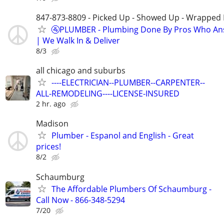
847-873-8809 - Picked Up - Showed Up - Wrapped 
🚰PLUMBER - Plumbing Done By Pros Who An
| We Walk In & Deliver
8/3
all chicago and suburbs
----ELECTRICIAN--PLUMBER--CARPENTER--
ALL-REMODELING----LICENSE-INSURED
2 hr. ago
Madison
Plumber - Espanol and English - Great
prices!
8/2
Schaumburg
The Affordable Plumbers Of Schaumburg -
Call Now - 866-348-5294
7/20