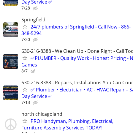
Day Service ✅
7/28
Springfield
24/7 plumbers of Springfield - Call Now - 866-
348-5294
7/20
630-216-8388 - We Clean Up - Done Right - Call To
✅PLUMBER - Quality Work - Honest Pricing - 
Games
8/7
630-216-8388 - Repairs, Installations You Can Cou
✅ Plumber • Electrician • AC - HVAC Repair – 
Day Service ✅
7/13
north chicagoland
PRO Handyman, Plumbing, Electrical,
Furniture Assembly Services TODAY!