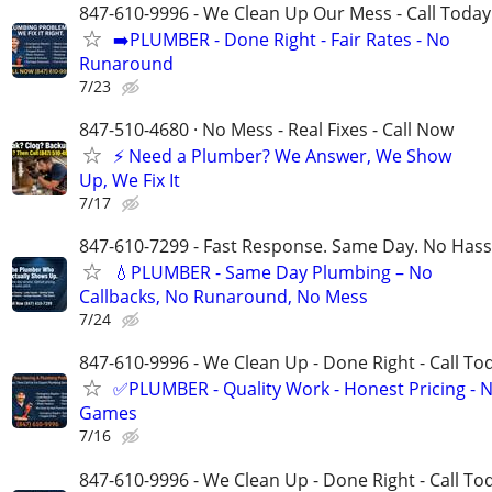
847-610-9996 - We Clean Up Our Mess - Call Today
➡️PLUMBER - Done Right - Fair Rates - No
Runaround
7/23
847-510-4680 · No Mess - Real Fixes - Call Now
⚡️ Need a Plumber? We Answer, We Show
Up, We Fix It
7/17
847-610-7299 - Fast Response. Same Day. No Hass
💧PLUMBER - Same Day Plumbing – No
Callbacks, No Runaround, No Mess
7/24
847-610-9996 - We Clean Up - Done Right - Call To
✅PLUMBER - Quality Work - Honest Pricing - 
Games
7/16
847-610-9996 - We Clean Up - Done Right - Call To