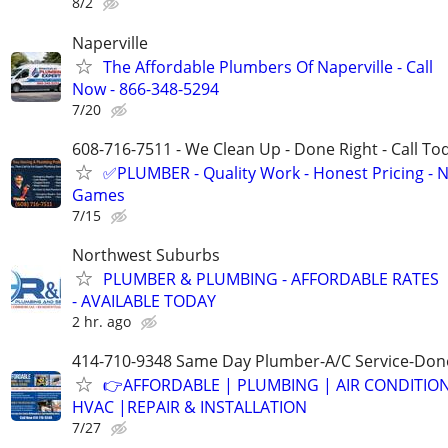
8/2
Naperville
The Affordable Plumbers Of Naperville - Call
Now - 866-348-5294
7/20
608-716-7511 - We Clean Up - Done Right - Call To
✅PLUMBER - Quality Work - Honest Pricing - 
Games
7/15
Northwest Suburbs
PLUMBER & PLUMBING - AFFORDABLE RATES
- AVAILABLE TODAY
2 hr. ago
414-710-9348 Same Day Plumber-A/C Service-Don
👉AFFORDABLE | PLUMBING | AIR CONDITIO
HVAC |REPAIR & INSTALLATION
7/27