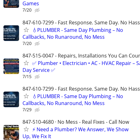
Games
7/20
847-610-7299 - Fast Response. Same Day. No Hass
💧PLUMBER - Same Day Plumbing – No
Callbacks, No Runaround, No Mess
7/20
847-515-0047 - Repairs, Installations You Can Cou
✅ Plumber • Electrician • AC - HVAC Repair – 
Day Service ✅
7/15
847-610-7299 - Fast Response. Same Day. No Hass
💧PLUMBER - Same Day Plumbing – No
Callbacks, No Runaround, No Mess
7/29
847-510-4680 · No Mess - Real Fixes - Call Now
⚡️ Need a Plumber? We Answer, We Show
Up, We Fix It