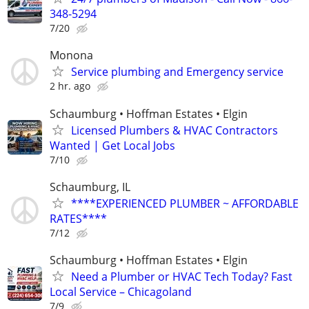
348-5294
7/20
Monona
Service plumbing and Emergency service
2 hr. ago
Schaumburg • Hoffman Estates • Elgin
Licensed Plumbers & HVAC Contractors
Wanted | Get Local Jobs
7/10
Schaumburg, IL
****EXPERIENCED PLUMBER ~ AFFORDABLE
RATES****
7/12
Schaumburg • Hoffman Estates • Elgin
Need a Plumber or HVAC Tech Today? Fast
Local Service – Chicagoland
7/9