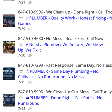
7/21
847-610-9996 - We Clean Up - Done Right - Call To
✅PLUMBER - Quality Work - Honest Pricing - 
Games
7/29
847-510-4680 · No Mess - Real Fixes - Call Now
⚡️ Need a Plumber? We Answer, We Show
Up, We Fix It
7/30
847-610-7299 - Fast Response. Same Day. No Hass
💧PLUMBER - Same Day Plumbing – No
Callbacks, No Runaround, No Mess
7/15
847-610-9996 - We Clean Up Our Mess - Call Today
➡️PLUMBER - Done Right - Fair Rates - No
Runaround
7/14