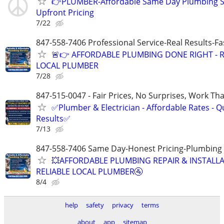
👉PLUMBER-Affordable Same Day Plumbing S
Upfront Pricing
7/22
847-558-7406 Professional Service-Real Results-F
🚨👉 AFFORDABLE PLUMBING DONE RIGHT - R
LOCAL PLUMBER
7/28
847-515-0047 - Fair Prices, No Surprises, Work Tha
✅Plumber & Electrician - Affordable Rates - Qu
Results✅
7/13
847-558-7406 Same Day-Honest Pricing-Plumbing
💥AFFORDABLE PLUMBING REPAIR & INSTALLA
RELIABLE LOCAL PLUMBER🚰
8/4
help
safety
privacy
terms
about
app
sitemap