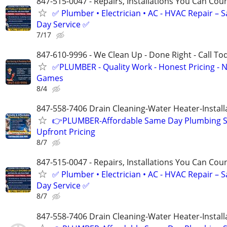
847-515-0047 - Repairs, Installations You Can Cou
✅ Plumber • Electrician • AC - HVAC Repair – 
Day Service ✅
7/17
847-610-9996 - We Clean Up - Done Right - Call To
✅PLUMBER - Quality Work - Honest Pricing - 
Games
8/4
847-558-7406 Drain Cleaning-Water Heater-Install
👉PLUMBER-Affordable Same Day Plumbing S
Upfront Pricing
8/7
847-515-0047 - Repairs, Installations You Can Cou
✅ Plumber • Electrician • AC - HVAC Repair – 
Day Service ✅
8/7
847-558-7406 Drain Cleaning-Water Heater-Install