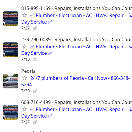
815-895-1169 - Repairs, Installations You Can Cou
✅ Plumber • Electrician • AC - HVAC Repair – 
Day Service ✅
7/27
239-790-0089 - Repairs, Installations You Can Cou
✅ Plumber • Electrician • AC - HVAC Repair – 
Day Service ✅
7/13
Peoria
24/7 plumbers of Peoria - Call Now - 866-348-
5294
7/20
608-716-4499 - Repairs, Installations You Can Cou
✅ Plumber • Electrician • AC - HVAC Repair – 
Day Service ✅
7/27