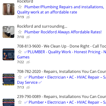
Rockford
Plumber/Plumbing Repairs and installations,
Quality work at an affordable rate
7/19
Rockford and surrounding...
Plumber Rockford Always Affordable Rates!
7/10
708-813-9600 - We Clean Up - Done Right - Call To
✅PLUMBER - Quality Work - Honest Pricing - 
Games
7/22
708-782-2020 - Repairs, Installations You Can Cou
✅ Plumber • Electrician • AC - HVAC Repair – 
Day Service ✅
7/13
239-790-0089 - Repairs, Installations You Can Cou
✅ Plumber • Electrician • AC - HVAC Repair – 