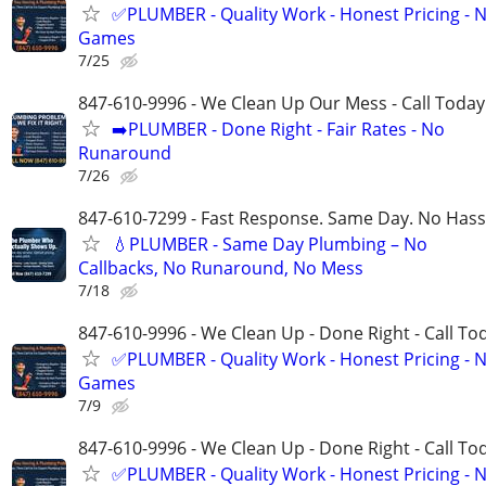
✅PLUMBER - Quality Work - Honest Pricing - 
Games
7/25
847-610-9996 - We Clean Up Our Mess - Call Today
➡️PLUMBER - Done Right - Fair Rates - No
Runaround
7/26
847-610-7299 - Fast Response. Same Day. No Hass
💧PLUMBER - Same Day Plumbing – No
Callbacks, No Runaround, No Mess
7/18
847-610-9996 - We Clean Up - Done Right - Call To
✅PLUMBER - Quality Work - Honest Pricing - 
Games
7/9
847-610-9996 - We Clean Up - Done Right - Call To
✅PLUMBER - Quality Work - Honest Pricing - 