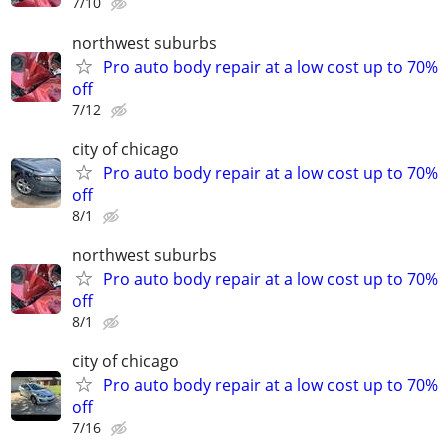
7/10
northwest suburbs
Pro auto body repair at a low cost up to 70%
off
7/12
city of chicago
Pro auto body repair at a low cost up to 70%
off
8/1
northwest suburbs
Pro auto body repair at a low cost up to 70%
off
8/1
city of chicago
Pro auto body repair at a low cost up to 70%
off
7/16