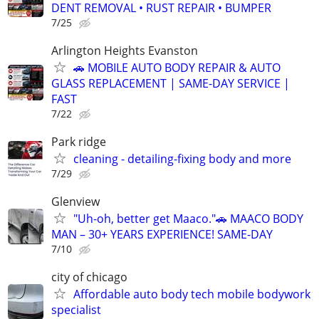
DENT REMOVAL • RUST REPAIR • BUMPER
7/25
Arlington Heights Evanston
🚗 MOBILE AUTO BODY REPAIR & AUTO
GLASS REPLACEMENT | SAME-DAY SERVICE |
FAST
7/22
Park ridge
cleaning - detailing-fixing body and more
7/29
Glenview
"Uh-oh, better get Maaco."🚗 MAACO BODY
MAN – 30+ YEARS EXPERIENCE! SAME-DAY
7/10
city of chicago
Affordable auto body tech mobile bodywork
specialist