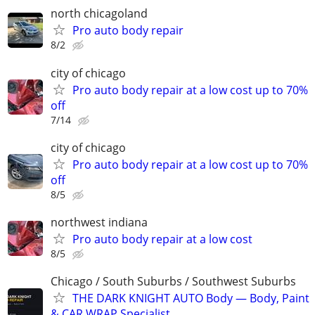
north chicagoland
Pro auto body repair
8/2
city of chicago
Pro auto body repair at a low cost up to 70%
off
7/14
city of chicago
Pro auto body repair at a low cost up to 70%
off
8/5
northwest indiana
Pro auto body repair at a low cost
8/5
Chicago / South Suburbs / Southwest Suburbs
THE DARK KNIGHT AUTO Body — Body, Paint
& CAR WRAP Specialist