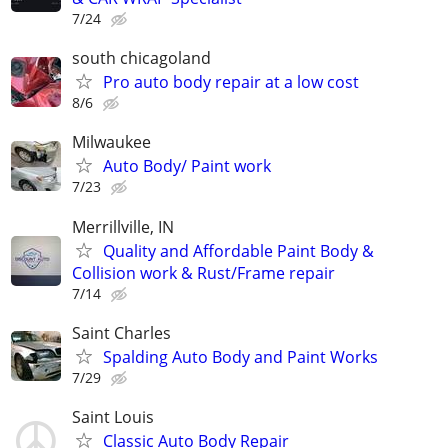
7/24
south chicagoland
Pro auto body repair at a low cost
8/6
Milwaukee
Auto Body/ Paint work
7/23
Merrillville, IN
Quality and Affordable Paint Body &
Collision work & Rust/Frame repair
7/14
Saint Charles
Spalding Auto Body and Paint Works
7/29
Saint Louis
Classic Auto Body Repair