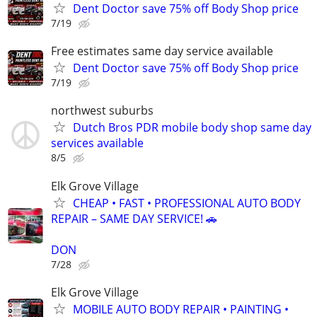
Dent Doctor save 75% off Body Shop price
7/19
Free estimates same day service available
Dent Doctor save 75% off Body Shop price
7/19
northwest suburbs
Dutch Bros PDR mobile body shop same day
services available
8/5
Elk Grove Village
CHEAP • FAST • PROFESSIONAL AUTO BODY
REPAIR – SAME DAY SERVICE! 🚗
DON
7/28
Elk Grove Village
MOBILE AUTO BODY REPAIR • PAINTING •