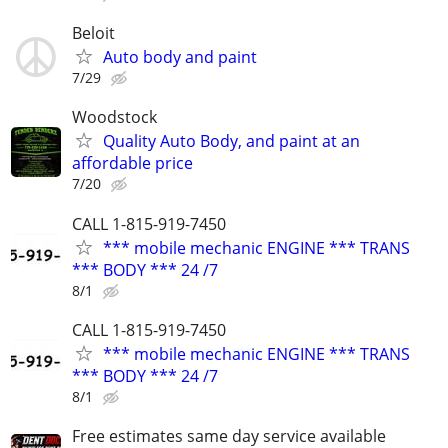
Beloit
Auto body and paint
7/29
Woodstock
Quality Auto Body, and paint at an
affordable price
7/20
CALL 1-815-919-7450
*** mobile mechanic ENGINE *** TRANS
*** BODY *** 24 /7
8/1
CALL 1-815-919-7450
*** mobile mechanic ENGINE *** TRANS
*** BODY *** 24 /7
8/1
Free estimates same day service available