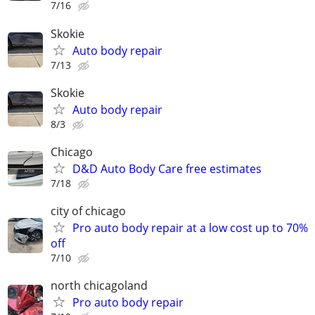
7/16
Skokie
Auto body repair
7/13
Skokie
Auto body repair
8/3
Chicago
D&D Auto Body Care free estimates
7/18
city of chicago
Pro auto body repair at a low cost up to 70%
off
7/10
north chicagoland
Pro auto body repair