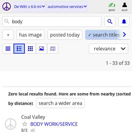
De Witt ± 6.6 mi
automotive services
post
acct
+
has image
posted today
✓ search titles only
relevance
1 - 33
of 33
Zero local results found. Here are some from nearby (sorted
search a wider area
by distance)
Coal Valley
BODY WORK/SERVICE
8/3